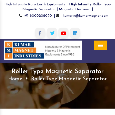
High Intensity Rare Earth Equipments
High Intensity Roller Type
Magnetic Separator
Magnetic Destoner
+91-8000202090
kumarin@kumarmagnet.com
Menu
Roller Type Magnetic Separator
Home
Roller Type Magnetic Separator