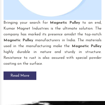
Bringing your search for
Magnetic Pulley
to an end,
Kumar Magnet Industries is the ultimate solution. The
company has marked its presence amidst the top-notch
Magnetic Pulley
manufacturers in India. The materials
used in the manufacturing make the
Magnetic Pulley
highly durable in nature and sturdy in structure.
Resistance to rust is also assured with special powder
coating on the surface.
Read More