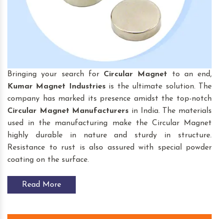
Bringing your search for
Circular Magnet
to an end,
Kumar Magnet Industries
is the ultimate solution. The
company has marked its presence amidst the top-notch
Circular Magnet
Manufacturers
in India. The materials
used in the manufacturing make the Circular Magnet
highly durable in nature and sturdy in structure.
Resistance to rust is also assured with special powder
coating on the surface.
Read More