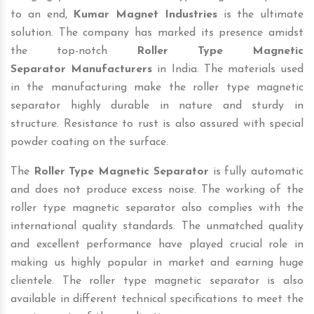
to an end,
Kumar Magnet Industries
is the ultimate
solution. The company has marked its presence amidst
the top-notch
Roller Type Magnetic
Separator
Manufacturers
in India. The materials used
in the manufacturing make the roller type magnetic
separator highly durable in nature and sturdy in
structure. Resistance to rust is also assured with special
powder coating on the surface.
The
Roller Type Magnetic Separator
is fully automatic
and does not produce excess noise. The working of the
roller type magnetic separator also complies with the
international quality standards. The unmatched quality
and excellent performance have played crucial role in
making us highly popular in market and earning huge
clientele. The roller type magnetic separator is also
available in different technical specifications to meet the