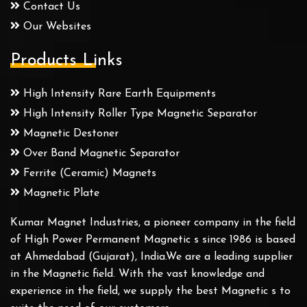
Contact Us
Our Websites
Products Links
High Intensity Rare Earth Equipments
High Intensity Roller Type Magnetic Separator
Magnetic Destoner
Over Band Magnetic Separator
Ferrite (Ceramic) Magnets
Magnetic Plate
Kumar Magnet Industries, a pioneer company in the field
of High Power Permanent Magnetic s since 1986 is based
at Ahmedabad (Gujarat), India.We are a leading supplier
in the Magnetic field. With the vast knowledge and
experience in the field, we supply the best Magnetic s to