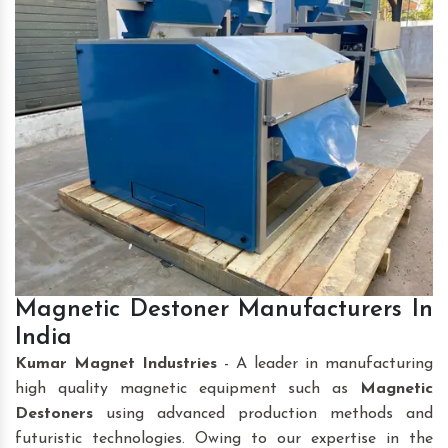
Magnetic Destoner Manufacturers In
India
Kumar Magnet Industries
- A leader in manufacturing
high quality magnetic equipment such as
Magnetic
Destoners
using advanced production methods and
futuristic technologies. Owing to our expertise in the