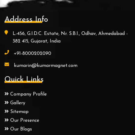
Address Info
L-456, G.I.D.C. Estate, Nr. S.B.I., Odhav, Ahmedabad -
382 415, Gujarat, India
+91-8000202090
kumarin@kumarmagnet.com
Quick Links
Company Profile
Gallery
Sitemap
Our Presence
Our Blogs