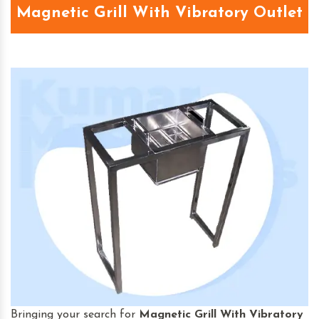
Magnetic Grill With Vibratory Outlet
Bringing your search for
Magnetic Grill With Vibratory