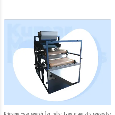
Bringing your search for roller type magnetic separator