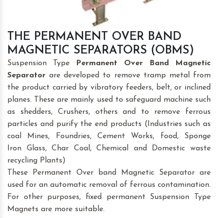
THE PERMANENT OVER BAND
MAGNETIC SEPARATORS (OBMS)
Suspension Type
Permanent Over Band Magnetic
Separator
are developed to remove tramp metal from
the product carried by vibratory feeders, belt, or inclined
planes. These are mainly used to safeguard machine such
as shedders, Crushers, others and to remove ferrous
particles and purify the end products (Industries such as
coal Mines, Foundries, Cement Works, food, Sponge
Iron Glass, Char Coal, Chemical and Domestic waste
recycling Plants)
These Permanent Over band Magnetic Separator are
used for an automatic removal of ferrous contamination.
For other purposes, fixed permanent Suspension Type
Magnets are more suitable.