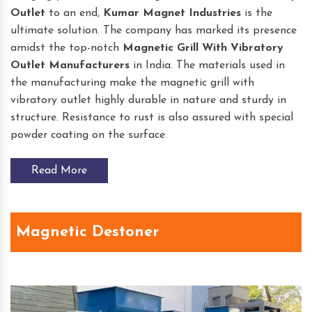
Outlet
to an end,
Kumar Magnet Industries
is the
ultimate solution. The company has marked its presence
amidst the top-notch
Magnetic Grill With Vibratory
Outlet
Manufacturers
in India. The materials used in
the manufacturing make the magnetic grill with
vibratory outlet highly durable in nature and sturdy in
structure. Resistance to rust is also assured with special
powder coating on the surface.
Read More
Magnetic Destoner