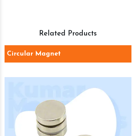
Related Products
Circular Magnet