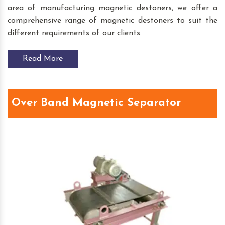
area of manufacturing magnetic destoners, we offer a
comprehensive range of magnetic destoners to suit the
different requirements of our clients.
Read More
Over Band Magnetic Separator