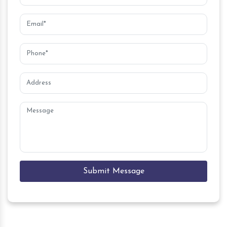
Submit Message