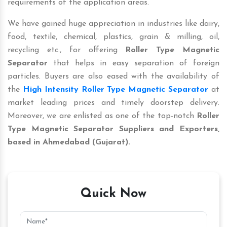
requirements of the application areas.
We have gained huge appreciation in industries like dairy,
food, textile, chemical, plastics, grain & milling, oil,
recycling etc., for offering
Roller Type Magnetic
Separator
that helps in easy separation of foreign
particles. Buyers are also eased with the availability of
the
High Intensity Roller Type Magnetic Separator
at
market leading prices and timely doorstep delivery.
Moreover, we are enlisted as one of the top-notch
Roller
Type Magnetic Separator
Suppliers and Exporters,
based in Ahmedabad (Gujarat).
Quick Now