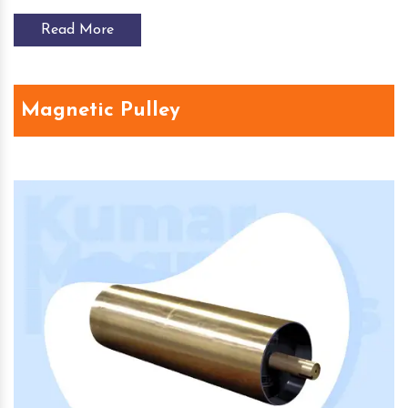
Read More
Magnetic Pulley