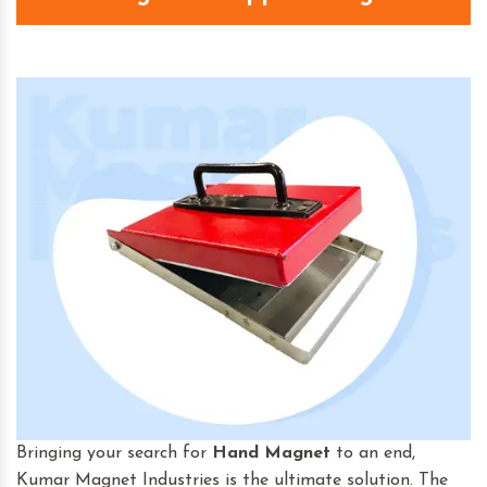
Bringing your search for
Hand Magnet
to an end,
Kumar Magnet Industries is the ultimate solution. The