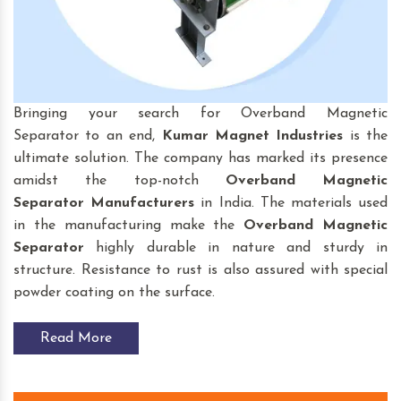
Bringing your search for Overband Magnetic
Separator to an end,
Kumar Magnet Industries
is the
ultimate solution. The company has marked its presence
amidst the top-notch
Overband Magnetic
Separator
Manufacturers
in India. The materials used
in the manufacturing make the
Overband Magnetic
Separator
highly durable in nature and sturdy in
structure. Resistance to rust is also assured with special
powder coating on the surface.
Read More