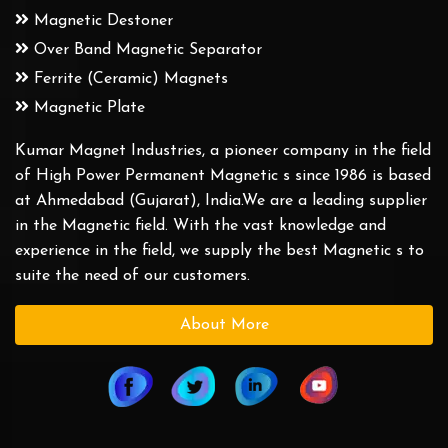
Magnetic Destoner
Over Band Magnetic Separator
Ferrite (Ceramic) Magnets
Magnetic Plate
Kumar Magnet Industries, a pioneer company in the field
of High Power Permanent Magnetic s since 1986 is based
at Ahmedabad (Gujarat), India.We are a leading supplier
in the Magnetic field. With the vast knowledge and
experience in the field, we supply the best Magnetic s to
suite the need of our customers.
About More