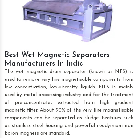
Best Wet Magnetic Separators
Manufacturers In India
The wet magnetic drum separator (known as NTS) is
used to remove very fine magnetisable components from
low concentration, low-viscosity liquids. NTS is mainly
used by metal processing industry and for the treatment
of pre-concentrates extracted from high gradient
magnetic filter. About 90% of the very fine magnetisable
components can be separated as sludge. Features such
as stainless steel housing and powerful neodymium iron
boron magnets are standard.