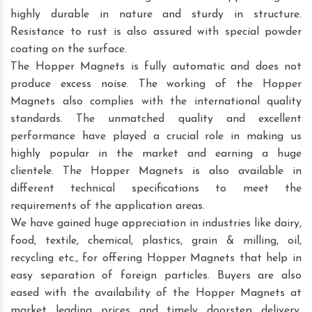
highly durable in nature and sturdy in structure.
Resistance to rust is also assured with special powder
coating on the surface.
The Hopper Magnets is fully automatic and does not
produce excess noise. The working of the Hopper
Magnets also complies with the international quality
standards. The unmatched quality and excellent
performance have played a crucial role in making us
highly popular in the market and earning a huge
clientele. The Hopper Magnets is also available in
different technical specifications to meet the
requirements of the application areas.
We have gained huge appreciation in industries like dairy,
food, textile, chemical, plastics, grain & milling, oil,
recycling etc., for offering Hopper Magnets that help in
easy separation of foreign particles. Buyers are also
eased with the availability of the Hopper Magnets at
market leading prices and timely doorstep delivery.