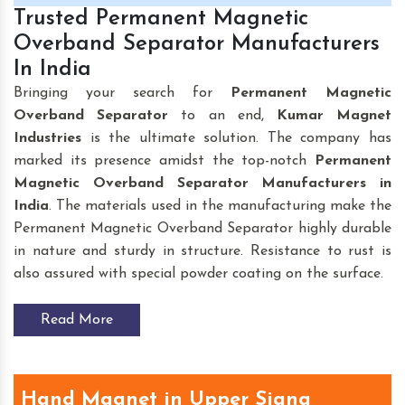
Trusted Permanent Magnetic
Overband Separator Manufacturers
In India
Bringing your search for
Permanent Magnetic
Overband Separator
to an end,
Kumar Magnet
Industries
is the ultimate solution. The company has
marked its presence amidst the top-notch
Permanent
Magnetic Overband Separator Manufacturers in
India
. The materials used in the manufacturing make the
Permanent Magnetic Overband Separator highly durable
in nature and sturdy in structure. Resistance to rust is
also assured with special powder coating on the surface.
Read More
Hand Magnet in Upper Siang