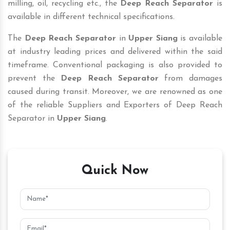
milling, oil, recycling etc., the
Deep Reach Separator
is
available in different technical specifications.
The
Deep Reach Separator
in
Upper Siang
is available
at industry leading prices and delivered within the said
timeframe. Conventional packaging is also provided to
prevent the
Deep Reach Separator
from damages
caused during transit. Moreover, we are renowned as one
of the reliable Suppliers and Exporters of Deep Reach
Separator in
Upper Siang
.
Quick Now