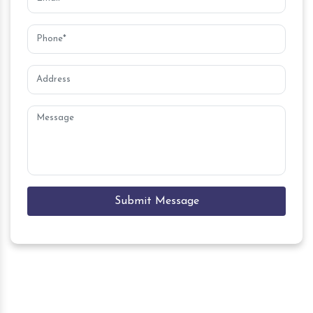
Submit Message