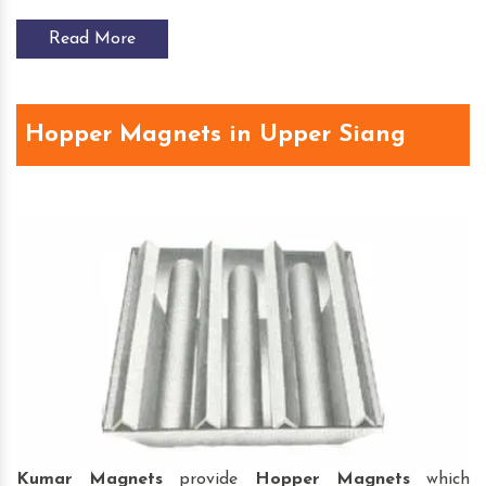
Read More
Hopper Magnets in Upper Siang
Kumar Magnets
provide
Hopper Magnets
which