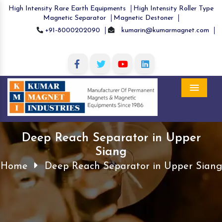
High Intensity Rare Earth Equipments
High Intensity Roller Type
Magnetic Separator
Magnetic Destoner
+91-8000202090
kumarin@kumarmagnet.com
Menu
Deep Reach Separator in Upper
Siang
Home
Deep Reach Separator in Upper Siang