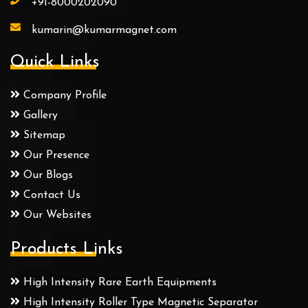
+91-8000202090
kumarin@kumarmagnet.com
Quick Links
Company Profile
Gallery
Sitemap
Our Presence
Our Blogs
Contact Us
Our Websites
Products Links
High Intensity Rare Earth Equipments
High Intensity Roller Type Magnetic Separator