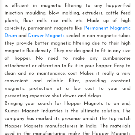
is efficient in magnetic filtering to any hopper-fed
injection moulding, blow molding, extruders, cattle feed
plants, flour mills rice mills etc. Made up of high
corecivity, permanent magnets like
Permanent Magnetic
Drum
and
Drawer Magnets
sealed in non magnetic tubes
they provide better magnetic filtering due to their high
magnetic flux density. They are designed to fit in any size
of hopper. No need to make any cumbersome
attachment or alteration to fix it in your hopper. Easy to
clean and no maintenance, cost Makes it really a very
convenient and reliable filter, providing constant
magnetic protection at a low cost to your and
preventing expensive shut downs and delays.
Bringing your search for Hopper Magnets to an end,
Kumar Magnet Industries is the ultimate solution. The
company has marked its presence amidst the top-notch
Hopper Magnets manufacturers in India. The materials
used in the manufacturing make the Hopper Magnets