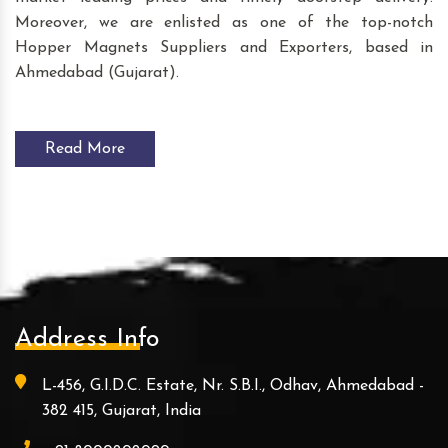
Moreover, we are enlisted as one of the top-notch
Hopper Magnets Suppliers and Exporters, based in
Ahmedabad (Gujarat).
Read More
Address Info
L-456, G.I.D.C. Estate, Nr. S.B.I., Odhav, Ahmedabad -
382 415, Gujarat, India