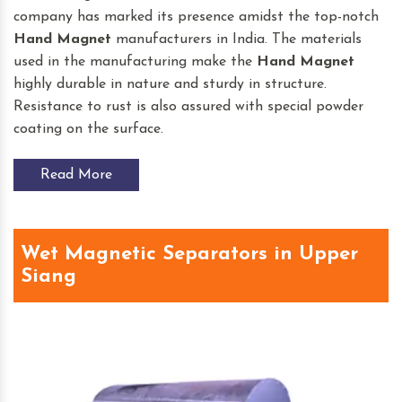
company has marked its presence amidst the top-notch
Hand Magnet
manufacturers in India. The materials
used in the manufacturing make the
Hand Magnet
highly durable in nature and sturdy in structure.
Resistance to rust is also assured with special powder
coating on the surface.
Read More
Wet Magnetic Separators in Upper
Siang