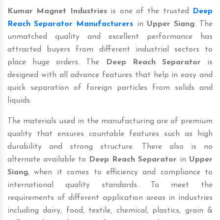
Kumar Magnet Industries
is one of the trusted
Deep
Reach Separator Manufacturers
in
Upper Siang
. The
unmatched quality and excellent performance has
attracted buyers from different industrial sectors to
place huge orders. The
Deep Reach Separator
is
designed with all advance features that help in easy and
quick separation of foreign particles from solids and
liquids.
The materials used in the manufacturing are of premium
quality that ensures countable features such as high
durability and strong structure. There also is no
alternate available to
Deep Reach Separator
in
Upper
Siang
, when it comes to efficiency and compliance to
international quality standards. To meet the
requirements of different application areas in industries
including dairy, food, textile, chemical, plastics, grain &