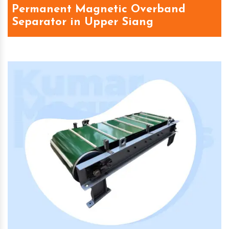
Permanent Magnetic Overband
Separator in Upper Siang