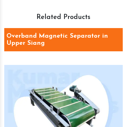
Related Products
Overband Magnetic Separator in
Upper Siang