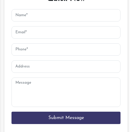
Submit Message