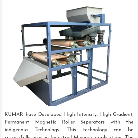
KUMAR have Developed High Intensity, High Gradient,
Permanent Magnetic Roller Seperators with the
indigenous Technology. This technology can be
successfully used in Industrial Minerals applications. The