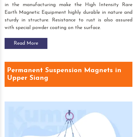
in the manufacturing make the High Intensity Rare
Earth Magnetic Equipment highly durable in nature and
sturdy in structure. Resistance to rust is also assured
with special powder coating on the surface.
Read More
Permanent Suspension Magnets in
Upper Siang