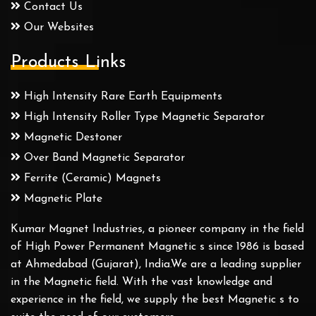
Contact Us
Our Websites
Products Links
High Intensity Rare Earth Equipments
High Intensity Roller Type Magnetic Separator
Magnetic Destoner
Over Band Magnetic Separator
Ferrite (Ceramic) Magnets
Magnetic Plate
Kumar Magnet Industries, a pioneer company in the field
of High Power Permanent Magnetic s since 1986 is based
at Ahmedabad (Gujarat), India.We are a leading supplier
in the Magnetic field. With the vast knowledge and
experience in the field, we supply the best Magnetic s to