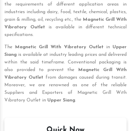
the requirements of different application areas in
industries including dairy, food, textile, chemical, plastics,
grain & milling, oil, recycling etc., the
Magnetic Grill With
Vibratory Outlet
is available in different technical
specifications.
The
Magnetic Grill With Vibratory Outlet
in
Upper
Siang
is available at industry leading prices and delivered
within the said timeframe. Conventional packaging is
also provided to prevent the
Magnetic Grill With
Vibratory Outlet
from damages caused during transit.
Moreover, we are renowned as one of the reliable
Suppliers and Exporters of Magnetic Grill With
Vibratory Outlet in
Upper Siang
.
Quick Now