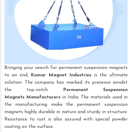
Bringing your search for permanent suspension magnets
to an end,
Kumar Magnet Industries
is the ultimate
solution. The company has marked its presence amidst
the top-notch
Permanent Suspension
Magnets
Manufacturers
in India. The materials used in
the manufacturing make the permanent suspension
magnets highly durable in nature and sturdy in structure.
Resistance to rust is also assured with special powder
coating on the surface.