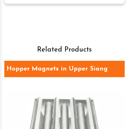
Related Products
Hopper Magnets in Upper Siang