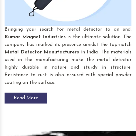
Bringing your search for
metal detector to an end,
Kumar Magnet Industries
is the ultimate solution. The
company has marked its presence amidst the top-notch
Metal Detector Manufacturers
in India. The materials
used in the manufacturing make the metal detector
highly durable in nature and sturdy in structure.
Resistance to rust is also assured with special powder
coating on the surface.
Read More