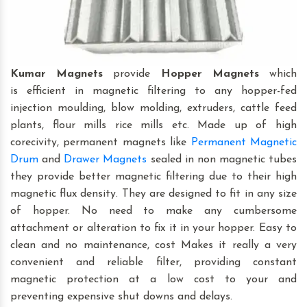
Kumar Magnets
provide
Hopper Magnets
which
is efficient in magnetic filtering to any hopper-fed
injection moulding, blow molding, extruders, cattle feed
plants, flour mills rice mills etc. Made up of high
corecivity, permanent magnets like
Permanent Magnetic
Drum
and
Drawer Magnets
sealed in non magnetic tubes
they provide better magnetic filtering due to their high
magnetic flux density. They are designed to fit in any size
of hopper. No need to make any cumbersome
attachment or alteration to fix it in your hopper. Easy to
clean and no maintenance, cost Makes it really a very
convenient and reliable filter, providing constant
magnetic protection at a low cost to your and
preventing expensive shut downs and delays.