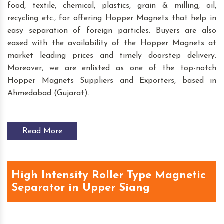
food, textile, chemical, plastics, grain & milling, oil,
recycling etc., for offering Hopper Magnets that help in
easy separation of foreign particles. Buyers are also
eased with the availability of the Hopper Magnets at
market leading prices and timely doorstep delivery.
Moreover, we are enlisted as one of the top-notch
Hopper Magnets Suppliers and Exporters, based in
Ahmedabad (Gujarat).
Read More
High Intensity Roller Type Magnetic
Separator in Upper Siang