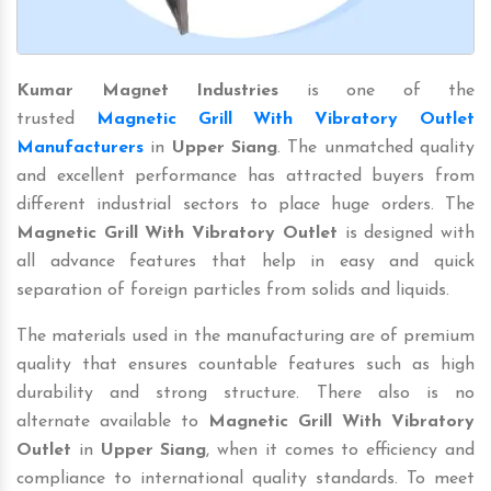
Kumar Magnet Industries
is one of the
trusted
Magnetic Grill With Vibratory Outlet
Manufacturers
in
Upper Siang
. The unmatched quality
and excellent performance has attracted buyers from
different industrial sectors to place huge orders. The
Magnetic Grill With Vibratory Outlet
is designed with
all advance features that help in easy and quick
separation of foreign particles from solids and liquids.
The materials used in the manufacturing are of premium
quality that ensures countable features such as high
durability and strong structure. There also is no
alternate available to
Magnetic Grill With Vibratory
Outlet
in
Upper Siang
, when it comes to efficiency and
compliance to international quality standards. To meet