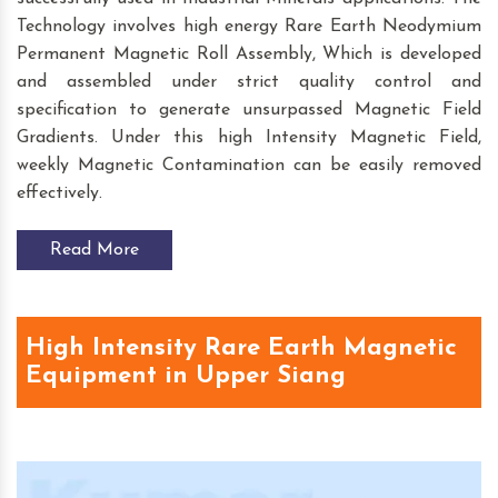
Technology involves high energy Rare Earth Neodymium
Permanent Magnetic Roll Assembly, Which is developed
and assembled under strict quality control and
specification to generate unsurpassed Magnetic Field
Gradients. Under this high Intensity Magnetic Field,
weekly Magnetic Contamination can be easily removed
effectively.
Read More
High Intensity Rare Earth Magnetic
Equipment in Upper Siang