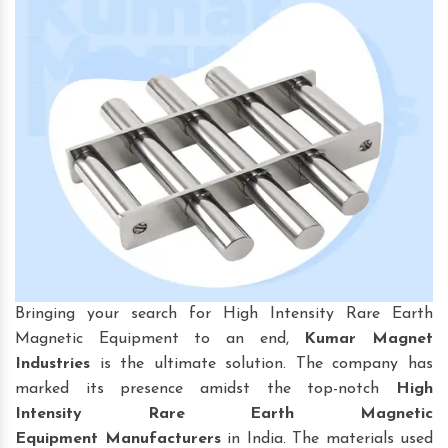
Bringing your search for High Intensity Rare Earth
Magnetic Equipment to an end,
Kumar Magnet
Industries
is the ultimate solution. The company has
marked its presence amidst the top-notch
High
Intensity Rare Earth Magnetic
Equipment
Manufacturers
in India. The materials used