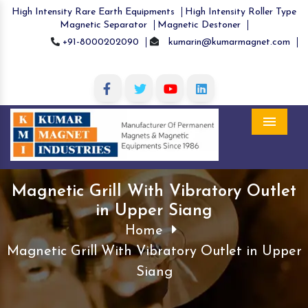
High Intensity Rare Earth Equipments
High Intensity Roller Type
Magnetic Separator
Magnetic Destoner
+91-8000202090
kumarin@kumarmagnet.com
Menu
Magnetic Grill With Vibratory Outlet
in Upper Siang
Home
Magnetic Grill With Vibratory Outlet in Upper
Siang