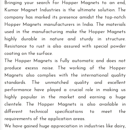
Bringing your search for Hopper Magnets to an end,
Kumar Magnet Industries is the ultimate solution. The
company has marked its presence amidst the top-notch
Hopper Magnets manufacturers in India. The materials
used in the manufacturing make the Hopper Magnets
highly durable in nature and sturdy in structure.
Resistance to rust is also assured with special powder
coating on the surface.
The Hopper Magnets is fully automatic and does not
produce excess noise. The working of the Hopper
Magnets also complies with the international quality
standards. The unmatched quality and excellent
performance have played a crucial role in making us
highly popular in the market and earning a huge
clientele. The Hopper Magnets is also available in
different technical specifications to meet the
requirements of the application areas.
We have gained huge appreciation in industries like dairy,