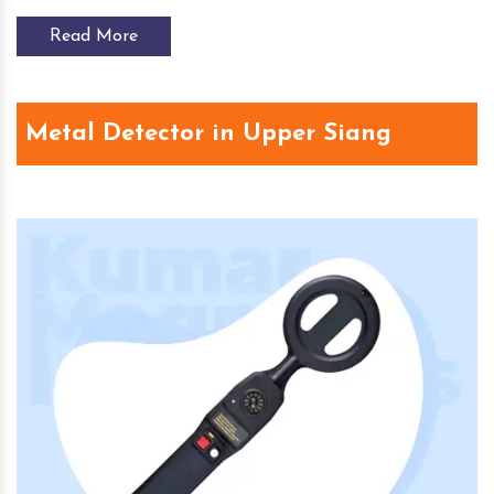
Read More
Metal Detector in Upper Siang