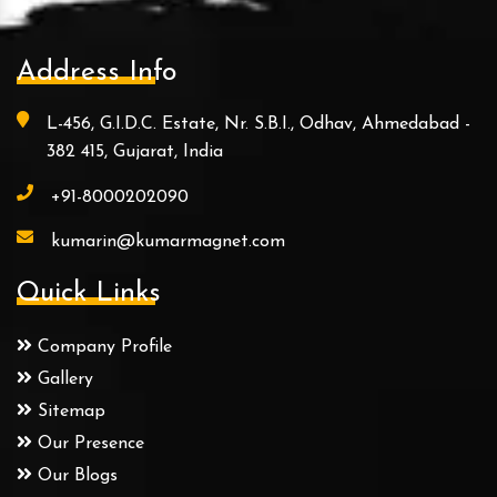
Address Info
L-456, G.I.D.C. Estate, Nr. S.B.I., Odhav, Ahmedabad -
382 415, Gujarat, India
+91-8000202090
kumarin@kumarmagnet.com
Quick Links
Company Profile
Gallery
Sitemap
Our Presence
Our Blogs