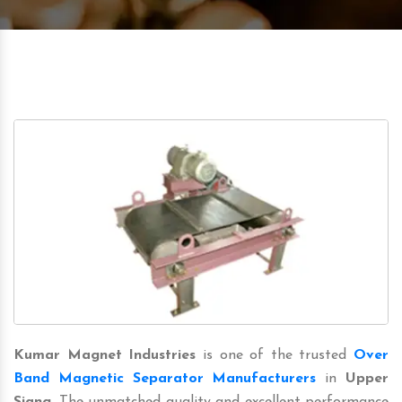
Kumar Magnet Industries
is one of the trusted
Over
Band Magnetic Separator Manufacturers
in
Upper