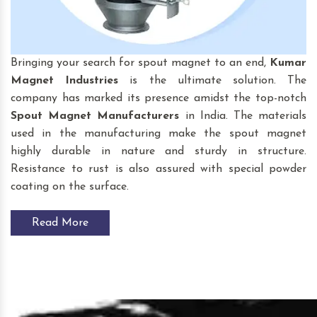
Bringing your search for spout magnet to an end,
Kumar
Magnet Industries
is the ultimate solution. The
company has marked its presence amidst the top-notch
Spout Magnet
Manufacturers
in India. The materials
used in the manufacturing make the spout magnet
highly durable in nature and sturdy in structure.
Resistance to rust is also assured with special powder
coating on the surface.
Read More