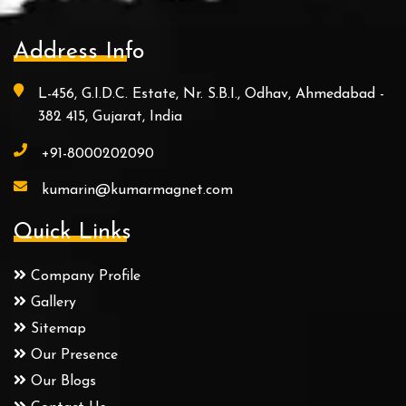
Address Info
L-456, G.I.D.C. Estate, Nr. S.B.I., Odhav, Ahmedabad -
382 415, Gujarat, India
+91-8000202090
kumarin@kumarmagnet.com
Quick Links
Company Profile
Gallery
Sitemap
Our Presence
Our Blogs