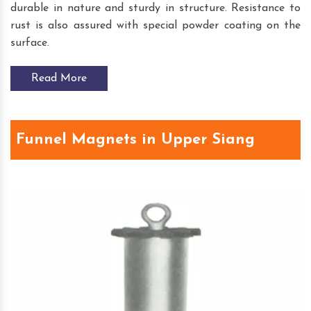
durable in nature and sturdy in structure. Resistance to
rust is also assured with special powder coating on the
surface.
Read More
Funnel Magnets in Upper Siang