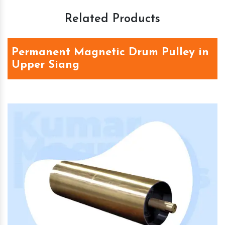
Related Products
Permanent Magnetic Drum Pulley in
Upper Siang