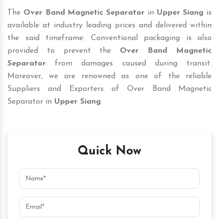
The
Over Band Magnetic Separator
in
Upper Siang
is
available at industry leading prices and delivered within
the said timeframe. Conventional packaging is also
provided to prevent the
Over Band Magnetic
Separator
from damages caused during transit.
Moreover, we are renowned as one of the reliable
Suppliers and Exporters of Over Band Magnetic
Separator in
Upper Siang
.
Quick Now