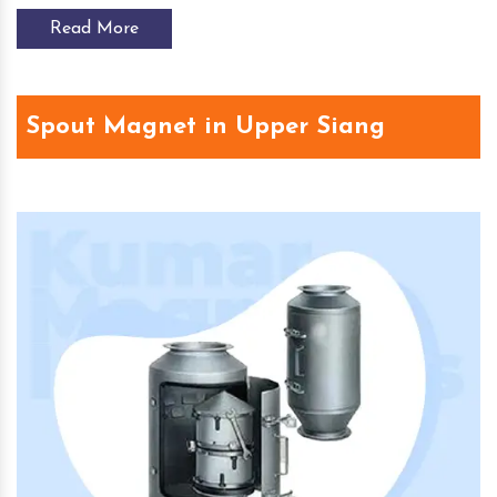
Read More
Spout Magnet in Upper Siang