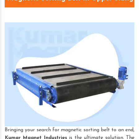
Bringing your search for magnetic sorting belt to an end,
Kumar Magnet Industries
is the ultimate solution. The