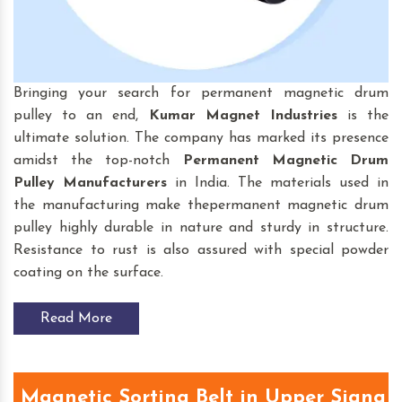
Bringing your search for permanent magnetic drum
pulley to an end,
Kumar Magnet Industries
is the
ultimate solution. The company has marked its presence
amidst the top-notch
Permanent Magnetic Drum
Pulley
Manufacturers
in India. The materials used in
the manufacturing make thepermanent magnetic drum
pulley highly durable in nature and sturdy in structure.
Resistance to rust is also assured with special powder
coating on the surface.
Read More
Magnetic Sorting Belt in Upper Siang