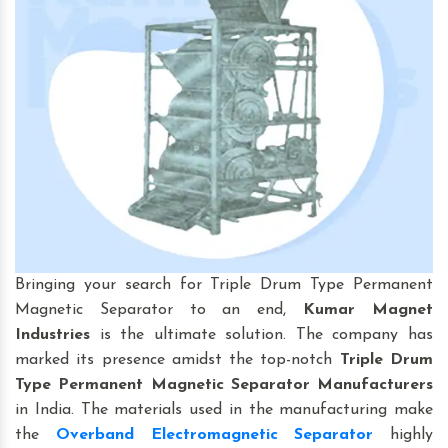
Bringing your search for Triple Drum Type Permanent
Magnetic Separator to an end,
Kumar Magnet
Industries
is the ultimate solution. The company has
marked its presence amidst the top-notch
Triple Drum
Type Permanent Magnetic Separator Manufacturers
in India. The materials used in the manufacturing make
the
Overband Electromagnetic Separator
highly