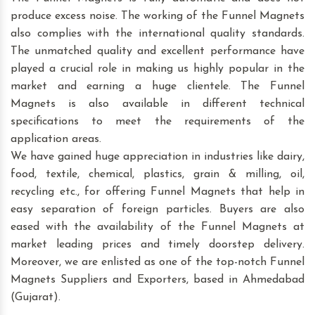
produce excess noise. The working of the Funnel Magnets
also complies with the international quality standards.
The unmatched quality and excellent performance have
played a crucial role in making us highly popular in the
market and earning a huge clientele. The Funnel
Magnets is also available in different technical
specifications to meet the requirements of the
application areas.
We have gained huge appreciation in industries like dairy,
food, textile, chemical, plastics, grain & milling, oil,
recycling etc., for offering Funnel Magnets that help in
easy separation of foreign particles. Buyers are also
eased with the availability of the Funnel Magnets at
market leading prices and timely doorstep delivery.
Moreover, we are enlisted as one of the top-notch Funnel
Magnets Suppliers and Exporters, based in Ahmedabad
(Gujarat).