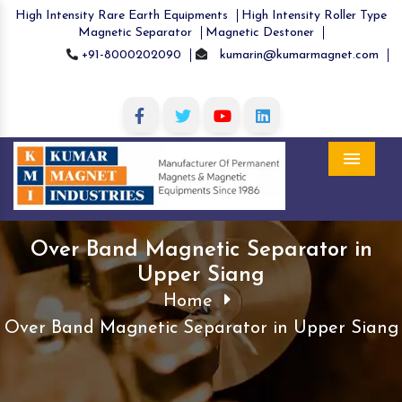
High Intensity Rare Earth Equipments
High Intensity Roller Type
Magnetic Separator
Magnetic Destoner
+91-8000202090
kumarin@kumarmagnet.com
Menu
Over Band Magnetic Separator in
Upper Siang
Home
Over Band Magnetic Separator in Upper Siang