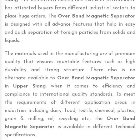
Siang
. The unmatched quality and excellent performance
has attracted buyers from different industrial sectors to
place huge orders. The
Over Band Magnetic Separator
is designed with all advance features that help in easy
and quick separation of foreign particles from solids and
liquids.
The materials used in the manufacturing are of premium
quality that ensures countable features such as high
durability and strong structure. There also is no
alternate available to
Over Band Magnetic Separator
in
Upper Siang
, when it comes to efficiency and
compliance to international quality standards. To meet
the requirements of different application areas in
industries including dairy, food, textile, chemical, plastics,
grain & milling, oil, recycling etc., the
Over Band
Magnetic Separator
is available in different technical
specifications.