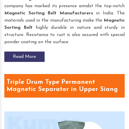
company has marked its presence amidst the top-notch
Magnetic Sorting Belt
Manufacturers
in India. The
materials used in the manufacturing make the
Magnetic
Sorting Belt
highly durable in nature and sturdy in
structure. Resistance to rust is also assured with special
powder coating on the surface.
Read More
Triple Drum Type Permanent
Magnetic Separator in Upper Siang