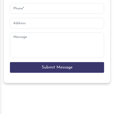
Submit Message