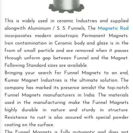
This is widely used in ceramic Industries and supplied
alongwith Aluminium / S. S. Funnels, The
Magnetic Rod
incorporates modern anisotropic Permanent Magnets.
Iron contamination in Ceramic body and glaze is in the
from of small particle and are removed when it passes
through unform gap between Funnel and the Magnet.
Following Standard sizes are available.
Bringing your search for Funnel Magnets to an end,
Kumar Magnet Industries is the ultimate solution. The
company has marked its presence amidst the top-notch
Funnel Magnets manufacturers in India. The materials
used in the manufacturing make the Funnel Magnets
highly durable in nature and sturdy in structure.
Resistance to rust is also assured with special powder
coating on the surface.
The Funnel Magnets is fully automatic and does not