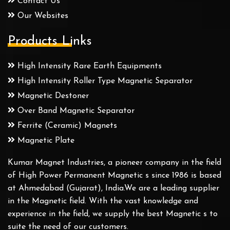
Contact Us
Our Websites
Products Links
High Intensity Rare Earth Equipments
High Intensity Roller Type Magnetic Separator
Magnetic Destoner
Over Band Magnetic Separator
Ferrite (Ceramic) Magnets
Magnetic Plate
Kumar Magnet Industries, a pioneer company in the field
of High Power Permanent Magnetic s since 1986 is based
at Ahmedabad (Gujarat), India.We are a leading supplier
in the Magnetic field. With the vast knowledge and
experience in the field, we supply the best Magnetic s to
suite the need of our customers.