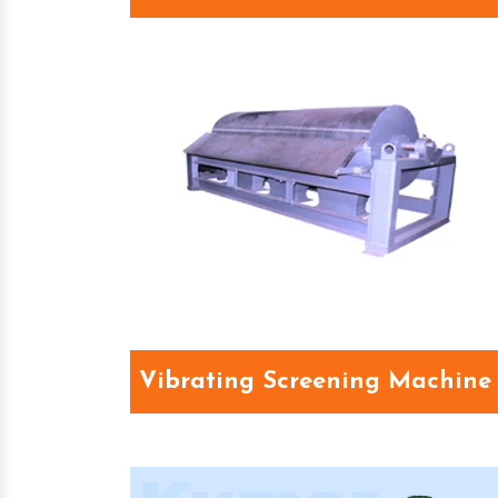
Vibrating Screening Machine