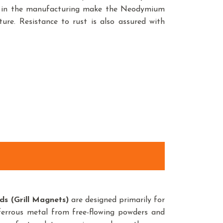
ed in the manufacturing make the Neodymium
ure. Resistance to rust is also assured with
s (Grill Magnets)
are designed primarily for
 ferrous metal from free-flowing powders and