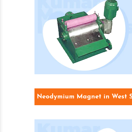
Neodymium Magnet in West 