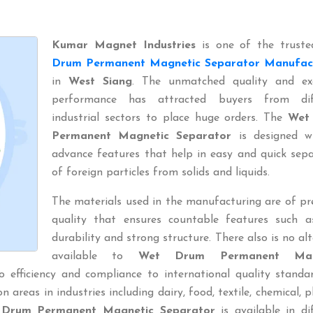
Kumar Magnet Industries
is one of the trust
Drum Permanent Magnetic Separator Manufac
in
West Siang
. The unmatched quality and exc
performance has attracted buyers from dif
industrial sectors to place huge orders. The
Wet
Permanent Magnetic Separator
is designed wi
advance features that help in easy and quick sep
of foreign particles from solids and liquids.
The materials used in the manufacturing are of p
quality that ensures countable features such a
durability and strong structure. There also is no al
available to
Wet Drum Permanent Mag
o efficiency and compliance to international quality standa
areas in industries including dairy, food, textile, chemical, pl
Drum Permanent Magnetic Separator
is available in di