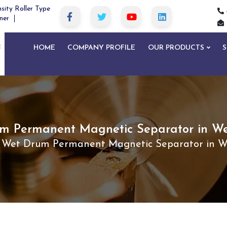
sity Roller Type
ner
HOME
COMPANY PROFILE
OUR PRODUCTS
S
m Permanent Magnetic Separator in We
Wet Drum Permanent Magnetic Separator in W