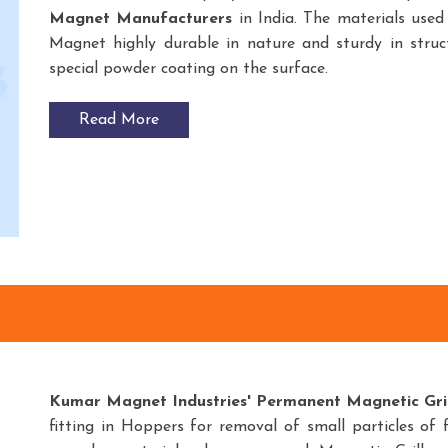
Magnet
Manufacturers
in India. The materials us
Magnet highly durable in nature and sturdy in struct
special powder coating on the surface.
Read More
Kumar Magnet Industries' Permanent Magnetic Grid
fitting in Hoppers for removal of small particles of