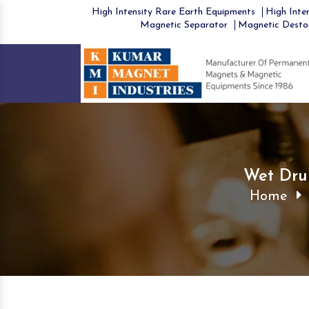
High Intensity Rare Earth Equipments
High Inten
Magnetic Separator
Magnetic Desto
Wet Dru
Home