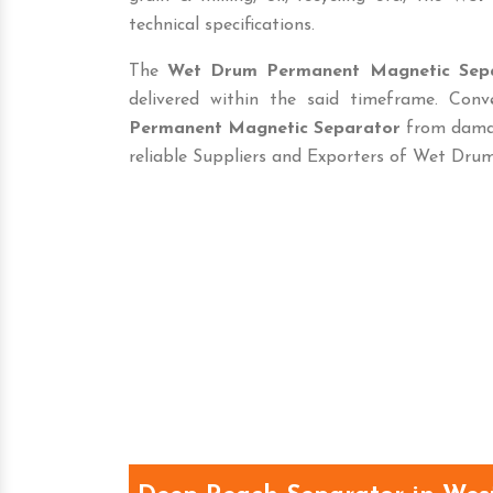
technical specifications.
The
Wet Drum Permanent Magnetic Sep
delivered within the said timeframe. Con
Permanent Magnetic Separator
from damag
reliable Suppliers and Exporters of Wet Dr