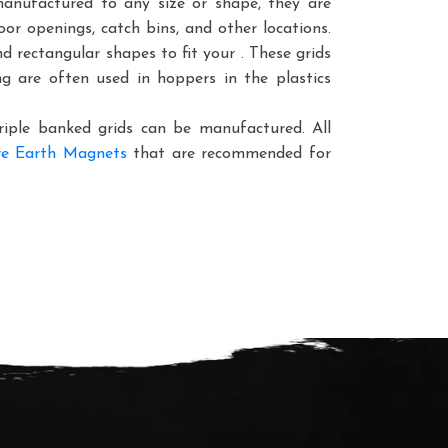
manufactured to any size or shape, they are
oor openings, catch bins, and other locations.
 rectangular shapes to fit your . These grids
ing are often used in hoppers in the plastics
triple banked grids can be manufactured. All
e Earth Magnets
that are recommended for