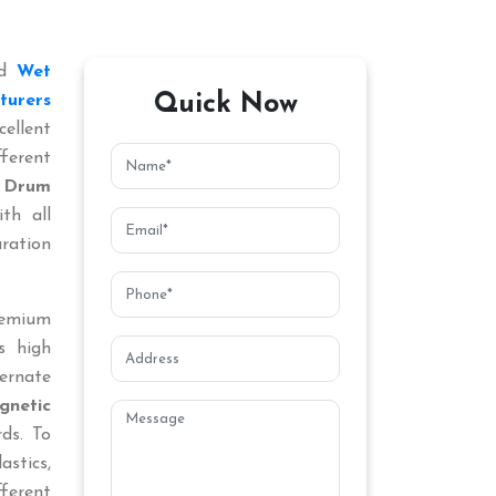
ed
Wet
Quick Now
turers
ellent
ferent
 Drum
th all
aration
remium
s high
ternate
netic
rds. To
astics,
fferent