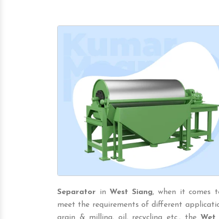
Separator
in
West Siang
, when it comes t
meet the requirements of different application 
grain & milling, oil, recycling etc., the
Wet 