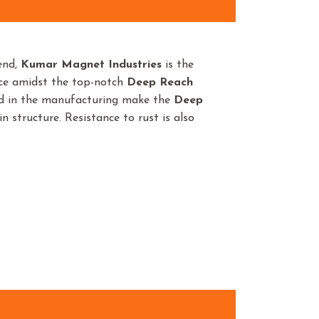
end,
Kumar Magnet Industries
is the
nce amidst the top-notch
Deep Reach
ed in the manufacturing make the
Deep
n structure. Resistance to rust is also