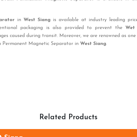
arator
in
West Siang
is available at industry leading pri
ventional packaging is also provided to prevent the
Wet
es caused during transit. Moreover, we are renowned as one 
um Permanent Magnetic Separator in
West Siang
.
Related Products