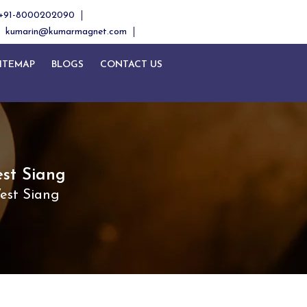
+91-8000202090
kumarin@kumarmagnet.com
ITEMAP
BLOGS
CONTACT US
st Siang
est Siang