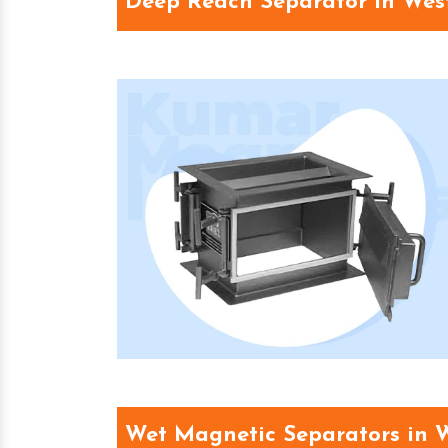
Deep Reach Separator in Wes
Wet Magnetic Separators in 