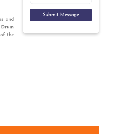
Submit Message
ces and
 Drum
of the