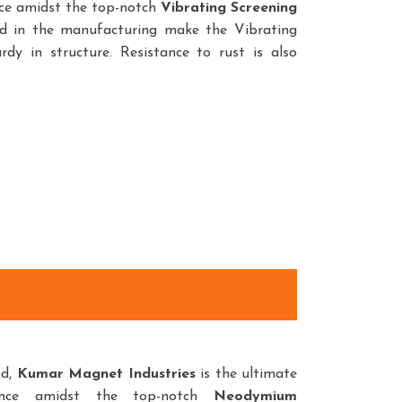
nce amidst the top-notch
Vibrating Screening
ed in the manufacturing make the Vibrating
dy in structure. Resistance to rust is also
nd,
Kumar Magnet Industries
is the ultimate
ence amidst the top-notch
Neodymium