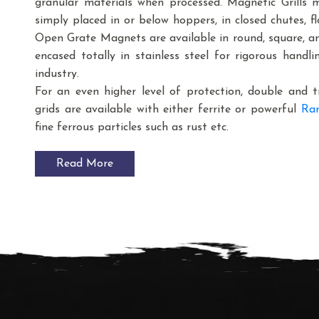
granular materials when processed. Magnetic Grills 
simply placed in or below hoppers, in closed chutes, fl
Open Grate Magnets are available in round, square, and
encased totally in stainless steel for rigorous handl
industry.
For an even higher level of protection, double and 
grids are available with either ferrite or powerful
Rar
fine ferrous particles such as rust etc.
Read More