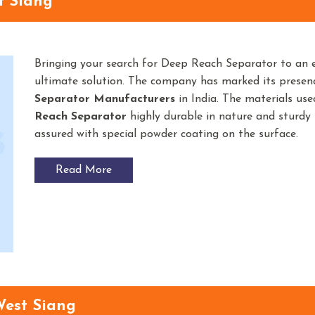
t Siang
Bringing your search for Deep Reach Separator to an 
ultimate solution. The company has marked its prese
Separator
Manufacturers
in India. The materials us
Reach Separator
highly durable in nature and sturdy i
assured with special powder coating on the surface.
Read More
West Siang