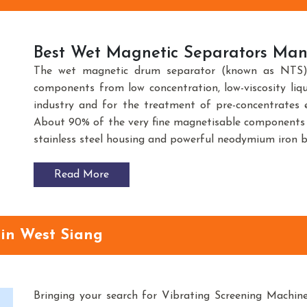
Best Wet Magnetic Separators Manu
The wet magnetic drum separator (known as NTS) 
components from low concentration, low-viscosity liq
industry and for the treatment of pre-concentrates e
About 90% of the very fine magnetisable components 
stainless steel housing and powerful neodymium iron 
Read More
 in West Siang
Bringing your search for Vibrating Screening Machin