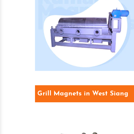
Grill Magnets in West Siang