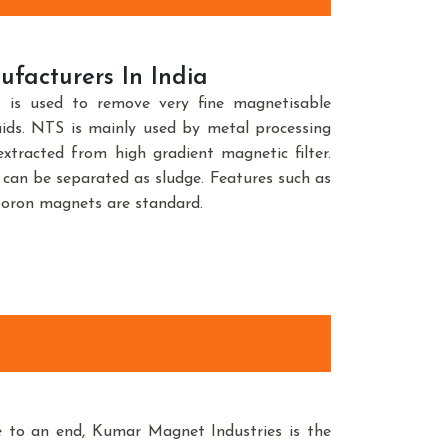
facturers In India
is used to remove very fine magnetisable
uids. NTS is mainly used by metal processing
xtracted from high gradient magnetic filter.
can be separated as sludge. Features such as
boron magnets are standard.
e to an end, Kumar Magnet Industries is the