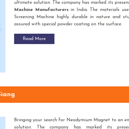
ultimate solution. The company has marked its prese
Machine
Manufacturers
in India. The materials us
Screening Machine highly durable in nature and stur
assured with special powder coating on the surface.
Read More
Siang
Bringing your search for Neodymium Magnet to an e
solution. The company has marked its pres