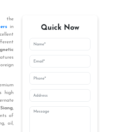
 the
Quick Now
ers
in
ellent
ferent
gnetic
atures
oreign
remium
s high
ternate
Siang
,
nts of
g, oil,