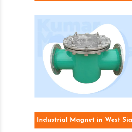
Industrial Magnet in West Si