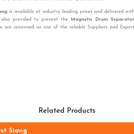
ang
is available at industry leading prices and delivered wit
s also provided to prevent the
Magnetic Drum Separato
e are renowned as one of the reliable Suppliers and Export
Related Products
est Siang