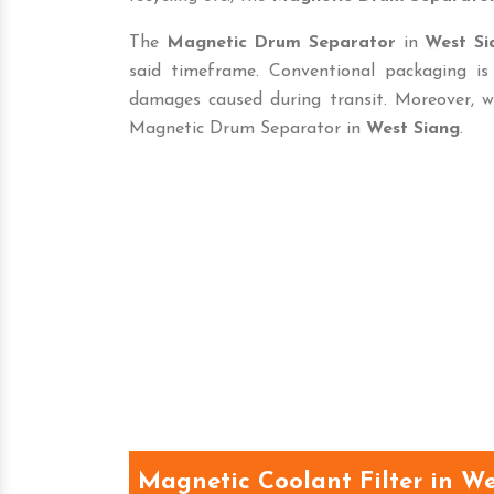
The
Magnetic Drum Separator
in
West Si
said timeframe. Conventional packaging i
damages caused during transit. Moreover, w
Magnetic Drum Separator in
West Siang
.
Magnetic Coolant Filter in W