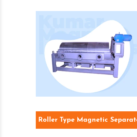
Roller Type Magnetic Separat