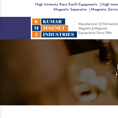
High Intensity Rare Earth Equipments
High Inten
Magnetic Separator
Magnetic Desto