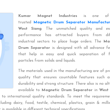
Kumar Magnet Industries
is one of
trusted
Magnetic Drum Separator Manufactur
West Siang
. The unmatched quality and exc
performance has attracted buyers from dif
industrial sectors to place huge orders. The
Ma
Drum Separator
is designed with all advance fe
that help in easy and quick separation of f
particles from solids and liquids.
The materials used in the manufacturing are of p
quality that ensures countable features such a
durability and strong structure. There also is no al
available to
Magnetic Drum Separator
in
West 
 to international quality standards. To meet the requireme
uding dairy, food, textile, chemical, plastics, grain & millin
r
is available in different technical specifications.