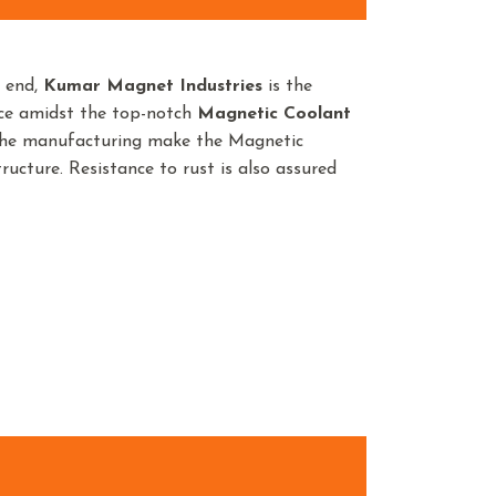
n end,
Kumar Magnet Industries
is the
nce amidst the top-notch
Magnetic Coolant
 the manufacturing make the Magnetic
ructure. Resistance to rust is also assured