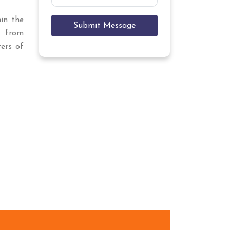
hin the
Submit Message
r
from
ers of