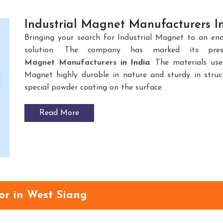
Industrial Magnet Manufacturers In
Bringing your search for Industrial Magnet to an en
solution. The company has marked its pre
Magnet
Manufacturers
in India
. The materials us
Magnet highly durable in nature and sturdy in struct
special powder coating on the surface.
Read More
or in West Siang