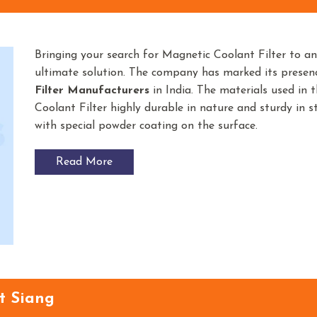
Bringing your search for Magnetic Coolant Filter to a
ultimate solution. The company has marked its prese
Filter
Manufacturers
in India. The materials used in
Coolant Filter highly durable in nature and sturdy in st
with special powder coating on the surface.
Read More
t Siang