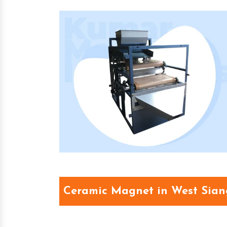
Ceramic Magnet in West Sian