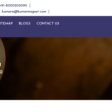
+91-8000202090
kumarin@kumarmagnet.com
ITEMAP
BLOGS
CONTACT US
g
g