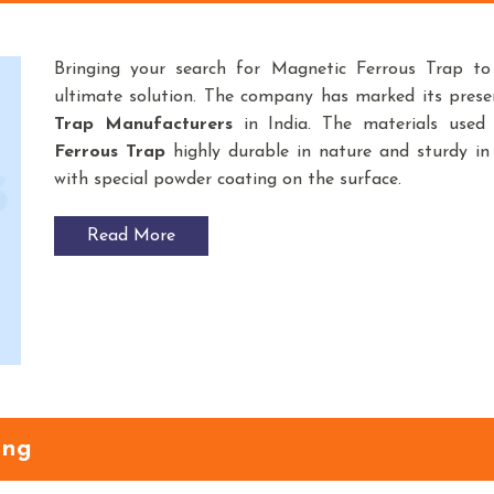
Bringing your search for Magnetic Ferrous Trap t
ultimate solution. The company has marked its pres
Trap
Manufacturers
in India. The materials use
Ferrous Trap
highly durable in nature and sturdy in 
with special powder coating on the surface.
Read More
ang