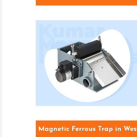
Magnetic Ferrous Trap in Wes