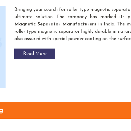
Bringing your search for roller type magnetic separato
ultimate solution. The company has marked its 
Magnetic Separator
Manufacturers
in India. The m
roller type magnetic separator highly durable in nature
also assured with special powder coating on the surfac
Read More
g