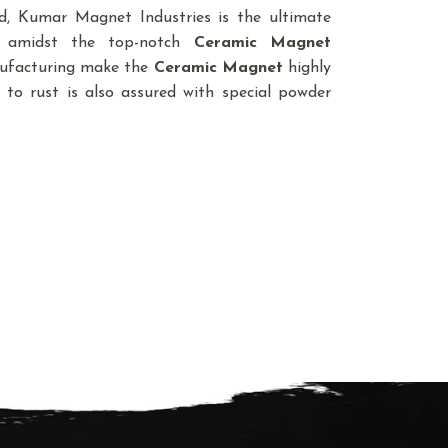
, Kumar Magnet Industries is the ultimate
e amidst the top-notch
Ceramic Magnet
anufacturing make the
Ceramic Magnet
highly
 to rust is also assured with special powder