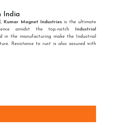
 India
d,
Kumar Magnet Industries
is the ultimate
sence amidst the top-notch
Industrial
ed in the manufacturing make the Industrial
ure. Resistance to rust is also assured with