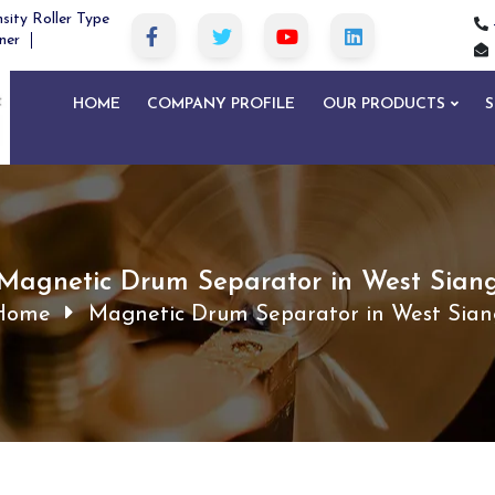
sity Roller Type
ner
HOME
COMPANY PROFILE
OUR PRODUCTS
S
Magnetic Drum Separator in West Sian
Home
Magnetic Drum Separator in West Sian