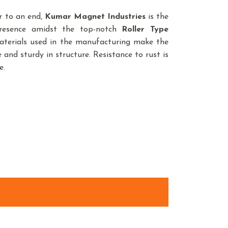
r to an end,
Kumar Magnet Industries
is the
presence amidst the top-notch
Roller Type
aterials used in the manufacturing make the
 and sturdy in structure. Resistance to rust is
e.