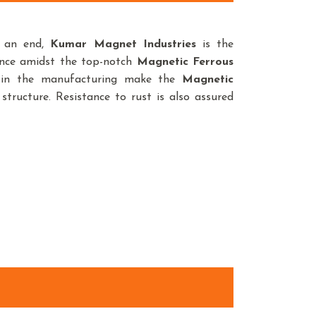
o an end,
Kumar Magnet Industries
is the
ence amidst the top-notch
Magnetic Ferrous
d in the manufacturing make the
Magnetic
structure. Resistance to rust is also assured