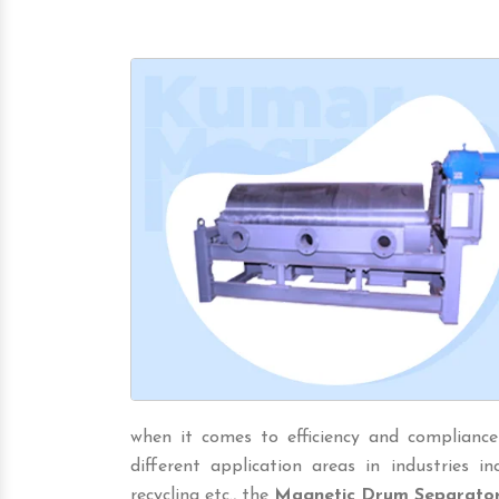
when it comes to efficiency and compliance
different application areas in industries incl
recycling etc., the
Magnetic Drum Separato