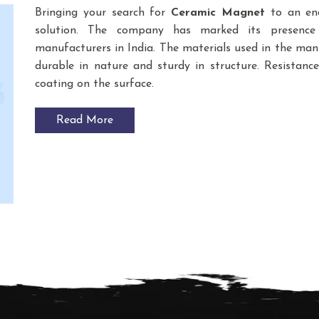
Bringing your search for
Ceramic Magnet
to an end
solution. The company has marked its presenc
manufacturers in India. The materials used in the m
durable in nature and sturdy in structure. Resistance
coating on the surface.
Read More