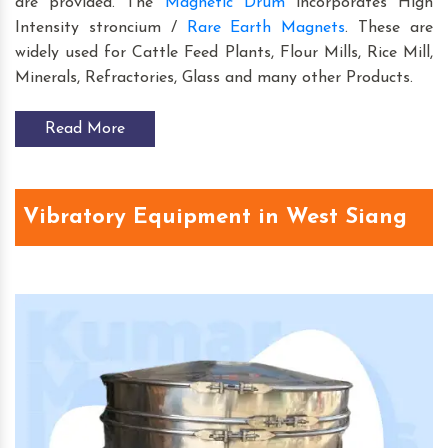
are provided. The
Magnetic Drum
incorporates High
Intensity stroncium /
Rare Earth Magnets
. These are
widely used for Cattle Feed Plants, Flour Mills, Rice Mill,
Minerals, Refractories, Glass and many other Products.
Read More
Vibratory Equipment in West Siang