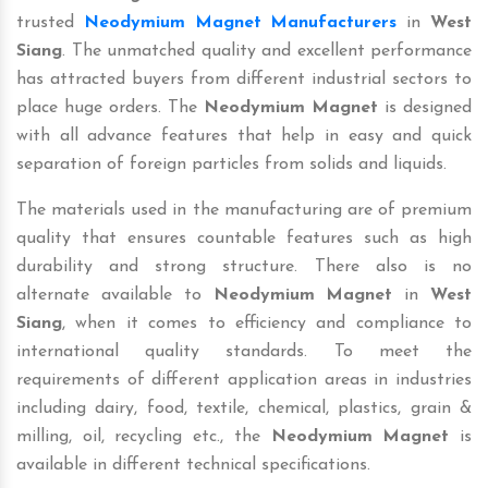
trusted
Neodymium Magnet Manufacturers
in
West
Siang
. The unmatched quality and excellent performance
has attracted buyers from different industrial sectors to
place huge orders. The
Neodymium Magnet
is designed
with all advance features that help in easy and quick
separation of foreign particles from solids and liquids.
The materials used in the manufacturing are of premium
quality that ensures countable features such as high
durability and strong structure. There also is no
alternate available to
Neodymium Magnet
in
West
Siang
, when it comes to efficiency and compliance to
international quality standards. To meet the
requirements of different application areas in industries
including dairy, food, textile, chemical, plastics, grain &
milling, oil, recycling etc., the
Neodymium Magnet
is
available in different technical specifications.