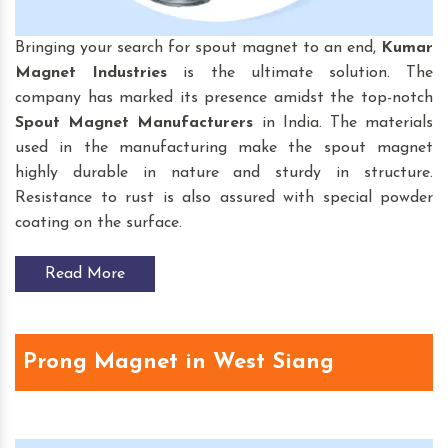
Bringing your search for spout magnet to an end,
Kumar
Magnet Industries
is the ultimate solution. The
company has marked its presence amidst the top-notch
Spout Magnet
Manufacturers
in India. The materials
used in the manufacturing make the spout magnet
highly durable in nature and sturdy in structure.
Resistance to rust is also assured with special powder
coating on the surface.
Read More
Prong Magnet in West Siang