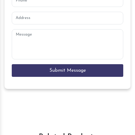
Submit Message