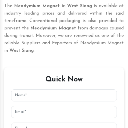
The
Neodymium Magnet
in
West Siang
is available at
industry leading prices and delivered within the said
timeframe. Conventional packaging is also provided to
prevent the
Neodymium Magnet
from damages caused
during transit. Moreover, we are renowned as one of the
reliable Suppliers and Exporters of Neodymium Magnet
in
West Siang
.
Quick Now