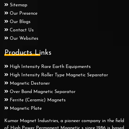
Sitemap
Our Presence
Our Blogs
Contact Us
Our Websites
Products Links
High Intensity Rare Earth Equipments
High Intensity Roller Type Magnetic Separator
Magnetic Destoner
Over Band Magnetic Separator
Ferrite (Ceramic) Magnets
Magnetic Plate
Kumar Magnet Industries, a pioneer company in the field
of High Power Permanent Magnetic s since 1986 is based