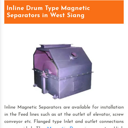
Inline Drum Type Magnetic
Separators in West Siang
Inline Magnetic Separators are available for installation
in the Feed lines such as at the outlet of elevator, screw
conveyor etc. Flanged type Inlet and outlet connections