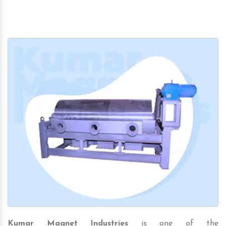
Kumar Magnet Industries
is one of the