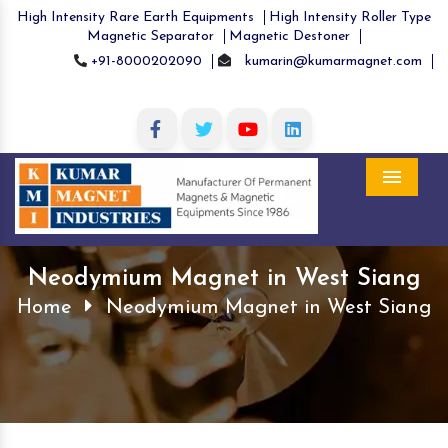
High Intensity Rare Earth Equipments
High Intensity Roller Type
Magnetic Separator
Magnetic Destoner
+91-8000202090
kumarin@kumarmagnet.com
Menu
Neodymium Magnet in West Siang
Home
Neodymium Magnet in West Siang