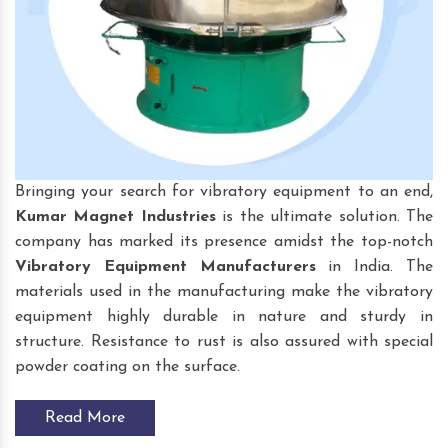
Bringing your search for vibratory equipment to an end,
Kumar Magnet Industries
is the ultimate solution. The
company has marked its presence amidst the top-notch
Vibratory Equipment
Manufacturers
in India. The
materials used in the manufacturing make the vibratory
equipment highly durable in nature and sturdy in
structure. Resistance to rust is also assured with special
powder coating on the surface.
Read More