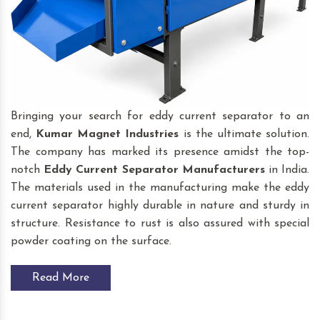
Bringing your search for eddy current separator to an
end,
Kumar Magnet Industries
is the ultimate solution.
The company has marked its presence amidst the top-
notch
Eddy Current Separator
Manufacturers
in India.
The materials used in the manufacturing make the eddy
current separator highly durable in nature and sturdy in
structure. Resistance to rust is also assured with special
powder coating on the surface.
Read More