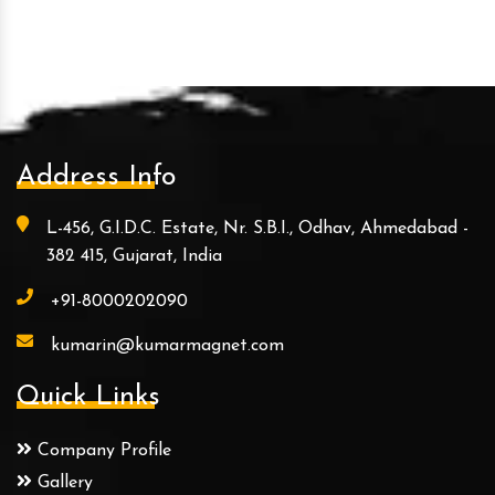
Address Info
L-456, G.I.D.C. Estate, Nr. S.B.I., Odhav, Ahmedabad -
382 415, Gujarat, India
+91-8000202090
kumarin@kumarmagnet.com
Quick Links
Company Profile
Gallery