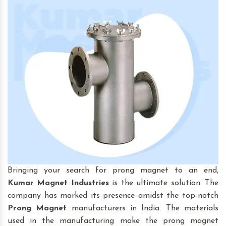
Bringing your search for prong magnet to an end,
Kumar Magnet Industries
is the ultimate solution. The
company has marked its presence amidst the top-notch
Prong Magnet
manufacturers in India. The materials
used in the manufacturing make the prong magnet