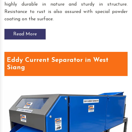
highly durable in nature and sturdy in structure.
Resistance to rust is also assured with special powder
coating on the surface.
Read More
Eddy Current Separator in West
Siang