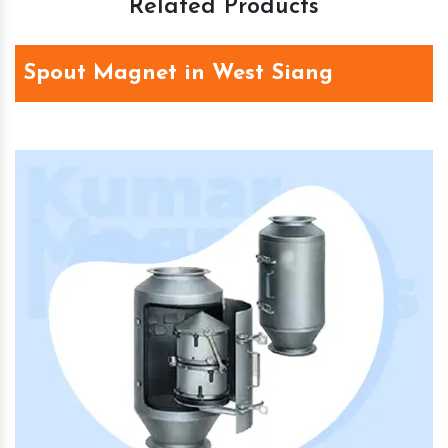
Related Products
Spout Magnet in West Siang