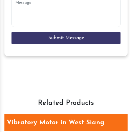
Submit Message
Related Products
Vibratory Motor in West Siang