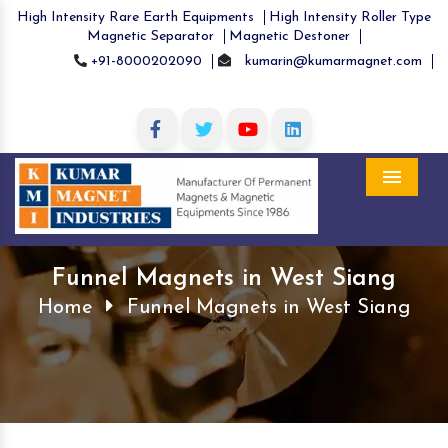
High Intensity Rare Earth Equipments
High Intensity Roller Type
Magnetic Separator
Magnetic Destoner
+91-8000202090
kumarin@kumarmagnet.com
Menu
Funnel Magnets in West Siang
Home
Funnel Magnets in West Siang