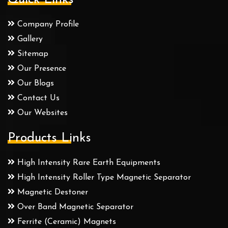
Company Profile
Gallery
Sitemap
Our Presence
Our Blogs
Contact Us
Our Websites
Products Links
High Intensity Rare Earth Equipments
High Intensity Roller Type Magnetic Separator
Magnetic Destoner
Over Band Magnetic Separator
Ferrite (Ceramic) Magnets