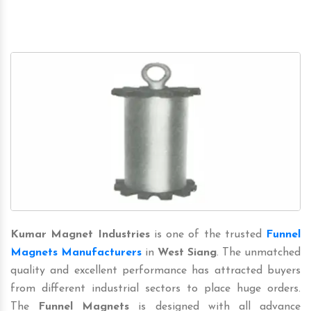
Kumar Magnet Industries
is one of the trusted
Funnel
Magnets Manufacturers
in
West Siang
. The unmatched
quality and excellent performance has attracted buyers
from different industrial sectors to place huge orders.
The
Funnel Magnets
is designed with all advance