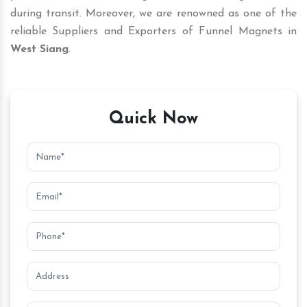
during transit. Moreover, we are renowned as one of the
reliable Suppliers and Exporters of Funnel Magnets in
West Siang
.
Quick Now