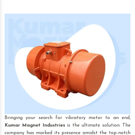
Bringing your search for vibratory motor to an end,
Kumar Magnet Industries
is the ultimate solution. The
company has marked its presence amidst the top-notch