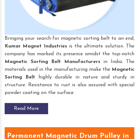
Bringing your search for magnetic sorting belt to an end,
Kumar Magnet Industries
is the ultimate solution. The
company has marked its presence amidst the top-notch
Magnetic Sorting Belt
Manufacturers
in India. The
materials used in the manufacturing make the
Magnetic
Sorting Belt
highly durable in nature and sturdy in
structure. Resistance to rust is also assured with special
powder coating on the surface.
Read More
Permanent Magnetic Drum Pulley in