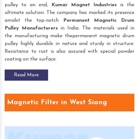
pulley to an end,
Kumar Magnet Industries
is the
ultimate solution. The company has marked its presence
amidst the top-notch
Permanent Magnetic Drum
Pulley
Manufacturers
in India. The materials used in
the manufacturing make thepermanent magnetic drum
pulley highly durable in nature and sturdy in structure.
Resistance to rust is also assured with special powder
coating on the surface.
Read More
Magnetic Filter in West Siang