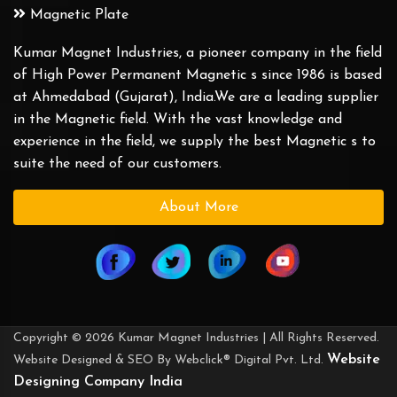
Magnetic Plate
Kumar Magnet Industries, a pioneer company in the field
of High Power Permanent Magnetic s since 1986 is based
at Ahmedabad (Gujarat), India.We are a leading supplier
in the Magnetic field. With the vast knowledge and
experience in the field, we supply the best Magnetic s to
suite the need of our customers.
About More
Copyright © 2026 Kumar Magnet Industries | All Rights Reserved.
Website
Website Designed & SEO By Webclick® Digital Pvt. Ltd.
Designing Company India