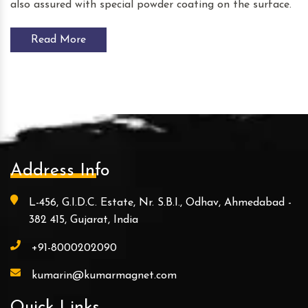
also assured with special powder coating on the surface.
Read More
Address Info
L-456, G.I.D.C. Estate, Nr. S.B.I., Odhav, Ahmedabad -
382 415, Gujarat, India
+91-8000202090
kumarin@kumarmagnet.com
Quick Links