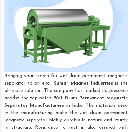
Bringing your search for wet drum permanent magnetic
separator to an end,
Kumar Magnet Industries
is the
ultimate solution. The company has marked its presence
amidst the top-notch
Wet Drum Permanent Magnetic
Separator
Manufacturers
in India. The materials used
in the manufacturing make the wet drum permanent
magnetic separator highly durable in nature and sturdy
in structure. Resistance to rust is also assured with