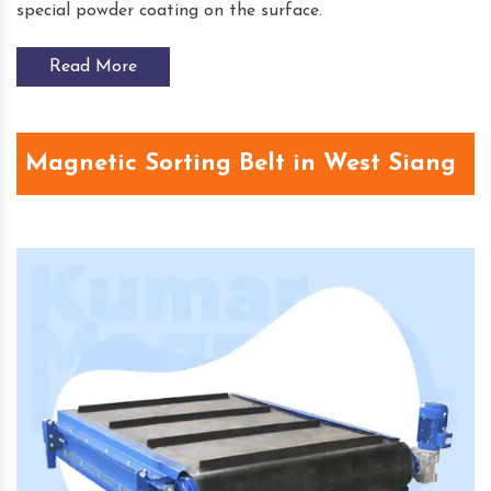
special powder coating on the surface.
Read More
Magnetic Sorting Belt in West Siang