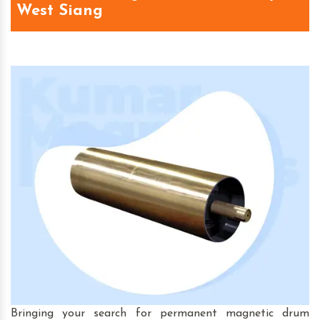
West Siang
Bringing your search for permanent magnetic drum