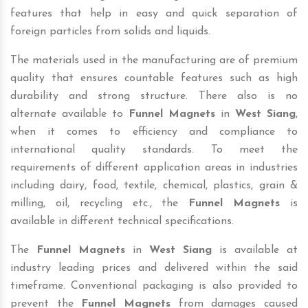
features that help in easy and quick separation of
foreign particles from solids and liquids.
The materials used in the manufacturing are of premium
quality that ensures countable features such as high
durability and strong structure. There also is no
alternate available to
Funnel Magnets
in
West Siang
,
when it comes to efficiency and compliance to
international quality standards. To meet the
requirements of different application areas in industries
including dairy, food, textile, chemical, plastics, grain &
milling, oil, recycling etc., the
Funnel Magnets
is
available in different technical specifications.
The
Funnel Magnets
in
West Siang
is available at
industry leading prices and delivered within the said
timeframe. Conventional packaging is also provided to
prevent the
Funnel Magnets
from damages caused