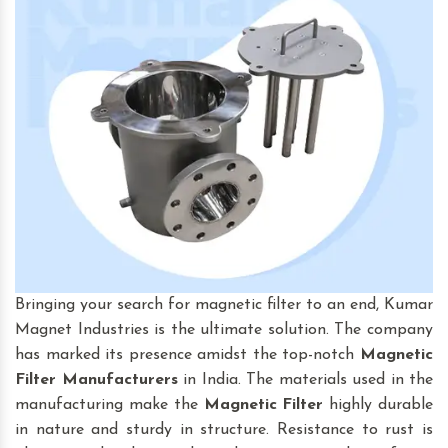
Bringing your search for magnetic filter to an end, Kumar
Magnet Industries is the ultimate solution. The company
has marked its presence amidst the top-notch
Magnetic
Filter
Manufacturers
in India. The materials used in the
manufacturing make the
Magnetic Filter
highly durable
in nature and sturdy in structure. Resistance to rust is