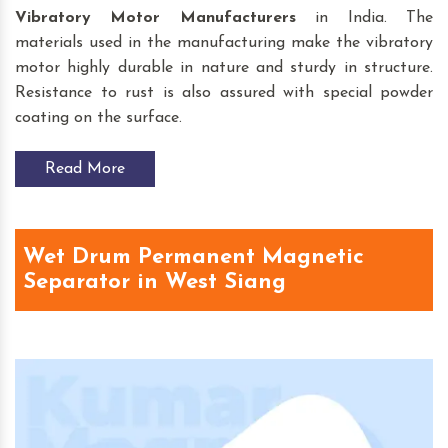
Vibratory Motor
Manufacturers
in India. The
materials used in the manufacturing make the vibratory
motor highly durable in nature and sturdy in structure.
Resistance to rust is also assured with special powder
coating on the surface.
Read More
Wet Drum Permanent Magnetic
Separator in West Siang