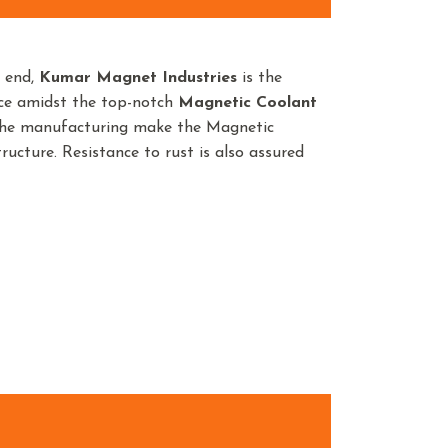
n end,
Kumar Magnet Industries
is the
nce amidst the top-notch
Magnetic Coolant
 the manufacturing make the Magnetic
ructure. Resistance to rust is also assured