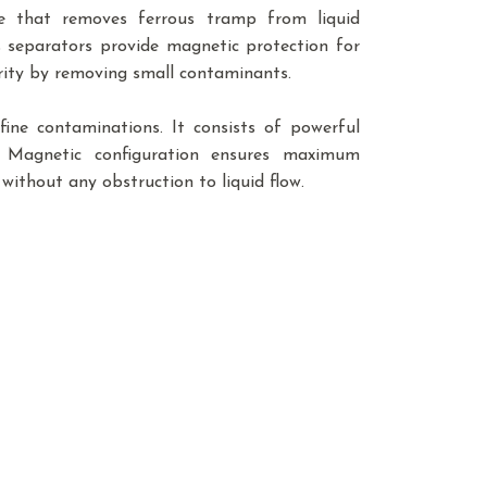
e that removes ferrous tramp from liquid
s separators provide magnetic protection for
urity by removing small contaminants.
ine contaminations. It consists of powerful
. Magnetic configuration ensures maximum
without any obstruction to liquid flow.