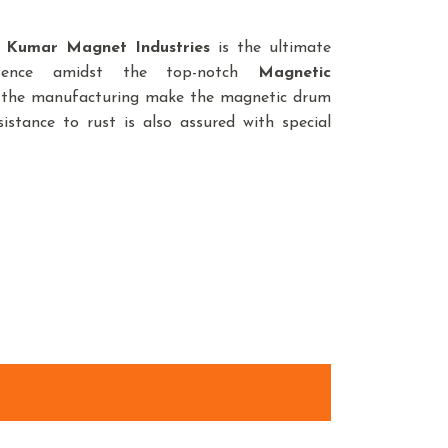
,
Kumar Magnet Industries
is the ultimate
sence amidst the top-notch
Magnetic
in the manufacturing make the magnetic drum
istance to rust is also assured with special