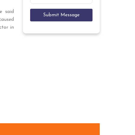
e said
Submit Message
aused
ctor in