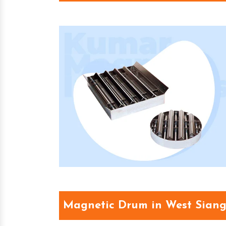
Magnetic Drum in West Sian