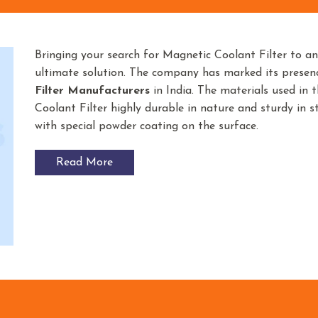
Bringing your search for Magnetic Coolant Filter to a
ultimate solution. The company has marked its prese
Filter
Manufacturers
in India. The materials used in
Coolant Filter highly durable in nature and sturdy in st
with special powder coating on the surface.
Read More