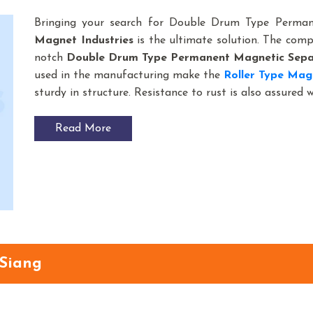
Bringing your search for Double Drum Type Perma
Magnet Industries
is the ultimate solution. The com
notch
Double Drum Type Permanent Magnetic Sepa
used in the manufacturing make the
Roller Type Mag
sturdy in structure. Resistance to rust is also assured 
Read More
 Siang