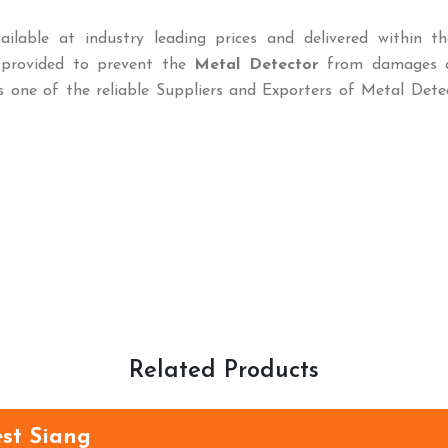
ailable at industry leading prices and delivered within th
o provided to prevent the
Metal Detector
from damages c
s one of the reliable Suppliers and Exporters of Metal Dete
Related Products
est Siang