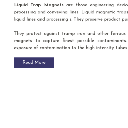
Liquid Trap Magnets
are those engineering devic
processing and conveying lines. Liquid magnetic trap
liquid lines and processing s. They preserve product p
They protect against tramp iron and other ferrous f
magnets to capture finest possible contaminants
exposure of contamination to the high intensity tubes 
Read More