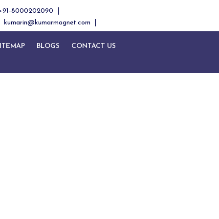
+91-8000202090
kumarin@kumarmagnet.com
ITEMAP
BLOGS
CONTACT US