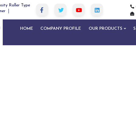
sity Roller Type
ner
HOME
COMPANY PROFILE
OUR PRODUCTS
S
Metal Detector in West Siang
Home
Metal Detector in West Siang