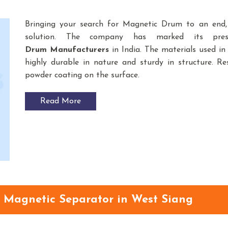
Bringing your search for Magnetic Drum to an end
solution. The company has marked its pre
Drum
Manufacturers
in India. The materials used 
highly durable in nature and sturdy in structure. Res
powder coating on the surface.
Read More
Magnetic Separator in West Siang