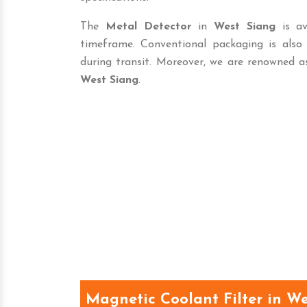
The
Metal Detector
in
West Siang
is av
timeframe. Conventional packaging is als
during transit. Moreover, we are renowned a
West Siang
.
Magnetic Coolant Filter in W