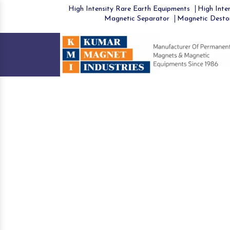
High Intensity Rare Earth Equipments
High Inten
Magnetic Separator
Magnetic Desto