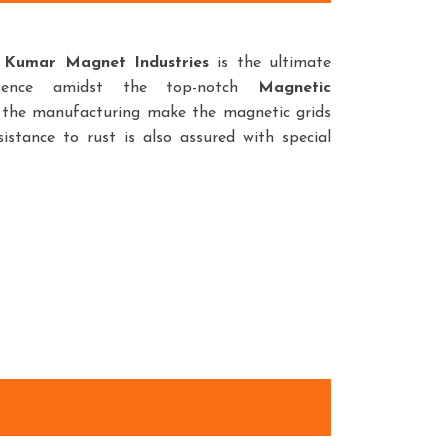
,
Kumar Magnet Industries
is the ultimate
sence amidst the top-notch
Magnetic
n the manufacturing make the magnetic grids
istance to rust is also assured with special