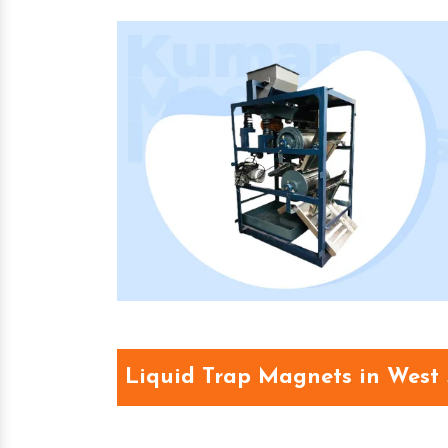
Liquid Trap Magnets in West