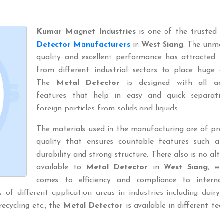
Kumar Magnet Industries
is one of the trusted
Detector Manufacturers
in
West Siang
. The unm
quality and excellent performance has attracted 
from different industrial sectors to place huge 
The
Metal Detector
is designed with all a
features that help in easy and quick separat
foreign particles from solids and liquids.
The materials used in the manufacturing are of p
quality that ensures countable features such a
durability and strong structure. There also is no al
available to
Metal Detector
in
West Siang
, w
comes to efficiency and compliance to interna
of different application areas in industries including dairy
 recycling etc., the
Metal Detector
is available in different te