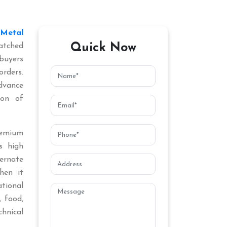
Metal
Quick Now
atched
buyers
orders.
dvance
ion of
remium
s high
ternate
hen it
tional
, food,
chnical