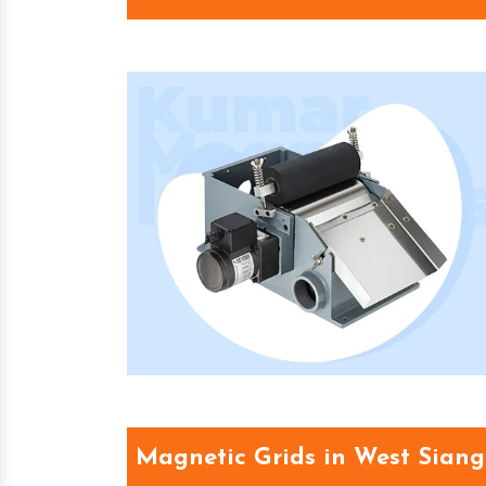
Magnetic Grids in West Siang