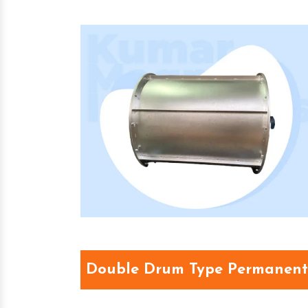
Double Drum Type Permanent 