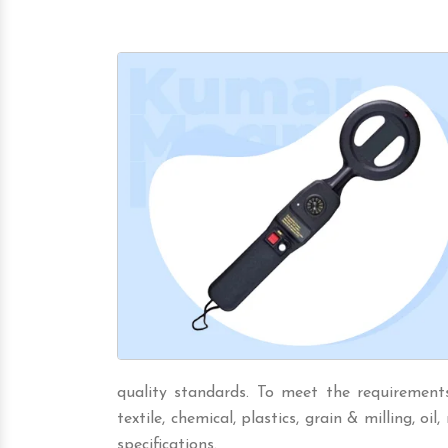
quality standards. To meet the requirements 
textile, chemical, plastics, grain & milling, oil,
specifications.