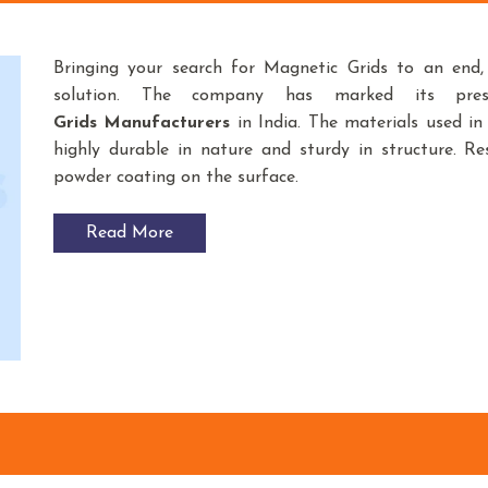
Bringing your search for Magnetic Grids to an end
solution. The company has marked its pre
Grids
Manufacturers
in India. The materials used i
highly durable in nature and sturdy in structure. Res
powder coating on the surface.
Read More
g