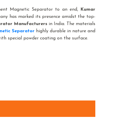
nent Magnetic Separator to an end,
Kumar
pany has marked its presence amidst the top-
rator Manufacturers
in India. The materials
netic Separator
highly durable in nature and
with special powder coating on the surface.