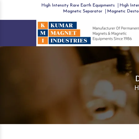
High Intensity Rare Earth Equipments
High Inten
Magnetic Separator
Magnetic Desto
H