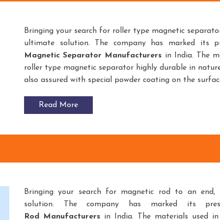
Bringing your search for roller type magnetic separato
ultimate solution. The company has marked its 
Magnetic Separator
Manufacturers
in India. The m
roller type magnetic separator highly durable in nature
also assured with special powder coating on the surfac
Read More
Bringing your search for magnetic rod to an end,
K
solution. The company has marked its pre
Rod
Manufacturers
in India. The materials used i