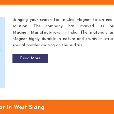
Bringing your search for In-Line Magnet to an end,
solution. The company has marked its p
Magnet Manufacturers
in India. The materials u
Magnet highly durable in nature and sturdy in struct
special powder coating on the surface.
Read More
or in West Siang