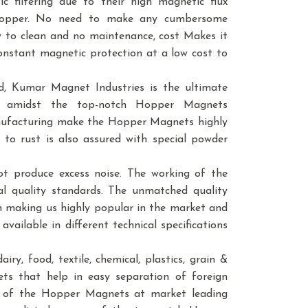
 filtering due to their high magnetic flux
f hopper. No need to make any cumbersome
sy to clean and no maintenance, cost Makes it
 constant magnetic protection at a low cost to
, Kumar Magnet Industries is the ultimate
e amidst the top-notch Hopper Magnets
anufacturing make the Hopper Magnets highly
 to rust is also assured with special powder
t produce excess noise. The working of the
l quality standards. The unmatched quality
in making us highly popular in the market and
vailable in different technical specifications
ry, food, textile, chemical, plastics, grain &
nets that help in easy separation of foreign
ity of the Hopper Magnets at market leading