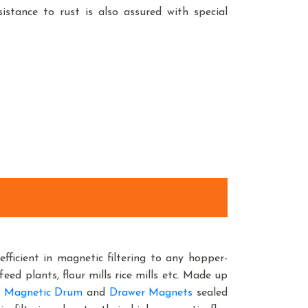
istance to rust is also assured with special
efficient in magnetic filtering to any hopper-
feed plants, flour mills rice mills etc. Made up
 Magnetic Drum
and
Drawer Magnets
sealed