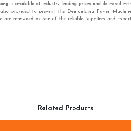
iang
is available at industry leading prices and delivered wit
 also provided to prevent the
Demoulding Paver Machin
e are renowned as one of the reliable Suppliers and Export
Related Products