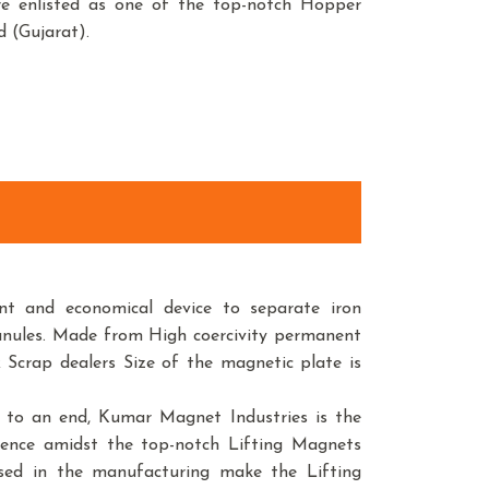
are enlisted as one of the top-notch Hopper
 (Gujarat).
t and economical device to separate iron
anules. Made from High coercivity permanent
 Scrap dealers Size of the magnetic plate is
r to an end, Kumar Magnet Industries is the
sence amidst the top-notch Lifting Magnets
used in the manufacturing make the Lifting