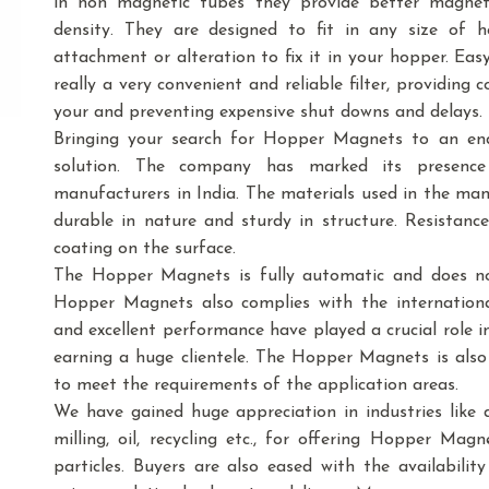
in non magnetic tubes they provide better magnetic
density. They are designed to fit in any size o
attachment or alteration to fix it in your hopper. Ea
really a very convenient and reliable filter, providing
your and preventing expensive shut downs and delays.
Bringing your search for Hopper Magnets to an end
solution. The company has marked its presenc
manufacturers in India. The materials used in the m
durable in nature and sturdy in structure. Resistance
coating on the surface.
The Hopper Magnets is fully automatic and does no
Hopper Magnets also complies with the internationa
and excellent performance have played a crucial role 
earning a huge clientele. The Hopper Magnets is also a
to meet the requirements of the application areas.
We have gained huge appreciation in industries like dai
milling, oil, recycling etc., for offering Hopper Mag
particles. Buyers are also eased with the availabil