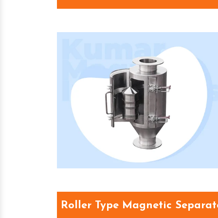
Roller Type Magnetic Separat