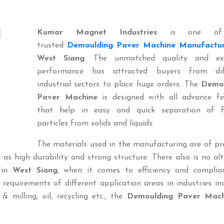
Kumar Magnet Industries
is one of
trusted
Demoulding Paver Machine Manufactur
West Siang
. The unmatched quality and exc
performance has attracted buyers from dif
industrial sectors to place huge orders. The
Demou
Paver Machine
is designed with all advance fe
that help in easy and quick separation of f
particles from solids and liquids.
The materials used in the manufacturing are of p
 as high durability and strong structure. There also is no al
in
West Siang
, when it comes to efficiency and complia
 requirements of different application areas in industries in
n & milling, oil, recycling etc., the
Demoulding Paver Mach