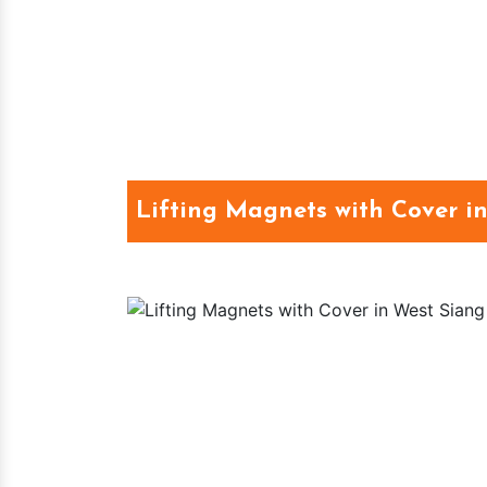
Lifting Magnets with Cover i