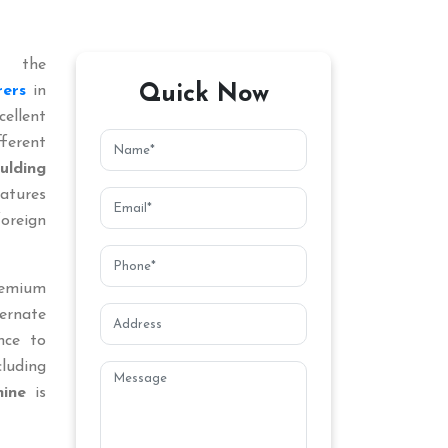
 the
Quick Now
ers
in
ellent
ferent
lding
atures
oreign
remium
ternate
nce to
cluding
ine
is