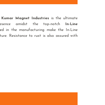
Kumar Magnet Industries
is the ultimate
resence amidst the top-notch
In-Line
sed in the manufacturing make the In-Line
ure. Resistance to rust is also assured with