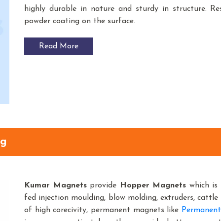
highly durable in nature and sturdy in structure. Res
powder coating on the surface.
Read More
ng
Kumar Magnets
provide
Hopper Magnets
which is 
fed injection moulding, blow molding, extruders, cattle 
of high corecivity, permanent magnets like
Permanent