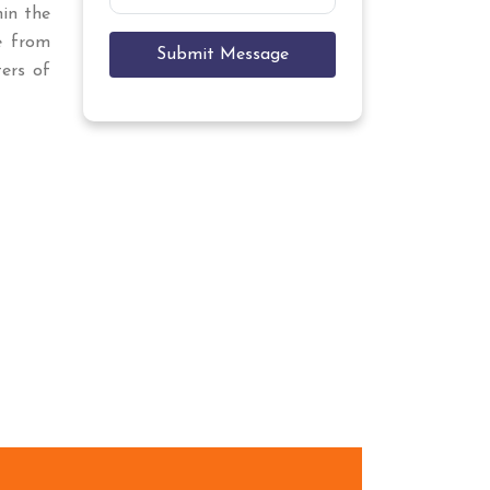
hin the
e
from
Submit Message
ers of