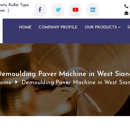
sity Roller Type
ner
HOME
COMPANY PROFILE
OUR PRODUCTS
S
Demoulding Paver Machine in West Sian
ome
Demoulding Paver Machine in West Sia