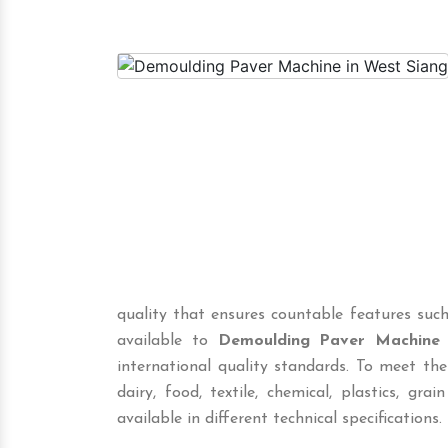
quality that ensures countable features such
available to
Demoulding Paver Machine
international quality standards. To meet the
dairy, food, textile, chemical, plastics, grai
available in different technical specifications.