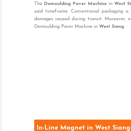
The
Demoulding Paver Machine
in
West S
said timeframe. Conventional packaging is
damages caused during transit. Moreover, w
Demoulding Paver Machine in
West Siang
.
In-Line Magnet in West Siang