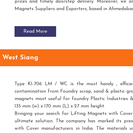
prices and timely doorstep delivery. Moreover, we 
Magnets Suppliers and Exporters, based in Ahmedabad
Read More
n West Siang
Type KI-706 LM / WC is the most handy , efficien
contamination from Foundry scrap, sand & plastic gr
magnets most useful for foundry Plastic Industries &
135 mm (w) x 170 mm (L) x 27 mm height.
Bringing your search for Lifting Magnets with Cove
ultimate solution. The company has marked its pre
with Cover manufacturers in India. The materials 