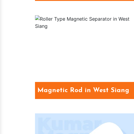
Magnetic Rod in West Siang