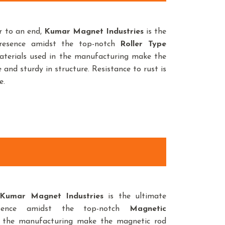
r to an end,
Kumar Magnet Industries
is the
presence amidst the top-notch
Roller Type
aterials used in the manufacturing make the
 and sturdy in structure. Resistance to rust is
e.
umar Magnet Industries
is the ultimate
sence amidst the top-notch
Magnetic
n the manufacturing make the magnetic rod