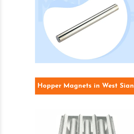
Hopper Magnets in West Sia