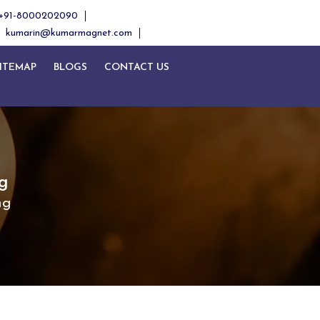
+91-8000202090
kumarin@kumarmagnet.com
ITEMAP
BLOGS
CONTACT US
g
ng