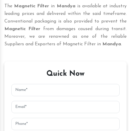
The
Magnetic Filter
in
Mandya
is available at industry
leading prices and delivered within the said timeframe.
Conventional packaging is also provided to prevent the
Magnetic Filter
from damages caused during transit.
Moreover, we are renowned as one of the reliable
Suppliers and Exporters of Magnetic Filter in
Mandya
.
Quick Now