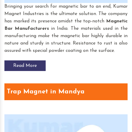
Bringing your search for magnetic bar to an end, Kumar
Magnet Industries is the ultimate solution. The company
has marked its presence amidst the top-notch
Magnetic
Bar
Manufacturers
in India. The materials used in the
manufacturing make the magnetic bar highly durable in
nature and sturdy in structure. Resistance to rust is also
assured with special powder coating on the surface.
Read More
Trap Magnet in Mandya