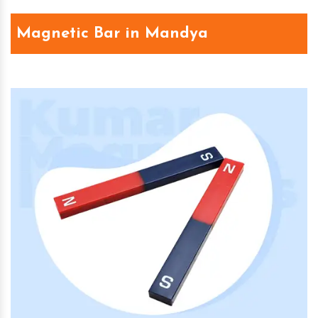
Magnetic Bar in Mandya