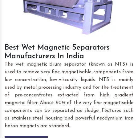
Best Wet Magnetic Separators
Manufacturers In India
The wet magnetic drum separator (known as NTS) is
used to remove very fine magnetisable components from
low concentration, low-viscosity liquids. NTS is mainly
used by metal processing industry and for the treatment
of pre-concentrates extracted from high gradient
magnetic filter. About 90% of the very fine magnetisable
components can be separated as sludge. Features such
as stainless steel housing and powerful neodymium iron
boron magnets are standard.