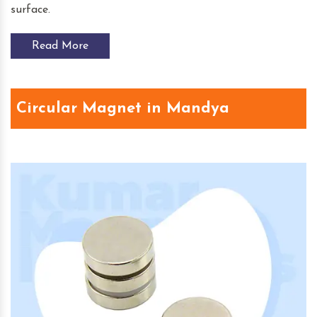
surface.
Read More
Circular Magnet in Mandya