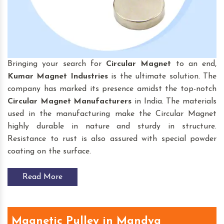
Bringing your search for
Circular Magnet
to an end,
Kumar Magnet Industries
is the ultimate solution. The
company has marked its presence amidst the top-notch
Circular Magnet
Manufacturers
in India. The materials
used in the manufacturing make the Circular Magnet
highly durable in nature and sturdy in structure.
Resistance to rust is also assured with special powder
coating on the surface.
Read More
Magnetic Pulley in Mandya