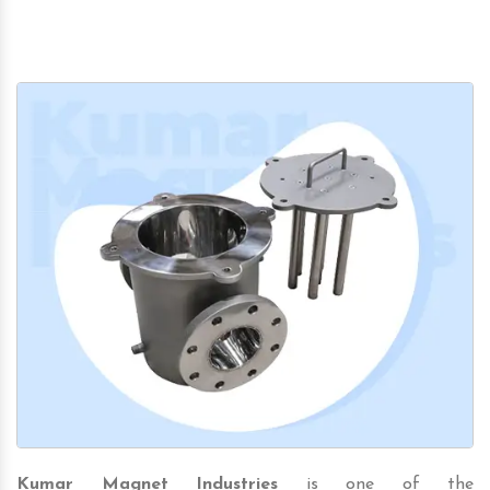
Kumar Magnet Industries
is one of the