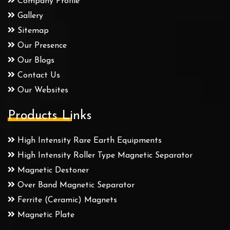
Company Profile
Gallery
Sitemap
Our Presence
Our Blogs
Contact Us
Our Websites
Products Links
High Intensity Rare Earth Equipments
High Intensity Roller Type Magnetic Separator
Magnetic Destoner
Over Band Magnetic Separator
Ferrite (Ceramic) Magnets
Magnetic Plate