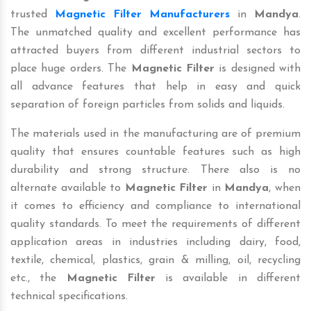
trusted
Magnetic Filter Manufacturers
in
Mandya
.
The unmatched quality and excellent performance has
attracted buyers from different industrial sectors to
place huge orders. The
Magnetic Filter
is designed with
all advance features that help in easy and quick
separation of foreign particles from solids and liquids.
The materials used in the manufacturing are of premium
quality that ensures countable features such as high
durability and strong structure. There also is no
alternate available to
Magnetic Filter
in
Mandya
, when
it comes to efficiency and compliance to international
quality standards. To meet the requirements of different
application areas in industries including dairy, food,
textile, chemical, plastics, grain & milling, oil, recycling
etc., the
Magnetic Filter
is available in different
technical specifications.