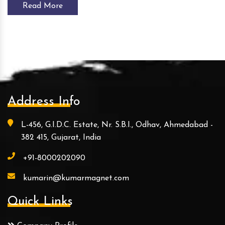
Read More
Address Info
L-456, G.I.D.C. Estate, Nr. S.B.I., Odhav, Ahmedabad -
382 415, Gujarat, India
+91-8000202090
kumarin@kumarmagnet.com
Quick Links