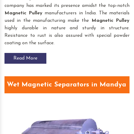
company has marked its presence amidst the top-notch
Magnetic Pulley
manufacturers in India. The materials
used in the manufacturing make the
Magnetic Pulley
highly durable in nature and sturdy in structure.
Resistance to rust is also assured with special powder
coating on the surface.
Read More
Wet Magnetic Separators in Mandya