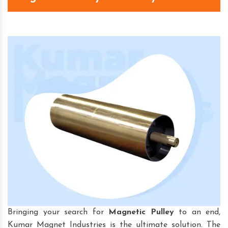
Bringing your search for
Magnetic Pulley
to an end,
Kumar Magnet Industries is the ultimate solution. The