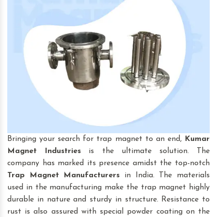
Bringing your search for trap magnet to an end,
Kumar
Magnet Industries
is the ultimate solution. The
company has marked its presence amidst the top-notch
Trap Magnet
Manufacturers
in India. The materials
used in the manufacturing make the trap magnet highly
durable in nature and sturdy in structure. Resistance to
rust is also assured with special powder coating on the