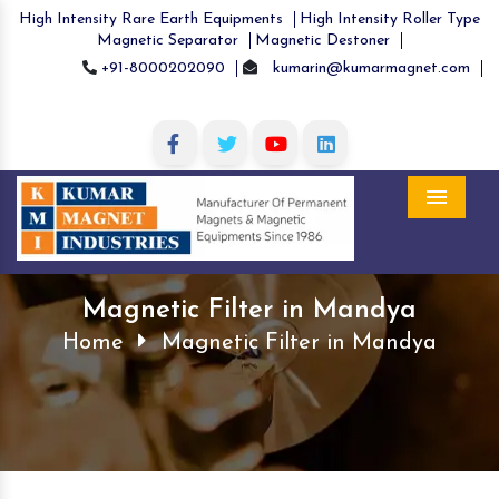
High Intensity Rare Earth Equipments
High Intensity Roller Type
Magnetic Separator
Magnetic Destoner
+91-8000202090
kumarin@kumarmagnet.com
Menu
Magnetic Filter in Mandya
Home
Magnetic Filter in Mandya