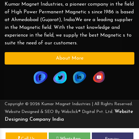
Kumar Magnet Industries, a pioneer company in the field
of High Power Permanent Magnetic s since 1986 is based
at Ahmedabad (Gujarat), India.We are a leading supplier
in the Magnetic field. With the vast knowledge and
experience in the field, we supply the best Magnetic s to
suite the need of our customers.
About More
Copyright © 2026 Kumar Magnet Industries | All Rights Reserved.
Website
Website Designed & SEO By Webclick® Digital Pvt. Ltd.
Designing Company India
Call Us
WhatsApp