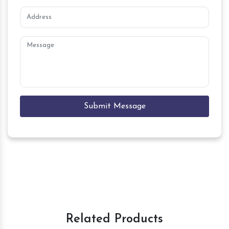
Submit Message
Related Products