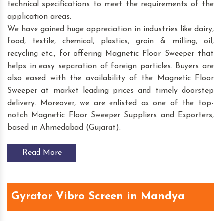
technical specifications to meet the requirements of the
application areas.
We have gained huge appreciation in industries like dairy,
food, textile, chemical, plastics, grain & milling, oil,
recycling etc., for offering Magnetic Floor Sweeper that
helps in easy separation of foreign particles. Buyers are
also eased with the availability of the Magnetic Floor
Sweeper at market leading prices and timely doorstep
delivery. Moreover, we are enlisted as one of the top-
notch Magnetic Floor Sweeper Suppliers and Exporters,
based in Ahmedabad (Gujarat).
Read More
Gyrator Vibro Screen in Mandya