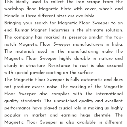
This ideally used to collect the iron scrape from the
workshop floor. Magnetic Plate with cover, wheels and
Handle in three different sizes are available.
Bringing your search for Magnetic Floor Sweeper to an
end, Kumar Magnet Industries is the ultimate solution.
The company has marked its presence amidst the top-
notch Magnetic Floor Sweeper manufacturers in India.
The materials used in the manufacturing make the
Magnetic Floor Sweeper highly durable in nature and
sturdy in structure. Resistance to rust is also assured
with special powder coating on the surface.
The Magnetic Floor Sweeper is fully automatic and does
not produce excess noise. The working of the Magnetic
Floor Sweeper also complies with the international
quality standards. The unmatched quality and excellent
performance have played crucial role in making us highly
popular in market and earning huge clientele. The
Magnetic Floor Sweeper is also available in different