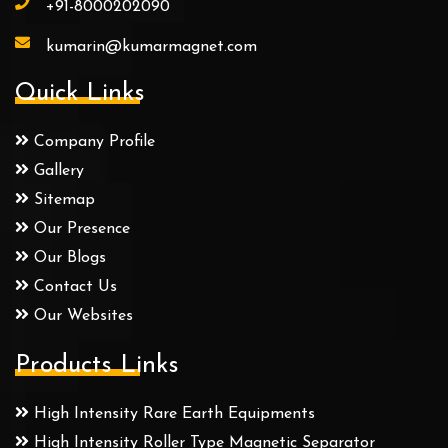
+91-8000202090
kumarin@kumarmagnet.com
Quick Links
Company Profile
Gallery
Sitemap
Our Presence
Our Blogs
Contact Us
Our Websites
Products Links
High Intensity Rare Earth Equipments
High Intensity Roller Type Magnetic Separator