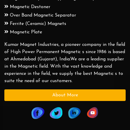
Magnetic Destoner
Over Band Magnetic Separator
Ferrite (Ceramic) Magnets
Magnetic Plate
Kumar Magnet Industries, a pioneer company in the field
of High Power Permanent Magnetic s since 1986 is based
at Ahmedabad (Gujarat), India.We are a leading supplier
in the Magnetic field. With the vast knowledge and
experience in the field, we supply the best Magnetic s to
suite the need of our customers.
About More