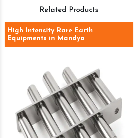
Related Products
High Intensity Rare Earth
Equipments in Mandya