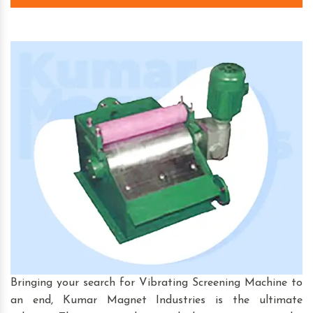
Bringing your search for Vibrating Screening Machine to
an end, Kumar Magnet Industries is the ultimate