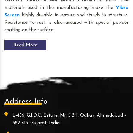
Gyrator Vibro Screen
Manufacturers
in India. The
materials used in the manufacturing make the
Vibro
Screen
highly durable in nature and sturdy in structure.
Resistance to rust is also assured with special powder
coating on the surface.
Read More
Address Info
L-456, G.I.D.C. Estate, Nr. S.B.I., Odhav, Ahmedabad -
382 415, Gujarat, India