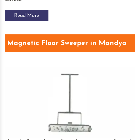
Read More
Magnetic Floor Sweeper in Mandya