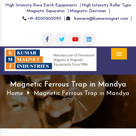
High Intensity Rare Earth Equipments
High Intensity Roller Type
Magnetic Separator
Magnetic Destoner
+91-8000202090
kumarin@kumarmagnet.com
Menu
Magnetic Ferrous Trap in Mandya
Home
Magnetic Ferrous Trap in Mandya