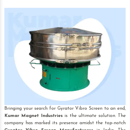
Bringing your search for Gyrator Vibro Screen to an end,
Kumar Magnet Industries
is the ultimate solution. The
company has marked its presence amidst the top-notch