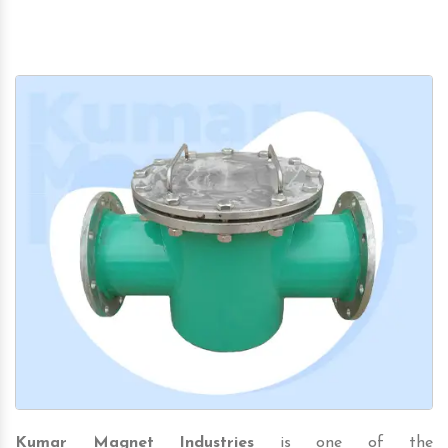
Kumar Magnet Industries
is one of the