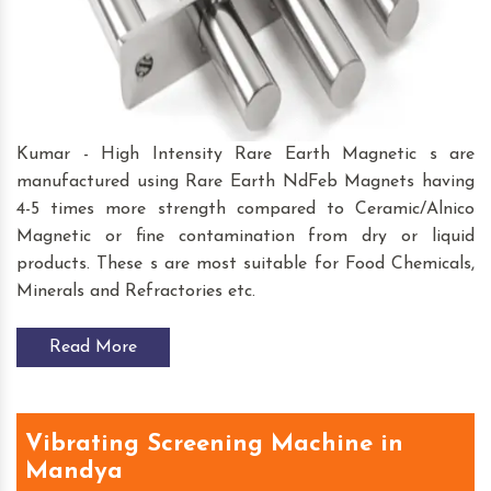
Kumar - High Intensity Rare Earth Magnetic s are
manufactured using Rare Earth NdFeb Magnets having
4-5 times more strength compared to Ceramic/Alnico
Magnetic or fine contamination from dry or liquid
products. These s are most suitable for Food Chemicals,
Minerals and Refractories etc.
Read More
Vibrating Screening Machine in
Mandya