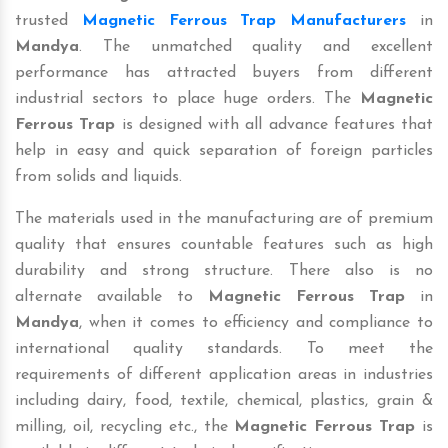
trusted
Magnetic Ferrous Trap Manufacturers
in
Mandya
. The unmatched quality and excellent
performance has attracted buyers from different
industrial sectors to place huge orders. The
Magnetic
Ferrous Trap
is designed with all advance features that
help in easy and quick separation of foreign particles
from solids and liquids.
The materials used in the manufacturing are of premium
quality that ensures countable features such as high
durability and strong structure. There also is no
alternate available to
Magnetic Ferrous Trap
in
Mandya
, when it comes to efficiency and compliance to
international quality standards. To meet the
requirements of different application areas in industries
including dairy, food, textile, chemical, plastics, grain &
milling, oil, recycling etc., the
Magnetic Ferrous Trap
is