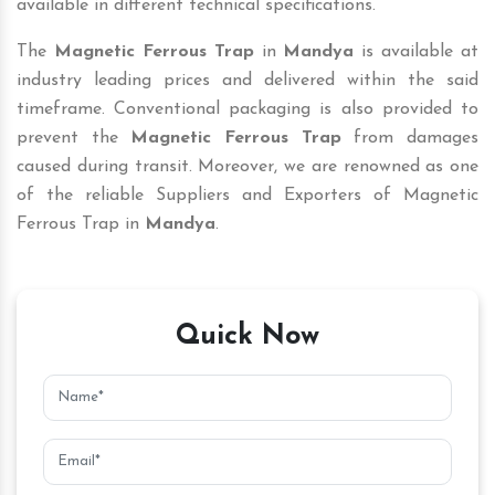
available in different technical specifications.
The
Magnetic Ferrous Trap
in
Mandya
is available at
industry leading prices and delivered within the said
timeframe. Conventional packaging is also provided to
prevent the
Magnetic Ferrous Trap
from damages
caused during transit. Moreover, we are renowned as one
of the reliable Suppliers and Exporters of Magnetic
Ferrous Trap in
Mandya
.
Quick Now