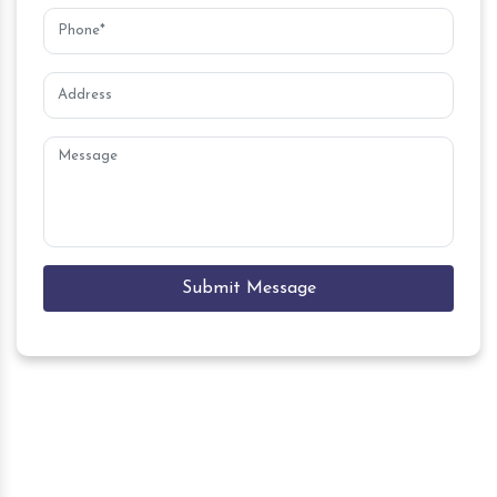
Submit Message