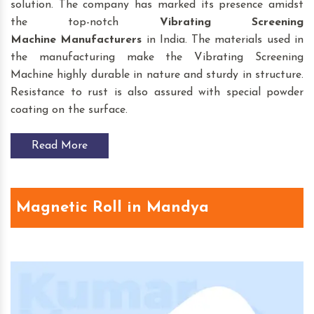
solution. The company has marked its presence amidst
the top-notch
Vibrating Screening
Machine
Manufacturers
in India. The materials used in
the manufacturing make the Vibrating Screening
Machine highly durable in nature and sturdy in structure.
Resistance to rust is also assured with special powder
coating on the surface.
Read More
Magnetic Roll in Mandya