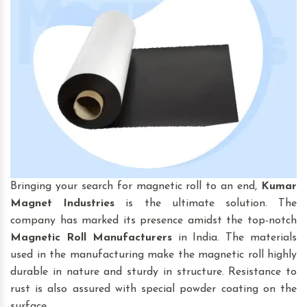
Bringing your search for magnetic roll to an end,
Kumar
Magnet Industries
is the ultimate solution. The
company has marked its presence amidst the top-notch
Magnetic Roll
Manufacturers
in India. The materials
used in the manufacturing make the magnetic roll highly
durable in nature and sturdy in structure. Resistance to
rust is also assured with special powder coating on the
surface.