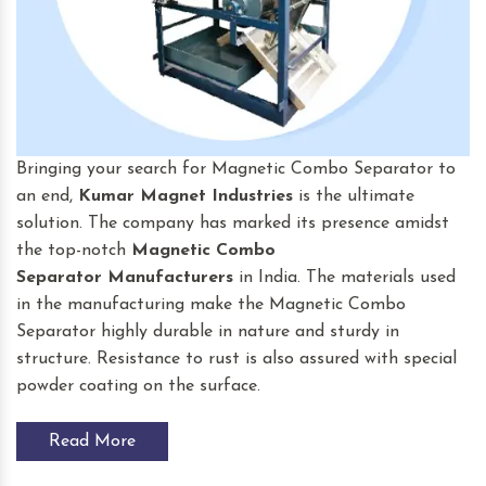
Bringing your search for Magnetic Combo Separator to
an end,
Kumar Magnet Industries
is the ultimate
solution. The company has marked its presence amidst
the top-notch
Magnetic Combo
Separator
Manufacturers
in India. The materials used
in the manufacturing make the Magnetic Combo
Separator highly durable in nature and sturdy in
structure. Resistance to rust is also assured with special
powder coating on the surface.
Read More