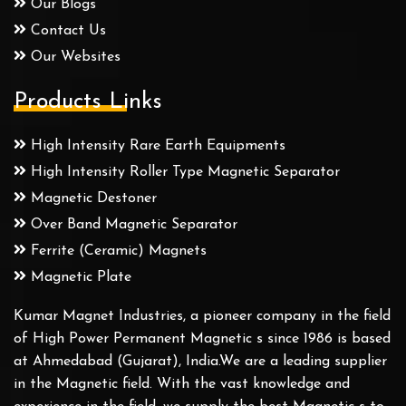
Our Blogs
Contact Us
Our Websites
Products Links
High Intensity Rare Earth Equipments
High Intensity Roller Type Magnetic Separator
Magnetic Destoner
Over Band Magnetic Separator
Ferrite (Ceramic) Magnets
Magnetic Plate
Kumar Magnet Industries, a pioneer company in the field
of High Power Permanent Magnetic s since 1986 is based
at Ahmedabad (Gujarat), India.We are a leading supplier
in the Magnetic field. With the vast knowledge and