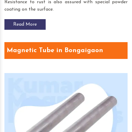
Resistance to rust is also assured with special powder
coating on the surface.
Read More
Magnetic Tube in Bongaigaon