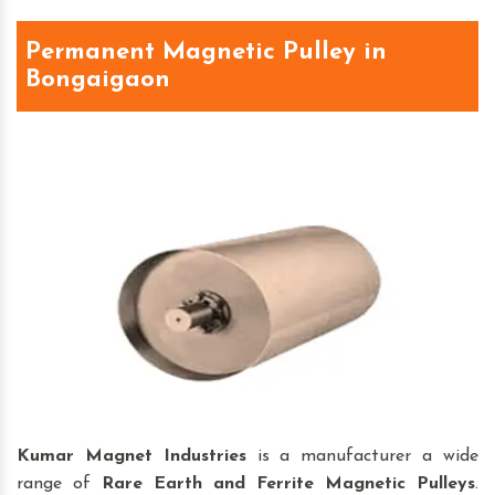
Permanent Magnetic Pulley in
Bongaigaon
Kumar Magnet Industries
is a manufacturer a wide
range of
Rare Earth and Ferrite Magnetic Pulleys
.