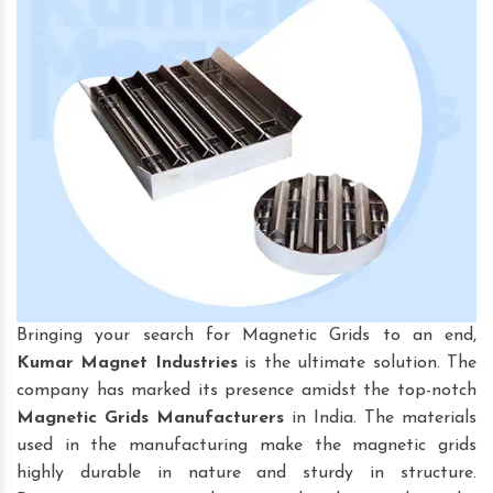
Bringing your search for Magnetic Grids to an end,
Kumar Magnet Industries
is the ultimate solution. The
company has marked its presence amidst the top-notch
Magnetic Grids
Manufacturers
in India. The materials
used in the manufacturing make the magnetic grids
highly durable in nature and sturdy in structure.