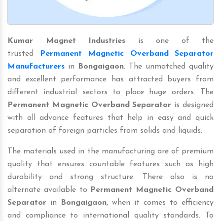
Kumar Magnet Industries
is one of the
trusted
Permanent Magnetic Overband Separator
Manufacturers
in
Bongaigaon
. The unmatched quality
and excellent performance has attracted buyers from
different industrial sectors to place huge orders. The
Permanent Magnetic Overband Separator
is designed
with all advance features that help in easy and quick
separation of foreign particles from solids and liquids.
The materials used in the manufacturing are of premium
quality that ensures countable features such as high
durability and strong structure. There also is no
alternate available to
Permanent Magnetic Overband
Separator
in
Bongaigaon
, when it comes to efficiency
and compliance to international quality standards. To