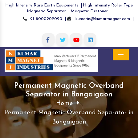
High Intensity Rare Earth Equipments
High Intensity Roller Type
Magnetic Separator
Magnetic Destoner
+91-8000202090
kumarin@kumarmagnet.com
Menu
Permanent Magnetic Overband
Separator in Bongaigaon
Home
Permanent Magnetic Overband Separator in
Bongaigaon