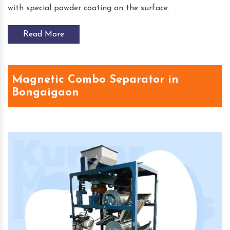
with special powder coating on the surface.
Read More
Magnetic Combo Separator in
Bongaigaon