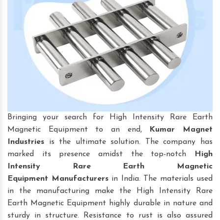
Bringing your search for High Intensity Rare Earth
Magnetic Equipment to an end,
Kumar Magnet
Industries
is the ultimate solution. The company has
marked its presence amidst the top-notch
High
Intensity Rare Earth Magnetic
Equipment
Manufacturers
in India. The materials used
in the manufacturing make the High Intensity Rare
Earth Magnetic Equipment highly durable in nature and
sturdy in structure. Resistance to rust is also assured