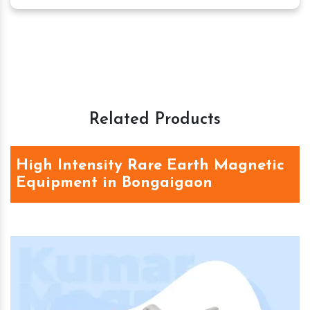
Related Products
High Intensity Rare Earth Magnetic
Equipment in Bongaigaon