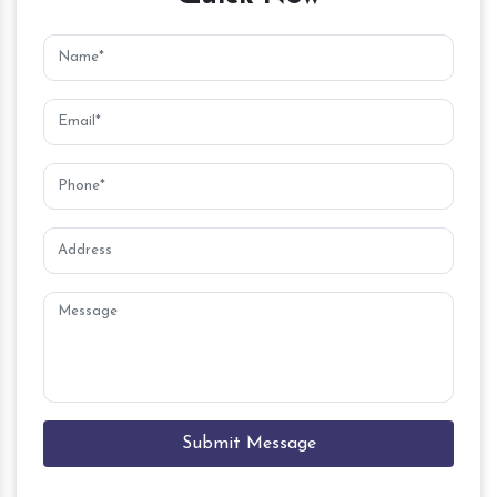
Submit Message