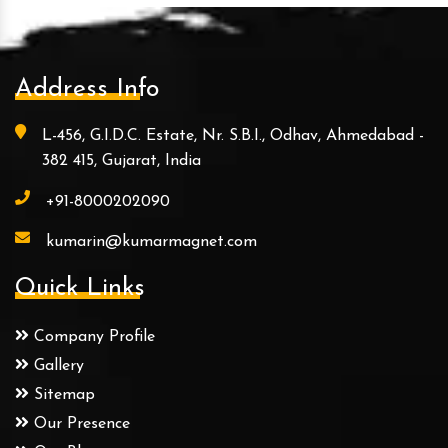
Address Info
L-456, G.I.D.C. Estate, Nr. S.B.I., Odhav, Ahmedabad -
382 415, Gujarat, India
+91-8000202090
kumarin@kumarmagnet.com
Quick Links
Company Profile
Gallery
Sitemap
Our Presence