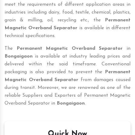
meet the requirements of different application areas in
industries including dairy, food, textile, chemical, plastics,
grain & milling, oil, recycling etc., the
Permanent
Magnetic Overband Separator
is available in different
technical specifications.
The
Permanent Magnetic Overband Separator
in
Bongaigaon
is available at industry leading prices and
delivered within the said timeframe. Conventional
packaging is also provided to prevent the
Permanent
Magnetic Overband Separator
from damages caused
during transit. Moreover, we are renowned as one of the
reliable Suppliers and Exporters of Permanent Magnetic
Overband Separator in
Bongaigaon
.
Quick Now