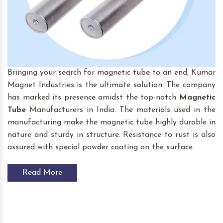
Bringing your search for magnetic tube to an end, Kumar
Magnet Industries is the ultimate solution. The company
has marked its presence amidst the top-notch
Magnetic
Tube
Manufacturers in India. The materials used in the
manufacturing make the magnetic tube highly durable in
nature and sturdy in structure. Resistance to rust is also
assured with special powder coating on the surface.
Read More