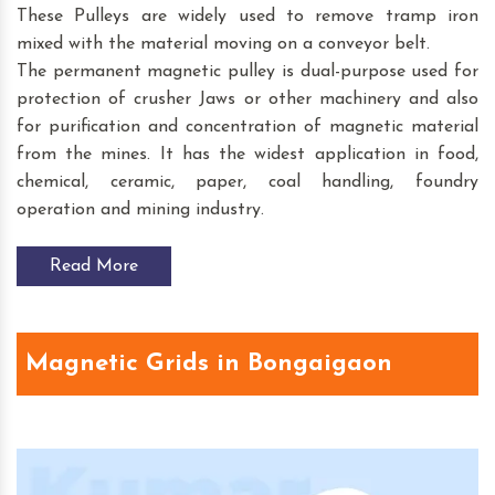
These Pulleys are widely used to remove tramp iron
mixed with the material moving on a conveyor belt.
The permanent magnetic pulley is dual-purpose used for
protection of crusher Jaws or other machinery and also
for purification and concentration of magnetic material
from the mines. It has the widest application in food,
chemical, ceramic, paper, coal handling, foundry
operation and mining industry.
Read More
Magnetic Grids in Bongaigaon