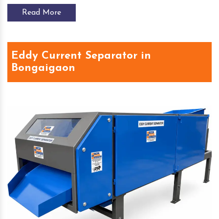
Read More
Eddy Current Separator in
Bongaigaon