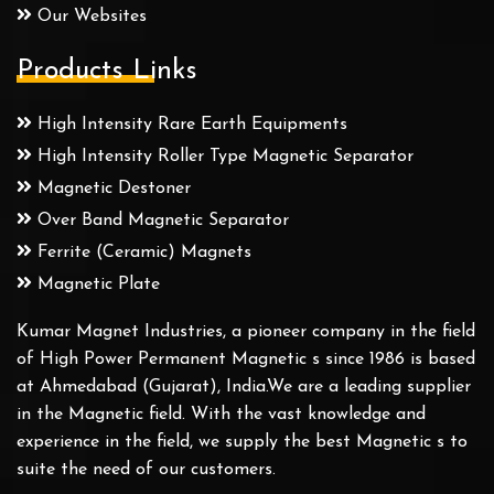
Our Websites
Products Links
High Intensity Rare Earth Equipments
High Intensity Roller Type Magnetic Separator
Magnetic Destoner
Over Band Magnetic Separator
Ferrite (Ceramic) Magnets
Magnetic Plate
Kumar Magnet Industries, a pioneer company in the field
of High Power Permanent Magnetic s since 1986 is based
at Ahmedabad (Gujarat), India.We are a leading supplier
in the Magnetic field. With the vast knowledge and
experience in the field, we supply the best Magnetic s to
suite the need of our customers.