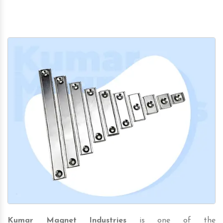
Kumar Magnet Industries
is one of the