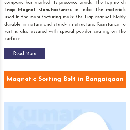
company has marked its presence amidst the top-notch
Trap Magnet
Manufacturers
in India. The materials
used in the manufacturing make the trap magnet highly
durable in nature and sturdy in structure. Resistance to
rust is also assured with special powder coating on the
surface.
Read More
Magnetic Sorting Belt in Bongaigaon