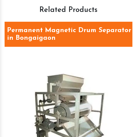
Related Products
Permanent Magnetic Drum Separator
in Bongaigaon