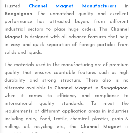
trusted
Channel Magnet Manufacturers
in
Bongaigaon
. The unmatched quality and excellent
performance has attracted buyers from different
industrial sectors to place huge orders. The
Channel
Magnet
is designed with all advance features that help
in easy and quick separation of foreign particles from
solids and liquids.
The materials used in the manufacturing are of premium
quality that ensures countable features such as high
durability and strong structure. There also is no
alternate available to
Channel Magnet
in
Bongaigaon
,
when it comes to efficiency and compliance to
international quality standards. To meet the
requirements of different application areas in industries
including dairy, food, textile, chemical, plastics, grain &
milling, oil, recycling etc., the
Channel Magnet
is