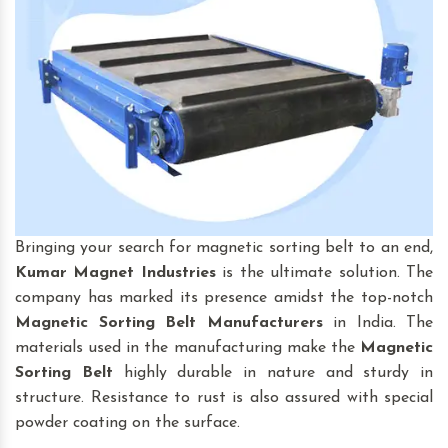
Bringing your search for magnetic sorting belt to an end,
Kumar Magnet Industries
is the ultimate solution. The
company has marked its presence amidst the top-notch
Magnetic Sorting Belt
Manufacturers
in India. The
materials used in the manufacturing make the
Magnetic
Sorting Belt
highly durable in nature and sturdy in
structure. Resistance to rust is also assured with special
powder coating on the surface.