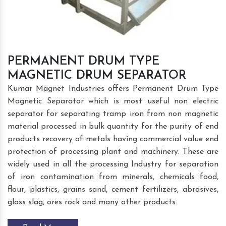
PERMANENT DRUM TYPE
MAGNETIC DRUM SEPARATOR
Kumar Magnet Industries offers Permanent Drum Type
Magnetic Separator which is most useful non electric
separator for separating tramp iron from non magnetic
material processed in bulk quantity for the purity of end
products recovery of metals having commercial value end
protection of processing plant and machinery. These are
widely used in all the processing Industry for separation
of iron contamination from minerals, chemicals food,
flour, plastics, grains sand, cement fertilizers, abrasives,
glass slag, ores rock and many other products.