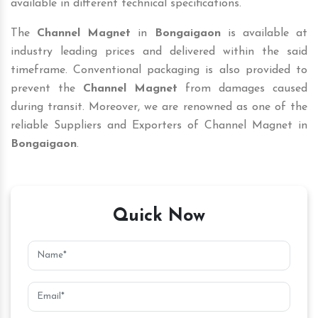
available in different technical specifications.
The
Channel Magnet
in
Bongaigaon
is available at
industry leading prices and delivered within the said
timeframe. Conventional packaging is also provided to
prevent the
Channel Magnet
from damages caused
during transit. Moreover, we are renowned as one of the
reliable Suppliers and Exporters of Channel Magnet in
Bongaigaon
.
Quick Now