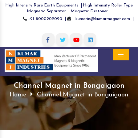
High Intensity Rare Earth Equipments
High Intensity Roller Type
Magnetic Separator
Magnetic Destoner
+91-8000202090
kumarin@kumarmagnet.com
Menu
Channel Magnet in Bongaigaon
Home
Channel Magnet in Bongaigaon