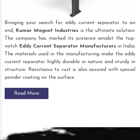
Bringing your search for eddy current separator to an
end,
Kumar Magnet Industries
is the ultimate solution.
The company has marked its presence amidst the top-
notch
Eddy Current Separator
Manufacturers
in India.
The materials used in the manufacturing make the eddy
current separator highly durable in nature and sturdy in
structure. Resistance to rust is also assured with special
powder coating on the surface.
Read More