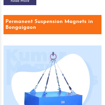
Read More
Permanent Suspension Magnets in
Bongaigaon