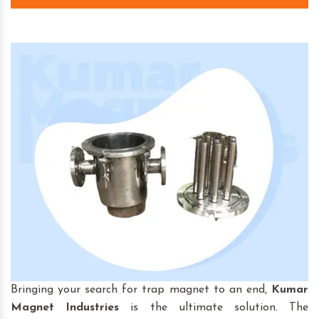
Bringing your search for trap magnet to an end,
Kumar
Magnet Industries
is the ultimate solution. The