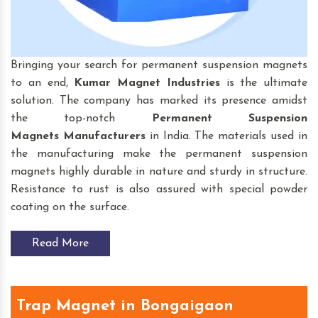
Bringing your search for permanent suspension magnets
to an end,
Kumar Magnet Industries
is the ultimate
solution. The company has marked its presence amidst
the top-notch
Permanent Suspension
Magnets
Manufacturers
in India. The materials used in
the manufacturing make the permanent suspension
magnets highly durable in nature and sturdy in structure.
Resistance to rust is also assured with special powder
coating on the surface.
Read More
Trap Magnet in Bongaigaon