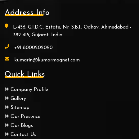
Address Info
L-456, G.I.D.C. Estate, Nr. S.B.I., Odhav, Ahmedabad -
382 415, Gujarat, India
+91-8000202090
kumarin@kumarmagnet.com
Quick Links
Company Profile
Gallery
Sitemap
Our Presence
Our Blogs
Contact Us