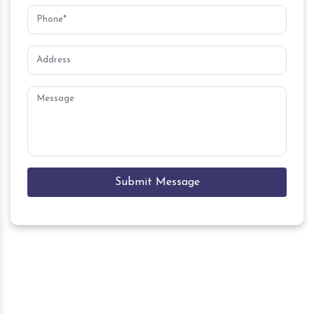
Submit Message