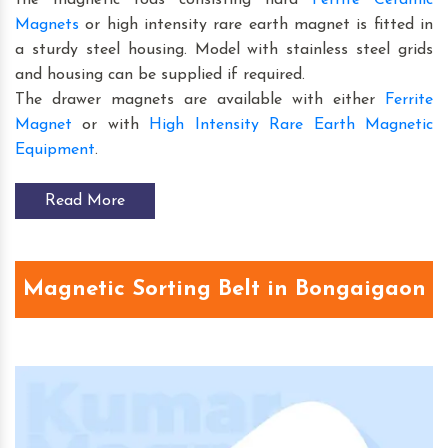
Magnets
or high intensity rare earth magnet is fitted in
a sturdy steel housing. Model with stainless steel grids
and housing can be supplied if required.
The drawer magnets are available with either
Ferrite
Magnet
or with
High Intensity Rare Earth Magnetic
Equipment
.
Read More
Magnetic Sorting Belt in Bongaigaon