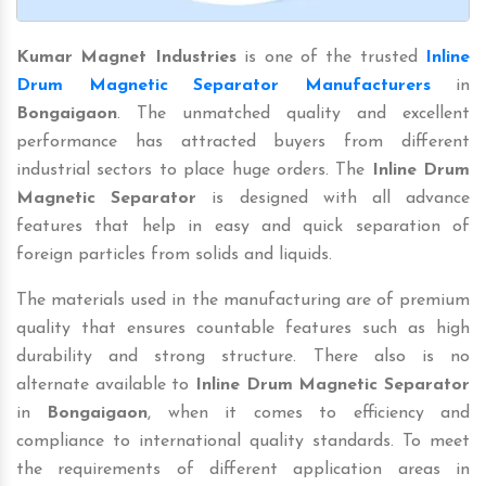
Kumar Magnet Industries
is one of the trusted
Inline
Drum Magnetic Separator Manufacturers
in
Bongaigaon
. The unmatched quality and excellent
performance has attracted buyers from different
industrial sectors to place huge orders. The
Inline Drum
Magnetic Separator
is designed with all advance
features that help in easy and quick separation of
foreign particles from solids and liquids.
The materials used in the manufacturing are of premium
quality that ensures countable features such as high
durability and strong structure. There also is no
alternate available to
Inline Drum Magnetic Separator
in
Bongaigaon
, when it comes to efficiency and
compliance to international quality standards. To meet
the requirements of different application areas in