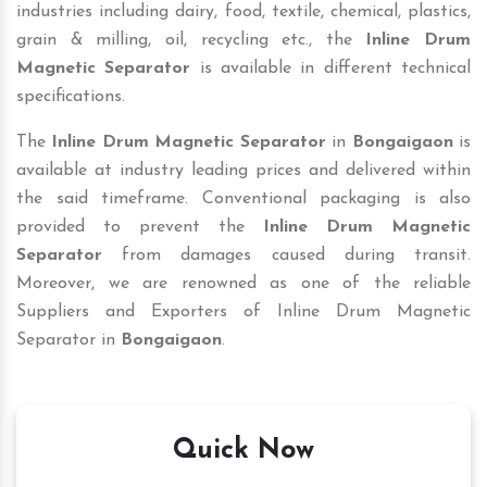
industries including dairy, food, textile, chemical, plastics,
grain & milling, oil, recycling etc., the
Inline Drum
Magnetic Separator
is available in different technical
specifications.
The
Inline Drum Magnetic Separator
in
Bongaigaon
is
available at industry leading prices and delivered within
the said timeframe. Conventional packaging is also
provided to prevent the
Inline Drum Magnetic
Separator
from damages caused during transit.
Moreover, we are renowned as one of the reliable
Suppliers and Exporters of Inline Drum Magnetic
Separator in
Bongaigaon
.
Quick Now