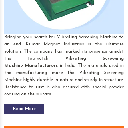
Bringing your search for Vibrating Screening Machine to
an end, Kumar Magnet Industries is the ultimate
solution. The company has marked its presence amidst
the top-notch
Vibrating Screening
Machine
Manufacturers
in India. The materials used in
the manufacturing make the Vibrating Screening
Machine highly durable in nature and sturdy in structure.
Resistance to rust is also assured with special powder
coating on the surface.
Read More