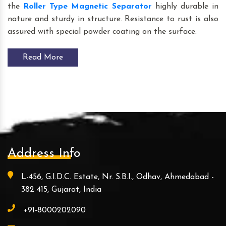
the
Roller Type Magnetic Separator
highly durable in
nature and sturdy in structure. Resistance to rust is also
assured with special powder coating on the surface.
Read More
Address Info
L-456, G.I.D.C. Estate, Nr. S.B.I., Odhav, Ahmedabad -
382 415, Gujarat, India
+91-8000202090