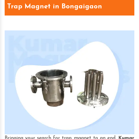
Trap Magnet in Bongaigaon
Bringing your search for trap magnet to an end,
Kumar