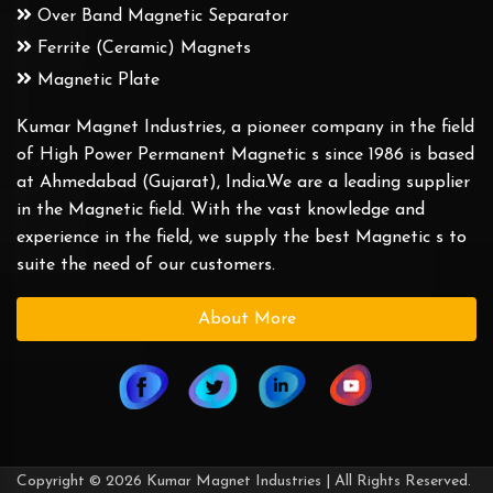
Over Band Magnetic Separator
Ferrite (Ceramic) Magnets
Magnetic Plate
Kumar Magnet Industries, a pioneer company in the field
of High Power Permanent Magnetic s since 1986 is based
at Ahmedabad (Gujarat), India.We are a leading supplier
in the Magnetic field. With the vast knowledge and
experience in the field, we supply the best Magnetic s to
suite the need of our customers.
About More
Copyright © 2026 Kumar Magnet Industries | All Rights Reserved.