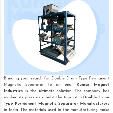
Bringing your search for Double Drum Type Permanent
Magnetic Separator to an end,
Kumar Magnet
Industries
is the ultimate solution. The company has
marked its presence amidst the top-notch
Double Drum
Type Permanent Magnetic Separator Manufacturers
in India. The materials used in the manufacturing make