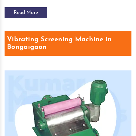
Read More
Vibrating Screening Machine in
Bongaigaon