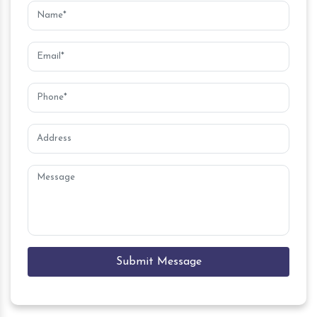
Submit Message