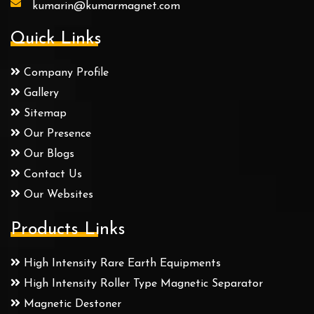
kumarin@kumarmagnet.com
Quick Links
Company Profile
Gallery
Sitemap
Our Presence
Our Blogs
Contact Us
Our Websites
Products Links
High Intensity Rare Earth Equipments
High Intensity Roller Type Magnetic Separator
Magnetic Destoner