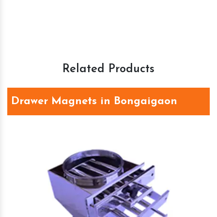
Related Products
Drawer Magnets in Bongaigaon