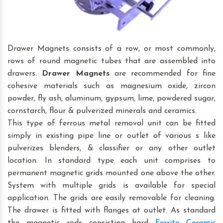
Drawer Magnets consists of a row, or most commonly,
rows of round magnetic tubes that are assembled into
drawers.
Drawer Magnets
are recommended for fine
cohesive materials such as magnesium oxide, zircon
powder, fly ash, aluminum, gypsum, lime, powdered sugar,
cornstarch, flour & pulverized minerals and ceramics.
This type of ferrous metal removal unit can be fitted
simply in existing pipe line or outlet of various s like
pulverizes blenders, & classifier or any other outlet
location. In standard type each unit comprises to
permanent magnetic grids mounted one above the other.
System with multiple grids is available for special
application. The grids are easily removable for cleaning.
The drawer is fitted with flanges at outlet. As standard
the magnetic rods consisting hard
Ferrite Ceramic