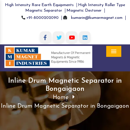
High Intensity Rare Earth Equipments
High Intensity Roller Type
Magnetic Separator
Magnetic Destoner
+91-8000202090
kumarin@kumarmagnet.com
Menu
Inline Drum Magnetic Separator in
Bongaigaon
Home
Inline Drum Magnetic Separator in Bongaigaon