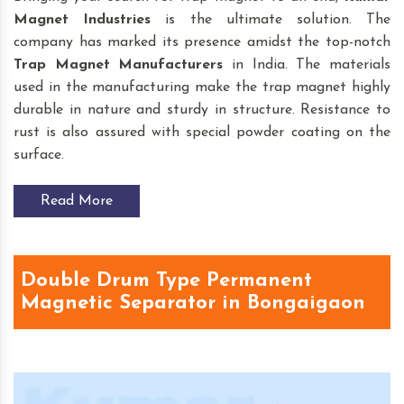
Magnet Industries
is the ultimate solution. The
company has marked its presence amidst the top-notch
Trap Magnet
Manufacturers
in India. The materials
used in the manufacturing make the trap magnet highly
durable in nature and sturdy in structure. Resistance to
rust is also assured with special powder coating on the
surface.
Read More
Double Drum Type Permanent
Magnetic Separator in Bongaigaon