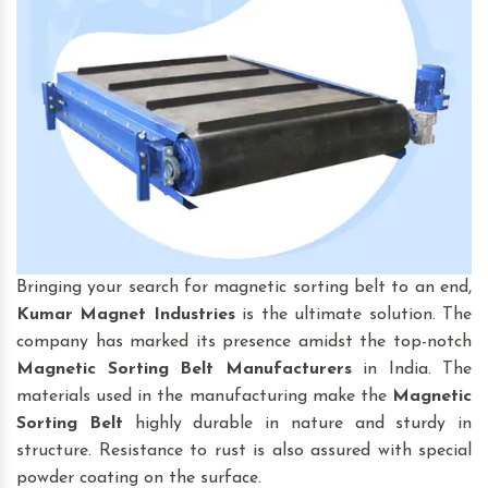
Bringing your search for magnetic sorting belt to an end,
Kumar Magnet Industries
is the ultimate solution. The
company has marked its presence amidst the top-notch
Magnetic Sorting Belt
Manufacturers
in India. The
materials used in the manufacturing make the
Magnetic
Sorting Belt
highly durable in nature and sturdy in
structure. Resistance to rust is also assured with special
powder coating on the surface.