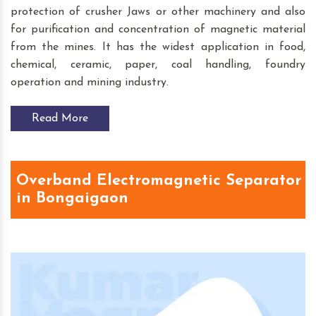
protection of crusher Jaws or other machinery and also
for purification and concentration of magnetic material
from the mines. It has the widest application in food,
chemical, ceramic, paper, coal handling, foundry
operation and mining industry.
Read More
Overband Electromagnetic Separator
in Bongaigaon