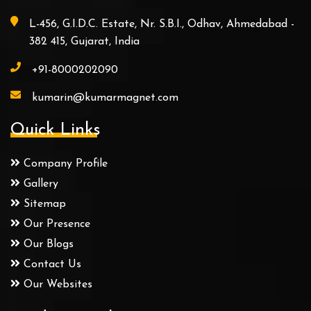
L-456, G.I.D.C. Estate, Nr. S.B.I., Odhav, Ahmedabad -
382 415, Gujarat, India
+91-8000202090
kumarin@kumarmagnet.com
Quick Links
Company Profile
Gallery
Sitemap
Our Presence
Our Blogs
Contact Us
Our Websites