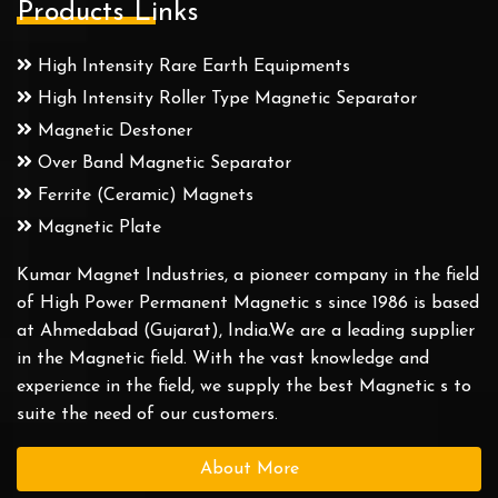
Products Links
High Intensity Rare Earth Equipments
High Intensity Roller Type Magnetic Separator
Magnetic Destoner
Over Band Magnetic Separator
Ferrite (Ceramic) Magnets
Magnetic Plate
Kumar Magnet Industries, a pioneer company in the field
of High Power Permanent Magnetic s since 1986 is based
at Ahmedabad (Gujarat), India.We are a leading supplier
in the Magnetic field. With the vast knowledge and
experience in the field, we supply the best Magnetic s to
suite the need of our customers.
About More