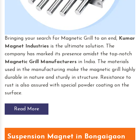
Bringing your search for Magnetic Grill to an end,
Kumar
Magnet Industries
is the ultimate solution. The
company has marked its presence amidst the top-notch
Magnetic Grill Manufacturers
in India. The materials
used in the manufacturing make the magnetic grill highly
durable in nature and sturdy in structure. Resistance to
rust is also assured with special powder coating on the
surface.
Read More
Suspension Magnet in Bongaigaon