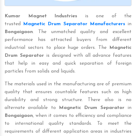
Kumar Magnet Industries
is one of the
trusted
Magnetic Drum Separator Manufacturers
in
Bongaigaon
. The unmatched quality and excellent
performance has attracted buyers from different
industrial sectors to place huge orders. The
Magnetic
Drum Separator
is designed with all advance features
that help in easy and quick separation of foreign
particles from solids and liquids.
The materials used in the manufacturing are of premium
quality that ensures countable features such as high
durability and strong structure. There also is no
alternate available to
Magnetic Drum Separator
in
Bongaigaon
, when it comes to efficiency and compliance
to international quality standards. To meet the
requirements of different application areas in industries