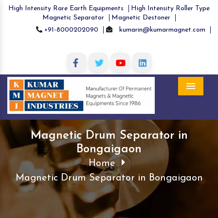
High Intensity Rare Earth Equipments
High Intensity Roller Type
Magnetic Separator
Magnetic Destoner
+91-8000202090
kumarin@kumarmagnet.com
Menu
Magnetic Drum Separator in
Bongaigaon
Home
Magnetic Drum Separator in Bongaigaon