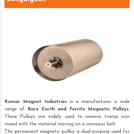
Kumar Magnet Industries
is a manufacturer a wide
range of
Rare Earth and Ferrite Magnetic Pulleys
.
These Pulleys are widely used to remove tramp iron
mixed with the material moving on a conveyor belt.
The permanent magnetic pulley is dual-purpose used for