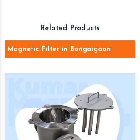
Related Products
Magnetic Filter in Bongaigaon