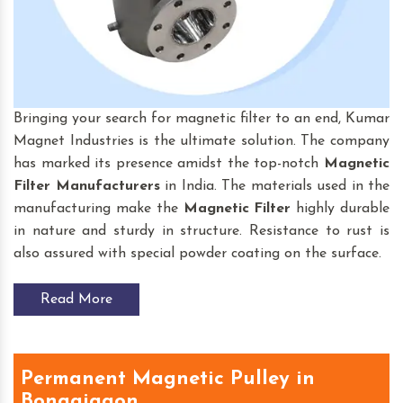
Bringing your search for magnetic filter to an end, Kumar
Magnet Industries is the ultimate solution. The company
has marked its presence amidst the top-notch
Magnetic
Filter
Manufacturers
in India. The materials used in the
manufacturing make the
Magnetic Filter
highly durable
in nature and sturdy in structure. Resistance to rust is
also assured with special powder coating on the surface.
Read More
Permanent Magnetic Pulley in
Bongaigaon