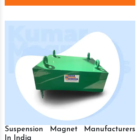
Suspension Magnet Manufacturers
In India