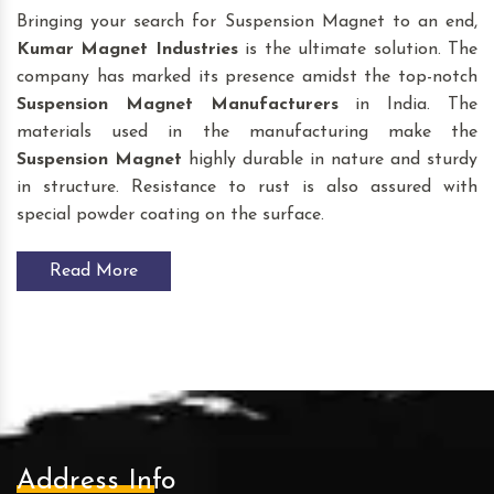
Bringing your search for Suspension Magnet to an end,
Kumar Magnet Industries
is the ultimate solution. The
company has marked its presence amidst the top-notch
Suspension Magnet
Manufacturers
in India. The
materials used in the manufacturing make the
Suspension Magnet
highly durable in nature and sturdy
in structure. Resistance to rust is also assured with
special powder coating on the surface.
Read More
Address Info