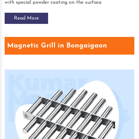
with special powder coating on the surface.
Read More
Magnetic Grill in Bongaigaon