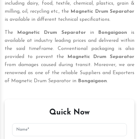
including dairy, food, textile, chemical, plastics, grain &
milling, oil, recycling etc., the
Magnetic Drum Separator
is available in different technical specifications.
The
Magnetic Drum Separator
in
Bongaigaon
is
available at industry leading prices and delivered within
the said timeframe. Conventional packaging is also
provided to prevent the
Magnetic Drum Separator
from damages caused during transit. Moreover, we are
renowned as one of the reliable Suppliers and Exporters
of Magnetic Drum Separator in
Bongaigaon
.
Quick Now