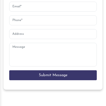
Submit Message