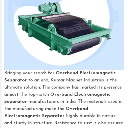
Bringing your search for
Overband Electromagnetic
Separator
to an end, Kumar Magnet Industries is the
ultimate solution. The company has marked its presence
amidst the top-notch
Overband Electromagnetic
Separator
manufacturers in India. The materials used in
the manufacturing make the
Overband
Electromagnetic Separator
highly durable in nature
and sturdy in structure. Resistance to rust is also assured