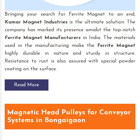
Bringing your search for Ferrite Magnet to an end,
Kumar Magnet Industries
is the ultimate solution. The
company has marked its presence amidst the top-notch
Ferrite Magnet Manufacturers
in India. The materials
used in the manufacturing make the
Ferrite Magnet
highly durable in nature and sturdy in structure.
Resistance to rust is also assured with special powder
coating on the surface.
Read More
Magnetic Head Pulleys for Conveyor
Systems in Bongaigaon