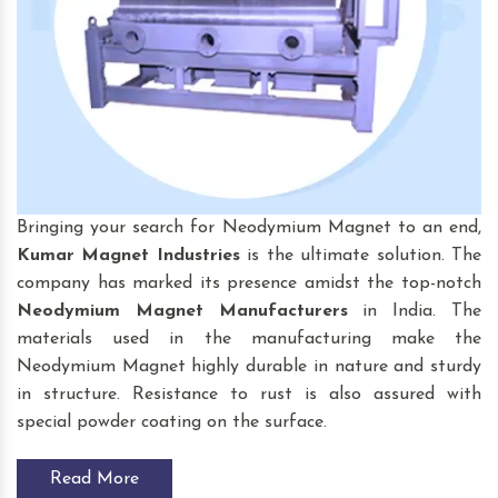
Bringing your search for Neodymium Magnet to an end,
Kumar Magnet Industries
is the ultimate solution. The
company has marked its presence amidst the top-notch
Neodymium Magnet
Manufacturers
in India. The
materials used in the manufacturing make the
Neodymium Magnet highly durable in nature and sturdy
in structure. Resistance to rust is also assured with
special powder coating on the surface.
Read More