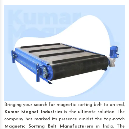
Bringing your search for magnetic sorting belt to an end,
Kumar Magnet Industries
is the ultimate solution. The
company has marked its presence amidst the top-notch
Magnetic Sorting Belt
Manufacturers
in India. The