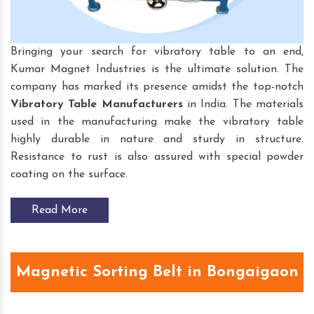
Bringing your search for vibratory table to an end,
Kumar Magnet Industries is the ultimate solution. The
company has marked its presence amidst the top-notch
Vibratory Table
Manufacturers
in India. The materials
used in the manufacturing make the vibratory table
highly durable in nature and sturdy in structure.
Resistance to rust is also assured with special powder
coating on the surface.
Read More
Magnetic Sorting Belt in Bongaigaon