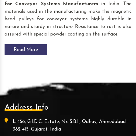
for Conveyor Systems
Manufacturers
in India. The
materials used in the manufacturing make the magnetic
head pulleys for conveyor systems highly durable in
nature and sturdy in structure. Resistance to rust is also
assured with special powder coating on the surface.
Read More
Address Info
L-456, G.I.D.C. Estate, Nr. S.B.I., Odhav, Ahmedabad -
382 415, Gujarat, India