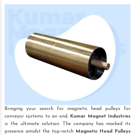
Bringing your search for magnetic head pulleys for
conveyor systems to an end,
Kumar Magnet Industries
is the ultimate solution. The company has marked its
presence amidst the top-notch
Magnetic Head Pulleys