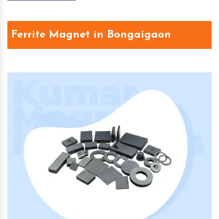
Ferrite Magnet in Bongaigaon