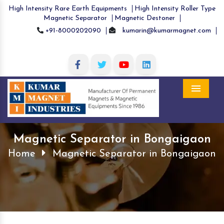
High Intensity Rare Earth Equipments
High Intensity Roller Type
Magnetic Separator
Magnetic Destoner
+91-8000202090
kumarin@kumarmagnet.com
Menu
Magnetic Separator in Bongaigaon
Home
Magnetic Separator in Bongaigaon