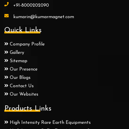
+91-8000202090
kumarin@kumarmagnet.com
Quick Links
Company Profile
Gallery
Sitemap
Our Presence
Our Blogs
Contact Us
Our Websites
Products Links
High Intensity Rare Earth Equipments