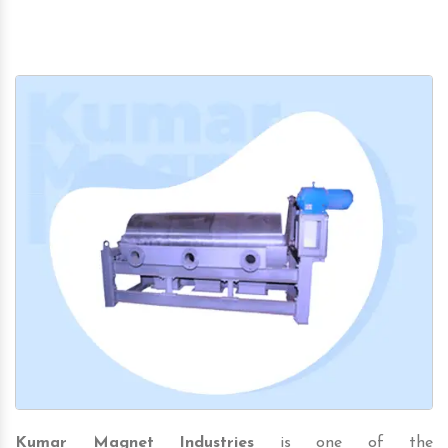
Kumar Magnet Industries
is one of the