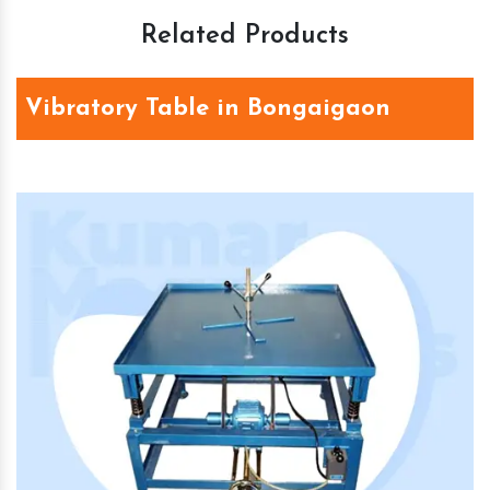
Related Products
Vibratory Table in Bongaigaon