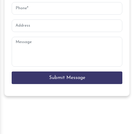
Submit Message