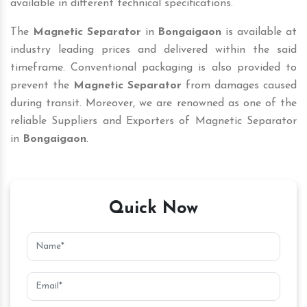
available in different technical specifications.
The
Magnetic Separator
in
Bongaigaon
is available at
industry leading prices and delivered within the said
timeframe. Conventional packaging is also provided to
prevent the
Magnetic Separator
from damages caused
during transit. Moreover, we are renowned as one of the
reliable Suppliers and Exporters of Magnetic Separator
in
Bongaigaon
.
Quick Now