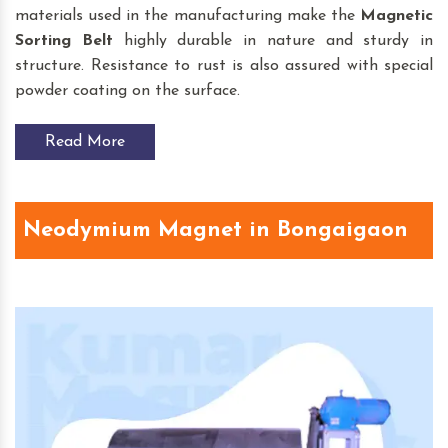
materials used in the manufacturing make the
Magnetic
Sorting Belt
highly durable in nature and sturdy in
structure. Resistance to rust is also assured with special
powder coating on the surface.
Read More
Neodymium Magnet in Bongaigaon