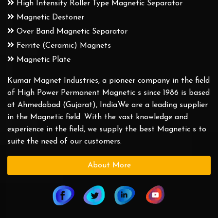
High Intensity Roller Type Magnetic Separator
Magnetic Destoner
Over Band Magnetic Separator
Ferrite (Ceramic) Magnets
Magnetic Plate
Kumar Magnet Industries, a pioneer company in the field
of High Power Permanent Magnetic s since 1986 is based
at Ahmedabad (Gujarat), India.We are a leading supplier
in the Magnetic field. With the vast knowledge and
experience in the field, we supply the best Magnetic s to
suite the need of our customers.
About More