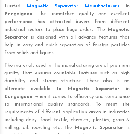
trusted
Magnetic Separator Manufacturers
in
Bongaigaon
. The unmatched quality and excellent
performance has attracted buyers from different
industrial sectors to place huge orders. The
Magnetic
Separator
is designed with all advance features that
help in easy and quick separation of foreign particles
from solids and liquids.
The materials used in the manufacturing are of premium
quality that ensures countable features such as high
durability and strong structure. There also is no
alternate available to
Magnetic Separator
in
Bongaigaon
, when it comes to efficiency and compliance
to international quality standards. To meet the
requirements of different application areas in industries
including dairy, food, textile, chemical, plastics, grain &
milling, oil, recycling etc., the
Magnetic Separator
is