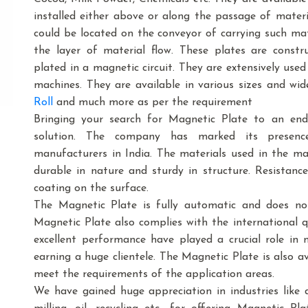
installed either above or along the passage of mater
could be located on the conveyor of carrying such mat
the layer of material flow. These plates are cons
plated in a magnetic circuit. They are extensively use
machines. They are available in various sizes and wid
Roll
and much more as per the requirement
Bringing your search for Magnetic Plate to an end
solution. The company has marked its presenc
manufacturers in India. The materials used in the m
durable in nature and sturdy in structure. Resistance
coating on the surface.
The Magnetic Plate is fully automatic and does no
Magnetic Plate also complies with the international 
excellent performance have played a crucial role in
earning a huge clientele. The Magnetic Plate is also ava
meet the requirements of the application areas.
We have gained huge appreciation in industries like dai