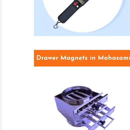
Drawer Magnets in Mahasam