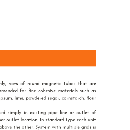
ly, rows of round magnetic tubes that are
mended for fine cohesive materials such as
psum, lime, powdered sugar, cornstarch, flour
ed simply in existing pipe line or outlet of
ther outlet location. In standard type each unit
ove the other. System with multiple grids is