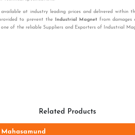
available at industry leading prices and delivered within t
 provided to prevent the
Industrial Magnet
from damages 
 one of the reliable Suppliers and Exporters of Industrial Ma
Related Products
n Mahasamund