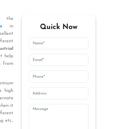
 the
Quick Now
s
in
ellent
ferent
ustrial
at help
s from
remium
s high
ternate
when it
fferent
g etc.,