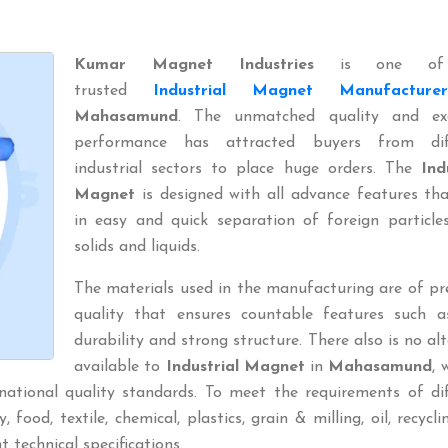
Kumar Magnet Industries
is one of
trusted
Industrial Magnet Manufacturer
Mahasamund
. The unmatched quality and exc
performance has attracted buyers from dif
industrial sectors to place huge orders. The
Ind
Magnet
is designed with all advance features th
in easy and quick separation of foreign particle
solids and liquids.
The materials used in the manufacturing are of p
quality that ensures countable features such a
durability and strong structure. There also is no al
available to
Industrial Magnet
in
Mahasamund
, 
national quality standards. To meet the requirements of di
 food, textile, chemical, plastics, grain & milling, oil, recyclin
t technical specifications.