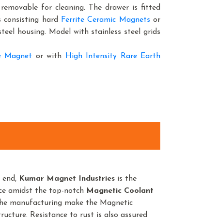
y removable for cleaning. The drawer is fitted
s consisting hard
Ferrite Ceramic Magnets
or
steel housing. Model with stainless steel grids
te Magnet
or with
High Intensity Rare Earth
n end,
Kumar Magnet Industries
is the
nce amidst the top-notch
Magnetic Coolant
 the manufacturing make the Magnetic
ructure. Resistance to rust is also assured