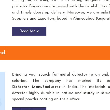
milling, oil, recycling etc., for offering Magnetic P
particles. Buyers are also eased with the availability 
and timely doorstep delivery. Moreover, we are enli
Suppliers and Exporters, based in Ahmedabad (Gujarat
Read More
nd
Bringing your search for
metal detector to an end
solution. The company has marked its p
Detector Manufacturers
in India. The materials 
detector highly durable in nature and sturdy in struc
special powder coating on the surface.