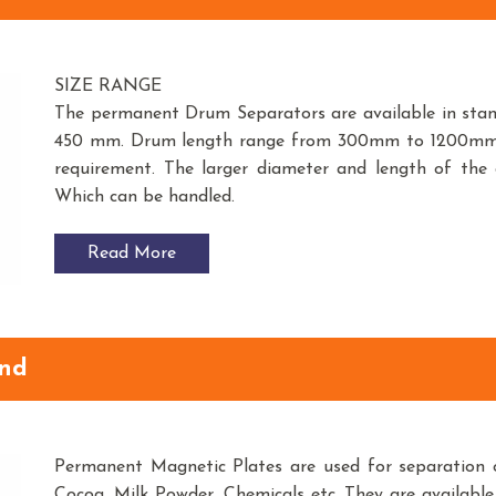
SIZE RANGE
The permanent Drum Separators are available in st
450 mm. Drum length range from 300mm to 1200mm. O
requirement. The larger diameter and length of the
Which can be handled.
Read More
und
Permanent Magnetic Plates are used for separation o
Cocoa, Milk Powder, Chemicals etc. They are available