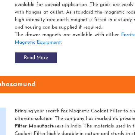
available for special application. The grids are easil
with flanges at outlet. As standard the magnetic rod
high intensity rare earth magnet is fitted in a sturdy 
and housing can be supplied if required.
The drawer magnets are available with either
Ferri
Magnetic Equipment
.
Read More
Mahasamund
Bringing your search for Magnetic Coolant Filter to a
ultimate solution. The company has marked its prese
Filter
Manufacturers
in India. The materials used in
Coolant Filter highly durable in nature and sturdy in st