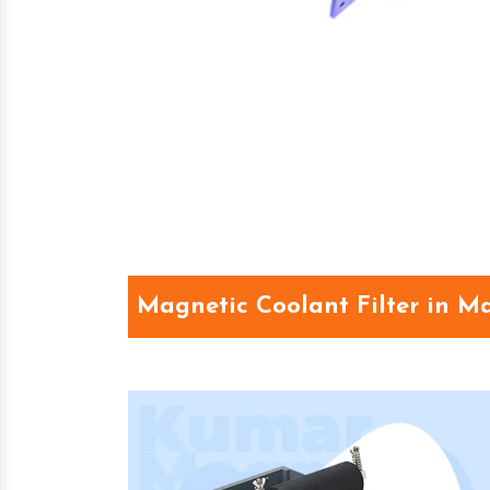
Magnetic Coolant Filter in 