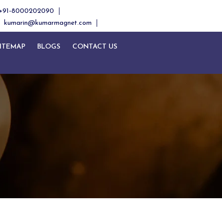
+91-8000202090
kumarin@kumarmagnet.com
ITEMAP
BLOGS
CONTACT US