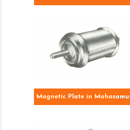
Magnetic Plate in Mahasam