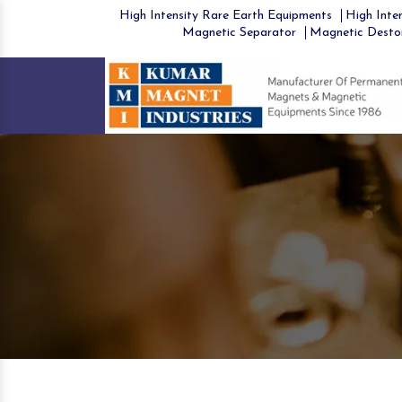
High Intensity Rare Earth Equipments
High Inten
Magnetic Separator
Magnetic Desto