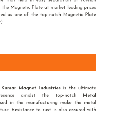
late that help in easy separation of foreign
of the Magnetic Plate at market leading prices
sted as one of the top-notch Magnetic Plate
).
,
Kumar Magnet Industries
is the ultimate
resence amidst the top-notch
Metal
used in the manufacturing make the metal
ture. Resistance to rust is also assured with