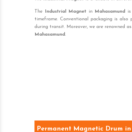
The
Industrial Magnet
in
Mahasamund
is 
timeframe. Conventional packaging is also
during transit. Moreover, we are renowned as
Mahasamund
.
Permanent Magnetic Drum i