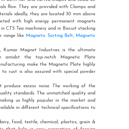
ials flow. They are provided with Clamps and
erials ideally; they are located 30 mm above
tructed with high energy permanent magnets
d in CTS Tea machinery and in Biscuit stacking
e range like
Magnetic Sorting Belt
,
Magnetic
, Kumar Magnet Industries is the ultimate
e amidst the top-notch Magnetic Plate
anufacturing make the Magnetic Plate highly
 to rust is also assured with special powder
t produce excess noise. The working of the
quality standards. The unmatched quality and
 making us highly popular in the market and
ilable in different technical specifications to
ry, food, textile, chemical, plastics, grain &