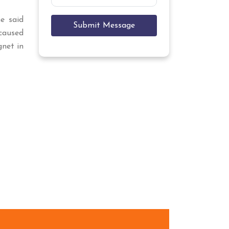
he said
Submit Message
caused
gnet in