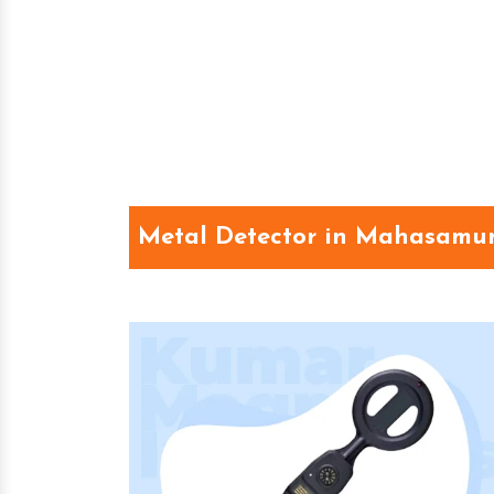
Metal Detector in Mahasamu