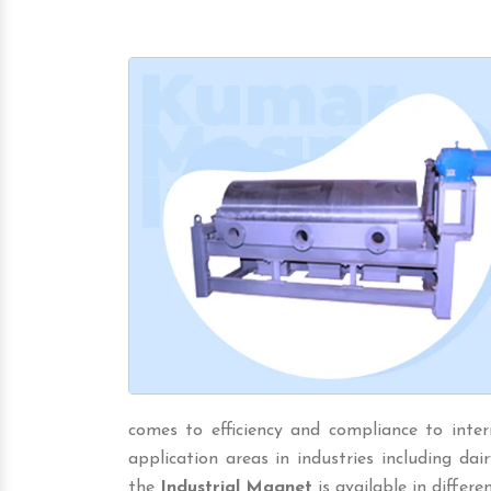
comes to efficiency and compliance to inter
application areas in industries including dairy,
the
Industrial Magnet
is available in differen