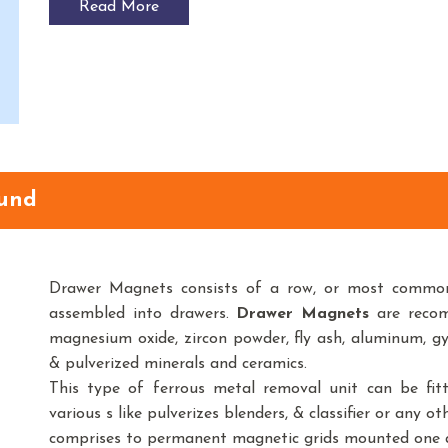
Read More
und
Drawer Magnets consists of a row, or most common
assembled into drawers.
Drawer Magnets
are recom
magnesium oxide, zircon powder, fly ash, aluminum, gy
& pulverized minerals and ceramics.
This type of ferrous metal removal unit can be fitt
various s like pulverizes blenders, & classifier or any o
comprises to permanent magnetic grids mounted one ab