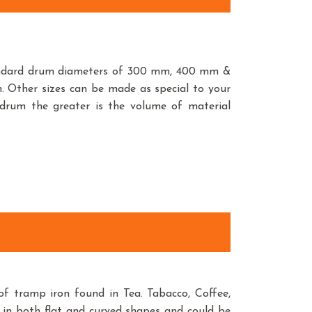
andard drum diameters of 300 mm, 400 mm &
ther sizes can be made as special to your
 drum the greater is the volume of material
f tramp iron found in Tea. Tabacco, Coffee,
 in both flat and curved shapes and could be