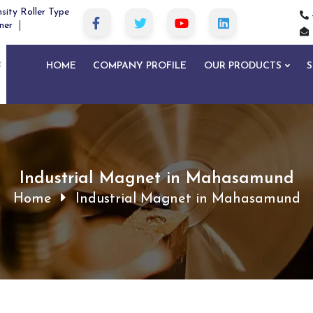
sity Roller Type
ner
HOME
COMPANY PROFILE
OUR PRODUCTS
S
Industrial Magnet in Mahasamund
Home
Industrial Magnet in Mahasamund