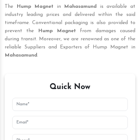
The
Hump Magnet
in
Mahasamund
is available at
industry leading prices and delivered within the said
timeframe. Conventional packaging is also provided to
prevent the
Hump Magnet
from damages caused
during transit. Moreover, we are renowned as one of the
reliable Suppliers and Exporters of Hump Magnet in
Mahasamund
.
Quick Now