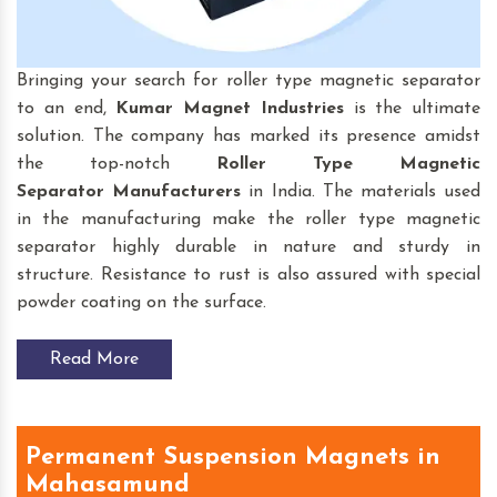
Bringing your search for roller type magnetic separator
to an end,
Kumar Magnet Industries
is the ultimate
solution. The company has marked its presence amidst
the top-notch
Roller Type Magnetic
Separator
Manufacturers
in India. The materials used
in the manufacturing make the roller type magnetic
separator highly durable in nature and sturdy in
structure. Resistance to rust is also assured with special
powder coating on the surface.
Read More
Permanent Suspension Magnets in
Mahasamund