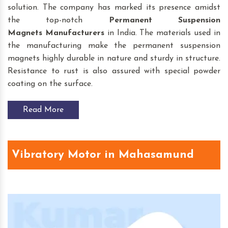
solution. The company has marked its presence amidst
the top-notch
Permanent Suspension
Magnets
Manufacturers
in India. The materials used in
the manufacturing make the permanent suspension
magnets highly durable in nature and sturdy in structure.
Resistance to rust is also assured with special powder
coating on the surface.
Read More
Vibratory Motor in Mahasamund