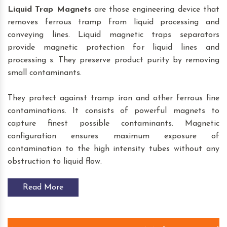
Liquid Trap Magnets
are those engineering device that
removes ferrous tramp from liquid processing and
conveying lines. Liquid magnetic traps separators
provide magnetic protection for liquid lines and
processing s. They preserve product purity by removing
small contaminants.
They protect against tramp iron and other ferrous fine
contaminations. It consists of powerful magnets to
capture finest possible contaminants. Magnetic
configuration ensures maximum exposure of
contamination to the high intensity tubes without any
obstruction to liquid flow.
Read More