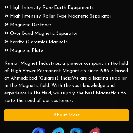
High Intensity Rare Earth Equipments
High Intensity Roller Type Magnetic Separator
Magnetic Destoner
Over Band Magnetic Separator
Ferrite (Ceramic) Magnets
Magnetic Plate
Kumar Magnet Industries, a pioneer company in the field
of High Power Permanent Magnetic s since 1986 is based
at Ahmedabad (Gujarat), India.We are a leading supplier
in the Magnetic field. With the vast knowledge and
experience in the field, we supply the best Magnetic s to
suite the need of our customers.
About More