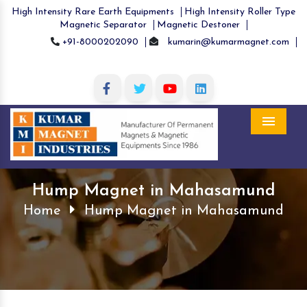
High Intensity Rare Earth Equipments
High Intensity Roller Type
Magnetic Separator
Magnetic Destoner
+91-8000202090
kumarin@kumarmagnet.com
Menu
Hump Magnet in Mahasamund
Home
Hump Magnet in Mahasamund