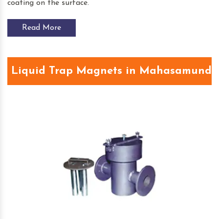
coating on the surface.
Read More
Liquid Trap Magnets in Mahasamund