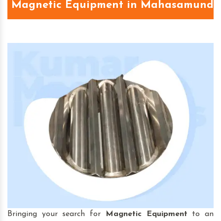
Magnetic Equipment in Mahasamund
Bringing your search for
Magnetic Equipment
to an