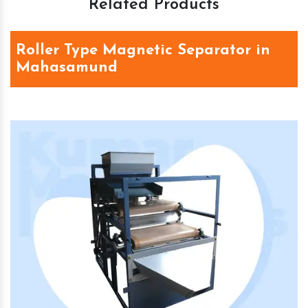
Related Products
Roller Type Magnetic Separator in
Mahasamund