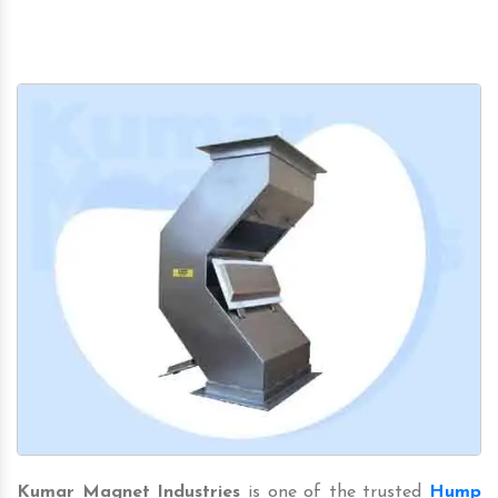
Kumar Magnet Industries
is one of the trusted
Hump