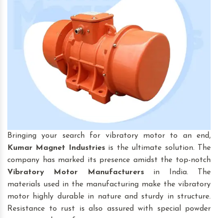
Bringing your search for vibratory motor to an end,
Kumar Magnet Industries
is the ultimate solution. The
company has marked its presence amidst the top-notch
Vibratory Motor
Manufacturers
in India. The
materials used in the manufacturing make the vibratory
motor highly durable in nature and sturdy in structure.
Resistance to rust is also assured with special powder