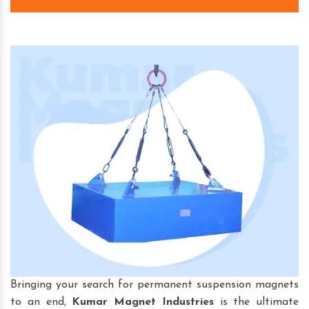
Bringing your search for permanent suspension magnets
to an end,
Kumar Magnet Industries
is the ultimate