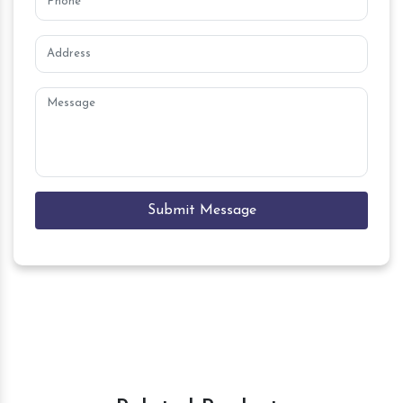
Submit Message