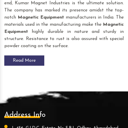
end, Kumar Magnet Industries is the ultimate solution.
The company has marked its presence amidst the top-
notch
Magnetic Equipment
manufacturers in India. The
materials used in the manufacturing make the
Magnetic
Equipment
highly durable in nature and sturdy in
structure. Resistance to rust is also assured with special
powder coating on the surface.
Read More
Address Info