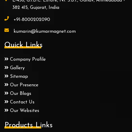
L-456, G.I.D.C. Estate, Nr. S.B.I., Odhav, Ahmedabad -
382 415, Gujarat, India
+91-8000202090
kumarin@kumarmagnet.com
Quick Links
Company Profile
Gallery
Sitemap
Our Presence
Our Blogs
Contact Us
Our Websites
Products Links