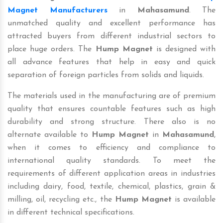
Magnet Manufacturers
in
Mahasamund
. The
unmatched quality and excellent performance has
attracted buyers from different industrial sectors to
place huge orders. The
Hump Magnet
is designed with
all advance features that help in easy and quick
separation of foreign particles from solids and liquids.
The materials used in the manufacturing are of premium
quality that ensures countable features such as high
durability and strong structure. There also is no
alternate available to
Hump Magnet
in
Mahasamund
,
when it comes to efficiency and compliance to
international quality standards. To meet the
requirements of different application areas in industries
including dairy, food, textile, chemical, plastics, grain &
milling, oil, recycling etc., the
Hump Magnet
is available
in different technical specifications.