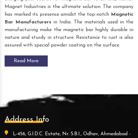
Magnet Industries is the ultimate solution. The company
has marked its presence amidst the top-notch
Magnetic
Bar
Manufacturers
in India. The materials used in the
manufacturing make the magnetic bar highly durable in
nature and sturdy in structure. Resistance to rust is also
assured with special powder coating on the surface.
Read More
Address Info
L-456, G.I.D.C. Estate, Nr. S.B.I., Odhav, Ahmedabad -