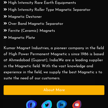
High Intensity Rare Earth Equipments
High Intensity Roller Type Magnetic Separator
Magnetic Destoner
Over Band Magnetic Separator
Ferrite (Ceramic) Magnets
Magnetic Plate
Kumar Magnet Industries, a pioneer company in the field
of High Power Permanent Magnetic s since 1986 is based
at Ahmedabad (Gujarat), India.We are a leading supplier
in the Magnetic field. With the vast knowledge and
experience in the field, we supply the best Magnetic s to
suite the need of our customers.
About More