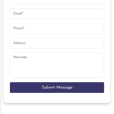
Submit Message