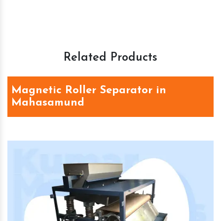
Related Products
Magnetic Roller Separator in
Mahasamund