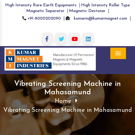
High Intensity Rare Earth Equipments
High Intensity Roller Type
Magnetic Separator
Magnetic Destoner
+91-8000202090
kumarin@kumarmagnet.com
Menu
Vibrating Screening Machine in
Mahasamund
Home
Vibrating Screening Machine in Mahasamund