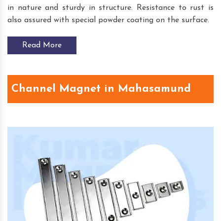
in nature and sturdy in structure. Resistance to rust is
also assured with special powder coating on the surface.
Read More
Channel Magnet in Mahasamund