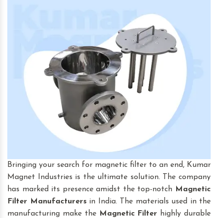
Bringing your search for magnetic filter to an end, Kumar
Magnet Industries is the ultimate solution. The company
has marked its presence amidst the top-notch
Magnetic
Filter
Manufacturers
in India. The materials used in the
manufacturing make the
Magnetic Filter
highly durable