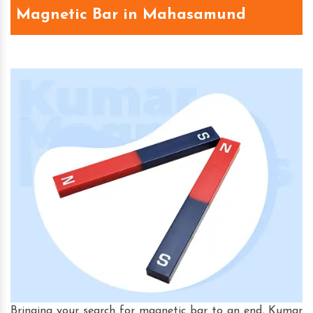
Magnetic Bar in Mahasamund
Bringing your search for magnetic bar to an end, Kumar