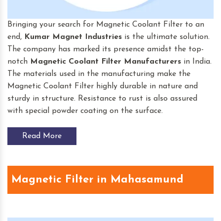
Bringing your search for Magnetic Coolant Filter to an
end,
Kumar Magnet Industries
is the ultimate solution.
The company has marked its presence amidst the top-
notch
Magnetic Coolant Filter
Manufacturers
in India.
The materials used in the manufacturing make the
Magnetic Coolant Filter highly durable in nature and
sturdy in structure. Resistance to rust is also assured
with special powder coating on the surface.
Read More
Magnetic Filter in Mahasamund