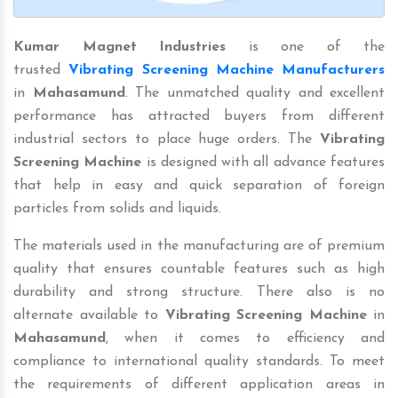
Kumar Magnet Industries
is one of the
trusted
Vibrating Screening Machine Manufacturers
in
Mahasamund
. The unmatched quality and excellent
performance has attracted buyers from different
industrial sectors to place huge orders. The
Vibrating
Screening Machine
is designed with all advance features
that help in easy and quick separation of foreign
particles from solids and liquids.
The materials used in the manufacturing are of premium
quality that ensures countable features such as high
durability and strong structure. There also is no
alternate available to
Vibrating Screening Machine
in
Mahasamund
, when it comes to efficiency and
compliance to international quality standards. To meet
the requirements of different application areas in