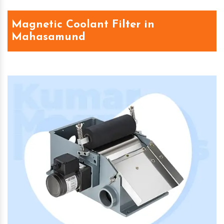
Magnetic Coolant Filter in
Mahasamund