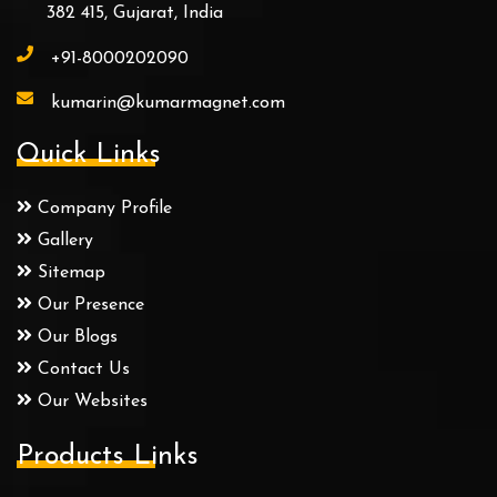
382 415, Gujarat, India
+91-8000202090
kumarin@kumarmagnet.com
Quick Links
Company Profile
Gallery
Sitemap
Our Presence
Our Blogs
Contact Us
Our Websites
Products Links