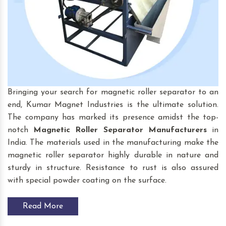
Bringing your search for magnetic roller separator to an
end, Kumar Magnet Industries is the ultimate solution.
The company has marked its presence amidst the top-
notch
Magnetic Roller Separator
Manufacturers
in
India. The materials used in the manufacturing make the
magnetic roller separator highly durable in nature and
sturdy in structure. Resistance to rust is also assured
with special powder coating on the surface.
Read More