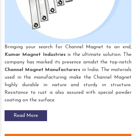
Bringing your search for Channel Magnet to an end,
Kumar Magnet Industries
is the ultimate solution. The
company has marked its presence amidst the top-notch
Channel Magnet
Manufacturers
in India. The materials
used in the manufacturing make the Channel Magnet
highly durable in nature and sturdy in structure.
Resistance to rust is also assured with special powder
coating on the surface.
Read More