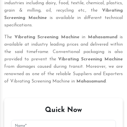
industries including dairy, food, textile, chemical, plastics,
grain & milling, oil, recycling etc., the
Vibrating
Screening Machine
is available in different technical
specifications.
The
Vibrating Screening Machine
in
Mahasamund
is
available at industry leading prices and delivered within
the said timeframe. Conventional packaging is also
provided to prevent the
Vibrating Screening Machine
from damages caused during transit. Moreover, we are
renowned as one of the reliable Suppliers and Exporters
of Vibrating Screening Machine in
Mahasamund
.
Quick Now