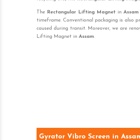
The
Rectangular Lifting Magnet
in
Assam
timeframe. Conventional packaging is also p
caused during transit. Moreover, we are reno
Lifting Magnet in
Assam
.
Gyrator Vibro Screen in Assa