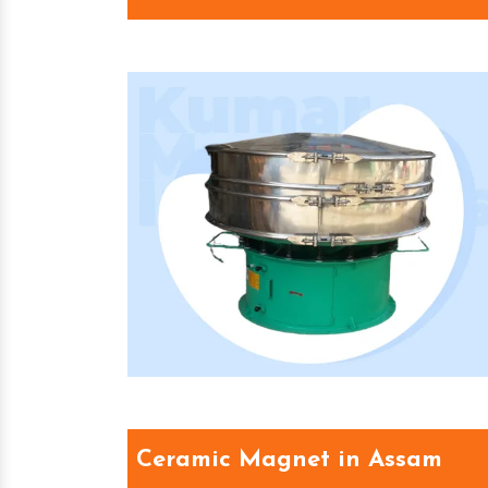
Ceramic Magnet in Assam