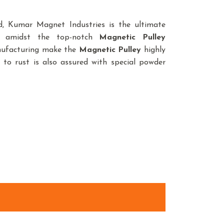
, Kumar Magnet Industries is the ultimate
e amidst the top-notch
Magnetic Pulley
anufacturing make the
Magnetic Pulley
highly
 to rust is also assured with special powder