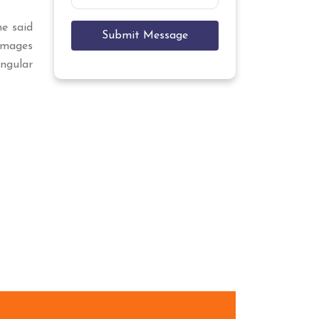
he said
Submit Message
mages
angular