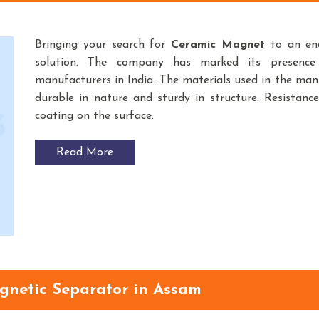
Bringing your search for
Ceramic Magnet
to an end
solution. The company has marked its presenc
manufacturers in India. The materials used in the m
durable in nature and sturdy in structure. Resistance
coating on the surface.
Read More
agnetic Separator in Assam