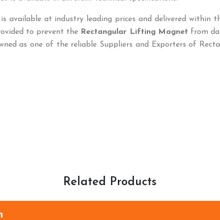
is available at industry leading prices and delivered within t
rovided to prevent the
Rectangular Lifting Magnet
from da
wned as one of the reliable Suppliers and Exporters of Rect
Related Products
m