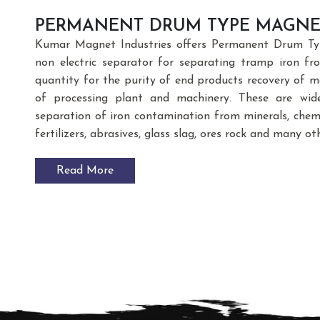
PERMANENT DRUM TYPE MAGNE
Kumar Magnet Industries offers Permanent Drum Typ
non electric separator for separating tramp iron f
quantity for the purity of end products recovery of m
of processing plant and machinery. These are wide
separation of iron contamination from minerals, chemic
fertilizers, abrasives, glass slag, ores rock and many ot
Read More