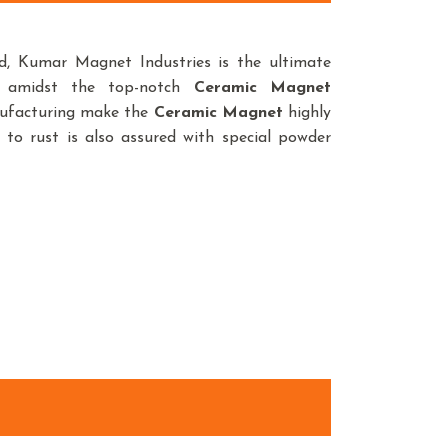
, Kumar Magnet Industries is the ultimate
e amidst the top-notch
Ceramic Magnet
anufacturing make the
Ceramic Magnet
highly
 to rust is also assured with special powder