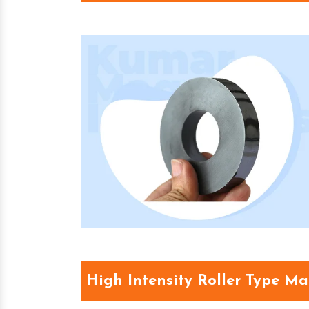
High Intensity Roller Type M