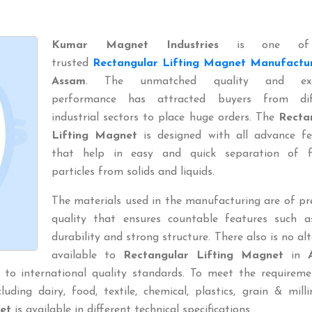
Kumar Magnet Industries
is one of
trusted
Rectangular Lifting Magnet Manufactu
Assam
. The unmatched quality and exce
performance has attracted buyers from dif
industrial sectors to place huge orders. The
Recta
Lifting Magnet
is designed with all advance fe
that help in easy and quick separation of f
particles from solids and liquids.
The materials used in the manufacturing are of p
quality that ensures countable features such a
durability and strong structure. There also is no al
available to
Rectangular Lifting Magnet
in
 to international quality standards. To meet the requireme
uding dairy, food, textile, chemical, plastics, grain & millin
et
is available in different technical specifications.