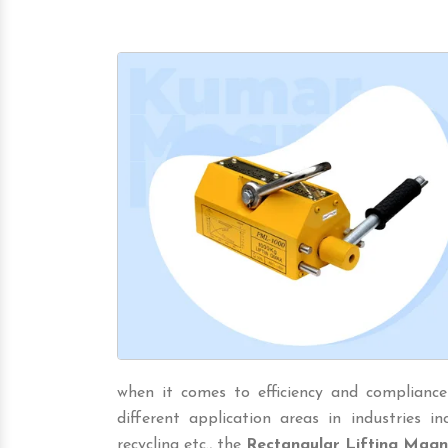
when it comes to efficiency and compliance
different application areas in industries incl
recycling etc., the
Rectangular Lifting Magn