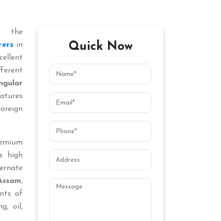
 the
Quick Now
rers
in
llent
ferent
ngular
atures
oreign
remium
s high
ternate
Assam
,
nts of
g, oil,