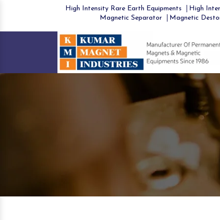
High Intensity Rare Earth Equipments
High Inten
Magnetic Separator
Magnetic Desto