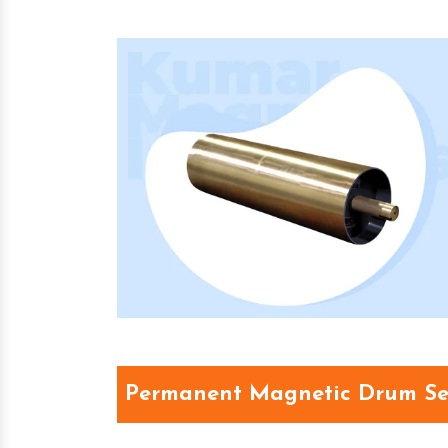
Permanent Magnetic Drum Se