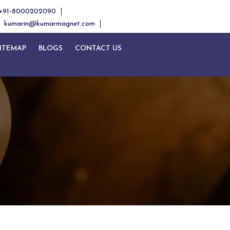
+91-8000202090
kumarin@kumarmagnet.com
ITEMAP
BLOGS
CONTACT US