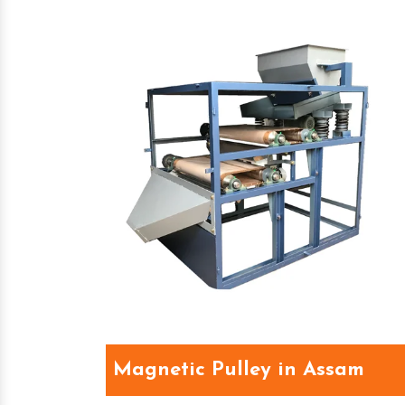
Magnetic Pulley in Assam