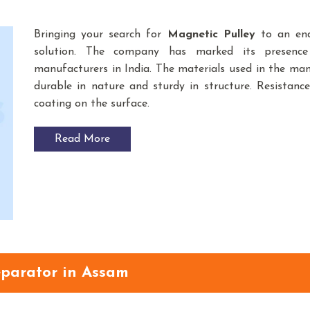
Bringing your search for
Magnetic Pulley
to an end
solution. The company has marked its presenc
manufacturers in India. The materials used in the m
durable in nature and sturdy in structure. Resistance
coating on the surface.
Read More
parator in Assam