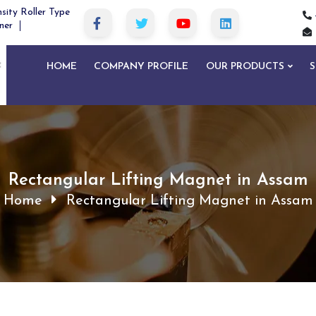
sity Roller Type
ner
HOME
COMPANY PROFILE
OUR PRODUCTS
S
Rectangular Lifting Magnet in Assam
Home
Rectangular Lifting Magnet in Assam