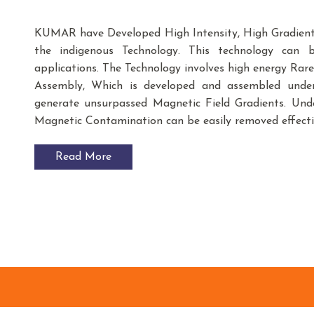
KUMAR have Developed High Intensity, High Gradient
the indigenous Technology. This technology can be
applications. The Technology involves high energy R
Assembly, Which is developed and assembled under s
generate unsurpassed Magnetic Field Gradients. Unde
Magnetic Contamination can be easily removed effecti
Read More