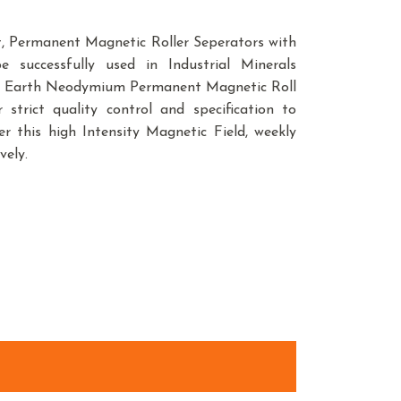
, Permanent Magnetic Roller Seperators with
 successfully used in Industrial Minerals
are Earth Neodymium Permanent Magnetic Roll
trict quality control and specification to
r this high Intensity Magnetic Field, weekly
vely.