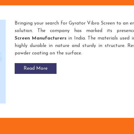
Bringing your search for Gyrator Vibro Screen to an e
solution. The company has marked its presen
Screen
Manufacturers
in India. The materials used
highly durable in nature and sturdy in structure. Res
powder coating on the surface.
Read More