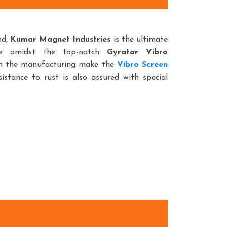
nd,
Kumar Magnet Industries
is the ultimate
ce amidst the top-notch
Gyrator Vibro
 in the manufacturing make the
Vibro Screen
istance to rust is also assured with special