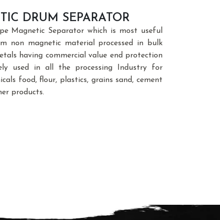
TIC DRUM SEPARATOR
e Magnetic Separator which is most useful
rom non magnetic material processed in bulk
etals having commercial value end protection
ly used in all the processing Industry for
als food, flour, plastics, grains sand, cement
her products.