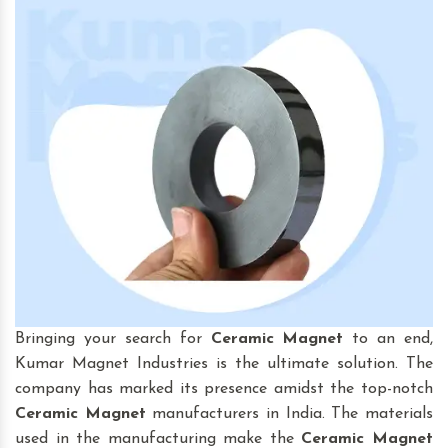
Bringing your search for
Ceramic Magnet
to an end,
Kumar Magnet Industries is the ultimate solution. The
company has marked its presence amidst the top-notch
Ceramic Magnet
manufacturers in India. The materials
used in the manufacturing make the
Ceramic Magnet