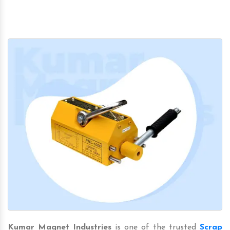
Kumar Magnet Industries
is one of the trusted
Scrap