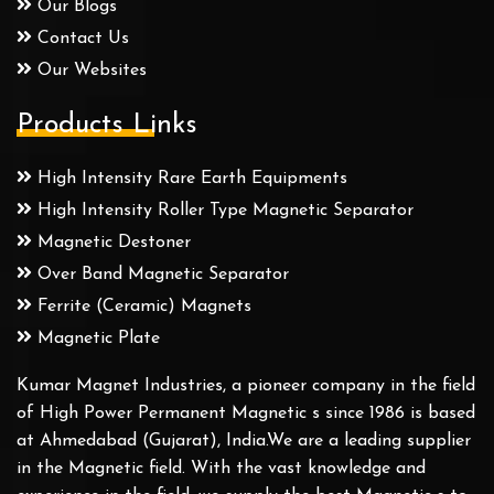
Our Blogs
Contact Us
Our Websites
Products Links
High Intensity Rare Earth Equipments
High Intensity Roller Type Magnetic Separator
Magnetic Destoner
Over Band Magnetic Separator
Ferrite (Ceramic) Magnets
Magnetic Plate
Kumar Magnet Industries, a pioneer company in the field
of High Power Permanent Magnetic s since 1986 is based
at Ahmedabad (Gujarat), India.We are a leading supplier
in the Magnetic field. With the vast knowledge and