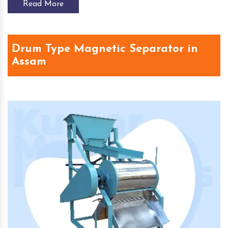
Read More
Drum Type Magnetic Separator in
Assam