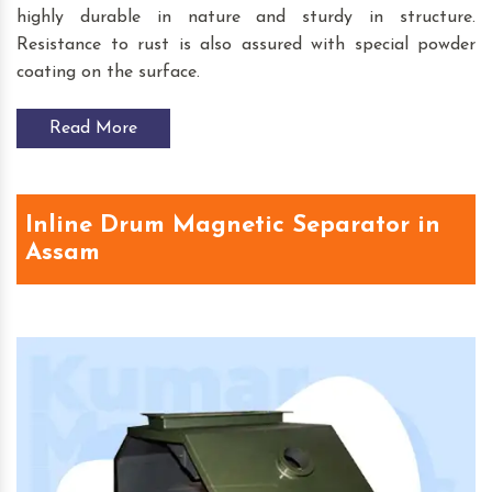
highly durable in nature and sturdy in structure.
Resistance to rust is also assured with special powder
coating on the surface.
Read More
Inline Drum Magnetic Separator in
Assam