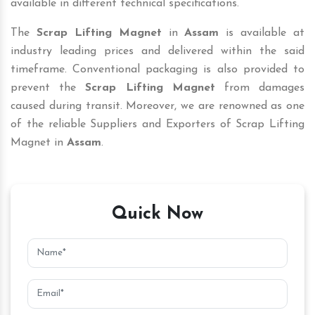
available in different technical specifications.
The
Scrap Lifting Magnet
in
Assam
is available at
industry leading prices and delivered within the said
timeframe. Conventional packaging is also provided to
prevent the
Scrap Lifting Magnet
from damages
caused during transit. Moreover, we are renowned as one
of the reliable Suppliers and Exporters of Scrap Lifting
Magnet in
Assam
.
Quick Now