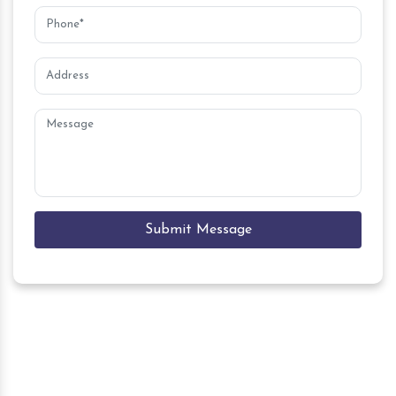
Submit Message