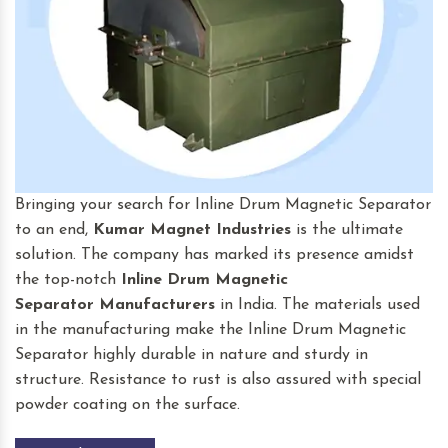
Bringing your search for Inline Drum Magnetic Separator
to an end,
Kumar Magnet Industries
is the ultimate
solution. The company has marked its presence amidst
the top-notch
Inline Drum Magnetic
Separator
Manufacturers
in India. The materials used
in the manufacturing make the Inline Drum Magnetic
Separator highly durable in nature and sturdy in
structure. Resistance to rust is also assured with special
powder coating on the surface.