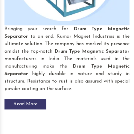
Bringing your search for
Drum Type Magnetic
Separator
to an end, Kumar Magnet Industries is the
ultimate solution. The company has marked its presence
amidst the top-notch
Drum Type Magnetic Separator
manufacturers in India. The materials used in the
manufacturing make the
Drum Type Magnetic
Separator
highly durable in nature and sturdy in
structure. Resistance to rust is also assured with special
powder coating on the surface.
Read More