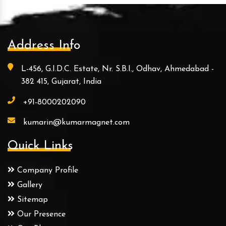
Address Info
L-456, G.I.D.C. Estate, Nr. S.B.I., Odhav, Ahmedabad -
382 415, Gujarat, India
+91-8000202090
kumarin@kumarmagnet.com
Quick Links
Company Profile
Gallery
Sitemap
Our Presence