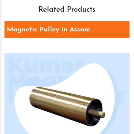
Related Products
Magnetic Pulley in Assam