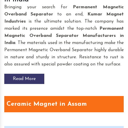
Bringing your search for
Permanent Magnetic
Overband Separator
to an end,
Kumar Magnet
Industries
is the ultimate solution. The company has
marked its presence amidst the top-notch
Permanent
Magnetic Overband Separator Manufacturers in
India
. The materials used in the manufacturing make the
Permanent Magnetic Overband Separator highly durable
in nature and sturdy in structure. Resistance to rust is
also assured with special powder coating on the surface.
Read More
Ceramic Magnet in Assam