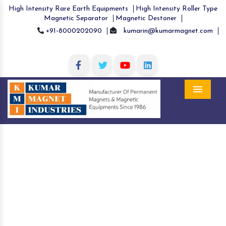
High Intensity Rare Earth Equipments
High Intensity Roller Type
Magnetic Separator
Magnetic Destoner
+91-8000202090
kumarin@kumarmagnet.com
Menu
Scrap Lifting Magnet in Assam
Home
Scrap Lifting Magnet in Assam