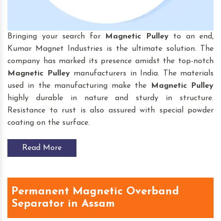
Bringing your search for
Magnetic Pulley
to an end,
Kumar Magnet Industries is the ultimate solution. The
company has marked its presence amidst the top-notch
Magnetic Pulley
manufacturers in India. The materials
used in the manufacturing make the
Magnetic Pulley
highly durable in nature and sturdy in structure.
Resistance to rust is also assured with special powder
coating on the surface.
Read More
Permanent Magnetic Overband
Separator in Assam