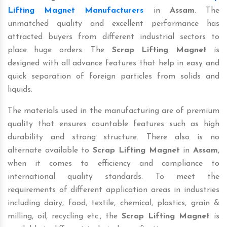
Lifting Magnet Manufacturers
in
Assam
. The
unmatched quality and excellent performance has
attracted buyers from different industrial sectors to
place huge orders. The
Scrap Lifting Magnet
is
designed with all advance features that help in easy and
quick separation of foreign particles from solids and
liquids.
The materials used in the manufacturing are of premium
quality that ensures countable features such as high
durability and strong structure. There also is no
alternate available to
Scrap Lifting Magnet
in
Assam
,
when it comes to efficiency and compliance to
international quality standards. To meet the
requirements of different application areas in industries
including dairy, food, textile, chemical, plastics, grain &
milling, oil, recycling etc., the
Scrap Lifting Magnet
is