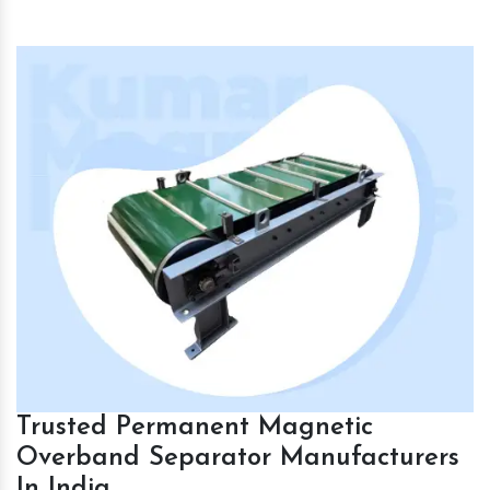
Trusted Permanent Magnetic
Overband Separator Manufacturers
In India