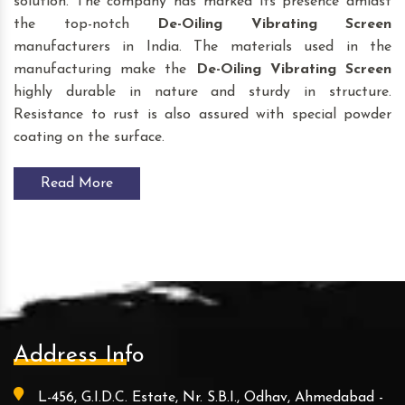
solution. The company has marked its presence amidst
the top-notch
De-Oiling Vibrating Screen
manufacturers in India. The materials used in the
manufacturing make the
De-Oiling Vibrating Screen
highly durable in nature and sturdy in structure.
Resistance to rust is also assured with special powder
coating on the surface.
Read More
Address Info
L-456, G.I.D.C. Estate, Nr. S.B.I., Odhav, Ahmedabad -