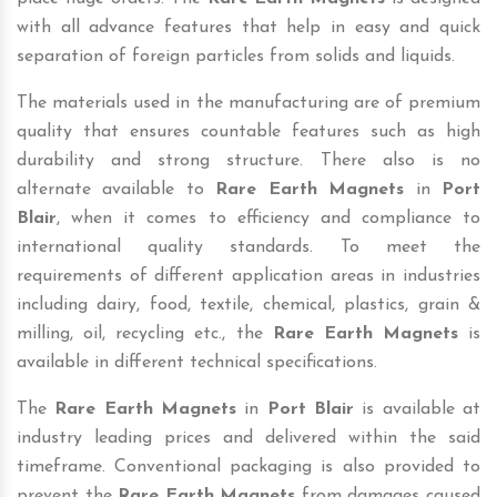
with all advance features that help in easy and quick
separation of foreign particles from solids and liquids.
The materials used in the manufacturing are of premium
quality that ensures countable features such as high
durability and strong structure. There also is no
alternate available to
Rare Earth Magnets
in
Port
Blair
, when it comes to efficiency and compliance to
international quality standards. To meet the
requirements of different application areas in industries
including dairy, food, textile, chemical, plastics, grain &
milling, oil, recycling etc., the
Rare Earth Magnets
is
available in different technical specifications.
The
Rare Earth Magnets
in
Port Blair
is available at
industry leading prices and delivered within the said
timeframe. Conventional packaging is also provided to
prevent the
Rare Earth Magnets
from damages caused