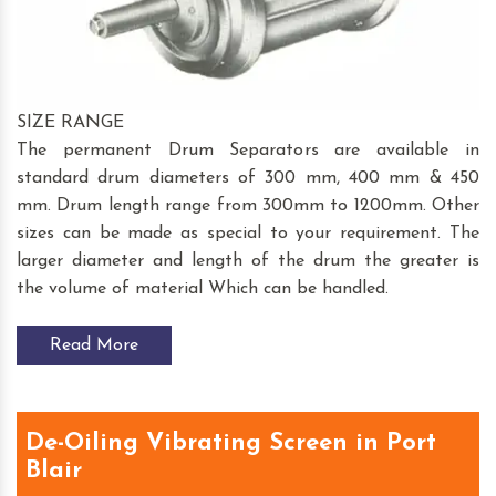
SIZE RANGE
The permanent Drum Separators are available in
standard drum diameters of 300 mm, 400 mm & 450
mm. Drum length range from 300mm to 1200mm. Other
sizes can be made as special to your requirement. The
larger diameter and length of the drum the greater is
the volume of material Which can be handled.
Read More
De-Oiling Vibrating Screen in Port
Blair