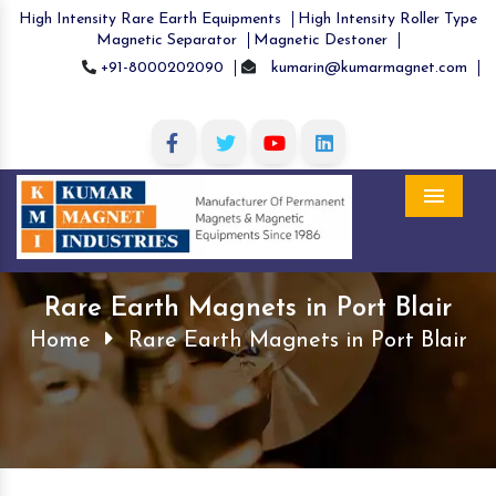
High Intensity Rare Earth Equipments
High Intensity Roller Type
Magnetic Separator
Magnetic Destoner
+91-8000202090
kumarin@kumarmagnet.com
Menu
Rare Earth Magnets in Port Blair
Home
Rare Earth Magnets in Port Blair