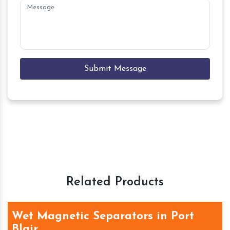
Submit Message
Related Products
Wet Magnetic Separators in Port
Blair