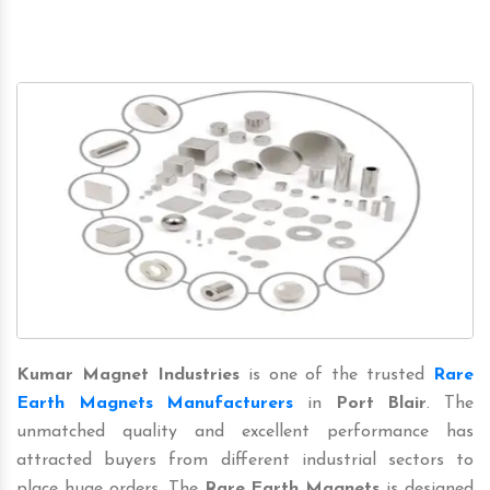
Kumar Magnet Industries
is one of the trusted
Rare
Earth Magnets Manufacturers
in
Port Blair
. The
unmatched quality and excellent performance has
attracted buyers from different industrial sectors to
place huge orders. The
Rare Earth Magnets
is designed