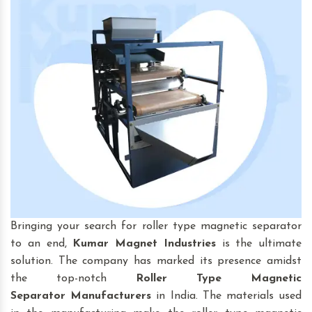
Bringing your search for roller type magnetic separator
to an end,
Kumar Magnet Industries
is the ultimate
solution. The company has marked its presence amidst
the top-notch
Roller Type Magnetic
Separator
Manufacturers
in India. The materials used