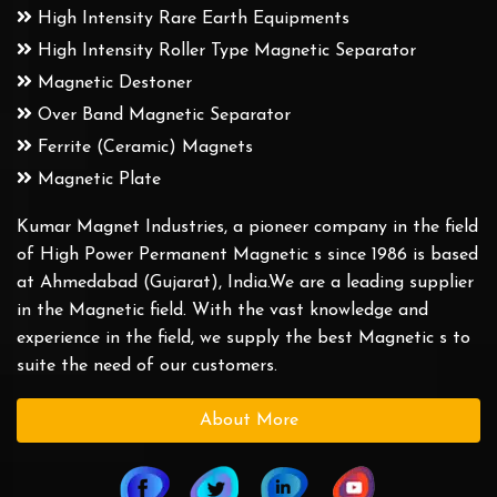
High Intensity Rare Earth Equipments
High Intensity Roller Type Magnetic Separator
Magnetic Destoner
Over Band Magnetic Separator
Ferrite (Ceramic) Magnets
Magnetic Plate
Kumar Magnet Industries, a pioneer company in the field
of High Power Permanent Magnetic s since 1986 is based
at Ahmedabad (Gujarat), India.We are a leading supplier
in the Magnetic field. With the vast knowledge and
experience in the field, we supply the best Magnetic s to
suite the need of our customers.
About More