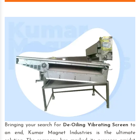
Bringing your search for
De-Oiling Vibrating Screen
to
an end, Kumar Magnet Industries is the ultimate