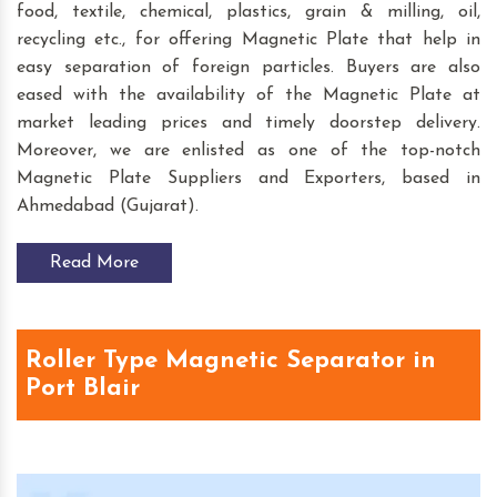
food, textile, chemical, plastics, grain & milling, oil,
recycling etc., for offering Magnetic Plate that help in
easy separation of foreign particles. Buyers are also
eased with the availability of the Magnetic Plate at
market leading prices and timely doorstep delivery.
Moreover, we are enlisted as one of the top-notch
Magnetic Plate Suppliers and Exporters, based in
Ahmedabad (Gujarat).
Read More
Roller Type Magnetic Separator in
Port Blair