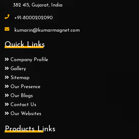
382 415, Gujarat, India
+91-8000202090
kumarin@kumarmagnet.com
Quick Links
Company Profile
Gallery
Sitemap
Our Presence
Our Blogs
Contact Us
Our Websites
Products Links