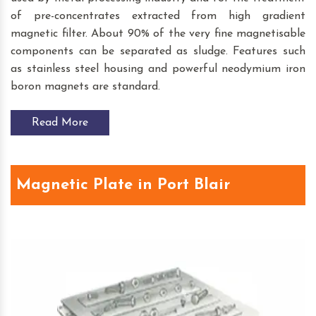
of pre-concentrates extracted from high gradient
magnetic filter. About 90% of the very fine magnetisable
components can be separated as sludge. Features such
as stainless steel housing and powerful neodymium iron
boron magnets are standard.
Read More
Magnetic Plate in Port Blair