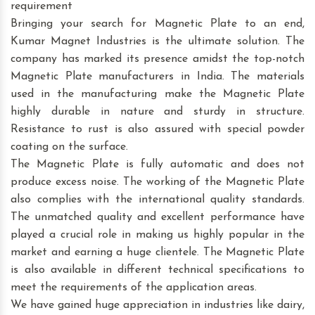
requirement
Bringing your search for Magnetic Plate to an end,
Kumar Magnet Industries is the ultimate solution. The
company has marked its presence amidst the top-notch
Magnetic Plate manufacturers in India. The materials
used in the manufacturing make the Magnetic Plate
highly durable in nature and sturdy in structure.
Resistance to rust is also assured with special powder
coating on the surface.
The Magnetic Plate is fully automatic and does not
produce excess noise. The working of the Magnetic Plate
also complies with the international quality standards.
The unmatched quality and excellent performance have
played a crucial role in making us highly popular in the
market and earning a huge clientele. The Magnetic Plate
is also available in different technical specifications to
meet the requirements of the application areas.
We have gained huge appreciation in industries like dairy,