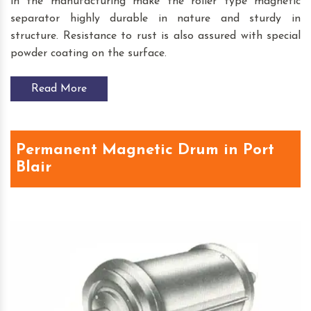
in the manufacturing make the roller type magnetic
separator highly durable in nature and sturdy in
structure. Resistance to rust is also assured with special
powder coating on the surface.
Read More
Permanent Magnetic Drum in Port
Blair