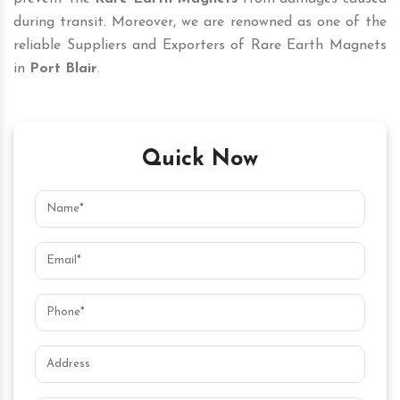
during transit. Moreover, we are renowned as one of the
reliable Suppliers and Exporters of Rare Earth Magnets
in
Port Blair
.
Quick Now