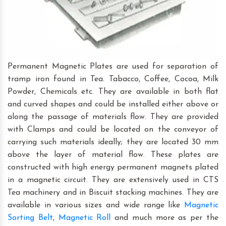
Permanent Magnetic Plates are used for separation of
tramp iron found in Tea. Tabacco, Coffee, Cocoa, Milk
Powder, Chemicals etc. They are available in both flat
and curved shapes and could be installed either above or
along the passage of materials flow. They are provided
with Clamps and could be located on the conveyor of
carrying such materials ideally; they are located 30 mm
above the layer of material flow. These plates are
constructed with high energy permanent magnets plated
in a magnetic circuit. They are extensively used in CTS
Tea machinery and in Biscuit stacking machines. They are
available in various sizes and wide range like
Magnetic
Sorting Belt
,
Magnetic Roll
and much more as per the