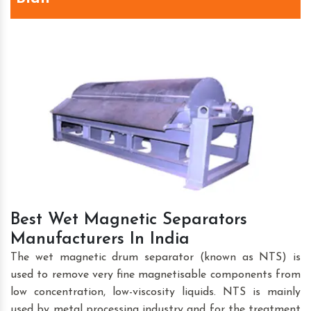
Best Wet Magnetic Separators
Manufacturers In India
The wet magnetic drum separator (known as NTS) is
used to remove very fine magnetisable components from
low concentration, low-viscosity liquids. NTS is mainly
used by metal processing industry and for the treatment