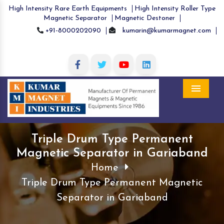
High Intensity Rare Earth Equipments
High Intensity Roller Type
Magnetic Separator
Magnetic Destoner
+91-8000202090
kumarin@kumarmagnet.com
Menu
Triple Drum Type Permanent
Magnetic Separator in Gariaband
Home
Triple Drum Type Permanent Magnetic
Separator in Gariaband