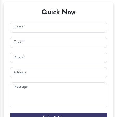
Quick Now