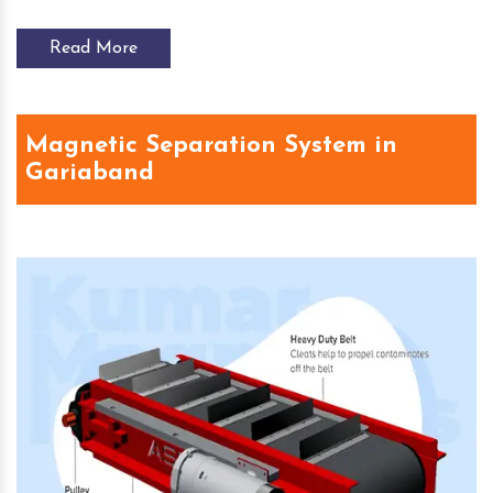
Read More
Magnetic Separation System in
Gariaband