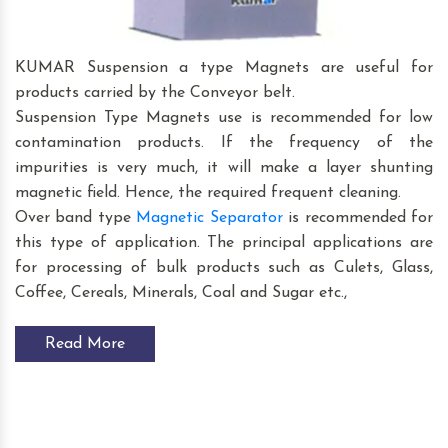
KUMAR Suspension a type Magnets are useful for
products carried by the Conveyor belt.
Suspension Type Magnets use is recommended for low
contamination products. If the frequency of the
impurities is very much, it will make a layer shunting
magnetic field. Hence, the required frequent cleaning.
Over band type
Magnetic Separator
is recommended for
this type of application. The principal applications are
for processing of bulk products such as Culets, Glass,
Coffee, Cereals, Minerals, Coal and Sugar etc.,
Read More