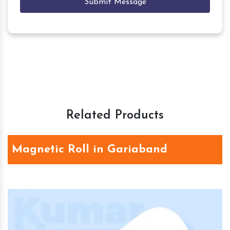
Submit Message
Related Products
Magnetic Roll in Gariaband