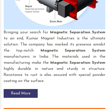
Bringing your search for
Magnetic Separation System
to an end, Kumar Magnet Industries is the ultimate
solution. The company has marked its presence amidst
the top-notch
Magnetic Separation System
manufacturers in India. The materials used in the
manufacturing make the
Magnetic Separation System
highly durable in nature and sturdy in structure.
Resistance to rust is also assured with special powder
coating on the surface.
Read More