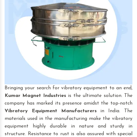
Bringing your search for vibratory equipment to an end,
Kumar Magnet Industries
is the ultimate solution. The
company has marked its presence amidst the top-notch
Vibratory Equipment
Manufacturers
in India. The
materials used in the manufacturing make the vibratory
equipment highly durable in nature and sturdy in
structure. Resistance to rust is also assured with special