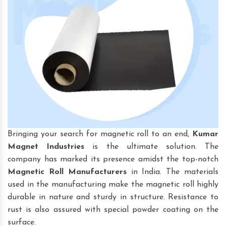
Bringing your search for magnetic roll to an end,
Kumar
Magnet Industries
is the ultimate solution. The
company has marked its presence amidst the top-notch
Magnetic Roll
Manufacturers
in India. The materials
used in the manufacturing make the magnetic roll highly
durable in nature and sturdy in structure. Resistance to
rust is also assured with special powder coating on the
surface.