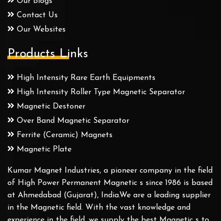
Our Blogs
Contact Us
Our Websites
Products Links
High Intensity Rare Earth Equipments
High Intensity Roller Type Magnetic Separator
Magnetic Destoner
Over Band Magnetic Separator
Ferrite (Ceramic) Magnets
Magnetic Plate
Kumar Magnet Industries, a pioneer company in the field
of High Power Permanent Magnetic s since 1986 is based
at Ahmedabad (Gujarat), India.We are a leading supplier
in the Magnetic field. With the vast knowledge and
experience in the field, we supply the best Magnetic s to