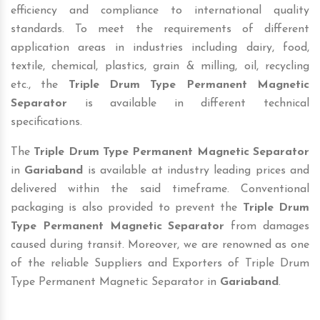
efficiency and compliance to international quality
standards. To meet the requirements of different
application areas in industries including dairy, food,
textile, chemical, plastics, grain & milling, oil, recycling
etc., the
Triple Drum Type Permanent Magnetic
Separator
is available in different technical
specifications.
The
Triple Drum Type Permanent Magnetic Separator
in
Gariaband
is available at industry leading prices and
delivered within the said timeframe. Conventional
packaging is also provided to prevent the
Triple Drum
Type Permanent Magnetic Separator
from damages
caused during transit. Moreover, we are renowned as one
of the reliable Suppliers and Exporters of Triple Drum
Type Permanent Magnetic Separator in
Gariaband
.