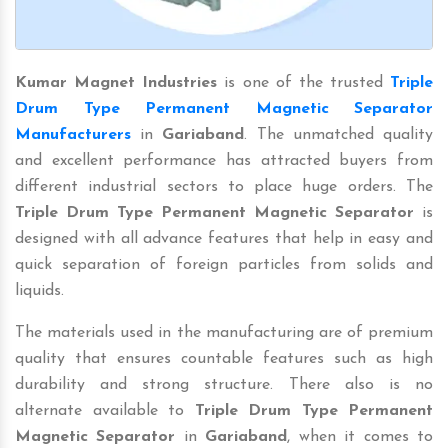
Kumar Magnet Industries
is one of the trusted
Triple
Drum Type Permanent Magnetic Separator
Manufacturers
in
Gariaband
. The unmatched quality
and excellent performance has attracted buyers from
different industrial sectors to place huge orders. The
Triple Drum Type Permanent Magnetic Separator
is
designed with all advance features that help in easy and
quick separation of foreign particles from solids and
liquids.
The materials used in the manufacturing are of premium
quality that ensures countable features such as high
durability and strong structure. There also is no
alternate available to
Triple Drum Type Permanent
Magnetic Separator
in
Gariaband
, when it comes to