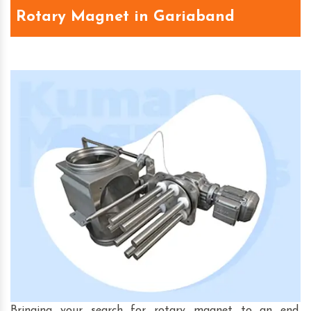
Rotary Magnet in Gariaband
Bringing your search for rotary magnet to an end,