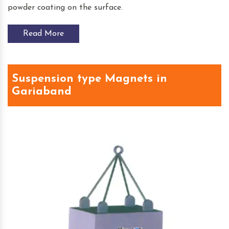
powder coating on the surface.
Read More
Suspension type Magnets in
Gariaband