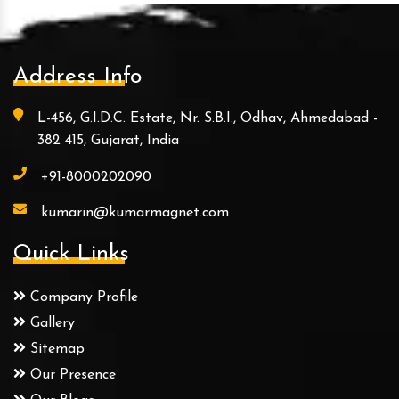
Address Info
L-456, G.I.D.C. Estate, Nr. S.B.I., Odhav, Ahmedabad -
382 415, Gujarat, India
+91-8000202090
kumarin@kumarmagnet.com
Quick Links
Company Profile
Gallery
Sitemap
Our Presence