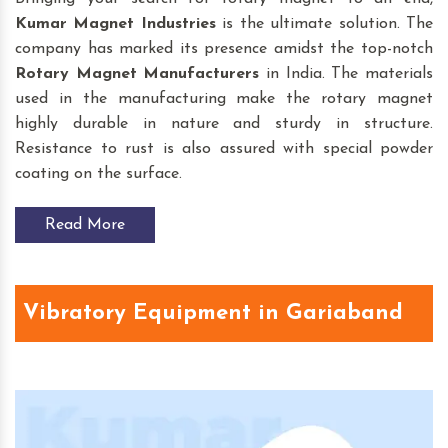
Kumar Magnet Industries
is the ultimate solution. The
company has marked its presence amidst the top-notch
Rotary Magnet
Manufacturers
in India. The materials
used in the manufacturing make the rotary magnet
highly durable in nature and sturdy in structure.
Resistance to rust is also assured with special powder
coating on the surface.
Read More
Vibratory Equipment in Gariaband