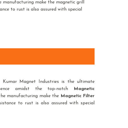
he manufacturing make the magnetic grill
ance to rust is also assured with special
d, Kumar Magnet Industries is the ultimate
sence amidst the top-notch
Magnetic
n the manufacturing make the
Magnetic Filter
istance to rust is also assured with special