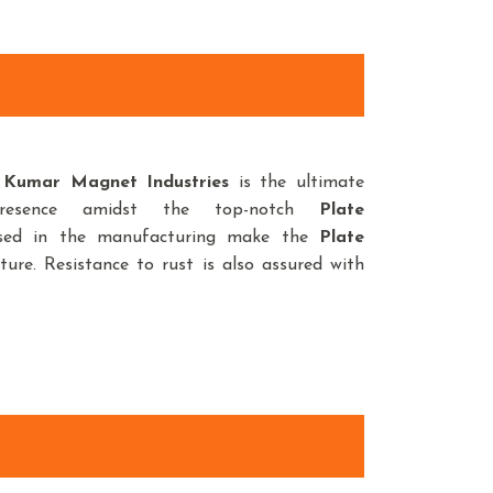
,
Kumar Magnet Industries
is the ultimate
resence amidst the top-notch
Plate
used in the manufacturing make the
Plate
ture. Resistance to rust is also assured with