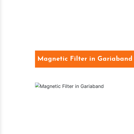
Magnetic Filter in Gariaband