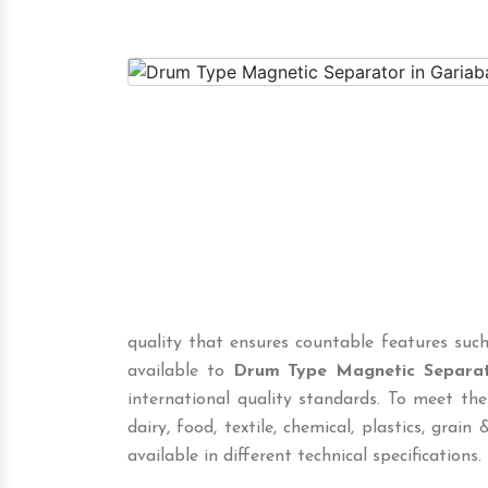
quality that ensures countable features such
available to
Drum Type Magnetic Separa
international quality standards. To meet the
dairy, food, textile, chemical, plastics, grain &
available in different technical specifications.