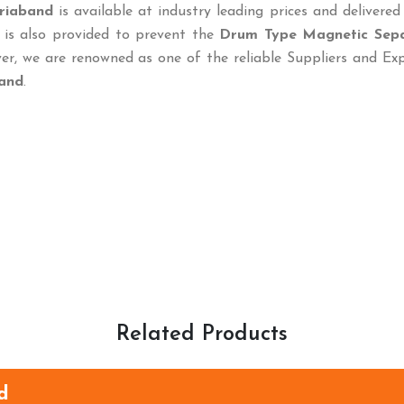
riaband
is available at industry leading prices and delivered
 is also provided to prevent the
Drum Type Magnetic Sep
r, we are renowned as one of the reliable Suppliers and Ex
and
.
Related Products
d