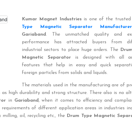
Kumar Magnet Industries
is one of the truste
Type Magnetic Separator Manufacturer
Gariaband
. The unmatched quality and exc
performance has attracted buyers from dif
industrial sectors to place huge orders. The
Drum
Magnetic Separator
is designed with all a
features that help in easy and quick separat
foreign particles from solids and liquids.
The materials used in the manufacturing are of p
 as high durability and strong structure. There also is no al
tor
in
Gariaband
, when it comes to efficiency and complia
 requirements of different application areas in industries in
 milling, oil, recycling etc., the
Drum Type Magnetic Separ