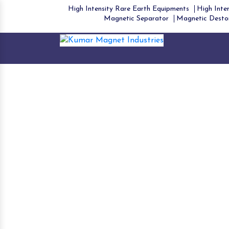
High Intensity Rare Earth Equipments
High Inten
Magnetic Separator
Magnetic Desto
Dr
Ho