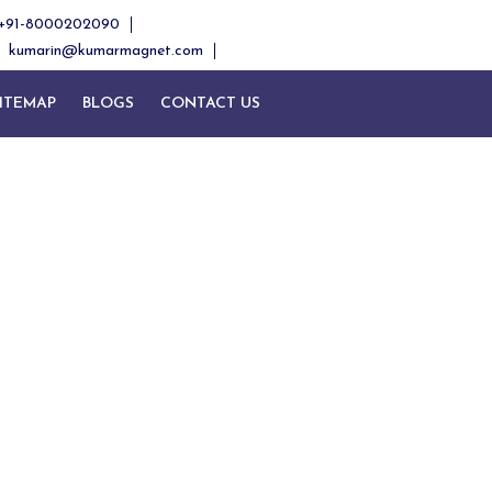
+91-8000202090
kumarin@kumarmagnet.com
ITEMAP
BLOGS
CONTACT US
and
band