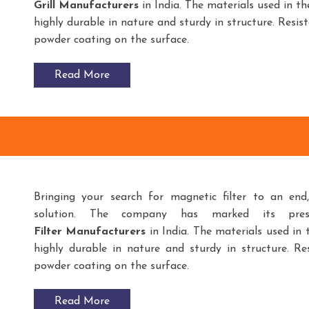
Grill Manufacturers
in India. The materials used in t
highly durable in nature and sturdy in structure. Resist
powder coating on the surface.
Read More
Bringing your search for magnetic filter to an en
solution. The company has marked its pre
Filter
Manufacturers
in India. The materials used i
highly durable in nature and sturdy in structure. Res
powder coating on the surface.
Read More