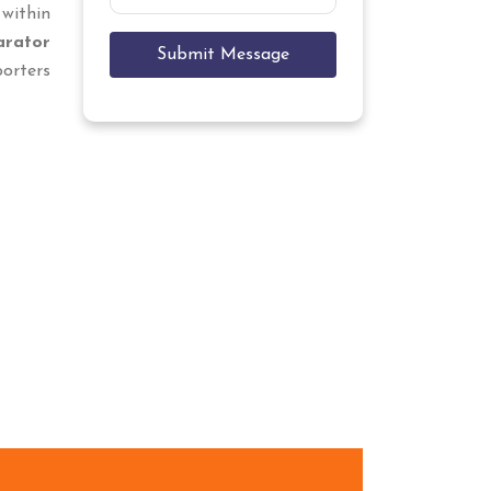
 within
arator
Submit Message
porters