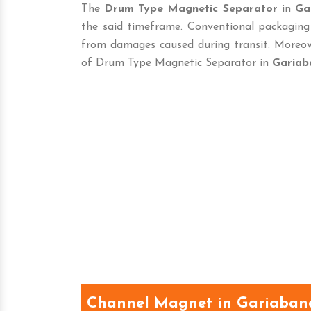
The
Drum Type Magnetic Separator
in
Ga
the said timeframe. Conventional packaging
from damages caused during transit. Moreove
of Drum Type Magnetic Separator in
Gariab
Channel Magnet in Gariaban