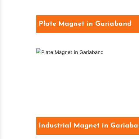
Plate Magnet in Gariaband
Industrial Magnet in Gariab