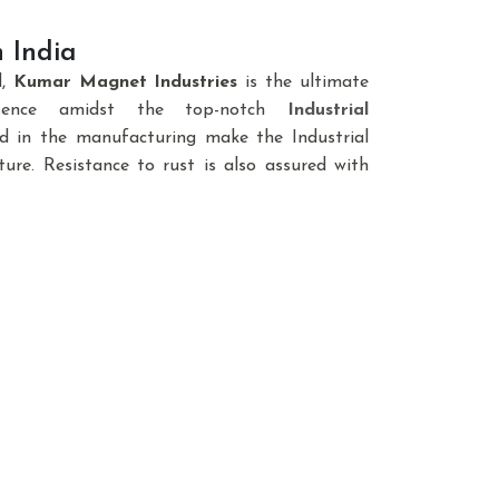
 India
d,
Kumar Magnet Industries
is the ultimate
sence amidst the top-notch
Industrial
ed in the manufacturing make the Industrial
ure. Resistance to rust is also assured with