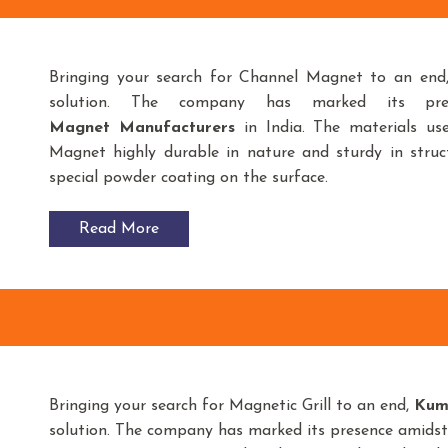
Bringing your search for Channel Magnet to an en
solution. The company has marked its pr
Magnet
Manufacturers
in India. The materials u
Magnet highly durable in nature and sturdy in struct
special powder coating on the surface.
Read More
Bringing your search for Magnetic Grill to an end,
Kum
solution. The company has marked its presence amids