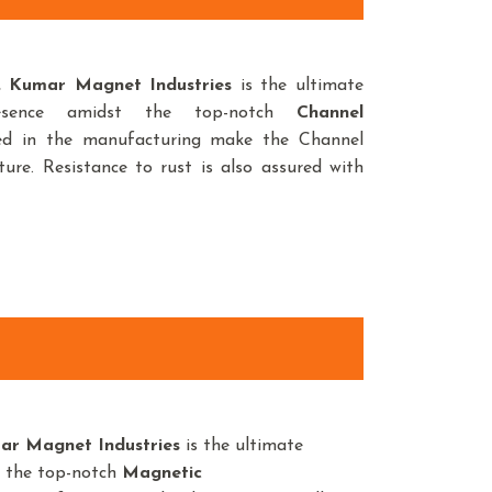
d,
Kumar Magnet Industries
is the ultimate
esence amidst the top-notch
Channel
sed in the manufacturing make the Channel
ure. Resistance to rust is also assured with
ar Magnet Industries
is the ultimate
t the top-notch
Magnetic