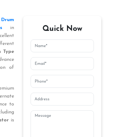
d
Drum
Quick Now
s
in
ellent
ferent
 Type
dvance
ion of
remium
ternate
nce to
cluding
ator
is