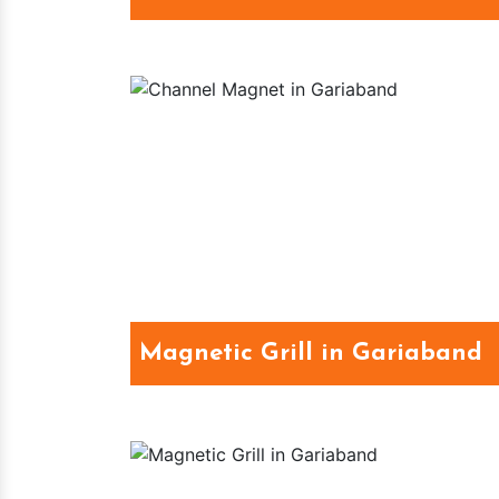
Magnetic Grill in Gariaband