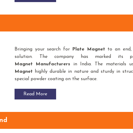
Bringing your search for
Plate Magnet
to an end
solution. The company has marked its p
Magnet
Manufacturers
in India. The materials 
Magnet
highly durable in nature and sturdy in struc
special powder coating on the surface.
Read More
and