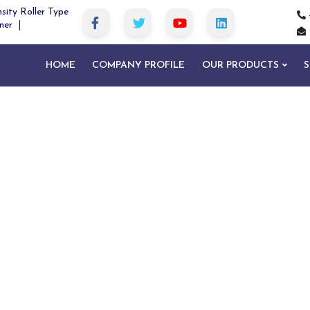
sity Roller Type
ner
HOME
COMPANY PROFILE
OUR PRODUCTS
S
um Type Magnetic Separator in Gariab
me
Drum Type Magnetic Separator in Garia