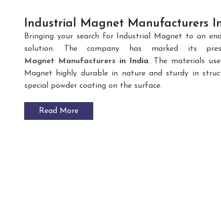
Industrial Magnet Manufacturers In
Bringing your search for Industrial Magnet to an en
solution. The company has marked its pre
Magnet
Manufacturers
in India
. The materials us
Magnet highly durable in nature and sturdy in struct
special powder coating on the surface.
Read More