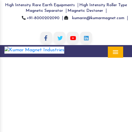
High Intensity Rare Earth Equipments
High Intensity Roller Type
Magnetic Separator
Magnetic Destoner
+91-8000202090
kumarin@kumarmagnet.com
Menu
High Intensity Rare Earth Magnetic
Equipment in Gariaband
Home
High Intensity Rare Earth Magnetic Equipment
in Gariaband