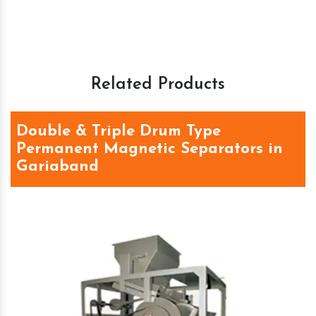
Related Products
Double & Triple Drum Type
Permanent Magnetic Separators in
Gariaband