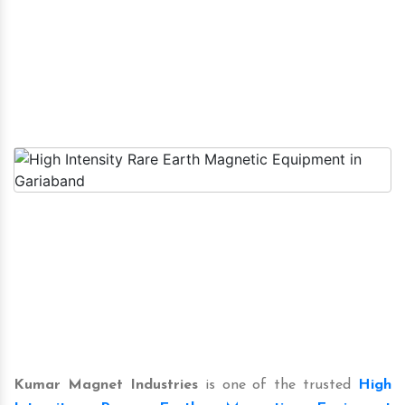
Kumar Magnet Industries
is one of the trusted
High