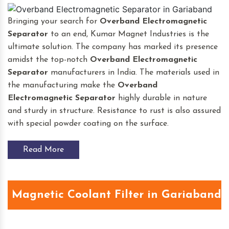
Bringing your search for
Overband Electromagnetic
Separator
to an end, Kumar Magnet Industries is the
ultimate solution. The company has marked its presence
amidst the top-notch
Overband Electromagnetic
Separator
manufacturers in India. The materials used in
the manufacturing make the
Overband
Electromagnetic Separator
highly durable in nature
and sturdy in structure. Resistance to rust is also assured
with special powder coating on the surface.
Read More
Magnetic Coolant Filter in Gariaband