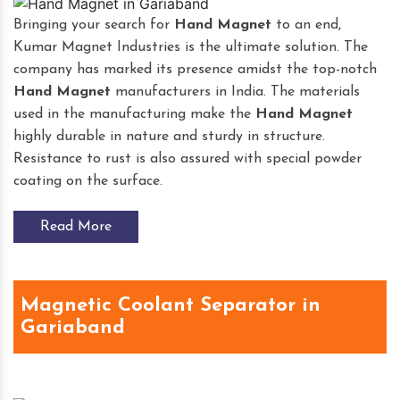
Bringing your search for
Hand Magnet
to an end,
Kumar Magnet Industries is the ultimate solution. The
company has marked its presence amidst the top-notch
Hand Magnet
manufacturers in India. The materials
used in the manufacturing make the
Hand Magnet
highly durable in nature and sturdy in structure.
Resistance to rust is also assured with special powder
coating on the surface.
Read More
Magnetic Coolant Separator in
Gariaband