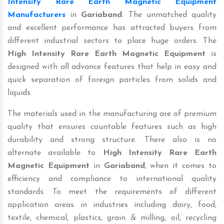
Intensity Rare Earth Magnetic Equipment
Manufacturers
in
Gariaband
. The unmatched quality
and excellent performance has attracted buyers from
different industrial sectors to place huge orders. The
High Intensity Rare Earth Magnetic Equipment
is
designed with all advance features that help in easy and
quick separation of foreign particles from solids and
liquids.
The materials used in the manufacturing are of premium
quality that ensures countable features such as high
durability and strong structure. There also is no
alternate available to
High Intensity Rare Earth
Magnetic Equipment
in
Gariaband
, when it comes to
efficiency and compliance to international quality
standards. To meet the requirements of different
application areas in industries including dairy, food,
textile, chemical, plastics, grain & milling, oil, recycling