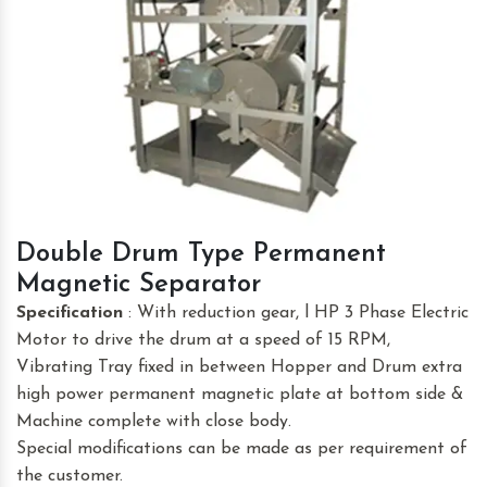
Double Drum Type Permanent
Magnetic Separator
Specification
: With reduction gear, l HP 3 Phase Electric
Motor to drive the drum at a speed of 15 RPM,
Vibrating Tray fixed in between Hopper and Drum extra
high power permanent magnetic plate at bottom side &
Machine complete with close body.
Special modifications can be made as per requirement of
the customer.