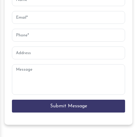
Submit Message