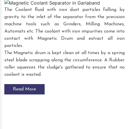
The Coolant fluid with iron dust particles falling by
gravity to the inlet of the separator from the precision
machine tools such as Grinders, Milling Machines,
Automats etc. The coolant with iron impurities come into
contact with Magnetic Drum and extract all iron
particles.
The Magnetic drum is kept clean at all times by a spring
steel blade scrapping along the circumference. A Rubber
roller squeezes the sludge's gathered to ensure that no
coolant is wasted.
Read More