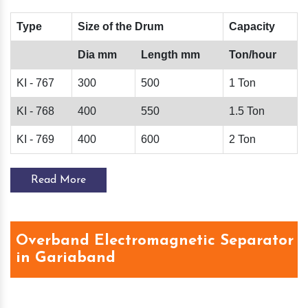
Type
Size of the Drum
Capacity
Dia mm
Length mm
Ton/hour
KI - 767
300
500
1 Ton
KI - 768
400
550
1.5 Ton
KI - 769
400
600
2 Ton
Read More
Overband Electromagnetic Separator
in Gariaband