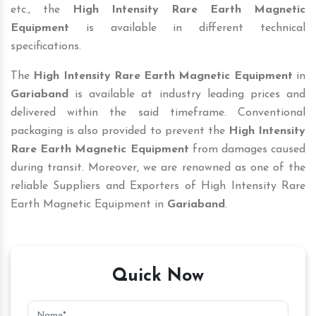
etc., the
High Intensity Rare Earth Magnetic
Equipment
is available in different technical
specifications.
The
High Intensity Rare Earth Magnetic Equipment
in
Gariaband
is available at industry leading prices and
delivered within the said timeframe. Conventional
packaging is also provided to prevent the
High Intensity
Rare Earth Magnetic Equipment
from damages caused
during transit. Moreover, we are renowned as one of the
reliable Suppliers and Exporters of High Intensity Rare
Earth Magnetic Equipment in
Gariaband
.
Quick Now