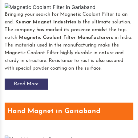
Bringing your search for Magnetic Coolant Filter to an
end,
Kumar Magnet Industries
is the ultimate solution.
The company has marked its presence amidst the top-
notch
Magnetic Coolant Filter
Manufacturers
in India.
The materials used in the manufacturing make the
Magnetic Coolant Filter highly durable in nature and
sturdy in structure. Resistance to rust is also assured
with special powder coating on the surface.
Read More
Hand Magnet in Gariaband