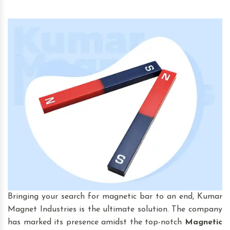
Bringing your search for magnetic bar to an end, Kumar
Magnet Industries is the ultimate solution. The company
has marked its presence amidst the top-notch
Magnetic