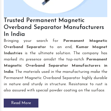
Trusted Permanent Magnetic
Overband Separator Manufacturers
In India
Bringing your search for
Permanent Magnetic
Overband Separator
to an end,
Kumar Magnet
Industries
is the ultimate solution. The company has
marked its presence amidst the top-notch
Permanent
Magnetic Overband Separator Manufacturers in
India
. The materials used in the manufacturing make the
Permanent Magnetic Overband Separator highly durable
in nature and sturdy in structure. Resistance to rust is
also assured with special powder coating on the surface.
Read More