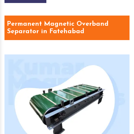
Permanent Magnetic Overband
Separator in Fatehabad