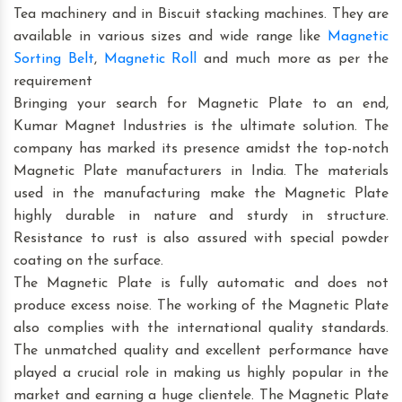
Tea machinery and in Biscuit stacking machines. They are
available in various sizes and wide range like
Magnetic
Sorting Belt
,
Magnetic Roll
and much more as per the
requirement
Bringing your search for Magnetic Plate to an end,
Kumar Magnet Industries is the ultimate solution. The
company has marked its presence amidst the top-notch
Magnetic Plate manufacturers in India. The materials
used in the manufacturing make the Magnetic Plate
highly durable in nature and sturdy in structure.
Resistance to rust is also assured with special powder
coating on the surface.
The Magnetic Plate is fully automatic and does not
produce excess noise. The working of the Magnetic Plate
also complies with the international quality standards.
The unmatched quality and excellent performance have
played a crucial role in making us highly popular in the
market and earning a huge clientele. The Magnetic Plate