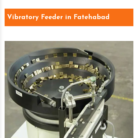
Vibratory Feeder in Fatehabad