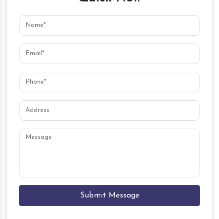
Submit Message