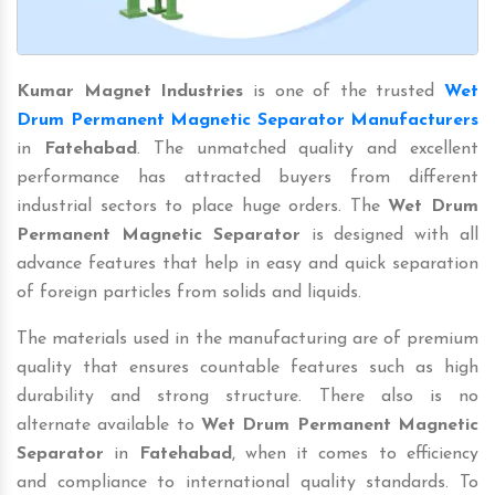
Kumar Magnet Industries
is one of the trusted
Wet
Drum Permanent Magnetic Separator Manufacturers
in
Fatehabad
. The unmatched quality and excellent
performance has attracted buyers from different
industrial sectors to place huge orders. The
Wet Drum
Permanent Magnetic Separator
is designed with all
advance features that help in easy and quick separation
of foreign particles from solids and liquids.
The materials used in the manufacturing are of premium
quality that ensures countable features such as high
durability and strong structure. There also is no
alternate available to
Wet Drum Permanent Magnetic
Separator
in
Fatehabad
, when it comes to efficiency
and compliance to international quality standards. To