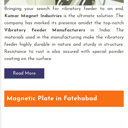
Bringing your search for vibratory feeder to an end,
Kumar Magnet Industries
is the ultimate solution. The
company has marked its presence amidst the top-notch
Vibratory Feeder
Manufacturers
in India. The
materials used in the manufacturing make the vibratory
feeder highly durable in nature and sturdy in structure.
Resistance to rust is also assured with special powder
coating on the surface.
Read More
Magnetic Plate in Fatehabad