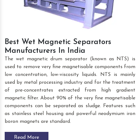
Best Wet Magnetic Separators
Manufacturers In India
The wet magnetic drum separator (known as NTS) is
used to remove very fine magnetisable components from
low concentration, low-viscosity liquids. NTS is mainly
used by metal processing industry and for the treatment
of pre-concentrates extracted from high gradient
magnetic filter. About 90% of the very fine magnetisable
components can be separated as sludge. Features such
as stainless steel housing and powerful neodymium iron
boron magnets are standard.
Read More