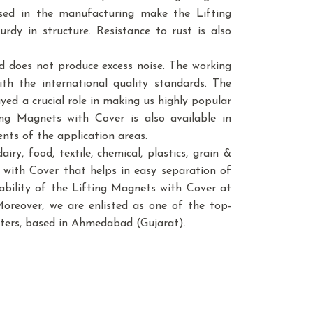
used in the manufacturing make the Lifting
rdy in structure. Resistance to rust is also
d does not produce excess noise. The working
th the international quality standards. The
ed a crucial role in making us highly popular
ing Magnets with Cover is also available in
ents of the application areas.
ry, food, textile, chemical, plastics, grain &
ets with Cover that helps in easy separation of
lability of the Lifting Magnets with Cover at
Moreover, we are enlisted as one of the top-
ters, based in Ahmedabad (Gujarat).