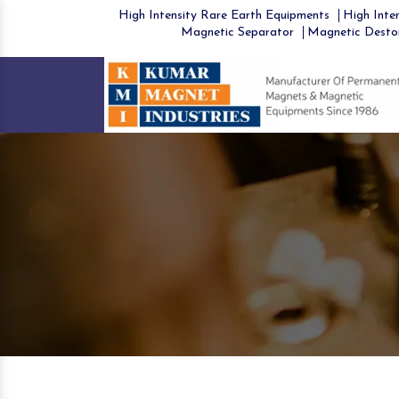
High Intensity Rare Earth Equipments
High Inten
Magnetic Separator
Magnetic Desto