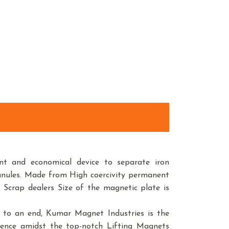
t and economical device to separate iron
anules. Made from High coercivity permanent
 Scrap dealers Size of the magnetic plate is
r to an end, Kumar Magnet Industries is the
sence amidst the top-notch Lifting Magnets