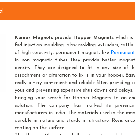
d
Kumar Magnets
provide
Hopper Magnets
which is 
fed injection moulding, blow molding, extruders, cattle 
of high corecivity, permanent magnets like
Permanent
in non magnetic tubes they provide better magnetic
density. They are designed to fit in any size o
attachment or alteration to fix it in your hopper. Ea
really a very convenient and reliable filter, providing
your and preventing expensive shut downs and delays.
Bringing your search for Hopper Magnets to an end
solution. The company has marked its presenc
manufacturers in India. The materials used in the m
durable in nature and sturdy in structure. Resistance
coating on the surface.