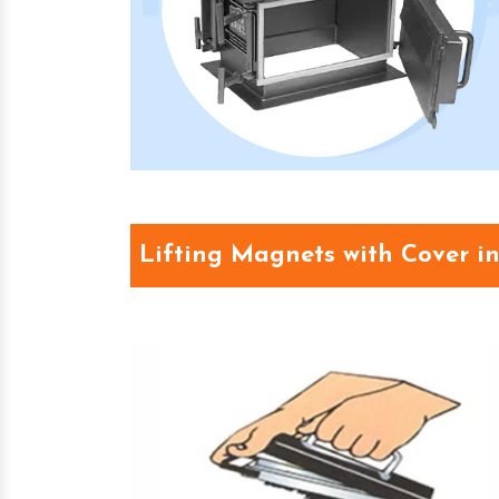
Lifting Magnets with Cover i