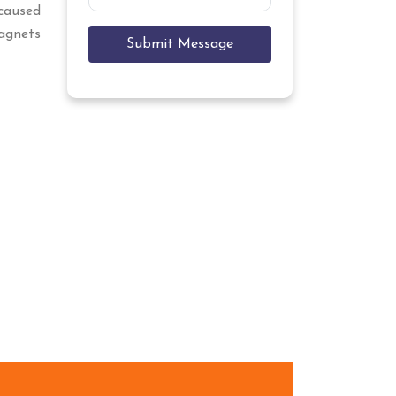
caused
Magnets
Submit Message