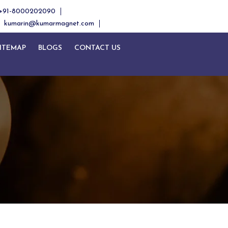
+91-8000202090
kumarin@kumarmagnet.com
ITEMAP
BLOGS
CONTACT US