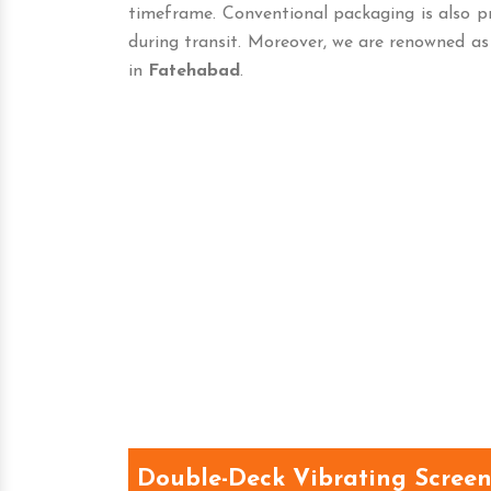
timeframe. Conventional packaging is also p
during transit. Moreover, we are renowned as
in
Fatehabad
.
Double-Deck Vibrating Scree