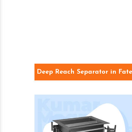
Deep Reach Separator in Fat