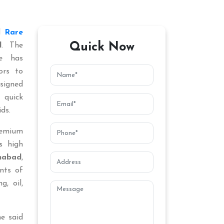
ed
Rare
Quick Now
d
. The
ce has
ors to
signed
 quick
ds.
remium
s high
habad
,
nts of
g, oil,
he said