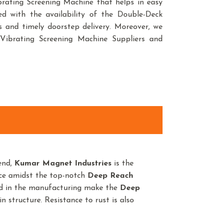
Vibrating Screening Machine that helps in easy
sed with the availability of the Double-Deck
s and timely doorstep delivery. Moreover, we
Vibrating Screening Machine Suppliers and
end,
Kumar Magnet Industries
is the
nce amidst the top-notch
Deep Reach
ed in the manufacturing make the
Deep
n structure. Resistance to rust is also