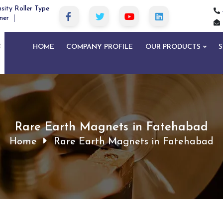
sity Roller Type
ner
HOME
COMPANY PROFILE
OUR PRODUCTS
S
Rare Earth Magnets in Fatehabad
Home
Rare Earth Magnets in Fatehabad