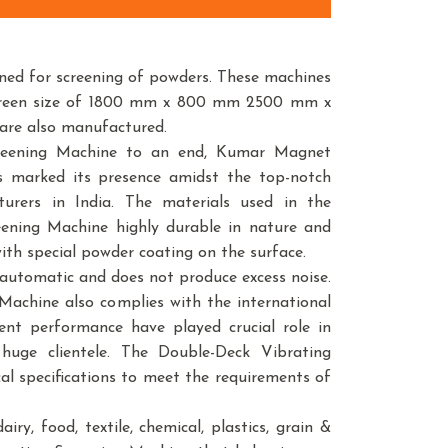
ned for screening of powders. These machines
n screen size of 1800 mm x 800 mm 2500 mm x
 are also manufactured.
creening Machine to an end, Kumar Magnet
as marked its presence amidst the top-notch
urers in India. The materials used in the
ening Machine highly durable in nature and
with special powder coating on the surface.
automatic and does not produce excess noise.
Machine also complies with the international
ent performance have played crucial role in
uge clientele. The Double-Deck Vibrating
cal specifications to meet the requirements of
ry, food, textile, chemical, plastics, grain &