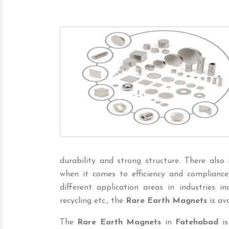
durability and strong structure. There also
when it comes to efficiency and compliance
different application areas in industries incl
recycling etc., the
Rare Earth Magnets
is ava
The
Rare Earth Magnets
in
Fatehabad
is