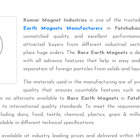
Kumar Magnet Industries
is one of the trust
Earth Magnets Manufacturers
in
Fatehaba
unmatched quality and excellent performan
attracted buyers from different industrial sect
place huge orders. The
Rare Earth Magnets
is de
with all advance features that help in easy and
separation of foreign particles from solids and liqui
The materials used in the manufacturing are of p
quality that ensures countable features such a
 is no alternate available to
Rare Earth Magnets
in
Fate
 to international quality standards. To meet the requireme
uding dairy, food, textile, chemical, plastics, grain & millin
ilable in different technical specifications.
 available at industry leading prices and delivered within t