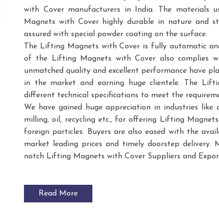
with Cover manufacturers in India. The materials 
Magnets with Cover highly durable in nature and stu
assured with special powder coating on the surface.
The Lifting Magnets with Cover is fully automatic an
of the Lifting Magnets with Cover also complies wi
unmatched quality and excellent performance have play
in the market and earning huge clientele. The Lift
different technical specifications to meet the requirem
We have gained huge appreciation in industries like dai
milling, oil, recycling etc., for offering Lifting Magn
foreign particles. Buyers are also eased with the avai
market leading prices and timely doorstep delivery. 
notch Lifting Magnets with Cover Suppliers and Expor
Read More