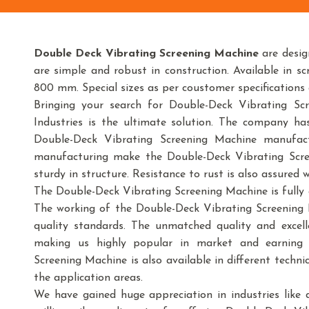
Double Deck Vibrating Screening Machine
are desig
are simple and robust in construction. Available i
800 mm. Special sizes as per coustomer specifications
Bringing your search for Double-Deck Vibrating S
Industries is the ultimate solution. The company h
Double-Deck Vibrating Screening Machine manufact
manufacturing make the Double-Deck Vibrating Scre
sturdy in structure. Resistance to rust is also assured 
The Double-Deck Vibrating Screening Machine is fully 
The working of the Double-Deck Vibrating Screening 
quality standards. The unmatched quality and excell
making us highly popular in market and earning h
Screening Machine is also available in different techni
the application areas.
We have gained huge appreciation in industries like dai