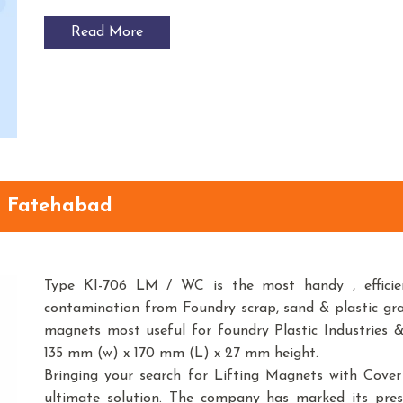
Read More
n Fatehabad
Type KI-706 LM / WC is the most handy , efficien
contamination from Foundry scrap, sand & plastic gr
magnets most useful for foundry Plastic Industries &
135 mm (w) x 170 mm (L) x 27 mm height.
Bringing your search for Lifting Magnets with Cove
ultimate solution. The company has marked its pre