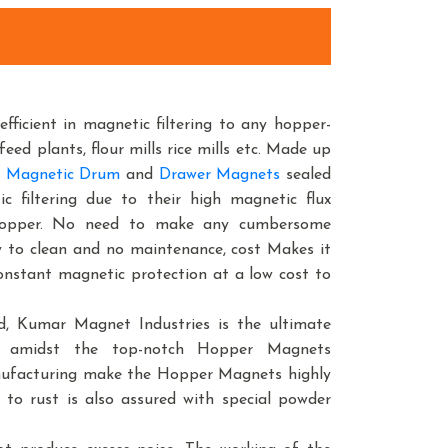
efficient in magnetic filtering to any hopper-
feed plants, flour mills rice mills etc. Made up
 Magnetic Drum
and
Drawer Magnets
sealed
 filtering due to their high magnetic flux
f hopper. No need to make any cumbersome
sy to clean and no maintenance, cost Makes it
 constant magnetic protection at a low cost to
, Kumar Magnet Industries is the ultimate
e amidst the top-notch Hopper Magnets
anufacturing make the Hopper Magnets highly
 to rust is also assured with special powder