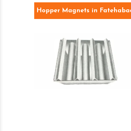
Hopper Magnets in Fatehaba