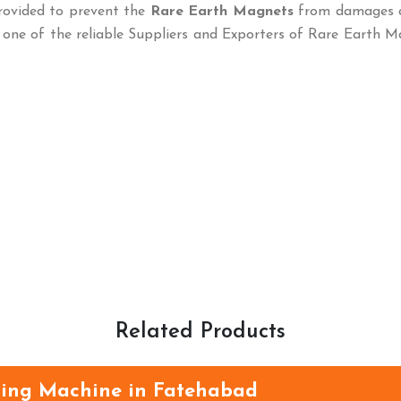
rovided to prevent the
Rare Earth Magnets
from damages 
 one of the reliable Suppliers and Exporters of Rare Earth 
Related Products
ning Machine in Fatehabad