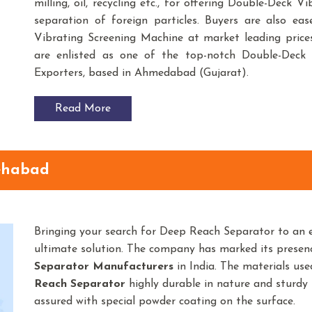
milling, oil, recycling etc., for offering Double-Deck 
separation of foreign particles. Buyers are also ea
Vibrating Screening Machine at market leading price
are enlisted as one of the top-notch Double-Deck 
Exporters, based in Ahmedabad (Gujarat).
Read More
ehabad
Bringing your search for Deep Reach Separator to an 
ultimate solution. The company has marked its prese
Separator
Manufacturers
in India. The materials us
Reach Separator
highly durable in nature and sturdy i
assured with special powder coating on the surface.