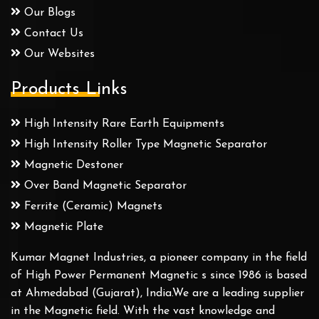
Our Blogs
Contact Us
Our Websites
Products Links
High Intensity Rare Earth Equipments
High Intensity Roller Type Magnetic Separator
Magnetic Destoner
Over Band Magnetic Separator
Ferrite (Ceramic) Magnets
Magnetic Plate
Kumar Magnet Industries, a pioneer company in the field
of High Power Permanent Magnetic s since 1986 is based
at Ahmedabad (Gujarat), India.We are a leading supplier
in the Magnetic field. With the vast knowledge and