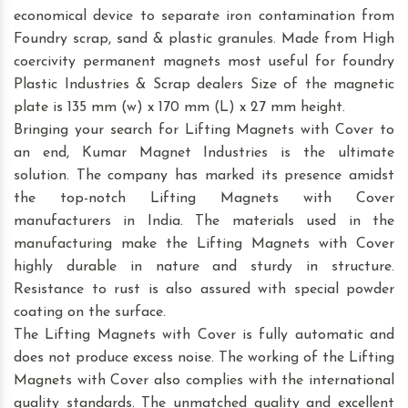
economical device to separate iron contamination from
Foundry scrap, sand & plastic granules. Made from High
coercivity permanent magnets most useful for foundry
Plastic Industries & Scrap dealers Size of the magnetic
plate is 135 mm (w) x 170 mm (L) x 27 mm height.
Bringing your search for Lifting Magnets with Cover to
an end, Kumar Magnet Industries is the ultimate
solution. The company has marked its presence amidst
the top-notch Lifting Magnets with Cover
manufacturers in India. The materials used in the
manufacturing make the Lifting Magnets with Cover
highly durable in nature and sturdy in structure.
Resistance to rust is also assured with special powder
coating on the surface.
The Lifting Magnets with Cover is fully automatic and
does not produce excess noise. The working of the Lifting
Magnets with Cover also complies with the international
quality standards. The unmatched quality and excellent