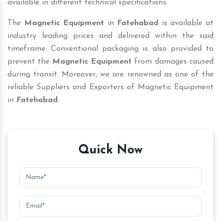
available in different technical specifications.
The
Magnetic Equipment
in
Fatehabad
is available at
industry leading prices and delivered within the said
timeframe. Conventional packaging is also provided to
prevent the
Magnetic Equipment
from damages caused
during transit. Moreover, we are renowned as one of the
reliable Suppliers and Exporters of Magnetic Equipment
in
Fatehabad
.
Quick Now