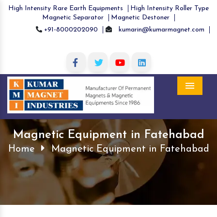
High Intensity Rare Earth Equipments
High Intensity Roller Type
Magnetic Separator
Magnetic Destoner
+91-8000202090
kumarin@kumarmagnet.com
Menu
Magnetic Equipment in Fatehabad
Home
Magnetic Equipment in Fatehabad