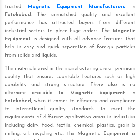
trusted
Magnetic Equipment Manufacturers
in
Fatehabad
. The unmatched quality and excellent
performance has attracted buyers from different
industrial sectors to place huge orders. The
Magnetic
Equipment
is designed with all advance features that
help in easy and quick separation of foreign particles
from solids and liquids.
The materials used in the manufacturing are of premium
quality that ensures countable features such as high
durability and strong structure. There also is no
alternate available to
Magnetic Equipment
in
Fatehabad
, when it comes to efficiency and compliance
to international quality standards. To meet the
requirements of different application areas in industries
including dairy, food, textile, chemical, plastics, grain &
milling, oil, recycling etc., the
Magnetic Equipment
is