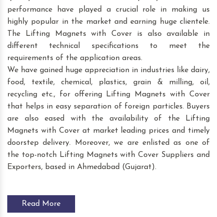
performance have played a crucial role in making us
highly popular in the market and earning huge clientele.
The Lifting Magnets with Cover is also available in
different technical specifications to meet the
requirements of the application areas.
We have gained huge appreciation in industries like dairy,
food, textile, chemical, plastics, grain & milling, oil,
recycling etc., for offering Lifting Magnets with Cover
that helps in easy separation of foreign particles. Buyers
are also eased with the availability of the Lifting
Magnets with Cover at market leading prices and timely
doorstep delivery. Moreover, we are enlisted as one of
the top-notch Lifting Magnets with Cover Suppliers and
Exporters, based in Ahmedabad (Gujarat).
Read More