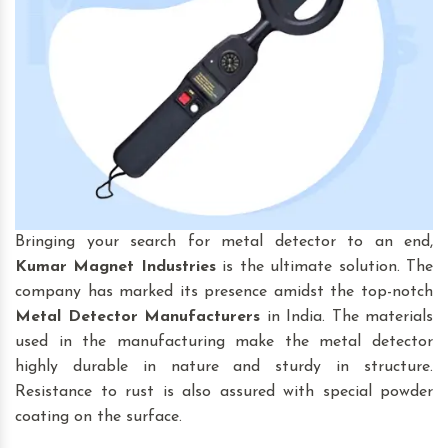
Bringing your search for
metal detector to an end,
Kumar Magnet Industries
is the ultimate solution. The
company has marked its presence amidst the top-notch
Metal Detector Manufacturers
in India. The materials
used in the manufacturing make the metal detector
highly durable in nature and sturdy in structure.
Resistance to rust is also assured with special powder
coating on the surface.