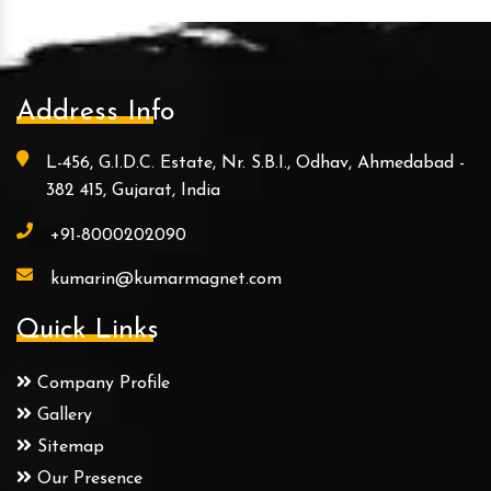
Address Info
L-456, G.I.D.C. Estate, Nr. S.B.I., Odhav, Ahmedabad -
382 415, Gujarat, India
+91-8000202090
kumarin@kumarmagnet.com
Quick Links
Company Profile
Gallery
Sitemap
Our Presence