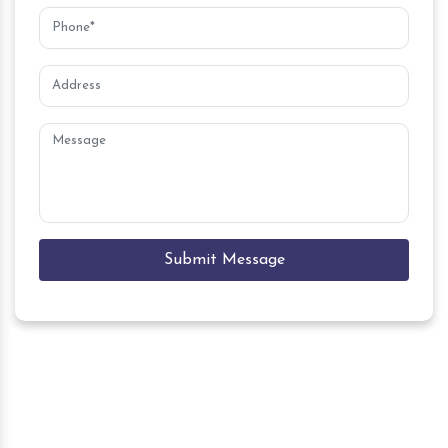
Submit Message