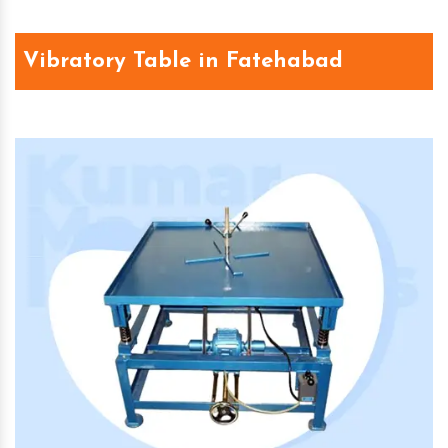
Vibratory Table in Fatehabad