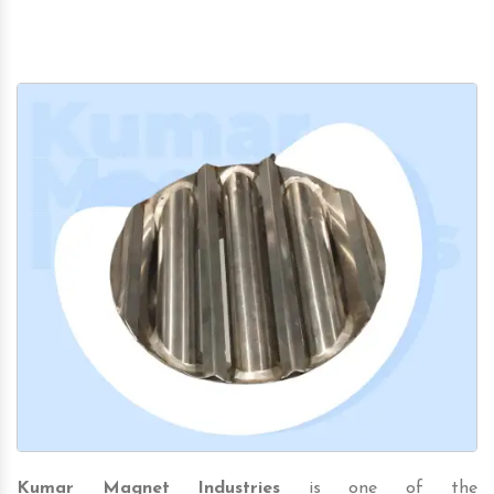
Kumar Magnet Industries
is one of the