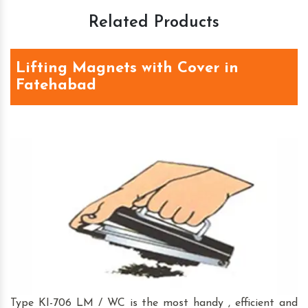
Related Products
Lifting Magnets with Cover in
Fatehabad
Type KI-706 LM / WC is the most handy , efficient and