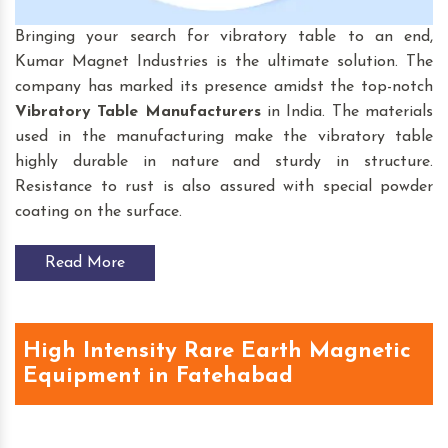
Bringing your search for vibratory table to an end,
Kumar Magnet Industries is the ultimate solution. The
company has marked its presence amidst the top-notch
Vibratory Table
Manufacturers
in India. The materials
used in the manufacturing make the vibratory table
highly durable in nature and sturdy in structure.
Resistance to rust is also assured with special powder
coating on the surface.
Read More
High Intensity Rare Earth Magnetic
Equipment in Fatehabad