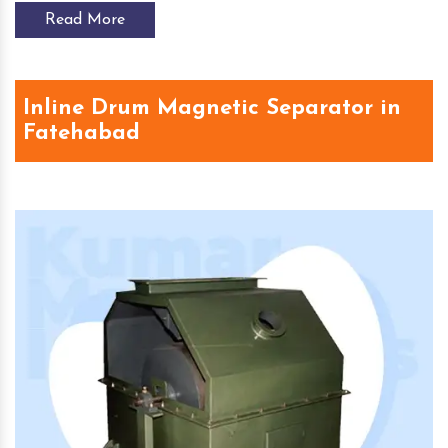
Read More
Inline Drum Magnetic Separator in
Fatehabad