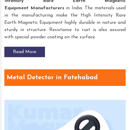
Intensity Rare Earth Magnetic
Equipment
Manufacturers
in India. The materials used
in the manufacturing make the High Intensity Rare
Earth Magnetic Equipment highly durable in nature and
sturdy in structure. Resistance to rust is also assured
with special powder coating on the surface.
Read More
Metal Detector in Fatehabad