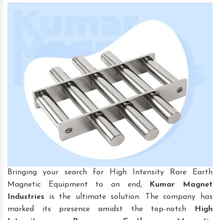
Bringing your search for High Intensity Rare Earth
Magnetic Equipment to an end,
Kumar Magnet
Industries
is the ultimate solution. The company has
marked its presence amidst the top-notch
High