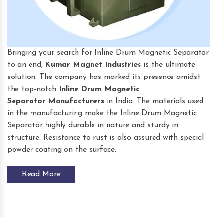
Bringing your search for Inline Drum Magnetic Separator
to an end,
Kumar Magnet Industries
is the ultimate
solution. The company has marked its presence amidst
the top-notch
Inline Drum Magnetic
Separator
Manufacturers
in India. The materials used
in the manufacturing make the Inline Drum Magnetic
Separator highly durable in nature and sturdy in
structure. Resistance to rust is also assured with special
powder coating on the surface.
Read More