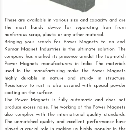
These are available in various size and capacity and are
the most handy device for separating Iron from
nonferrous scrap, plastic or any other material.
Bringing your search for Power Magnets to an end,
Kumar Magnet Industries is the ultimate solution. The
company has marked its presence amidst the top-notch
Power Magnets manufacturers in India. The materials
used in the manufacturing make the Power Magnets
highly durable in nature and sturdy in structure.
Resistance to rust is also assured with special powder
coating on the surface.
The Power Magnets is fully automatic and does not
produce excess noise. The working of the Power Magnets
also complies with the international quality standards.
The unmatched quality and excellent performance have
played a crucial role in making us highly popular in the