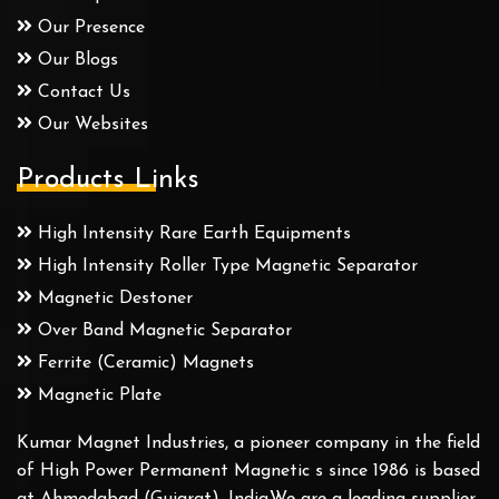
Our Presence
Our Blogs
Contact Us
Our Websites
Products Links
High Intensity Rare Earth Equipments
High Intensity Roller Type Magnetic Separator
Magnetic Destoner
Over Band Magnetic Separator
Ferrite (Ceramic) Magnets
Magnetic Plate
Kumar Magnet Industries, a pioneer company in the field
of High Power Permanent Magnetic s since 1986 is based
at Ahmedabad (Gujarat), India.We are a leading supplier