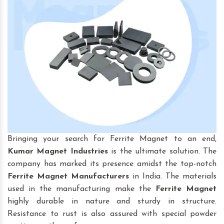
Bringing your search for Ferrite Magnet to an end,
Kumar Magnet Industries
is the ultimate solution. The
company has marked its presence amidst the top-notch
Ferrite Magnet Manufacturers
in India. The materials
used in the manufacturing make the
Ferrite Magnet
highly durable in nature and sturdy in structure.
Resistance to rust is also assured with special powder