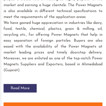
market and earning a huge clientele. The Power Magnets
is also available in different technical specifications to
meet the requirements of the application areas.
We have gained huge appreciation in industries like dairy,
food, textile, chemical, plastics, grain & milling, oil,
recycling etc., for offering Power Magnets that help in
easy separation of foreign particles. Buyers are also
eased with the availability of the Power Magnets at
market leading prices and timely doorstep delivery.
Moreover, we are enlisted as one of the top-notch Power
Magnets Suppliers and Exporters, based in Ahmedabad
(Gujarat).
Read More