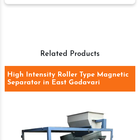
Related Products
High Intensity Roller Type Magnetic
Separator in East Godavari