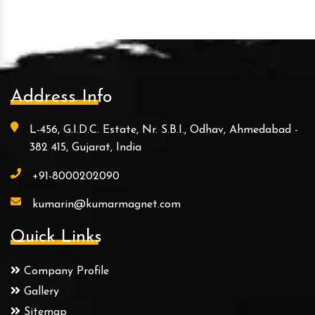
Address Info
L-456, G.I.D.C. Estate, Nr. S.B.I., Odhav, Ahmedabad -
382 415, Gujarat, India
+91-8000202090
kumarin@kumarmagnet.com
Quick Links
Company Profile
Gallery
Sitemap