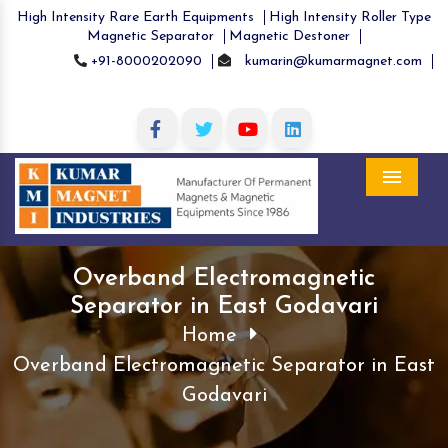
High Intensity Rare Earth Equipments
High Intensity Roller Type
Magnetic Separator
Magnetic Destoner
+91-8000202090
kumarin@kumarmagnet.com
Menu
Overband Electromagnetic
Separator in East Godavari
Home
Overband Electromagnetic Separator in East
Godavari