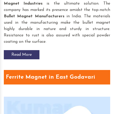
Magnet Industries
is the ultimate solution. The
company has marked its presence amidst the top-notch
Bullet Magnet
Manufacturers
in India. The materials
used in the manufacturing make the bullet magnet
highly durable in nature and sturdy in structure.
Resistance to rust is also assured with special powder
coating on the surface.
Read More
Ferrite Magnet in East Godavari