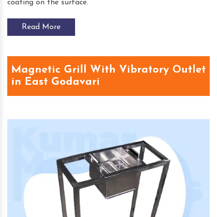
coating on the surface.
Read More
Magnetic Grill With Vibratory Outlet
in East Godavari