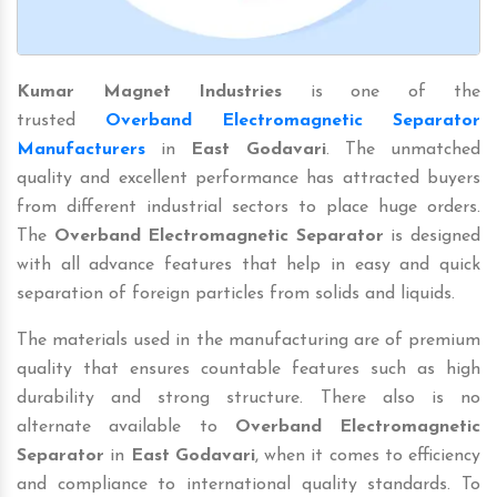
Kumar Magnet Industries
is one of the
trusted
Overband Electromagnetic Separator
Manufacturers
in
East Godavari
. The unmatched
quality and excellent performance has attracted buyers
from different industrial sectors to place huge orders.
The
Overband Electromagnetic Separator
is designed
with all advance features that help in easy and quick
separation of foreign particles from solids and liquids.
The materials used in the manufacturing are of premium
quality that ensures countable features such as high
durability and strong structure. There also is no
alternate available to
Overband Electromagnetic
Separator
in
East Godavari
, when it comes to efficiency
and compliance to international quality standards. To