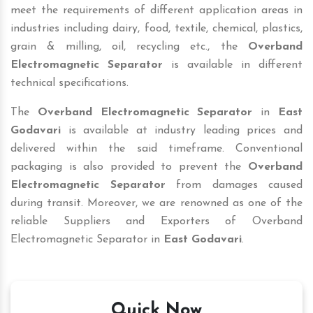
meet the requirements of different application areas in
industries including dairy, food, textile, chemical, plastics,
grain & milling, oil, recycling etc., the
Overband
Electromagnetic Separator
is available in different
technical specifications.
The
Overband Electromagnetic Separator
in
East
Godavari
is available at industry leading prices and
delivered within the said timeframe. Conventional
packaging is also provided to prevent the
Overband
Electromagnetic Separator
from damages caused
during transit. Moreover, we are renowned as one of the
reliable Suppliers and Exporters of Overband
Electromagnetic Separator in
East Godavari
.
Quick Now