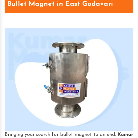
Bullet Magnet in East Godavari
Bringing your search for bullet magnet to an end,
Kumar