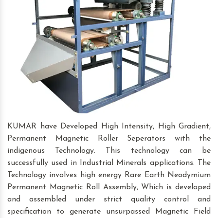
KUMAR have Developed High Intensity, High Gradient,
Permanent Magnetic Roller Seperators with the
indigenous Technology. This technology can be
successfully used in Industrial Minerals applications. The
Technology involves high energy Rare Earth Neodymium
Permanent Magnetic Roll Assembly, Which is developed
and assembled under strict quality control and
specification to generate unsurpassed Magnetic Field