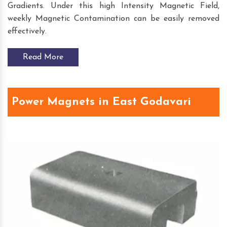
Gradients. Under this high Intensity Magnetic Field,
weekly Magnetic Contamination can be easily removed
effectively.
Read More
Power Magnets in East Godavari