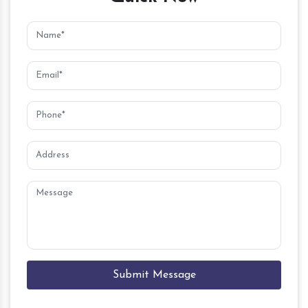
Submit Message