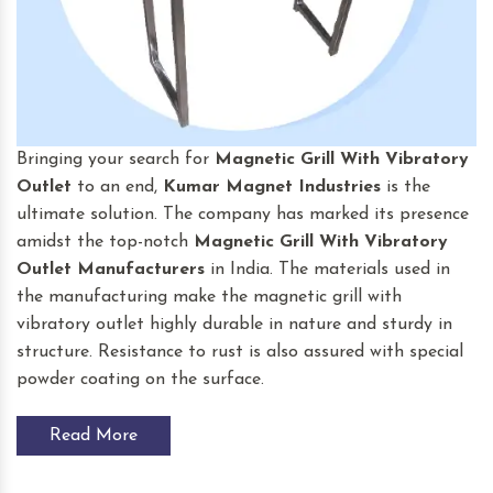
Bringing your search for
Magnetic Grill With Vibratory
Outlet
to an end,
Kumar Magnet Industries
is the
ultimate solution. The company has marked its presence
amidst the top-notch
Magnetic Grill With Vibratory
Outlet
Manufacturers
in India. The materials used in
the manufacturing make the magnetic grill with
vibratory outlet highly durable in nature and sturdy in
structure. Resistance to rust is also assured with special
powder coating on the surface.
Read More