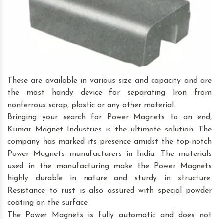
These are available in various size and capacity and are
the most handy device for separating Iron from
nonferrous scrap, plastic or any other material.
Bringing your search for Power Magnets to an end,
Kumar Magnet Industries is the ultimate solution. The
company has marked its presence amidst the top-notch
Power Magnets manufacturers in India. The materials
used in the manufacturing make the Power Magnets
highly durable in nature and sturdy in structure.
Resistance to rust is also assured with special powder
coating on the surface.
The Power Magnets is fully automatic and does not