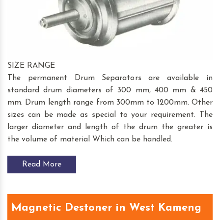
SIZE RANGE
The permanent Drum Separators are available in
standard drum diameters of 300 mm, 400 mm & 450
mm. Drum length range from 300mm to 1200mm. Other
sizes can be made as special to your requirement. The
larger diameter and length of the drum the greater is
the volume of material Which can be handled.
Read More
Magnetic Destoner in West Kameng