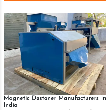
Magnetic Destoner Manufacturers In
India