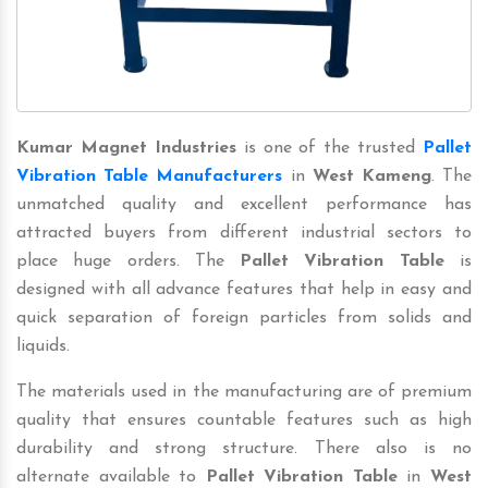
Kumar Magnet Industries
is one of the trusted
Pallet
Vibration Table Manufacturers
in
West Kameng
. The
unmatched quality and excellent performance has
attracted buyers from different industrial sectors to
place huge orders. The
Pallet Vibration Table
is
designed with all advance features that help in easy and
quick separation of foreign particles from solids and
liquids.
The materials used in the manufacturing are of premium
quality that ensures countable features such as high
durability and strong structure. There also is no
alternate available to
Pallet Vibration Table
in
West