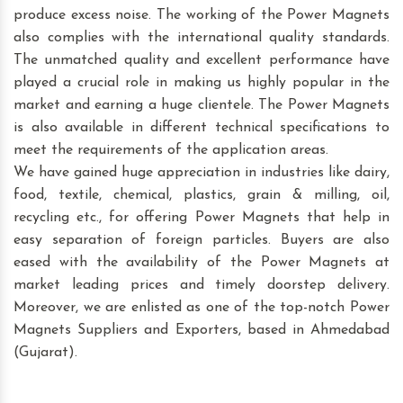
produce excess noise. The working of the Power Magnets
also complies with the international quality standards.
The unmatched quality and excellent performance have
played a crucial role in making us highly popular in the
market and earning a huge clientele. The Power Magnets
is also available in different technical specifications to
meet the requirements of the application areas.
We have gained huge appreciation in industries like dairy,
food, textile, chemical, plastics, grain & milling, oil,
recycling etc., for offering Power Magnets that help in
easy separation of foreign particles. Buyers are also
eased with the availability of the Power Magnets at
market leading prices and timely doorstep delivery.
Moreover, we are enlisted as one of the top-notch Power
Magnets Suppliers and Exporters, based in Ahmedabad
(Gujarat).