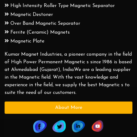
High Intensity Roller Type Magnetic Separator
Magnetic Destoner
Over Band Magnetic Separator
Ferrite (Ceramic) Magnets
Magnetic Plate
Kumar Magnet Industries, a pioneer company in the field
of High Power Permanent Magnetic s since 1986 is based
at Ahmedabad (Gujarat), India.We are a leading supplier
in the Magnetic field. With the vast knowledge and
experience in the field, we supply the best Magnetic s to
suite the need of our customers.
About More