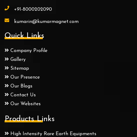
+91-8000202090
kumarin@kumarmagnet.com
Quick Links
Company Profile
Gallery
Sitemap
Our Presence
Our Blogs
Contact Us
Our Websites
Products Links
High Intensity Rare Earth Equipments