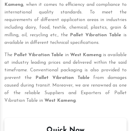
Kameng
, when it comes to efficiency and compliance to
international quality standards. To meet the
requirements of different application areas in industries
including dairy, food, textile, chemical, plastics, grain &
milling, oil, recycling etc., the
Pallet Vibration Table
is
available in different technical specifications.
The
Pallet Vibration Table
in
West Kameng
is available
at industry leading prices and delivered within the said
timeframe. Conventional packaging is also provided to
prevent the
Pallet Vibration Table
from damages
caused during transit. Moreover, we are renowned as one
of the reliable Suppliers and Exporters of Pallet
Vibration Table in
West Kameng
.
Quick Now