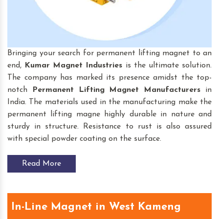
Bringing your search for permanent lifting magnet to an
end,
Kumar Magnet Industries
is the ultimate solution.
The company has marked its presence amidst the top-
notch
Permanent Lifting Magnet
Manufacturers
in
India. The materials used in the manufacturing make the
permanent lifting magne highly durable in nature and
sturdy in structure. Resistance to rust is also assured
with special powder coating on the surface.
Read More
In-Line Magnet in West Kameng