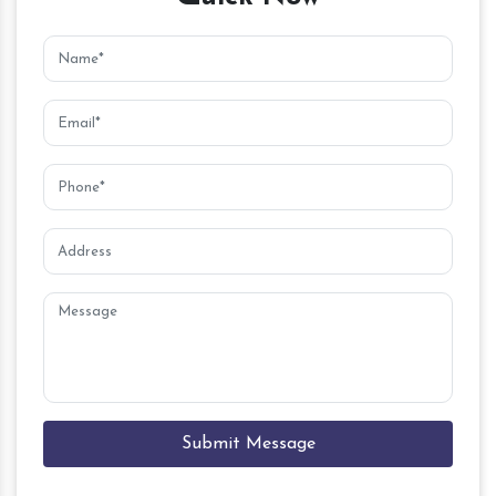
Submit Message