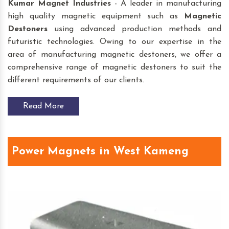
Kumar Magnet Industries
- A leader in manufacturing
high quality magnetic equipment such as
Magnetic
Destoners
using advanced production methods and
futuristic technologies. Owing to our expertise in the
area of manufacturing magnetic destoners, we offer a
comprehensive range of magnetic destoners to suit the
different requirements of our clients.
Read More
Power Magnets in West Kameng