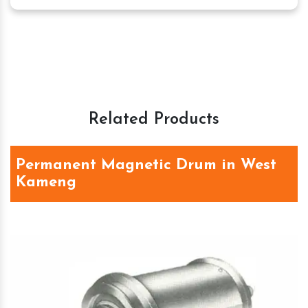
Related Products
Permanent Magnetic Drum in West
Kameng