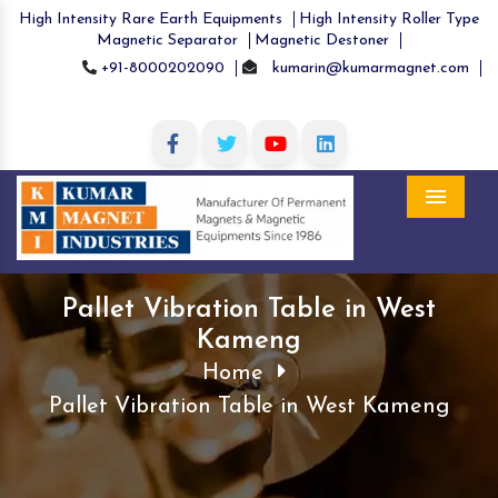
High Intensity Rare Earth Equipments
High Intensity Roller Type
Magnetic Separator
Magnetic Destoner
+91-8000202090
kumarin@kumarmagnet.com
Menu
Pallet Vibration Table in West
Kameng
Home
Pallet Vibration Table in West Kameng