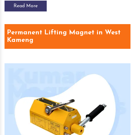
Read More
Permanent Lifting Magnet in West
Kameng