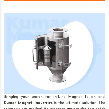
Bringing your search for In-Line Magnet to an end,
Kumar Magnet Industries
is the ultimate solution. The