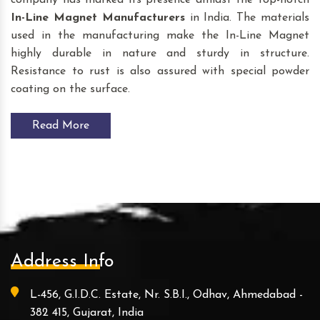
company has marked its presence amidst the top-notch
In-Line Magnet Manufacturers
in India. The materials
used in the manufacturing make the In-Line Magnet
highly durable in nature and sturdy in structure.
Resistance to rust is also assured with special powder
coating on the surface.
Read More
Address Info
L-456, G.I.D.C. Estate, Nr. S.B.I., Odhav, Ahmedabad -
382 415, Gujarat, India