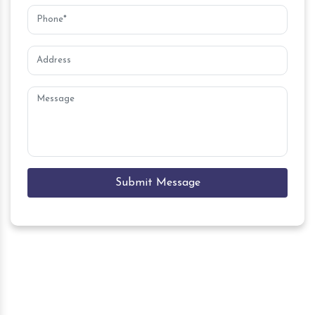
Submit Message