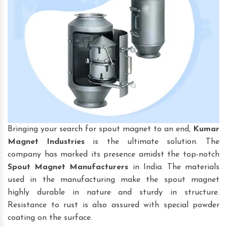
Bringing your search for spout magnet to an end,
Kumar
Magnet Industries
is the ultimate solution. The
company has marked its presence amidst the top-notch
Spout Magnet
Manufacturers
in India. The materials
used in the manufacturing make the spout magnet
highly durable in nature and sturdy in structure.
Resistance to rust is also assured with special powder
coating on the surface.