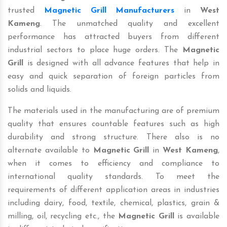
trusted
Magnetic Grill Manufacturers
in
West
Kameng
. The unmatched quality and excellent
performance has attracted buyers from different
industrial sectors to place huge orders. The
Magnetic
Grill
is designed with all advance features that help in
easy and quick separation of foreign particles from
solids and liquids.
The materials used in the manufacturing are of premium
quality that ensures countable features such as high
durability and strong structure. There also is no
alternate available to
Magnetic Grill
in
West Kameng
,
when it comes to efficiency and compliance to
international quality standards. To meet the
requirements of different application areas in industries
including dairy, food, textile, chemical, plastics, grain &
milling, oil, recycling etc., the
Magnetic Grill
is available