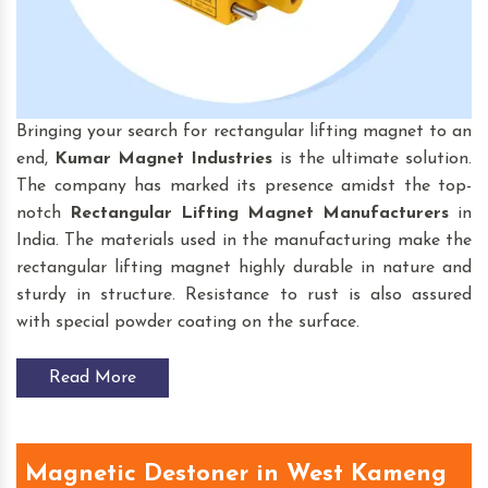
Bringing your search for rectangular lifting magnet to an
end,
Kumar Magnet Industries
is the ultimate solution.
The company has marked its presence amidst the top-
notch
Rectangular Lifting Magnet
Manufacturers
in
India. The materials used in the manufacturing make the
rectangular lifting magnet highly durable in nature and
sturdy in structure. Resistance to rust is also assured
with special powder coating on the surface.
Read More
Magnetic Destoner in West Kameng