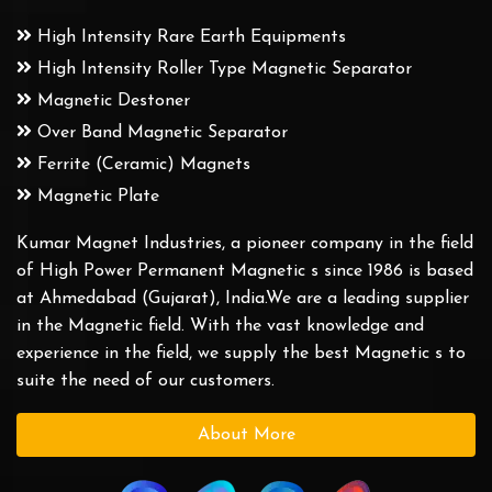
High Intensity Rare Earth Equipments
High Intensity Roller Type Magnetic Separator
Magnetic Destoner
Over Band Magnetic Separator
Ferrite (Ceramic) Magnets
Magnetic Plate
Kumar Magnet Industries, a pioneer company in the field
of High Power Permanent Magnetic s since 1986 is based
at Ahmedabad (Gujarat), India.We are a leading supplier
in the Magnetic field. With the vast knowledge and
experience in the field, we supply the best Magnetic s to
suite the need of our customers.
About More