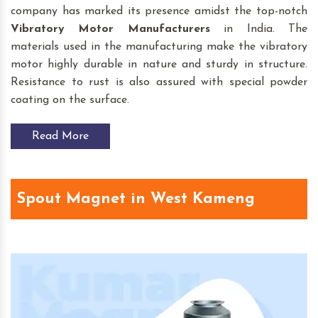
company has marked its presence amidst the top-notch
Vibratory Motor
Manufacturers
in India. The
materials used in the manufacturing make the vibratory
motor highly durable in nature and sturdy in structure.
Resistance to rust is also assured with special powder
coating on the surface.
Read More
Spout Magnet in West Kameng