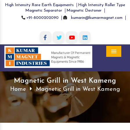
High Intensity Rare Earth Equipments
High Intensity Roller Type
Magnetic Separator
Magnetic Destoner
+91-8000202090
kumarin@kumarmagnet.com
Menu
Magnetic Grill in West Kameng
Home
Magnetic Grill in West Kameng