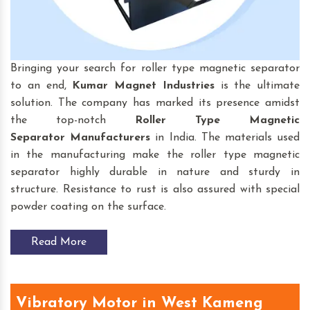
Bringing your search for roller type magnetic separator
to an end,
Kumar Magnet Industries
is the ultimate
solution. The company has marked its presence amidst
the top-notch
Roller Type Magnetic
Separator
Manufacturers
in India. The materials used
in the manufacturing make the roller type magnetic
separator highly durable in nature and sturdy in
structure. Resistance to rust is also assured with special
powder coating on the surface.
Read More
Vibratory Motor in West Kameng