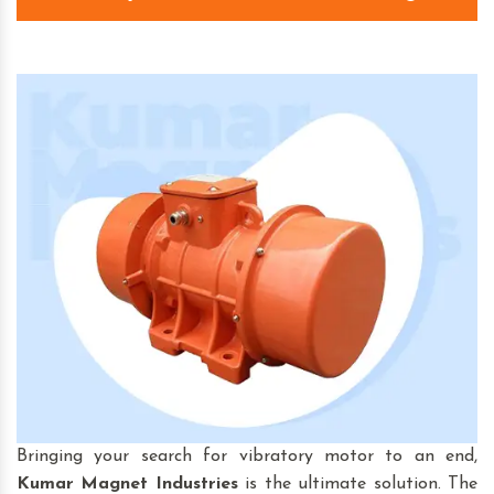
Bringing your search for vibratory motor to an end,
Kumar Magnet Industries
is the ultimate solution. The