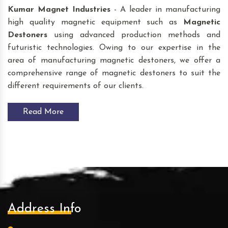
Kumar Magnet Industries
- A leader in manufacturing
high quality magnetic equipment such as
Magnetic
Destoners
using advanced production methods and
futuristic technologies. Owing to our expertise in the
area of manufacturing magnetic destoners, we offer a
comprehensive range of magnetic destoners to suit the
different requirements of our clients.
Read More
Address Info