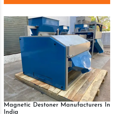
Magnetic Destoner Manufacturers In
India