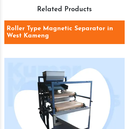
Related Products
Roller Type Magnetic Separator in
West Kameng