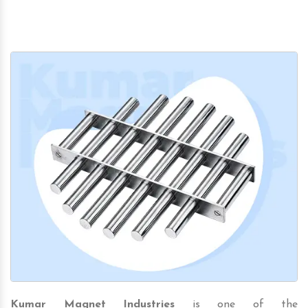
Kumar Magnet Industries
is one of the