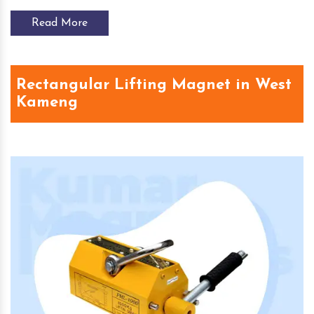
Read More
Rectangular Lifting Magnet in West
Kameng