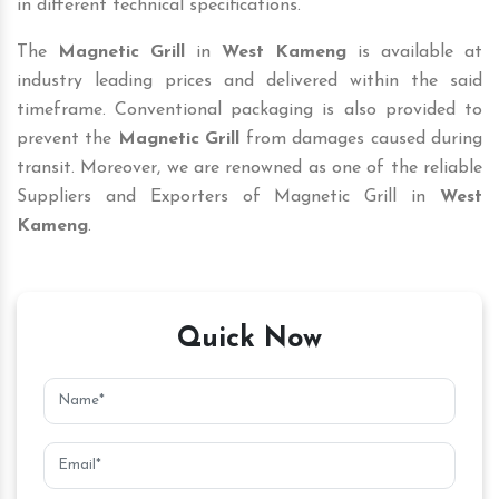
in different technical specifications.
The
Magnetic Grill
in
West Kameng
is available at
industry leading prices and delivered within the said
timeframe. Conventional packaging is also provided to
prevent the
Magnetic Grill
from damages caused during
transit. Moreover, we are renowned as one of the reliable
Suppliers and Exporters of Magnetic Grill in
West
Kameng
.
Quick Now