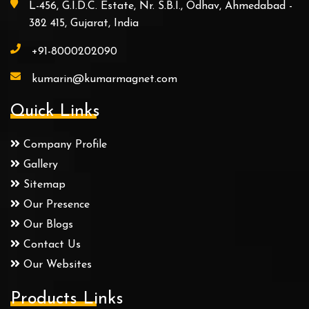
L-456, G.I.D.C. Estate, Nr. S.B.I., Odhav, Ahmedabad -
382 415, Gujarat, India
+91-8000202090
kumarin@kumarmagnet.com
Quick Links
Company Profile
Gallery
Sitemap
Our Presence
Our Blogs
Contact Us
Our Websites
Products Links