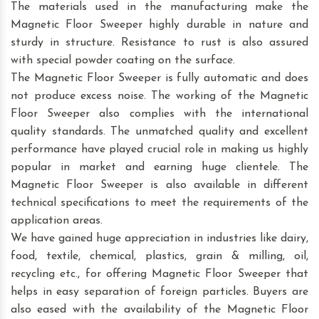
The materials used in the manufacturing make the
Magnetic Floor Sweeper highly durable in nature and
sturdy in structure. Resistance to rust is also assured
with special powder coating on the surface.
The Magnetic Floor Sweeper is fully automatic and does
not produce excess noise. The working of the Magnetic
Floor Sweeper also complies with the international
quality standards. The unmatched quality and excellent
performance have played crucial role in making us highly
popular in market and earning huge clientele. The
Magnetic Floor Sweeper is also available in different
technical specifications to meet the requirements of the
application areas.
We have gained huge appreciation in industries like dairy,
food, textile, chemical, plastics, grain & milling, oil,
recycling etc., for offering Magnetic Floor Sweeper that
helps in easy separation of foreign particles. Buyers are
also eased with the availability of the Magnetic Floor