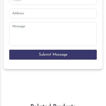
Submit Message