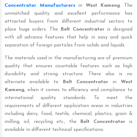
Concentrator Manufacturers
in
West Kameng
. The
unmatched quality and excellent performance has
attracted buyers from different industrial sectors to
place huge orders. The
Belt Concentrator
is designed
with all advance features that help in easy and quick
separation of foreign particles from solids and liquids.
The materials used in the manufacturing are of premium
quality that ensures countable features such as high
durability and strong structure. There also is no
alternate available to
Belt Concentrator
in
West
Kameng
, when it comes to efficiency and compliance to
international quality standards. To meet the
requirements of different application areas in industries
including dairy, food, textile, chemical, plastics, grain &
milling, oil, recycling etc., the
Belt Concentrator
is
available in different technical specifications.