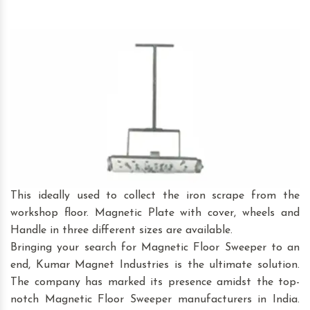
This ideally used to collect the iron scrape from the
workshop floor. Magnetic Plate with cover, wheels and
Handle in three different sizes are available.
Bringing your search for Magnetic Floor Sweeper to an
end, Kumar Magnet Industries is the ultimate solution.
The company has marked its presence amidst the top-
notch Magnetic Floor Sweeper manufacturers in India.