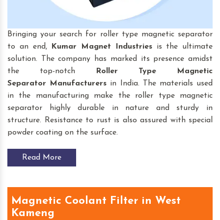
Bringing your search for roller type magnetic separator
to an end,
Kumar Magnet Industries
is the ultimate
solution. The company has marked its presence amidst
the top-notch
Roller Type Magnetic
Separator
Manufacturers
in India. The materials used
in the manufacturing make the roller type magnetic
separator highly durable in nature and sturdy in
structure. Resistance to rust is also assured with special
powder coating on the surface.
Read More
Magnetic Coolant Filter in West
Kameng