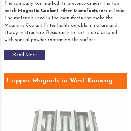
The company has marked its presence amidst the top-
notch
Magnetic Coolant Filter
Manufacturers
in India.
The materials used in the manufacturing make the
Magnetic Coolant Filter highly durable in nature and
sturdy in structure. Resistance to rust is also assured
with special powder coating on the surface.
Read More
Hopper Magnets in West Kameng