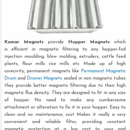
Kumar Magnets
provide
Hopper Magnets
which
is efficient in magnetic filtering to any hopper-fed
injection moulding, blow molding, extruders, cattle feed
plants, flour mills rice mills etc. Made up of high
corecivity, permanent magnets like
Permanent Magnetic
Drum
and
Drawer Magnets
sealed in non magnetic tubes
they provide better magnetic filtering due to their high
magnetic flux density. They are designed to fit in any size
of hopper. No need to make any cumbersome
attachment or alteration to fix it in your hopper. Easy to
clean and no maintenance, cost Makes it really a very
convenient and reliable filter, providing constant
magnetic protection at a low cost to your and