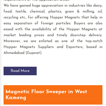
We have gained huge appreciation in industries like dairy,
food, textile, chemical, plastics, grain & milling, oil,
recycling etc., for offering Hopper Magnets that help in
easy separation of foreign particles. Buyers are also
eased with the availability of the Hopper Magnets at
market leading prices and timely doorstep delivery.
Moreover, we are enlisted as one of the top-notch
Hopper Magnets Suppliers and Exporters, based in
Ahmedabad (Gujarat).
Read More
Magnetic Floor Sweeper in West
Kameng