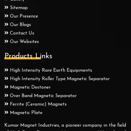
Sitemap
Our Presence
Our Blogs
Contact Us
Our Websites
Products Links
High Intensity Rare Earth Equipments
High Intensity Roller Type Magnetic Separator
Magnetic Destoner
Over Band Magnetic Separator
Ferrite (Ceramic) Magnets
Magnetic Plate
Kumar Magnet Industries, a pioneer company in the field