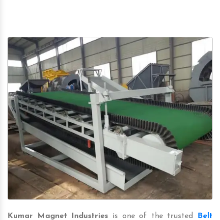
Kumar Magnet Industries
is one of the trusted
Belt