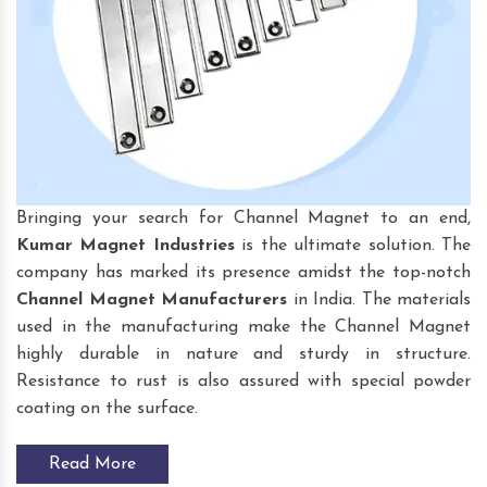
Bringing your search for Channel Magnet to an end,
Kumar Magnet Industries
is the ultimate solution. The
company has marked its presence amidst the top-notch
Channel Magnet
Manufacturers
in India. The materials
used in the manufacturing make the Channel Magnet
highly durable in nature and sturdy in structure.
Resistance to rust is also assured with special powder
coating on the surface.
Read More