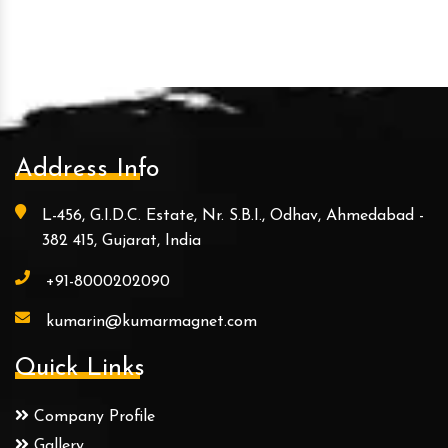
Address Info
L-456, G.I.D.C. Estate, Nr. S.B.I., Odhav, Ahmedabad -
382 415, Gujarat, India
+91-8000202090
kumarin@kumarmagnet.com
Quick Links
Company Profile
Gallery