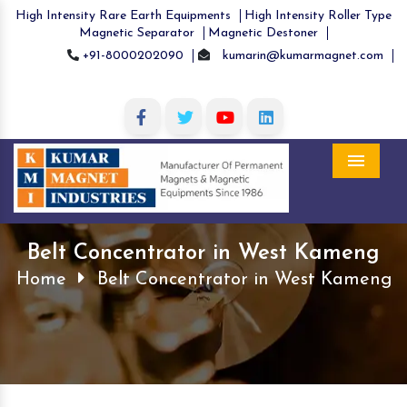
High Intensity Rare Earth Equipments
High Intensity Roller Type
Magnetic Separator
Magnetic Destoner
+91-8000202090
kumarin@kumarmagnet.com
Menu
Belt Concentrator in West Kameng
Home
Belt Concentrator in West Kameng