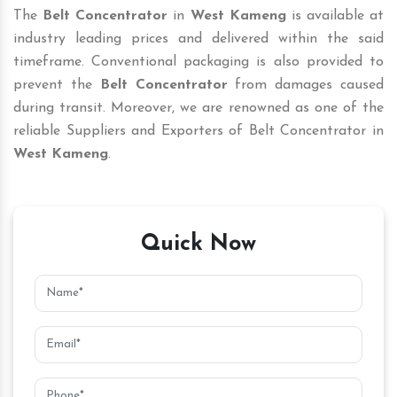
The
Belt Concentrator
in
West Kameng
is available at
industry leading prices and delivered within the said
timeframe. Conventional packaging is also provided to
prevent the
Belt Concentrator
from damages caused
during transit. Moreover, we are renowned as one of the
reliable Suppliers and Exporters of Belt Concentrator in
West Kameng
.
Quick Now