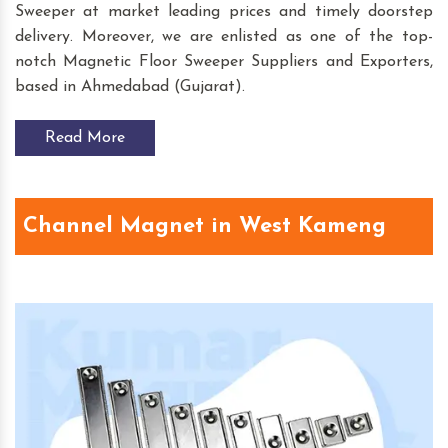
Sweeper at market leading prices and timely doorstep
delivery. Moreover, we are enlisted as one of the top-
notch Magnetic Floor Sweeper Suppliers and Exporters,
based in Ahmedabad (Gujarat).
Read More
Channel Magnet in West Kameng