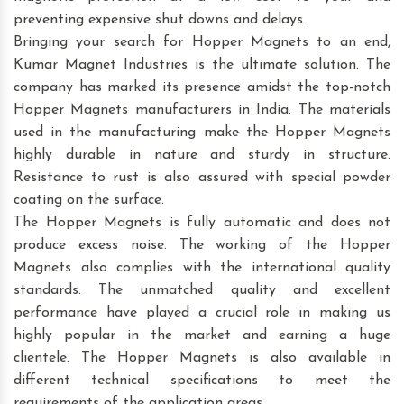
preventing expensive shut downs and delays.
Bringing your search for Hopper Magnets to an end,
Kumar Magnet Industries is the ultimate solution. The
company has marked its presence amidst the top-notch
Hopper Magnets manufacturers in India. The materials
used in the manufacturing make the Hopper Magnets
highly durable in nature and sturdy in structure.
Resistance to rust is also assured with special powder
coating on the surface.
The Hopper Magnets is fully automatic and does not
produce excess noise. The working of the Hopper
Magnets also complies with the international quality
standards. The unmatched quality and excellent
performance have played a crucial role in making us
highly popular in the market and earning a huge
clientele. The Hopper Magnets is also available in
different technical specifications to meet the
requirements of the application areas.