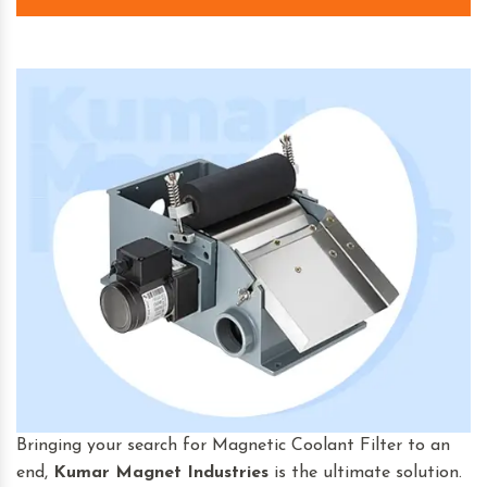
Bringing your search for Magnetic Coolant Filter to an
end,
Kumar Magnet Industries
is the ultimate solution.