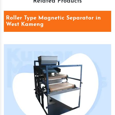
Related Products
Roller Type Magnetic Separator in
West Kameng