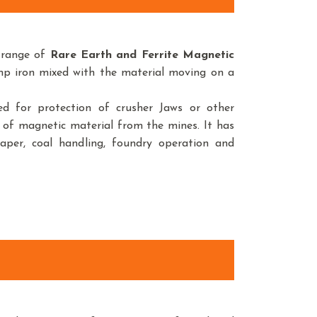
 range of
Rare Earth and Ferrite Magnetic
amp iron mixed with the material moving on a
d for protection of crusher Jaws or other
 of magnetic material from the mines. It has
paper, coal handling, foundry operation and