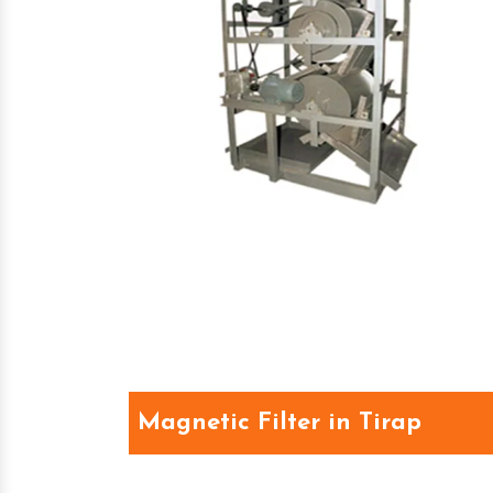
Magnetic Filter in Tirap