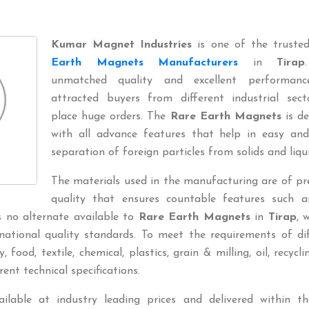
Kumar Magnet Industries
is one of the trust
Earth Magnets Manufacturers
in
Tirap
unmatched quality and excellent performan
attracted buyers from different industrial sect
place huge orders. The
Rare Earth Magnets
is de
with all advance features that help in easy and
separation of foreign particles from solids and liqui
The materials used in the manufacturing are of p
quality that ensures countable features such a
is no alternate available to
Rare Earth Magnets
in
Tirap
, 
national quality standards. To meet the requirements of di
 food, textile, chemical, plastics, grain & milling, oil, recyclin
rent technical specifications.
ilable at industry leading prices and delivered within th