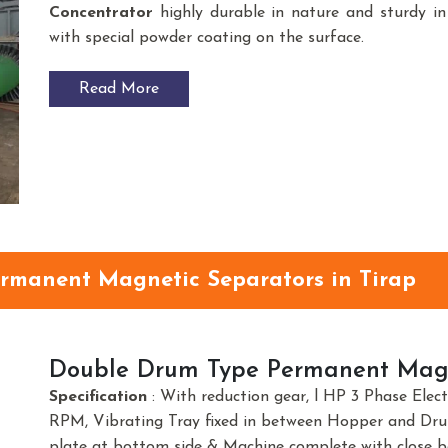
Concentrator
highly durable in nature and sturdy in 
with special powder coating on the surface.
Read More
ermanent Magnetic Separators in Tirap
Double Drum Type Permanent Magn
Specification
: With reduction gear, l HP 3 Phase Elec
RPM, Vibrating Tray fixed in between Hopper and Dr
plate at bottom side & Machine complete with close b