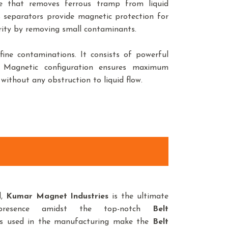
e that removes ferrous tramp from liquid
s separators provide magnetic protection for
urity by removing small contaminants.
ine contaminations. It consists of powerful
. Magnetic configuration ensures maximum
without any obstruction to liquid flow.
d,
Kumar Magnet Industries
is the ultimate
presence amidst the top-notch
Belt
ls used in the manufacturing make the
Belt