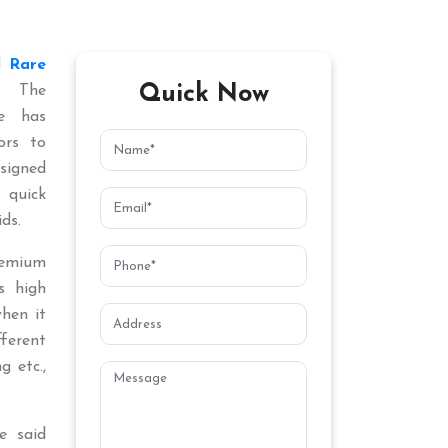
ed
Rare
Quick Now
. The
ce has
ors to
signed
 quick
ds.
remium
s high
when it
fferent
g etc.,
e said