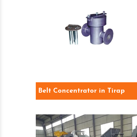
Belt Concentrator in Tirap