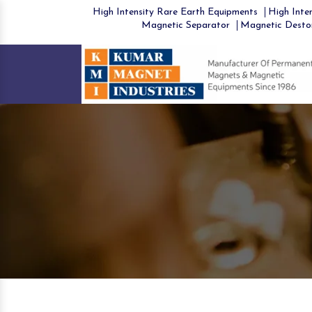
High Intensity Rare Earth Equipments
High Inten
Magnetic Separator
Magnetic Desto