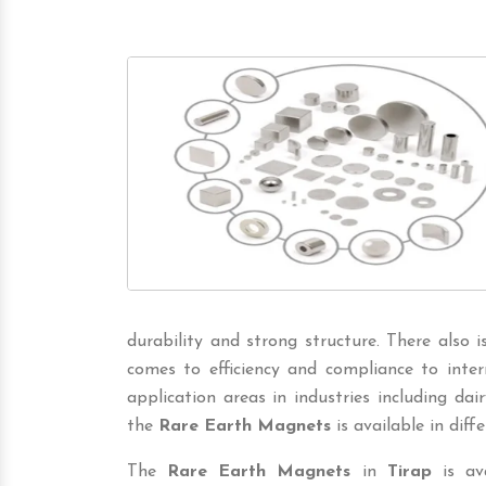
durability and strong structure. There also 
comes to efficiency and compliance to inter
application areas in industries including dairy,
the
Rare Earth Magnets
is available in diffe
The
Rare Earth Magnets
in
Tirap
is ava