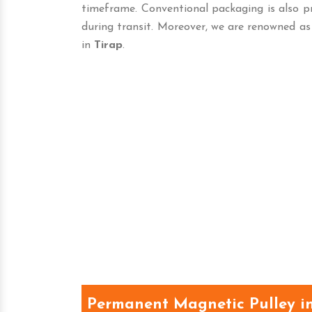
timeframe. Conventional packaging is also p
during transit. Moreover, we are renowned as
in
Tirap
.
Permanent Magnetic Pulley in