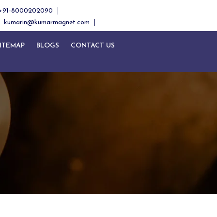
+91-8000202090
kumarin@kumarmagnet.com
ITEMAP
BLOGS
CONTACT US