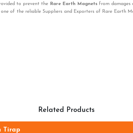
rovided to prevent the
Rare Earth Magnets
from damages 
 one of the reliable Suppliers and Exporters of Rare Earth 
Related Products
 Tirap