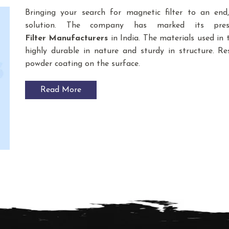
Bringing your search for magnetic filter to an en
solution. The company has marked its pre
Filter
Manufacturers
in India. The materials used i
highly durable in nature and sturdy in structure. Res
powder coating on the surface.
Read More