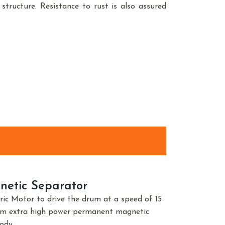
structure. Resistance to rust is also assured
etic Separator
tric Motor to drive the drum at a speed of 15
um extra high power permanent magnetic
ody.