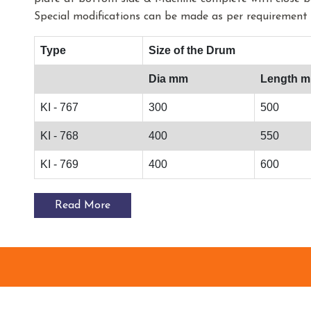
Special modifications can be made as per requirement 
Type
Size of the Drum
Dia mm
Length 
KI - 767
300
500
KI - 768
400
550
KI - 769
400
600
Read More