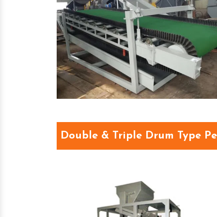
Double & Triple Drum Type P