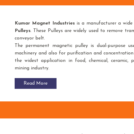
Kumar Magnet Industries
is a manufacturer a wide
Pulleys
. These Pulleys are widely used to remove tr
conveyor belt.
The permanent magnetic pulley is dual-purpose use
machinery and also for purification and concentration
the widest application in food, chemical, ceramic, 
mining industry.
Read More