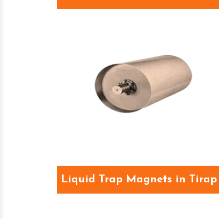
Liquid Trap Magnets in Tirap