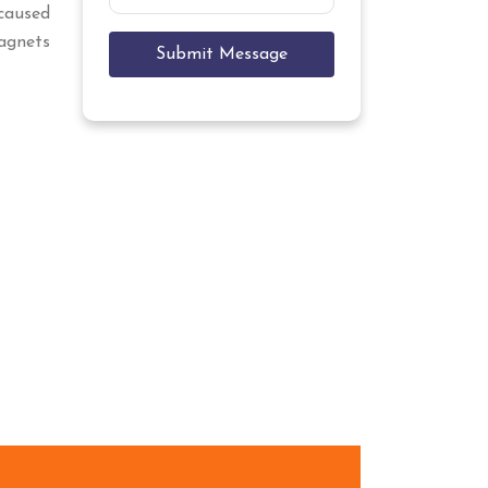
caused
Magnets
Submit Message