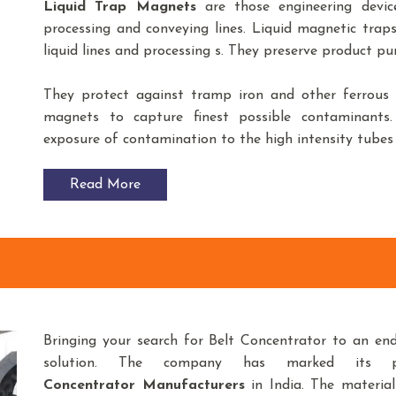
Liquid Trap Magnets
are those engineering devic
processing and conveying lines. Liquid magnetic trap
liquid lines and processing s. They preserve product p
They protect against tramp iron and other ferrous f
magnets to capture finest possible contaminants
exposure of contamination to the high intensity tubes 
Read More
Bringing your search for Belt Concentrator to an en
solution. The company has marked its 
Concentrator
Manufacturers
in India. The materia