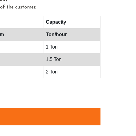
of the customer.
Capacity
mm
Ton/hour
1 Ton
1.5 Ton
2 Ton