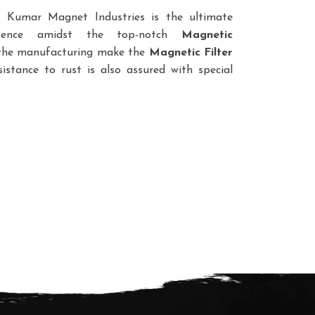
d, Kumar Magnet Industries is the ultimate
sence amidst the top-notch
Magnetic
n the manufacturing make the
Magnetic Filter
istance to rust is also assured with special