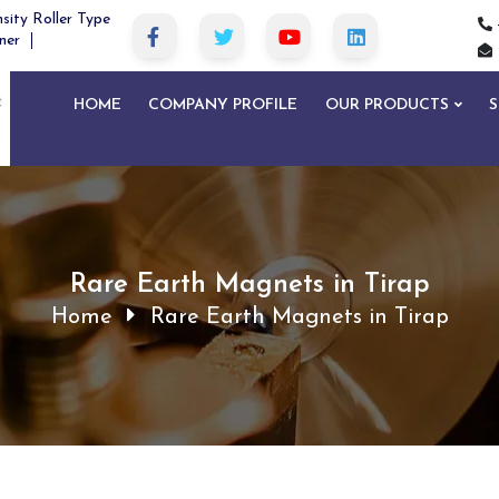
sity Roller Type
ner
HOME
COMPANY PROFILE
OUR PRODUCTS
S
Rare Earth Magnets in Tirap
Home
Rare Earth Magnets in Tirap