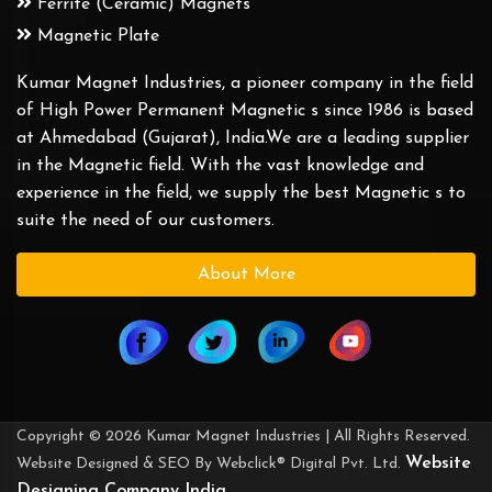
Ferrite (Ceramic) Magnets
Magnetic Plate
Kumar Magnet Industries, a pioneer company in the field
of High Power Permanent Magnetic s since 1986 is based
at Ahmedabad (Gujarat), India.We are a leading supplier
in the Magnetic field. With the vast knowledge and
experience in the field, we supply the best Magnetic s to
suite the need of our customers.
About More
Copyright © 2026 Kumar Magnet Industries | All Rights Reserved.
Website
Website Designed & SEO By Webclick® Digital Pvt. Ltd.
Designing Company India