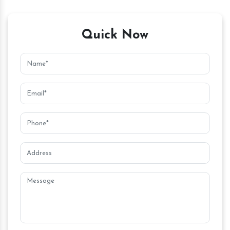
Quick Now