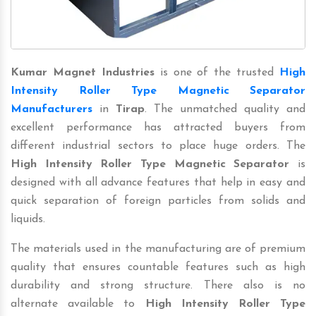
Kumar Magnet Industries
is one of the trusted
High
Intensity Roller Type Magnetic Separator
Manufacturers
in
Tirap
. The unmatched quality and
excellent performance has attracted buyers from
different industrial sectors to place huge orders. The
High Intensity Roller Type Magnetic Separator
is
designed with all advance features that help in easy and
quick separation of foreign particles from solids and
liquids.
The materials used in the manufacturing are of premium
quality that ensures countable features such as high
durability and strong structure. There also is no
alternate available to
High Intensity Roller Type