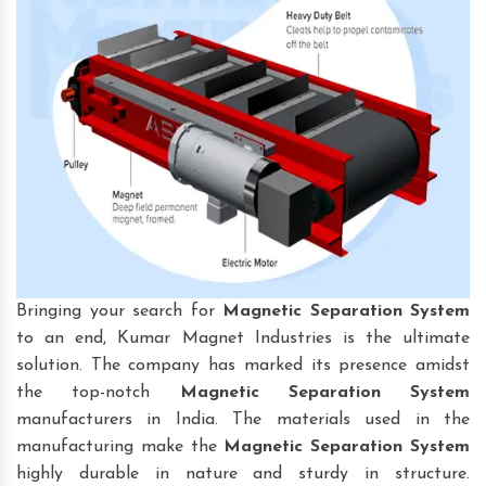
Bringing your search for
Magnetic Separation System
to an end, Kumar Magnet Industries is the ultimate
solution. The company has marked its presence amidst
the top-notch
Magnetic Separation System
manufacturers in India. The materials used in the
manufacturing make the
Magnetic Separation System
highly durable in nature and sturdy in structure.