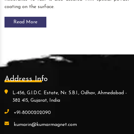
coating on the surface.
Read More
Address Info
L-456, G.I.D.C. Estate, Nr. S.B.I., Odhav, Ahmedabad -
382 415, Gujarat, India
+91-8000202090
kumarin@kumarmagnet.com