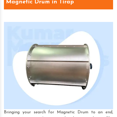
Magnetic Drum in Tirap
Bringing your search for Magnetic Drum to an end,