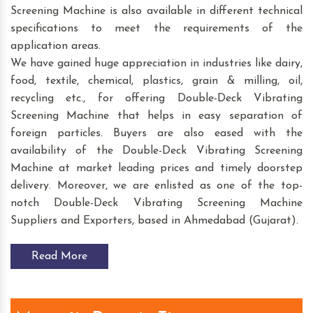
Screening Machine is also available in different technical
specifications to meet the requirements of the
application areas.
We have gained huge appreciation in industries like dairy,
food, textile, chemical, plastics, grain & milling, oil,
recycling etc., for offering Double-Deck Vibrating
Screening Machine that helps in easy separation of
foreign particles. Buyers are also eased with the
availability of the Double-Deck Vibrating Screening
Machine at market leading prices and timely doorstep
delivery. Moreover, we are enlisted as one of the top-
notch Double-Deck Vibrating Screening Machine
Suppliers and Exporters, based in Ahmedabad (Gujarat).
Read More