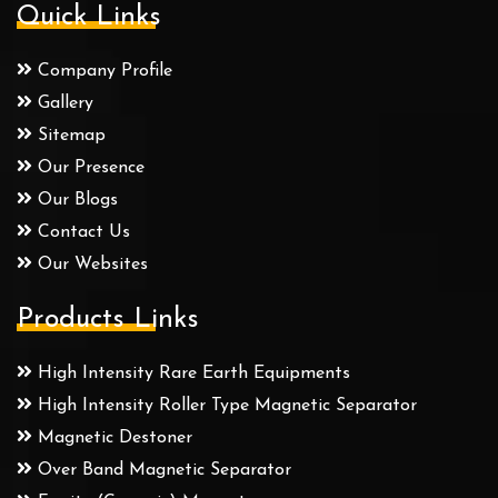
Quick Links
Company Profile
Gallery
Sitemap
Our Presence
Our Blogs
Contact Us
Our Websites
Products Links
High Intensity Rare Earth Equipments
High Intensity Roller Type Magnetic Separator
Magnetic Destoner
Over Band Magnetic Separator