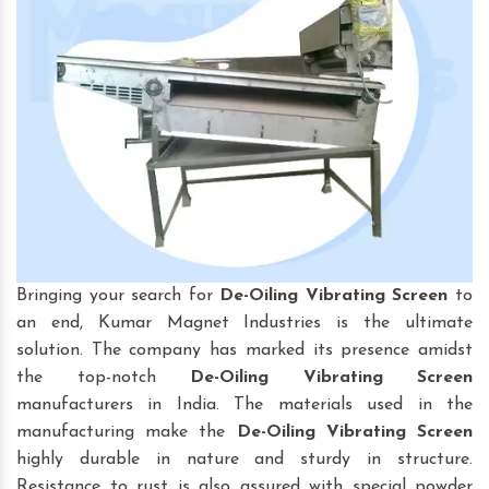
Bringing your search for
De-Oiling Vibrating Screen
to
an end, Kumar Magnet Industries is the ultimate
solution. The company has marked its presence amidst
the top-notch
De-Oiling Vibrating Screen
manufacturers in India. The materials used in the
manufacturing make the
De-Oiling Vibrating Screen
highly durable in nature and sturdy in structure.
Resistance to rust is also assured with special powder