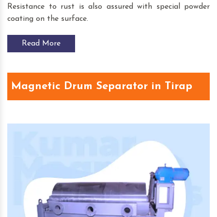
Resistance to rust is also assured with special powder
coating on the surface.
Read More
Magnetic Drum Separator in Tirap