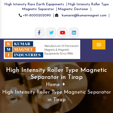
High Intensity Rare Earth Equipments
High Intensity Roller Type
Magnetic Separator
Magnetic Destoner
+91-8000202090
kumarin@kumarmagnet.com
Menu
High Intensity Roller Type Magnetic
Separator in Tirap
Home
High Intensity Roller Type Magnetic Separator
in Tirap