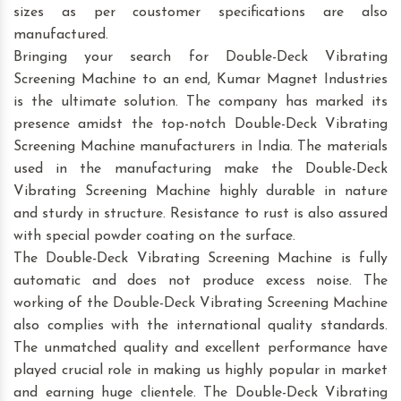
sizes as per coustomer specifications are also
manufactured.
Bringing your search for Double-Deck Vibrating
Screening Machine to an end, Kumar Magnet Industries
is the ultimate solution. The company has marked its
presence amidst the top-notch Double-Deck Vibrating
Screening Machine manufacturers in India. The materials
used in the manufacturing make the Double-Deck
Vibrating Screening Machine highly durable in nature
and sturdy in structure. Resistance to rust is also assured
with special powder coating on the surface.
The Double-Deck Vibrating Screening Machine is fully
automatic and does not produce excess noise. The
working of the Double-Deck Vibrating Screening Machine
also complies with the international quality standards.
The unmatched quality and excellent performance have
played crucial role in making us highly popular in market
and earning huge clientele. The Double-Deck Vibrating