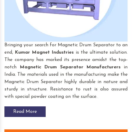
Bringing your search for Magnetic Drum Separator to an
end,
Kumar Magnet Industries
is the ultimate solution.
The company has marked its presence amidst the top-
notch
Magnetic Drum Separator
Manufacturers
in
India. The materials used in the manufacturing make the
Magnetic Drum Separator highly durable in nature and
sturdy in structure. Resistance to rust is also assured
with special powder coating on the surface.
Read More