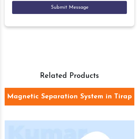
Submit Message
Related Products
Magnetic Separation System in Tirap