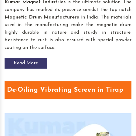
Kumar Magnet Industries
is the ultimate solution. The
company has marked its presence amidst the top-notch
Magnetic Drum
Manufacturers
in India. The materials
used in the manufacturing make the magnetic drum
highly durable in nature and sturdy in structure.
Resistance to rust is also assured with special powder
coating on the surface.
Read More
De-Oiling Vibrating Screen in Tirap