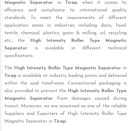
Magnetic Separator
in
Tirap
, when it comes to
efficiency and compliance to international quality
standards. To meet the requirements of different
application areas in industries including dairy, food,
textile, chemical, plastics, grain & milling, oil, recycling
etc., the
High Intensity Roller Type Magnetic
Separator
is available in different technical
specifications.
The
High Intensity Roller Type Magnetic Separator
in
Tirap
is available at industry leading prices and delivered
within the said timeframe. Conventional packaging is
also provided to prevent the
High Intensity Roller Type
Magnetic Separator
from damages caused during
transit. Moreover, we are renowned as one of the reliable
Suppliers and Exporters of High Intensity Roller Type
Magnetic Separator in
Tirap
.