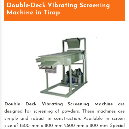
Double-Deck Vibrating Screening
Machine in Tirap
Double Deck Vibrating Screening Machine
are
designed for screening of powders. These machines are
simple and robust in construction. Available in screen
size of 1800 mm x 800 mm 2500 mm x 800 mm. Special