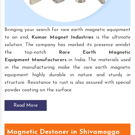
Bringing your search for rare earth magnetic equipment
to an end,
Kumar Magnet Industries
is the ultimate
solution. The company has marked its presence amidst
the top-notch
Rare Earth Magnetic
Equipment
Manufacturers
in India. The materials used
in the manufacturing make the rare earth magnetic
equipment highly durable in nature and sturdy in
structure. Resistance to rust is also assured with special
powder coating on the surface.
Read More
Magnetic Destoner in Shivamogga