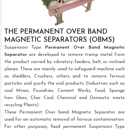
THE PERMANENT OVER BAND
MAGNETIC SEPARATORS (OBMS)
Suspension Type
Permanent Over Band Magnetic
Separator
are developed to remove tramp metal from
the product carried by vibratory feeders, belt, or inclined
planes. These are mainly used to safeguard machine such
as shedders, Crushers, others and to remove ferrous
particles and purify the end products (Industries such as
coal Mines, Foundries, Cement Works, food, Sponge
Iron Glass, Char Coal, Chemical and Domestic waste
recycling Plants)
These Permanent Over band Magnetic Separator are
used for an automatic removal of ferrous contamination.
For other purposes, fixed permanent Suspension Type