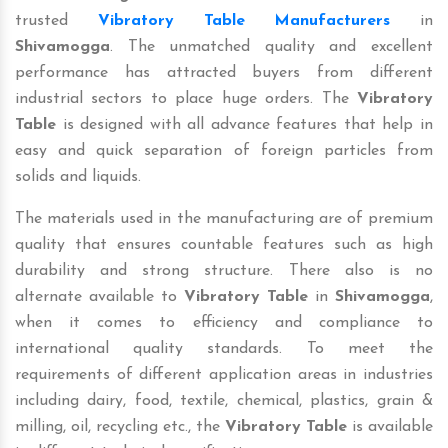
trusted
Vibratory Table Manufacturers
in
Shivamogga
. The unmatched quality and excellent
performance has attracted buyers from different
industrial sectors to place huge orders. The
Vibratory
Table
is designed with all advance features that help in
easy and quick separation of foreign particles from
solids and liquids.
The materials used in the manufacturing are of premium
quality that ensures countable features such as high
durability and strong structure. There also is no
alternate available to
Vibratory Table
in
Shivamogga
,
when it comes to efficiency and compliance to
international quality standards. To meet the
requirements of different application areas in industries
including dairy, food, textile, chemical, plastics, grain &
milling, oil, recycling etc., the
Vibratory Table
is available