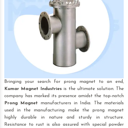
Bringing your search for prong magnet to an end,
Kumar Magnet Industries
is the ultimate solution. The
company has marked its presence amidst the top-notch
Prong Magnet
manufacturers in India. The materials
used in the manufacturing make the prong magnet
highly durable in nature and sturdy in structure.
Resistance to rust is also assured with special powder