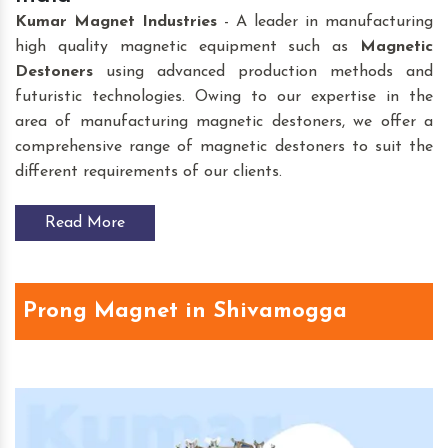
Kumar Magnet Industries
- A leader in manufacturing
high quality magnetic equipment such as
Magnetic
Destoners
using advanced production methods and
futuristic technologies. Owing to our expertise in the
area of manufacturing magnetic destoners, we offer a
comprehensive range of magnetic destoners to suit the
different requirements of our clients.
Read More
Prong Magnet in Shivamogga