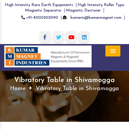
High Intensity Rare Earth Equipments
High Intensity Roller Type
Magnetic Separator
Magnetic Destoner
+91-8000202090
kumarin@kumarmagnet.com
Menu
Vibratory Table in Shivamogga
Home
Vibratory Table in Shivamogga