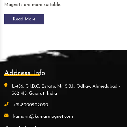
Magnets are more suitable.
Read More
Address Info
L-456, G.I.D.C. Estate, Nr. S.B.I., Odhav, Ahmedabad -
382 415, Gujarat, India
+91-8000202090
kumarin@kumarmagnet.com