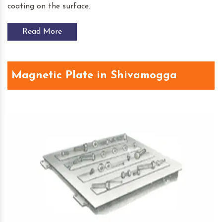
coating on the surface.
Read More
Magnetic Plate in Shivamogga