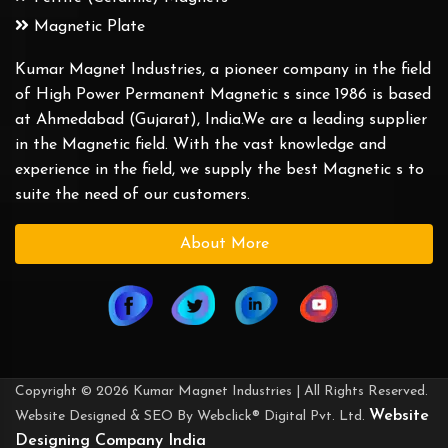
Magnetic Plate
Kumar Magnet Industries, a pioneer company in the field
of High Power Permanent Magnetic s since 1986 is based
at Ahmedabad (Gujarat), India.We are a leading supplier
in the Magnetic field. With the vast knowledge and
experience in the field, we supply the best Magnetic s to
suite the need of our customers.
About More
Copyright © 2026 Kumar Magnet Industries | All Rights Reserved.
Website
Website Designed & SEO By Webclick® Digital Pvt. Ltd.
Designing Company India