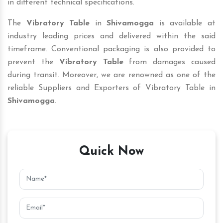
in different technical specifications.
The
Vibratory Table
in
Shivamogga
is available at
industry leading prices and delivered within the said
timeframe. Conventional packaging is also provided to
prevent the
Vibratory Table
from damages caused
during transit. Moreover, we are renowned as one of the
reliable Suppliers and Exporters of Vibratory Table in
Shivamogga
.
Quick Now