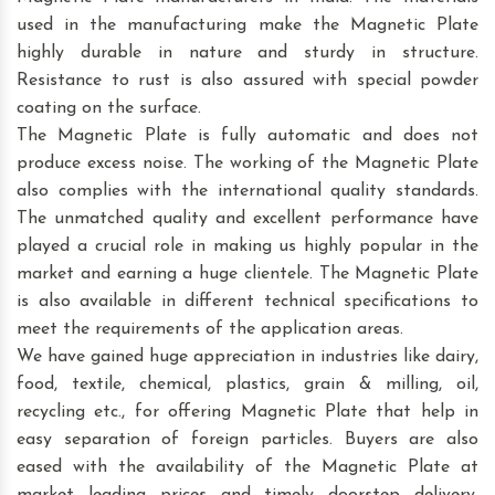
used in the manufacturing make the Magnetic Plate
highly durable in nature and sturdy in structure.
Resistance to rust is also assured with special powder
coating on the surface.
The Magnetic Plate is fully automatic and does not
produce excess noise. The working of the Magnetic Plate
also complies with the international quality standards.
The unmatched quality and excellent performance have
played a crucial role in making us highly popular in the
market and earning a huge clientele. The Magnetic Plate
is also available in different technical specifications to
meet the requirements of the application areas.
We have gained huge appreciation in industries like dairy,
food, textile, chemical, plastics, grain & milling, oil,
recycling etc., for offering Magnetic Plate that help in
easy separation of foreign particles. Buyers are also
eased with the availability of the Magnetic Plate at