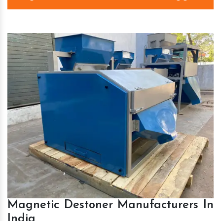
Magnetic Destoner Manufacturers In
India