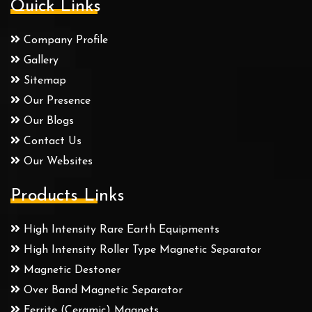
Quick Links
Company Profile
Gallery
Sitemap
Our Presence
Our Blogs
Contact Us
Our Websites
Products Links
High Intensity Rare Earth Equipments
High Intensity Roller Type Magnetic Separator
Magnetic Destoner
Over Band Magnetic Separator
Ferrite (Ceramic) Magnets