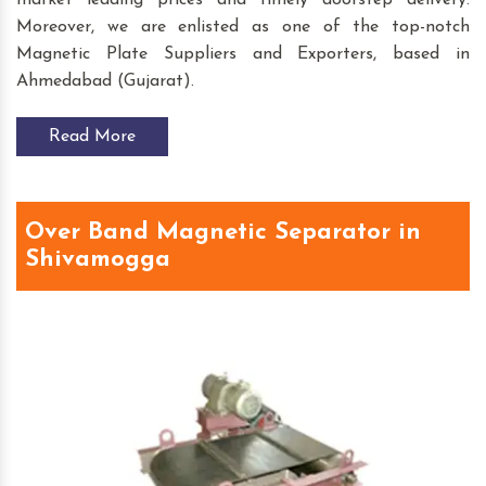
market leading prices and timely doorstep delivery.
Moreover, we are enlisted as one of the top-notch
Magnetic Plate Suppliers and Exporters, based in
Ahmedabad (Gujarat).
Read More
Over Band Magnetic Separator in
Shivamogga