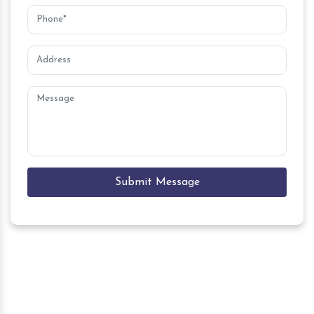
Submit Message