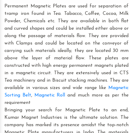
Permanent Magnetic Plates are used for separation of
tramp iron found in Tea. Tabacco, Coffee, Cocoa, Milk
Powder, Chemicals etc. They are available in both flat
and curved shapes and could be installed either above or
along the passage of materials flow. They are provided
with Clamps and could be located on the conveyor of
carrying such materials ideally; they are located 30 mm
above the layer of material flow. These plates are
constructed with high energy permanent magnets plated
in a magnetic circuit. They are extensively used in CTS
Tea machinery and in Biscuit stacking machines. They are
available in various sizes and wide range like
Magnetic
Sorting Belt
,
Magnetic Roll
and much more as per the
requirement
Bringing your search for Magnetic Plate to an end,
Kumar Magnet Industries is the ultimate solution. The
company has marked its presence amidst the top-notch
Magnetic Plate manufacturers in India. The materials