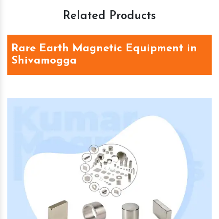
Related Products
Rare Earth Magnetic Equipment in
Shivamogga