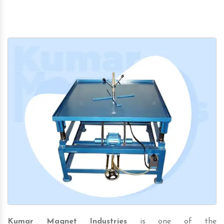
Kumar Magnet Industries
is one of the