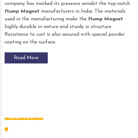
company has marked its presence amidst the top-notch
Hump Magnet
manufacturers in India. The materials
used in the manufacturing make the
Hump Magnet
highly durable in nature and sturdy in structure.
Resistance to rust is also assured with special powder
coating on the surface.
Read More
Address Info
L-456, G.I.D.C. Estate, Nr. S.B.I., Odhav, Ahmedabad -