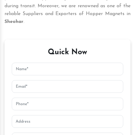
during transit. Moreover, we are renowned as one of the
reliable Suppliers and Exporters of Hopper Magnets in
Sheohar
.
Quick Now