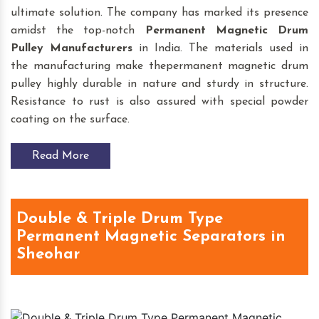
ultimate solution. The company has marked its presence
amidst the top-notch
Permanent Magnetic Drum
Pulley
Manufacturers
in India. The materials used in
the manufacturing make thepermanent magnetic drum
pulley highly durable in nature and sturdy in structure.
Resistance to rust is also assured with special powder
coating on the surface.
Read More
Double & Triple Drum Type
Permanent Magnetic Separators in
Sheohar