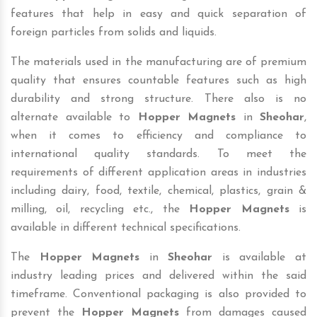
features that help in easy and quick separation of
foreign particles from solids and liquids.
The materials used in the manufacturing are of premium
quality that ensures countable features such as high
durability and strong structure. There also is no
alternate available to
Hopper Magnets
in
Sheohar
,
when it comes to efficiency and compliance to
international quality standards. To meet the
requirements of different application areas in industries
including dairy, food, textile, chemical, plastics, grain &
milling, oil, recycling etc., the
Hopper Magnets
is
available in different technical specifications.
The
Hopper Magnets
in
Sheohar
is available at
industry leading prices and delivered within the said
timeframe. Conventional packaging is also provided to
prevent the
Hopper Magnets
from damages caused