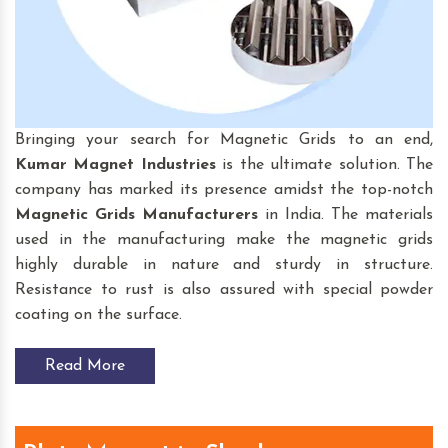
Bringing your search for Magnetic Grids to an end,
Kumar Magnet Industries
is the ultimate solution. The
company has marked its presence amidst the top-notch
Magnetic Grids
Manufacturers
in India. The materials
used in the manufacturing make the magnetic grids
highly durable in nature and sturdy in structure.
Resistance to rust is also assured with special powder
coating on the surface.
Read More