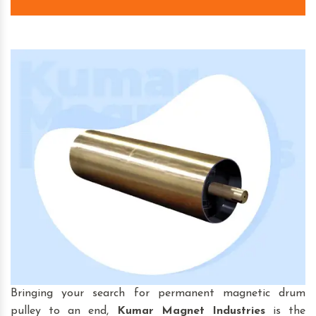
Bringing your search for permanent magnetic drum
pulley to an end,
Kumar Magnet Industries
is the