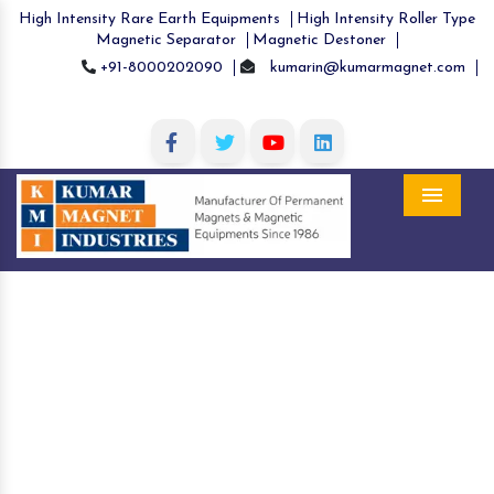
High Intensity Rare Earth Equipments
High Intensity Roller Type
Magnetic Separator
Magnetic Destoner
+91-8000202090
kumarin@kumarmagnet.com
Menu
Hopper Magnets in Sheohar
Home
Hopper Magnets in Sheohar