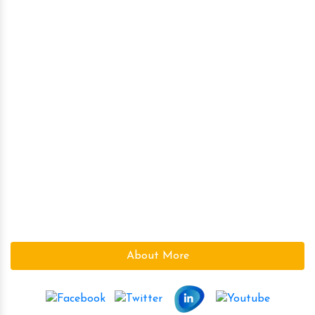
High Intensity Rare Earth Equipments
High Intensity Roller Type Magnetic Separator
Magnetic Destoner
Over Band Magnetic Separator
Ferrite (Ceramic) Magnets
Magnetic Plate
Kumar Magnet Industries, a pioneer company in the field
of High Power Permanent Magnetic s since 1986 is based
at Ahmedabad (Gujarat), India.We are a leading supplier
in the Magnetic field. With the vast knowledge and
experience in the field, we supply the best Magnetic s to
suite the need of our customers.
About More