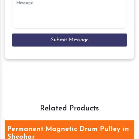
Submit Message
Related Products
Permanent Magnetic Drum Pulley in
Sheohar