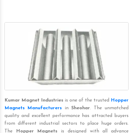
Kumar Magnet Industries
is one of the trusted
Hopper
Magnets Manufacturers
in
Sheohar
. The unmatched
quality and excellent performance has attracted buyers
from different industrial sectors to place huge orders.
The
Hopper Magnets
is designed with all advance