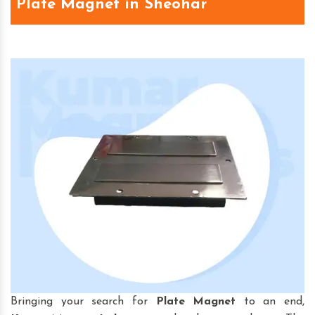
Plate Magnet in Sheohar
Bringing your search for
Plate Magnet
to an end,