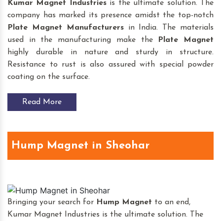
Kumar Magnet Industries
is the ultimate solution. The
company has marked its presence amidst the top-notch
Plate Magnet
Manufacturers
in India. The materials
used in the manufacturing make the
Plate Magnet
highly durable in nature and sturdy in structure.
Resistance to rust is also assured with special powder
coating on the surface.
Read More
Hump Magnet in Sheohar
Bringing your search for
Hump Magnet
to an end,
Kumar Magnet Industries is the ultimate solution. The