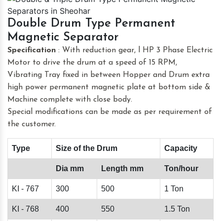
Double Drum Type Permanent
Magnetic Separator
Specification
: With reduction gear, l HP 3 Phase Electric
Motor to drive the drum at a speed of 15 RPM,
Vibrating Tray fixed in between Hopper and Drum extra
high power permanent magnetic plate at bottom side &
Machine complete with close body.
Special modifications can be made as per requirement of
the customer.
Type
Size of the Drum
Capacity
Dia mm
Length mm
Ton/hour
KI - 767
300
500
1 Ton
KI - 768
400
550
1.5 Ton