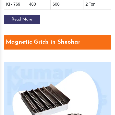
KI - 769
400
600
2 Ton
Read More
Magnetic Grids in Sheohar