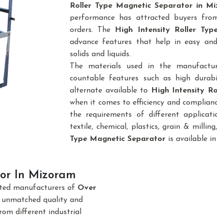
Roller Type Magnetic Separator in M
performance has attracted buyers from 
orders. The
High Intensity Roller Ty
advance features that help in easy and
solids and liquids.
The materials used in the manufactu
countable features such as high durabi
alternate available to
High Intensity R
when it comes to efficiency and complianc
the requirements of different applicatio
textile, chemical, plastics, grain & milling,
Type Magnetic Separator
is available in
or In Mizoram
sted manufacturers of
Over
e unmatched quality and
om different industrial