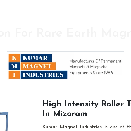
on For Rare Earth Mag
y in the field of High Power Permanent Magnet
High Intensity Roller
In Mizoram
Kumar Magnet Industries
is one of t