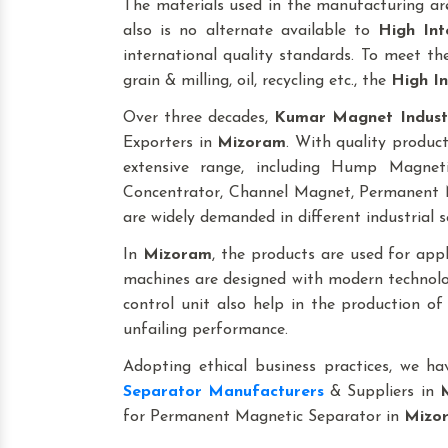
The materials used in the manufacturing are
also is no alternate available to
High Int
international quality standards. To meet the 
grain & milling, oil, recycling etc., the
High In
Over three decades,
Kumar Magnet Indust
Exporters in
Mizoram
. With quality produc
extensive range, including Hump Magne
Concentrator, Channel Magnet, Permanent M
are widely demanded in different industrial s
In
Mizoram
, the products are used for applic
machines are designed with modern technolog
control unit also help in the production o
unfailing performance.
Adopting ethical business practices, we h
Separator Manufacturers
& Suppliers in
for Permanent Magnetic Separator in
Mizo