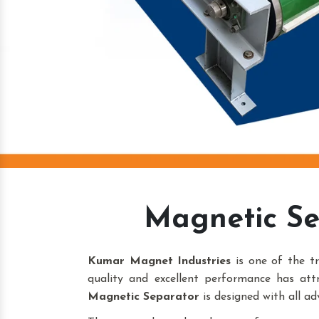
Magnetic Se
Kumar Magnet Industries
is one of the t
quality and excellent performance has att
Magnetic Separator
is designed with all ad