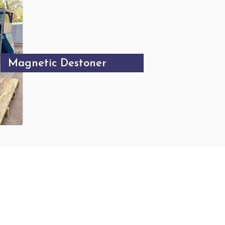
Magnetic Destoner