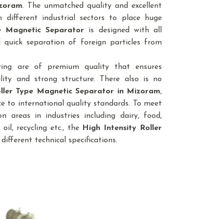
izoram
. The unmatched quality and excellent
different industrial sectors to place huge
pe Magnetic Separator
is designed with all
 quick separation of foreign particles from
ring are of premium quality that ensures
lity and strong structure. There also is no
oller Type Magnetic Separator
in Mizoram
,
e to international quality standards. To meet
n areas in industries including dairy, food,
 oil, recycling etc., the
High Intensity Roller
 different technical specifications.