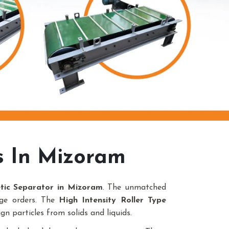
s In Mizoram
etic Separator in Mizoram
. The unmatched
uge orders. The
High Intensity Roller Type
gn particles from solids and liquids.