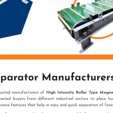
parator Manufacturer
rusted manufacturers of
High Intensity Roller Type Magn
racted buyers from different industrial sectors to place h
vance features that help in easy and quick separation of forei