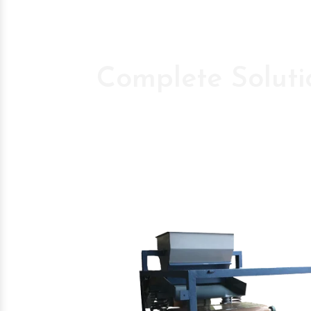
Complete Soluti
Pioneer Compan