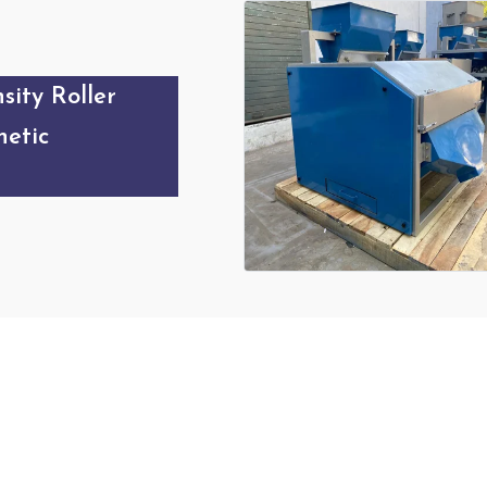
sity Roller
etic
Our Products Gallery