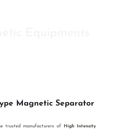
netic Equipments
ic s since 1986
 Type Magnetic Separator
he trusted manufacturers of
High Intensity