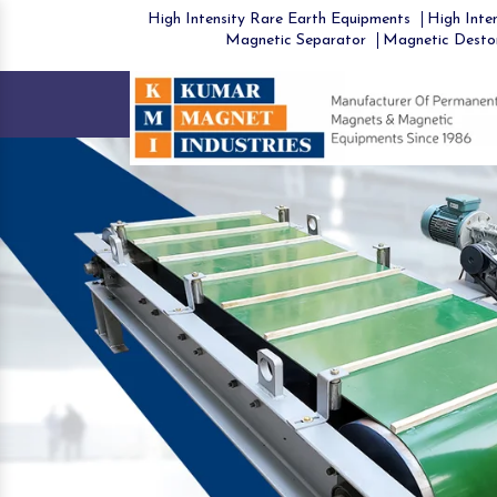
High Intensity Rare Earth Equipments
High Inten
Magnetic Separator
Magnetic Desto
Previous