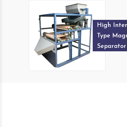
High Inten
Type Magn
Separator