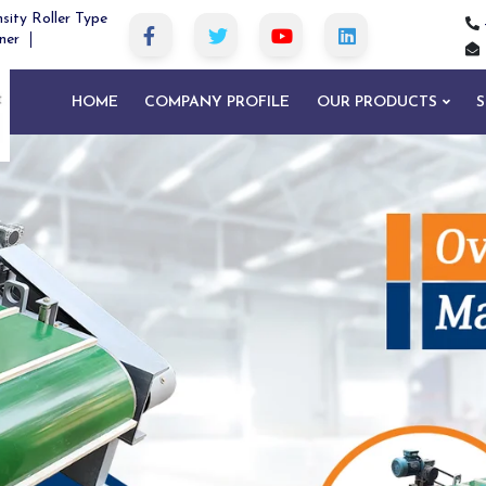
sity Roller Type
ner
HOME
COMPANY PROFILE
OUR PRODUCTS
S