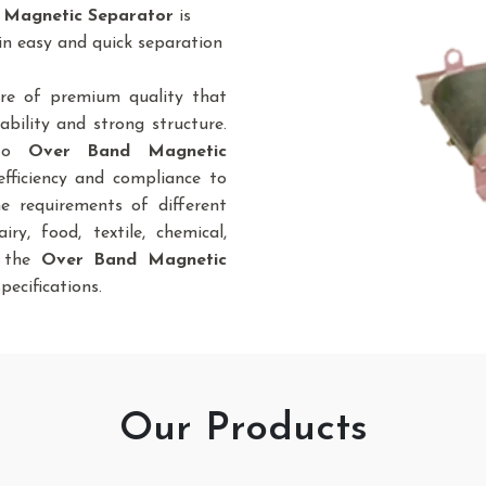
 Magnetic Separator
is
in easy and quick separation
re of premium quality that
bility and strong structure.
 to
Over Band Magnetic
efficiency and compliance to
he requirements of different
iry, food, textile, chemical,
., the
Over Band Magnetic
pecifications.
Our Products