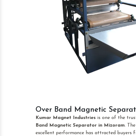
Over Band Magnetic Separat
Kumar Magnet Industries
is one of the tru
Band Magnetic Separator
in Mizoram
. Th
excellent performance has attracted buyers fr