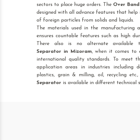
sectors to place huge orders. The
Over Band
designed with all advance features that help 
of foreign particles from solids and liquids.
The materials used in the manufacturing a
ensures countable features such as high dura
There also is no alternate available
Separator
in Mizoram
, when it comes to 
international quality standards. To meet t
application areas in industries including da
plastics, grain & milling, oil, recycling etc
Separator
is available in different technical s