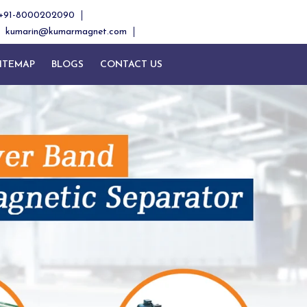
+91-8000202090
kumarin@kumarmagnet.com
ITEMAP
BLOGS
CONTACT US
Next