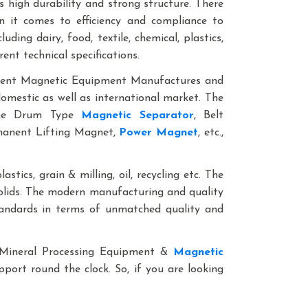
 high durability and strong structure. There
n it comes to efficiency and compliance to
ding dairy, food, textile, chemical, plastics,
rent technical specifications.
anent Magnetic Equipment Manufactures and
domestic as well as international market. The
line Drum Type
Magnetic Separator
, Belt
rmanent Lifting Magnet,
Power Magnet
, etc.,
astics, grain & milling, oil, recycling etc. The
solids. The modern manufacturing and quality
standards in terms of unmatched quality and
le Mineral Processing Equipment &
Magnetic
pport round the clock. So, if you are looking