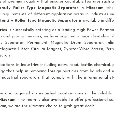
 of premium quality that ensures countable features such as
ensity Roller Type Magnetic Separator
in Mizoram
, whe
requirements of different application areas in industries inclu
tensity Roller Type Magnetic Separator
is available in diffe
ries
is successfully catering as a leading High Power Perm
ts and prompt services, we have acquired a huge clientele in 
tic Separator, Permanent Magnetic Drum Separator, In
agnetic Lifter, Circular Magnet, Gyrator Vibro Screen, Pe
ectors.
ations in industries including dairy, food, textile, chemical, pl
y that help in removing foreign particles from liquids and 
f Industrial separators that comply with the international 
ave also acquired distinguished position amidst the reliab
Mizoram
. The team is also available to offer professional su
ram
, we are the ultimate choice to grab great deals.