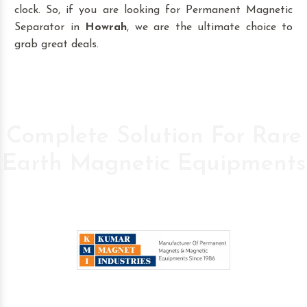
clock. So, if you are looking for Permanent Magnetic
Separator in
Howrah
, we are the ultimate choice to
grab great deals.
Complete Solution For Rare
Earth Magnetic Equipments
Pioneer Company in the field of High Power
Permanent Magnetic s since 1986