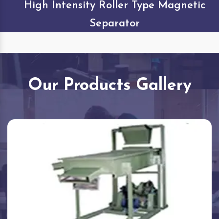
High Intensity Roller Type Magnetic
Separator
Our Products Gallery