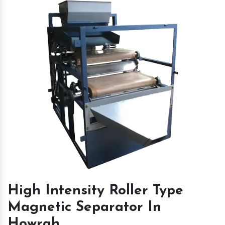
High Intensity Roller Type
Magnetic Separator In
Howrah