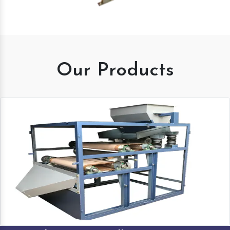
Our Products