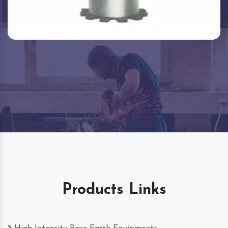
Products Links