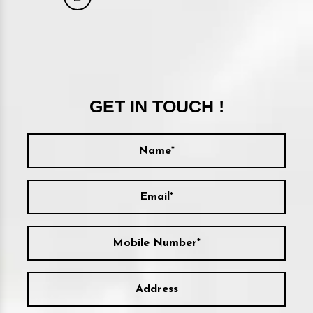
GET IN TOUCH !