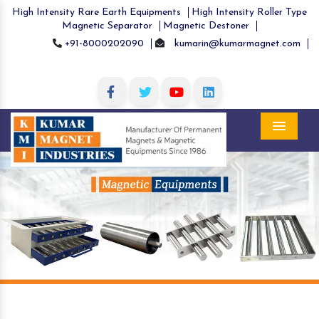
High Intensity Rare Earth Equipments
High Intensity Roller Type
Magnetic Separator
Magnetic Destoner
+91-8000202090
kumarin@kumarmagnet.com
Menu
Previous
Nex