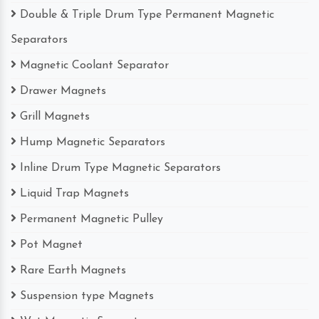
Double & Triple Drum Type Permanent Magnetic
Separators
Magnetic Coolant Separator
Drawer Magnets
Grill Magnets
Hump Magnetic Separators
Inline Drum Type Magnetic Separators
Liquid Trap Magnets
Permanent Magnetic Pulley
Pot Magnet
Rare Earth Magnets
Suspension type Magnets