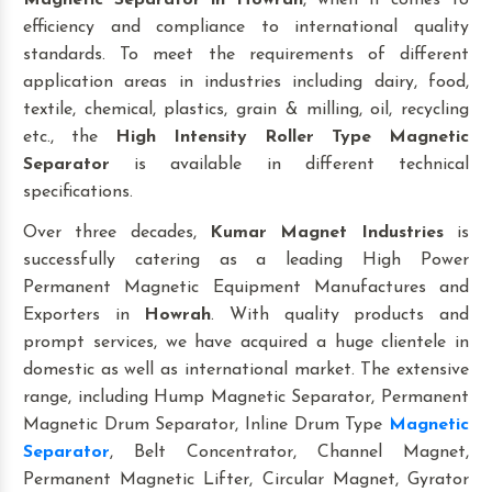
Magnetic Separator
in Howrah
, when it comes to
efficiency and compliance to international quality
standards. To meet the requirements of different
application areas in industries including dairy, food,
textile, chemical, plastics, grain & milling, oil, recycling
etc., the
High Intensity Roller Type Magnetic
Separator
is available in different technical
specifications.
Over three decades,
Kumar Magnet Industries
is
successfully catering as a leading High Power
Permanent Magnetic Equipment Manufactures and
Exporters in
Howrah
. With quality products and
prompt services, we have acquired a huge clientele in
domestic as well as international market. The extensive
range, including Hump Magnetic Separator, Permanent
Magnetic Drum Separator, Inline Drum Type
Magnetic
Separator
, Belt Concentrator, Channel Magnet,
Permanent Magnetic Lifter, Circular Magnet, Gyrator