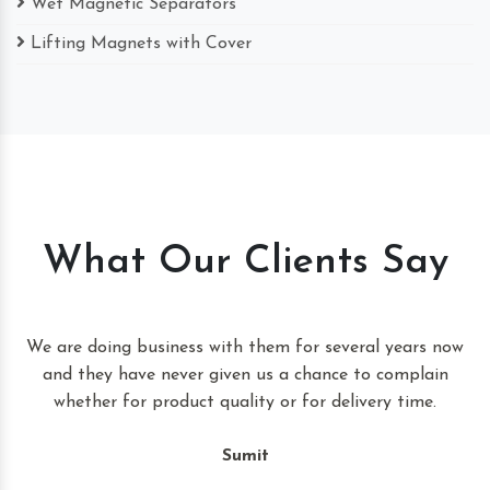
Wet Magnetic Separators
Lifting Magnets with Cover
What Our Clients Say
t
We are doing business with them for several years now
and they have never given us a chance to complain
whether for product quality or for delivery time.
Sumit