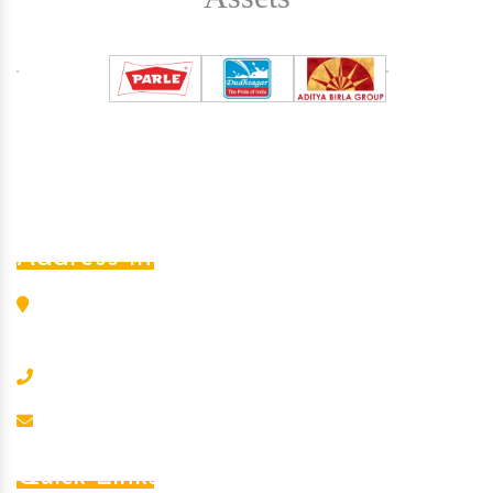
Address Info
L-456, G.I.D.C. Estate, Nr. S.B.I., Odhav, Ahmedabad -
382 415, Gujarat, India
+91-8000202090
kumarin@kumarmagnet.com
Quick Links