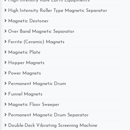
High Intensity Rare Earth Equipments
High Intensity Roller Type Magnetic Separator
Magnetic Destoner
Over Band Magnetic Separator
Ferrite (Ceramic) Magnets
Magnetic Plate
Hopper Magnets
Power Magnets
Permanent Magnetic Drum
Funnel Magnets
Magnetic Floor Sweeper
Permanent Magnetic Drum Separator
Double-Deck Vibrating Screening Machine