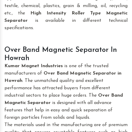
textile, chemical, plastics, grain & milling, oil, recycling
etc., the
High Intensity Roller Type Magnetic
Separator
is available in different technical
specifications.
Over Band Magnetic Separator In
Howrah
Kumar Magnet Industries
is one of the trusted
manufacturers of
Over Band Magnetic Separator
in
Howrah
. The unmatched quality and excellent
performance has attracted buyers from different
industrial sectors to place huge orders. The
Over Band
Magnetic Separator
is designed with all advance
features that help in easy and quick separation of
foreign particles from solids and liquids.
The materials used in the manufacturing are of premium