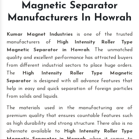
Magnetic Separator
Manufacturers In Howrah
Kumar Magnet Industries
is one of the trusted
manufacturers of
High Intensity Roller Type
Magnetic Separator in Howrah
. The unmatched
quality and excellent performance has attracted buyers
from different industrial sectors to place huge orders.
The
High Intensity Roller Type Magnetic
Separator
is designed with all advance features that
help in easy and quick separation of foreign particles
from solids and liquids.
The materials used in the manufacturing are of
premium quality that ensures countable features such
as high durability and strong structure. There also is no
alternate available to
High Intensity Roller Type