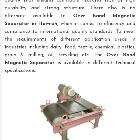
quality that ensures countable features such as high
durability and strong structure. There also is no
alternate available to
Over Band Magnetic
Separator
in Howrah
, when it comes to efficiency and
compliance to international quality standards. To meet
the requirements of different application areas in
industries including dairy, food, textile, chemical, plastics,
grain & milling, oil, recycling etc., the
Over Band
Magnetic Separator
is available in different technical
specifications.