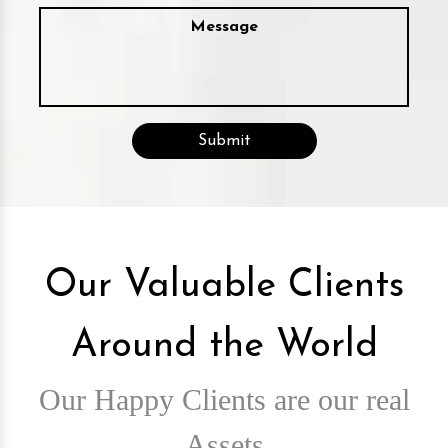
Our Valuable Clients
Around the World
Our Happy Clients are our real
Assets