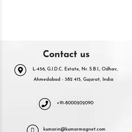
Contact us
L-456, G.I.D.C. Estate, Nr. S.B.I., Odhav,
Ahmedabad - 382 415, Gujarat, India
+91-8000202090
kumarin@kumarmagnet.com