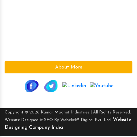
Magnetic Plate
Kumar Magnet Industries, a pioneer company in the field
of High Power Permanent Magnetic s since 1986 is based
at Ahmedabad (Gujarat), India.We are a leading supplier
in the Magnetic field. With the vast knowledge and
experience in the field, we supply the best Magnetic s to
suite the need of our customers.
About More
Copyright © 2026 Kumar Magnet Industries | All Rights Reserved.
Website
Website Designed & SEO By Webclick® Digital Pvt. Ltd.
Designing Company India