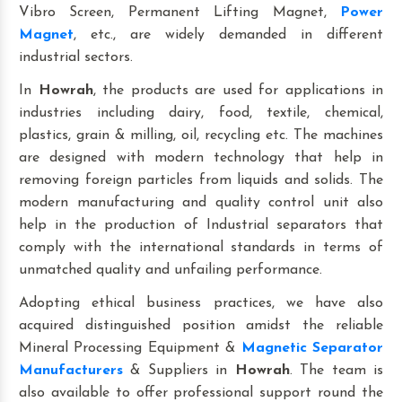
Vibro Screen, Permanent Lifting Magnet,
Power
Magnet
, etc., are widely demanded in different
industrial sectors.
In
Howrah
, the products are used for applications in
industries including dairy, food, textile, chemical,
plastics, grain & milling, oil, recycling etc. The machines
are designed with modern technology that help in
removing foreign particles from liquids and solids. The
modern manufacturing and quality control unit also
help in the production of Industrial separators that
comply with the international standards in terms of
unmatched quality and unfailing performance.
Adopting ethical business practices, we have also
acquired distinguished position amidst the reliable
Mineral Processing Equipment &
Magnetic Separator
Manufacturers
& Suppliers in
Howrah
. The team is
also available to offer professional support round the