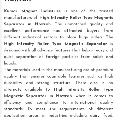
Kumar Magnet Industries
is one of the trusted
manufacturers of
High Intensity Roller Type Magnetic
Separator in Howrah
. The unmatched quality and
excellent performance has attracted buyers from
different industrial sectors to place huge orders. The
High Intensity Roller Type Magnetic Separator
is
designed with all advance features that help in easy and
quick separation of foreign particles from solids and
liquids.
The materials used in the manufacturing are of premium
quality that ensures countable features such as high
durability and strong structure. There also is no
alternate available to
High Intensity Roller Type
Magnetic Separator
in Howrah
, when it comes to
efficiency and compliance to international quality
standards. To meet the requirements of different
application areas in industries including dairy, food,