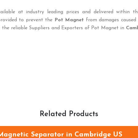
ailable at industry leading prices and delivered within th
provided to prevent the
Pot Magnet
from damages caused 
f the reliable Suppliers and Exporters of Pot Magnet in
Camb
Related Products
Magnetic Separator in Cambridge US