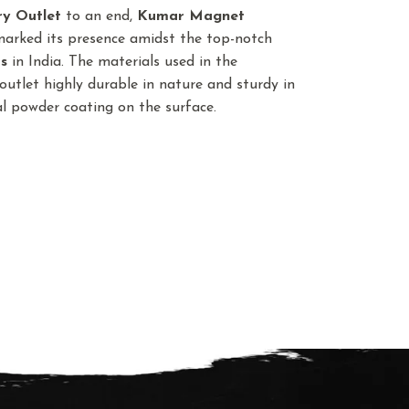
ry Outlet
to an end,
Kumar Magnet
marked its presence amidst the top-notch
s
in India. The materials used in the
utlet highly durable in nature and sturdy in
ial powder coating on the surface.