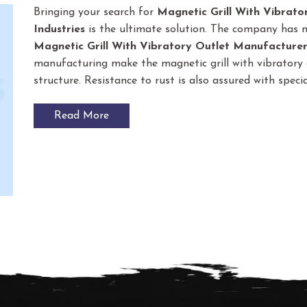
Bringing your search for
Magnetic Grill With Vibrato
Industries
is the ultimate solution. The company has 
Magnetic Grill With Vibratory Outlet
Manufacturer
manufacturing make the magnetic grill with vibratory o
structure. Resistance to rust is also assured with spec
Read More