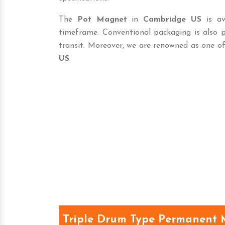
The
Pot Magnet
in
Cambridge US
is av
timeframe. Conventional packaging is also 
transit. Moreover, we are renowned as one o
US
.
Triple Drum Type Permanent 