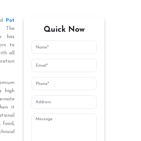
ted
Pot
Quick Now
. The
ce has
ors to
ith all
aration
remium
s high
ternate
hen it
tional
, food,
chnical