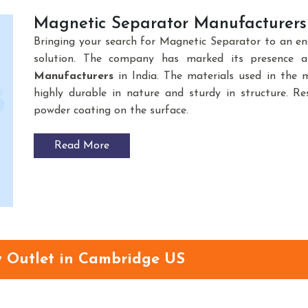
Magnetic Separator Manufacturers 
Bringing your search for Magnetic Separator to an e
solution. The company has marked its presence 
Manufacturers
in India. The materials used in the
highly durable in nature and sturdy in structure. Res
powder coating on the surface.
Read More
y Outlet in Cambridge US