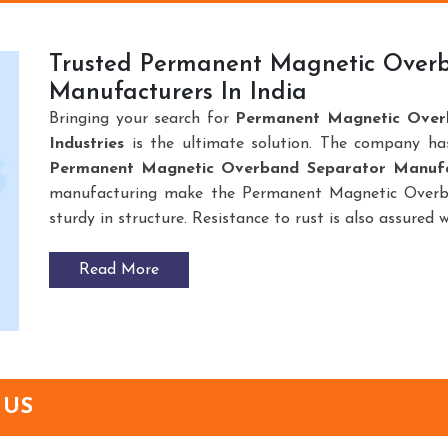
Trusted Permanent Magnetic Over
Manufacturers In India
Bringing your search for
Permanent Magnetic Over
Industries
is the ultimate solution. The company ha
Permanent Magnetic Overband Separator Manufac
manufacturing make the Permanent Magnetic Overba
sturdy in structure. Resistance to rust is also assured 
Read More
 US