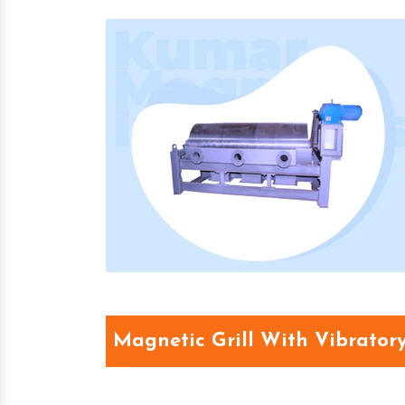
Magnetic Grill With Vibrator