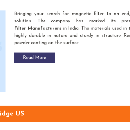
Bringing your search for magnetic filter to an en
solution. The company has marked its pre
Filter
Manufacturers
in India. The materials used i
highly durable in nature and sturdy in structure. Res
powder coating on the surface.
Read More
idge US