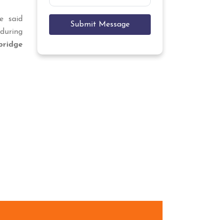
e said
Submit Message
during
ridge