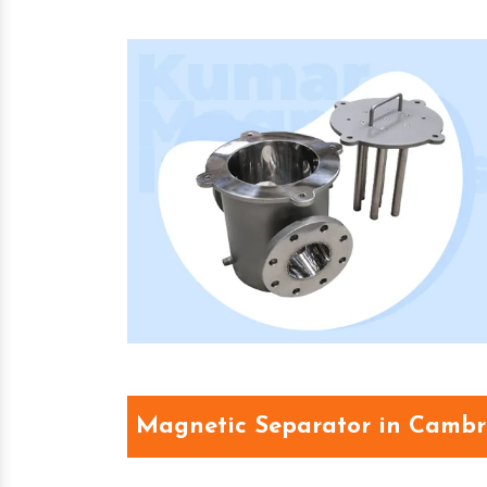
Magnetic Separator in Cambr