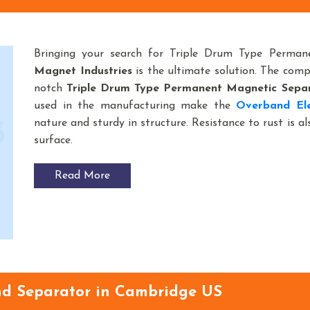
Bringing your search for Triple Drum Type Perma
Magnet Industries
is the ultimate solution. The com
notch
Triple Drum Type Permanent Magnetic Sepa
used in the manufacturing make the
Overband Ele
nature and sturdy in structure. Resistance to rust is a
surface.
Read More
d Separator in Cambridge US