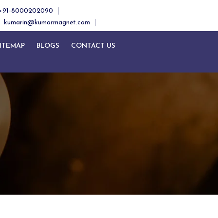
+91-8000202090
kumarin@kumarmagnet.com
ITEMAP
BLOGS
CONTACT US