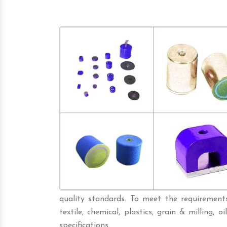
quality standards. To meet the requirements 
textile, chemical, plastics, grain & milling, oi
specifications.