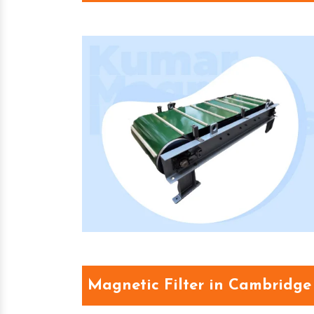
Magnetic Filter in Cambridge