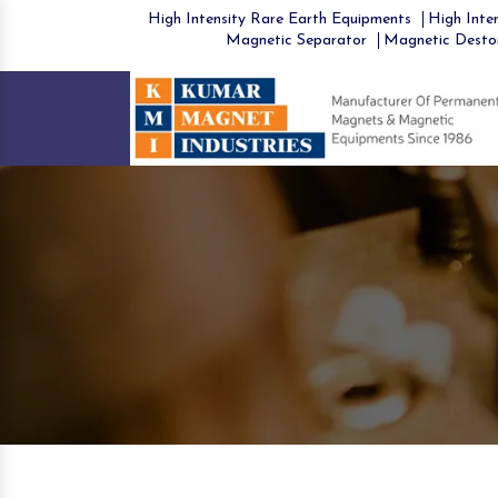
High Intensity Rare Earth Equipments
High Inten
Magnetic Separator
Magnetic Desto