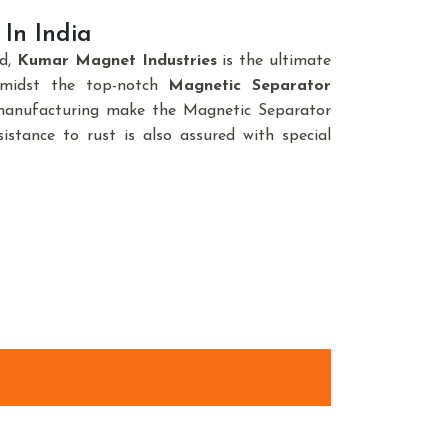
In India
nd,
Kumar Magnet Industries
is the ultimate
amidst the top-notch
Magnetic Separator
 manufacturing make the Magnetic Separator
istance to rust is also assured with special