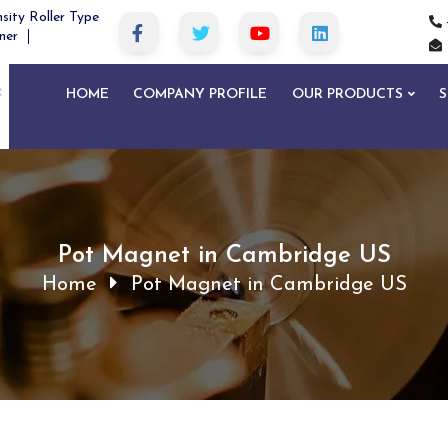
sity Roller Type
ner
HOME
COMPANY PROFILE
OUR PRODUCTS
S
Pot Magnet in Cambridge US
Home
Pot Magnet in Cambridge US