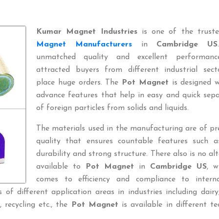
Kumar Magnet Industries
is one of the trus
Magnet Manufacturers
in
Cambridge US
unmatched quality and excellent performan
attracted buyers from different industrial sect
place huge orders. The
Pot Magnet
is designed w
advance features that help in easy and quick sep
of foreign particles from solids and liquids.
The materials used in the manufacturing are of p
quality that ensures countable features such a
durability and strong structure. There also is no al
available to
Pot Magnet
in
Cambridge US
, w
comes to efficiency and compliance to interna
of different application areas in industries including dairy
l, recycling etc., the
Pot Magnet
is available in different te