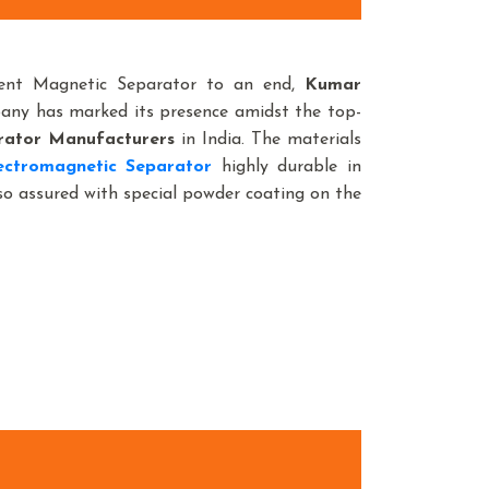
nent Magnetic Separator to an end,
Kumar
pany has marked its presence amidst the top-
rator Manufacturers
in India. The materials
ctromagnetic Separator
highly durable in
lso assured with special powder coating on the