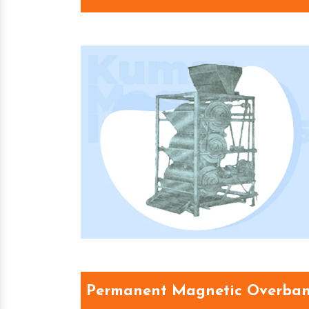
Permanent Magnetic Overban