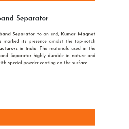
band Separator
band Separator
to an end,
Kumar Magnet
s marked its presence amidst the top-notch
turers in India
. The materials used in the
nd Separator highly durable in nature and
with special powder coating on the surface.