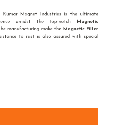
d, Kumar Magnet Industries is the ultimate
sence amidst the top-notch
Magnetic
n the manufacturing make the
Magnetic Filter
istance to rust is also assured with special