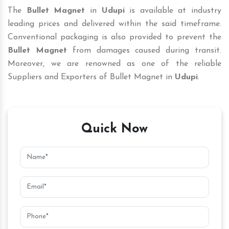
The
Bullet Magnet
in
Udupi
is available at industry
leading prices and delivered within the said timeframe.
Conventional packaging is also provided to prevent the
Bullet Magnet
from damages caused during transit.
Moreover, we are renowned as one of the reliable
Suppliers and Exporters of Bullet Magnet in
Udupi
.
Quick Now