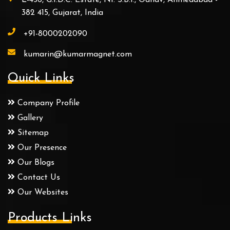
382 415, Gujarat, India
+91-8000202090
kumarin@kumarmagnet.com
Quick Links
Company Profile
Gallery
Sitemap
Our Presence
Our Blogs
Contact Us
Our Websites
Products Links