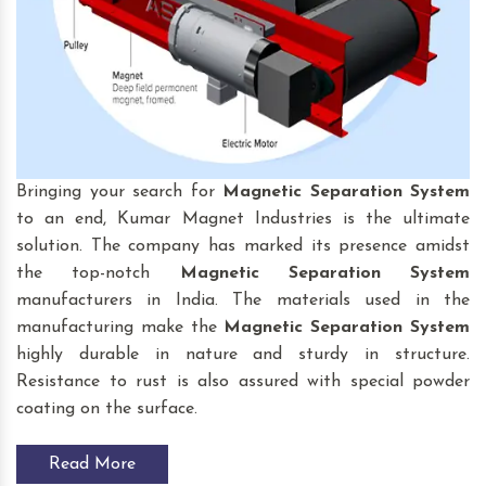
Bringing your search for
Magnetic Separation System
to an end, Kumar Magnet Industries is the ultimate
solution. The company has marked its presence amidst
the top-notch
Magnetic Separation System
manufacturers in India. The materials used in the
manufacturing make the
Magnetic Separation System
highly durable in nature and sturdy in structure.
Resistance to rust is also assured with special powder
coating on the surface.
Read More