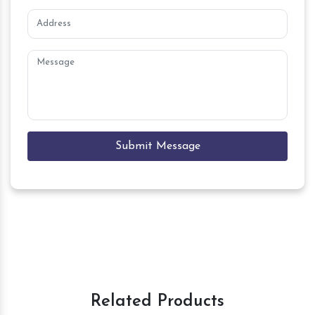
Submit Message
Related Products