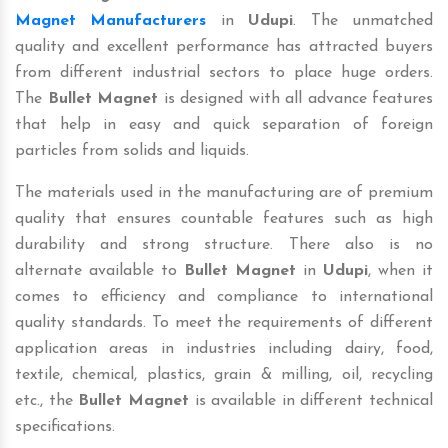
Magnet Manufacturers
in
Udupi
. The unmatched
quality and excellent performance has attracted buyers
from different industrial sectors to place huge orders.
The
Bullet Magnet
is designed with all advance features
that help in easy and quick separation of foreign
particles from solids and liquids.
The materials used in the manufacturing are of premium
quality that ensures countable features such as high
durability and strong structure. There also is no
alternate available to
Bullet Magnet
in
Udupi
, when it
comes to efficiency and compliance to international
quality standards. To meet the requirements of different
application areas in industries including dairy, food,
textile, chemical, plastics, grain & milling, oil, recycling
etc., the
Bullet Magnet
is available in different technical
specifications.