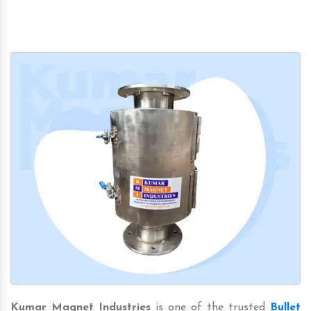
Kumar Magnet Industries
is one of the trusted
Bullet