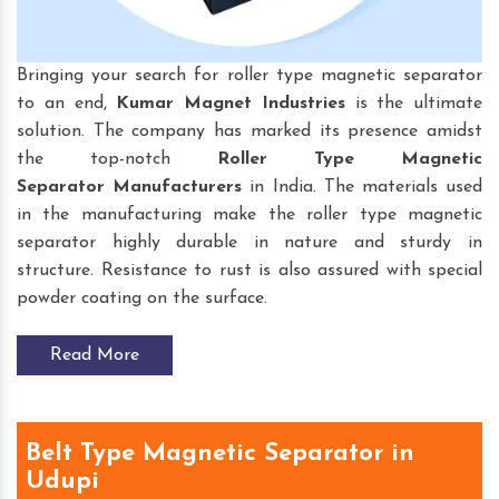
Bringing your search for roller type magnetic separator
to an end,
Kumar Magnet Industries
is the ultimate
solution. The company has marked its presence amidst
the top-notch
Roller Type Magnetic
Separator
Manufacturers
in India. The materials used
in the manufacturing make the roller type magnetic
separator highly durable in nature and sturdy in
structure. Resistance to rust is also assured with special
powder coating on the surface.
Read More
Belt Type Magnetic Separator in
Udupi