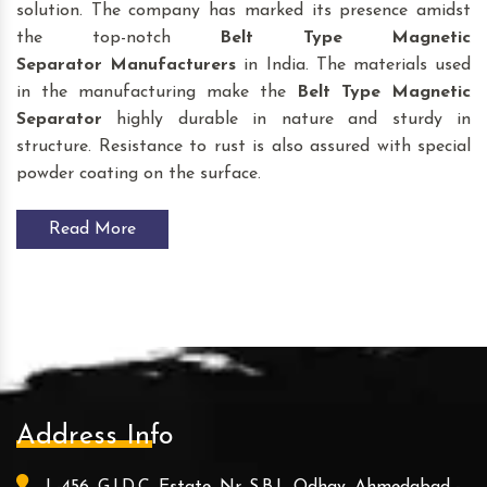
solution. The company has marked its presence amidst
the top-notch
Belt Type Magnetic
Separator
Manufacturers
in India. The materials used
in the manufacturing make the
Belt Type Magnetic
Separator
highly durable in nature and sturdy in
structure. Resistance to rust is also assured with special
powder coating on the surface.
Read More
Address Info
L-456, G.I.D.C. Estate, Nr. S.B.I., Odhav, Ahmedabad -