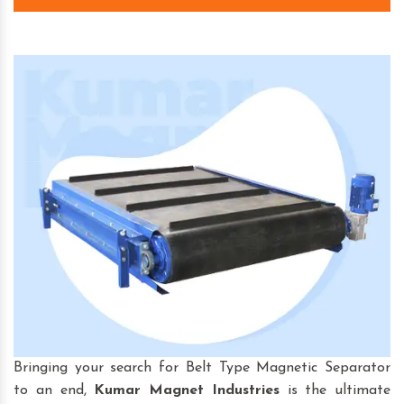
Bringing your search for Belt Type Magnetic Separator
to an end,
Kumar Magnet Industries
is the ultimate