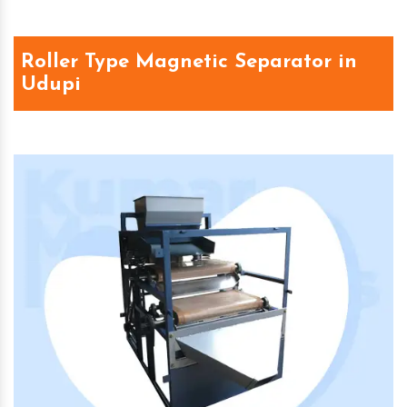
Roller Type Magnetic Separator in
Udupi