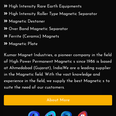
High Intensity Rare Earth Equipments
High Intensity Roller Type Magnetic Separator
Magnetic Destoner
Over Band Magnetic Separator
Ferrite (Ceramic) Magnets
Magnetic Plate
Kumar Magnet Industries, a pioneer company in the field
of High Power Permanent Magnetic s since 1986 is based
at Ahmedabad (Gujarat), India.We are a leading supplier
in the Magnetic field. With the vast knowledge and
experience in the field, we supply the best Magnetic s to
suite the need of our customers.
About More