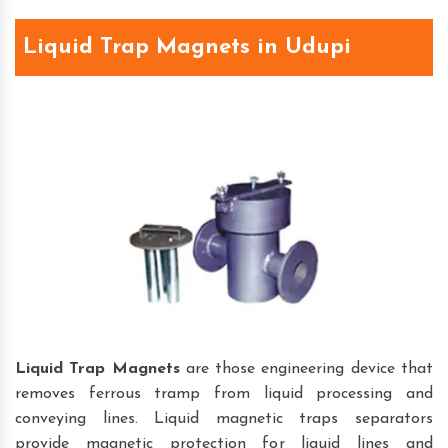
Liquid Trap Magnets in Udupi
Liquid Trap Magnets
are those engineering device that
removes ferrous tramp from liquid processing and
conveying lines. Liquid magnetic traps separators
provide magnetic protection for liquid lines and