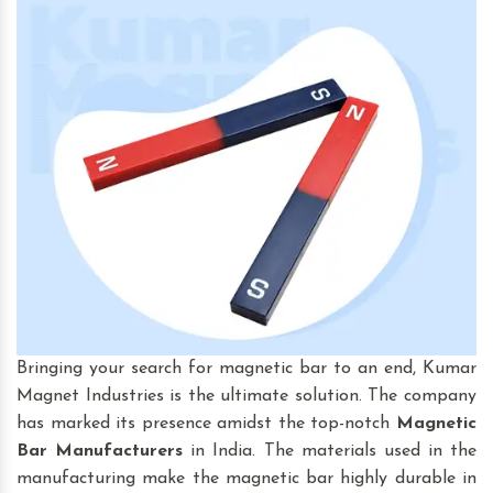
Bringing your search for magnetic bar to an end, Kumar
Magnet Industries is the ultimate solution. The company
has marked its presence amidst the top-notch
Magnetic
Bar
Manufacturers
in India. The materials used in the
manufacturing make the magnetic bar highly durable in