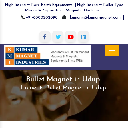
High Intensity Rare Earth Equipments
High Intensity Roller Type
Magnetic Separator
Magnetic Destoner
+91-8000202090
kumarin@kumarmagnet.com
Menu
Bullet Magnet in Udupi
Home
Bullet Magnet in Udupi