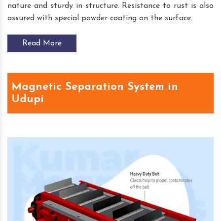
nature and sturdy in structure. Resistance to rust is also
assured with special powder coating on the surface.
Read More
Magnetic Separation System in
Udupi