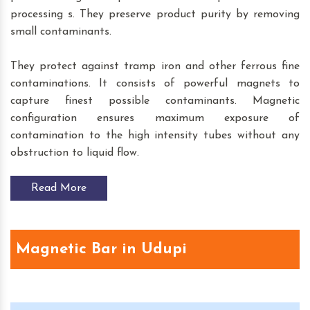
processing s. They preserve product purity by removing
small contaminants.
They protect against tramp iron and other ferrous fine
contaminations. It consists of powerful magnets to
capture finest possible contaminants. Magnetic
configuration ensures maximum exposure of
contamination to the high intensity tubes without any
obstruction to liquid flow.
Read More
Magnetic Bar in Udupi