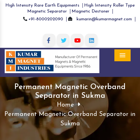
High Intensity Rare Earth Equipments
High Intensity Roller Type
Magnetic Separator
Magnetic Destoner
+91-8000202090
kumarin@kumarmagnet.com
Menu
Permanent Magnetic Overband
Separator in Sukma
Home
Permanent Magnetic Overband Separator in
Sukma