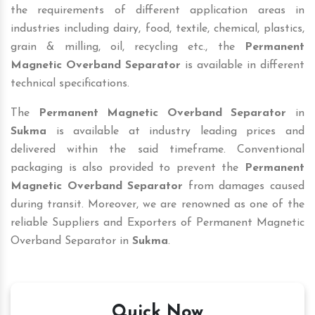
the requirements of different application areas in
industries including dairy, food, textile, chemical, plastics,
grain & milling, oil, recycling etc., the
Permanent
Magnetic Overband Separator
is available in different
technical specifications.
The
Permanent Magnetic Overband Separator
in
Sukma
is available at industry leading prices and
delivered within the said timeframe. Conventional
packaging is also provided to prevent the
Permanent
Magnetic Overband Separator
from damages caused
during transit. Moreover, we are renowned as one of the
reliable Suppliers and Exporters of Permanent Magnetic
Overband Separator in
Sukma
.
Quick Now