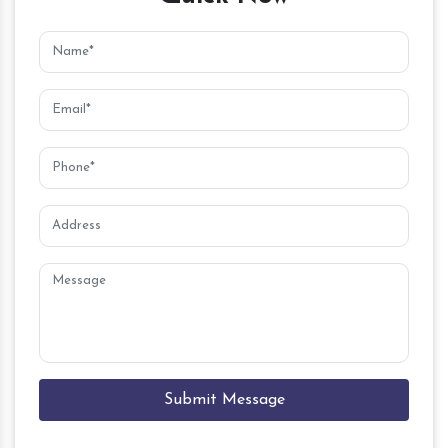
Submit Message