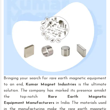
Bringing your search for rare earth magnetic equipment
to an end,
Kumar Magnet Industries
is the ultimate
solution. The company has marked its presence amidst
the top-notch
Rare Earth Magnetic
Equipment
Manufacturers
in India. The materials used
in the manufacturing make the rare earth magnetic