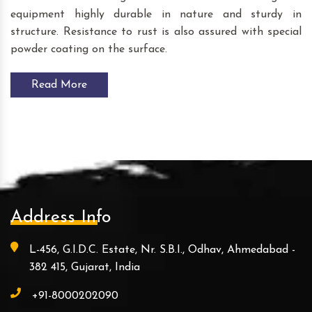
equipment highly durable in nature and sturdy in
structure. Resistance to rust is also assured with special
powder coating on the surface.
Read More
Address Info
L-456, G.I.D.C. Estate, Nr. S.B.I., Odhav, Ahmedabad -
382 415, Gujarat, India
+91-8000202090