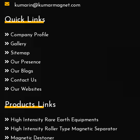
kumarin@kumarmagnet.com
Quick Links
Company Profile
Gallery
Sitemap
Our Presence
Our Blogs
Contact Us
Our Websites
Products Links
High Intensity Rare Earth Equipments
High Intensity Roller Type Magnetic Separator
Magnetic Destoner