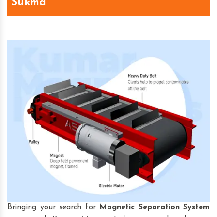
Sukma
Bringing your search for
Magnetic Separation System