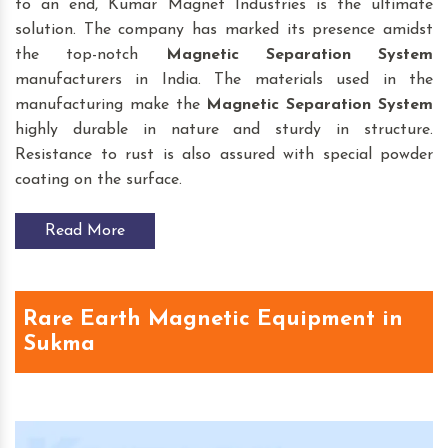
to an end, Kumar Magnet Industries is the ultimate
solution. The company has marked its presence amidst
the top-notch
Magnetic Separation System
manufacturers in India. The materials used in the
manufacturing make the
Magnetic Separation System
highly durable in nature and sturdy in structure.
Resistance to rust is also assured with special powder
coating on the surface.
Read More
Rare Earth Magnetic Equipment in
Sukma