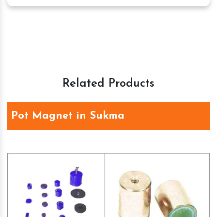
Related Products
Pot Magnet in Sukma