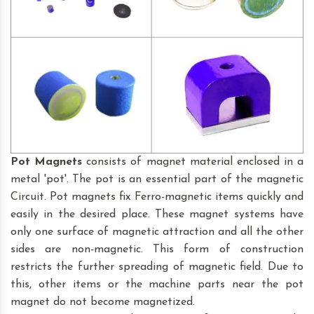
Pot Magnets
consists of magnet material enclosed in a
metal 'pot'. The pot is an essential part of the magnetic
Circuit. Pot magnets fix Ferro-magnetic items quickly and
easily in the desired place. These magnet systems have
only one surface of magnetic attraction and all the other
sides are non-magnetic. This form of construction
restricts the further spreading of magnetic field. Due to
this, other items or the machine parts near the pot
magnet do not become magnetized.