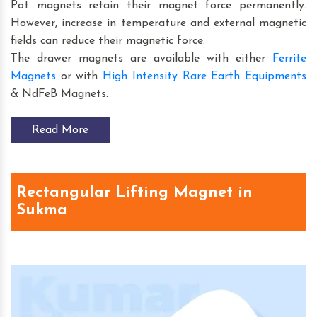
Pot magnets retain their magnet force permanently.
However, increase in temperature and external magnetic
fields can reduce their magnetic force.
The drawer magnets are available with either
Ferrite
Magnets
or with
High Intensity Rare Earth Equipments
& NdFeB Magnets.
Read More
Rectangular Lifting Magnet in
Sukma