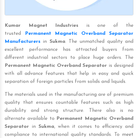
Kumar Magnet Industries
is one of the
trusted
Permanent Magnetic Overband Separator
Manufacturers
in
Sukma
. The unmatched quality and
excellent performance has attracted buyers from
different industrial sectors to place huge orders. The
Permanent Magnetic Overband Separator
is designed
with all advance features that help in easy and quick
separation of foreign particles from solids and liquids.
The materials used in the manufacturing are of premium
quality that ensures countable features such as high
durability and strong structure. There also is no
alternate available to
Permanent Magnetic Overband
Separator
in
Sukma
, when it comes to efficiency and
compliance to international quality standards. To meet