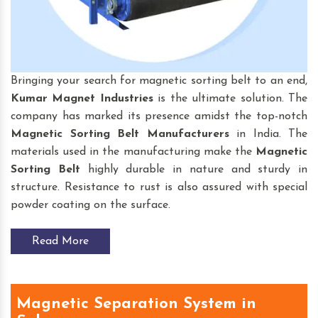
Bringing your search for magnetic sorting belt to an end,
Kumar Magnet Industries
is the ultimate solution. The
company has marked its presence amidst the top-notch
Magnetic Sorting Belt
Manufacturers
in India. The
materials used in the manufacturing make the
Magnetic
Sorting Belt
highly durable in nature and sturdy in
structure. Resistance to rust is also assured with special
powder coating on the surface.
Read More
Magnetic Separation System in