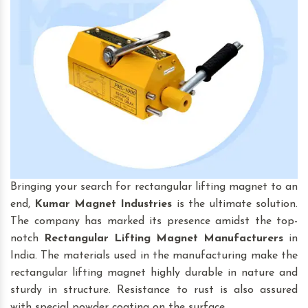
Bringing your search for rectangular lifting magnet to an
end,
Kumar Magnet Industries
is the ultimate solution.
The company has marked its presence amidst the top-
notch
Rectangular Lifting Magnet
Manufacturers
in
India. The materials used in the manufacturing make the
rectangular lifting magnet highly durable in nature and
sturdy in structure. Resistance to rust is also assured
with special powder coating on the surface.