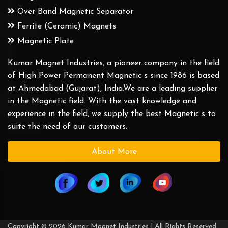
Over Band Magnetic Separator
Ferrite (Ceramic) Magnets
Magnetic Plate
Kumar Magnet Industries, a pioneer company in the field
of High Power Permanent Magnetic s since 1986 is based
at Ahmedabad (Gujarat), India.We are a leading supplier
in the Magnetic field. With the vast knowledge and
experience in the field, we supply the best Magnetic s to
suite the need of our customers.
About More
Copyright © 2026 Kumar Magnet Industries | All Rights Reserved.