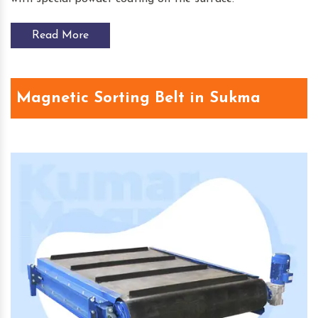
Read More
Magnetic Sorting Belt in Sukma