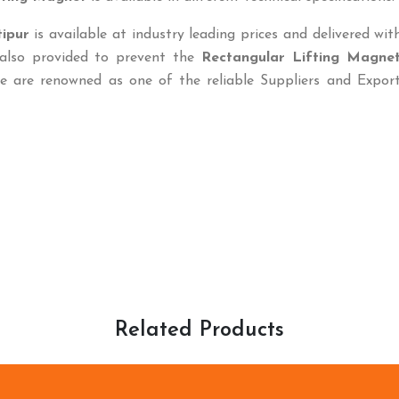
ipur
is available at industry leading prices and delivered wit
 also provided to prevent the
Rectangular Lifting Magne
e are renowned as one of the reliable Suppliers and Export
Related Products