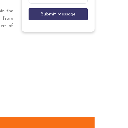
hin the
Submit Message
t
from
ers of