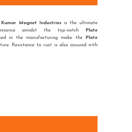
,
Kumar Magnet Industries
is the ultimate
resence amidst the top-notch
Plate
used in the manufacturing make the
Plate
ture. Resistance to rust is also assured with