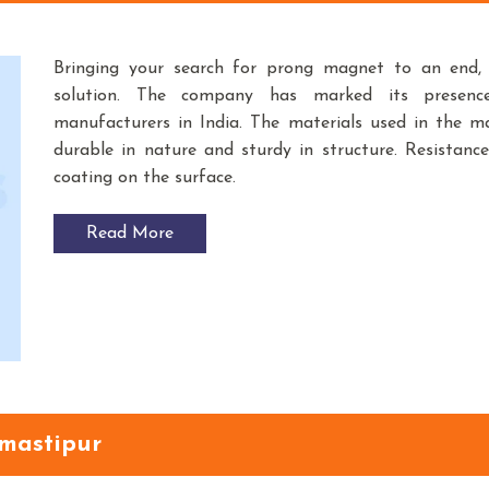
Bringing your search for prong magnet to an end
solution. The company has marked its presen
manufacturers in India. The materials used in the 
durable in nature and sturdy in structure. Resistance
coating on the surface.
Read More
amastipur