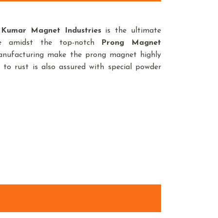
,
Kumar Magnet Industries
is the ultimate
ce amidst the top-notch
Prong Magnet
manufacturing make the prong magnet highly
 to rust is also assured with special powder