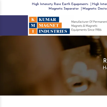
High Intensity Rare Earth Equipments
High Inten
Magnetic Separator
Magnetic Desto
R
H