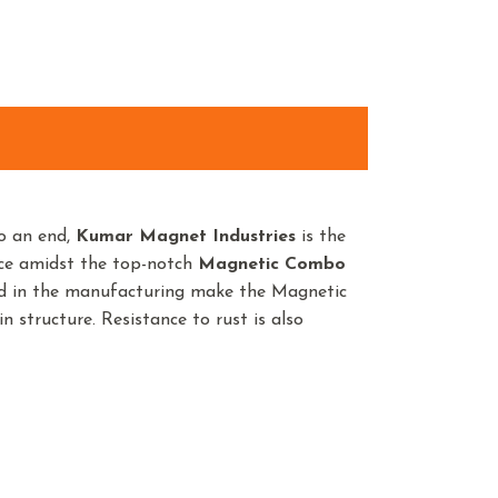
o an end,
Kumar Magnet Industries
is the
nce amidst the top-notch
Magnetic Combo
sed in the manufacturing make the Magnetic
 structure. Resistance to rust is also