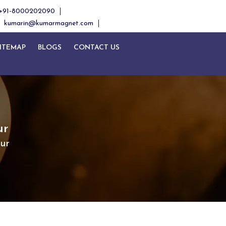
+91-8000202090
kumarin@kumarmagnet.com
ITEMAP
BLOGS
CONTACT US
ur
ur