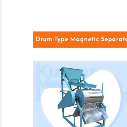
Drum Type Magnetic Separato