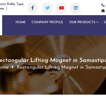
sity Roller Type
ner
HOME
COMPANY PROFILE
OUR PRODUCTS
S
ectangular Lifting Magnet in Samastip
ome
Rectangular Lifting Magnet in Samastip