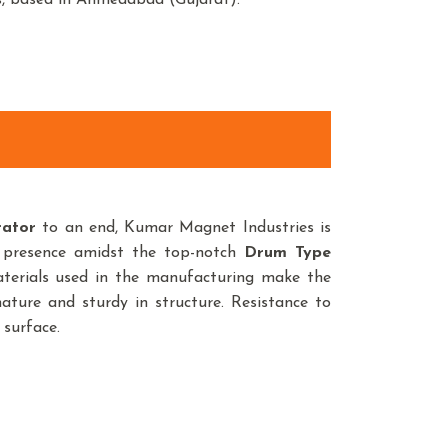
s, based in Ahmedabad (Gujarat).
rator
to an end, Kumar Magnet Industries is
 presence amidst the top-notch
Drum Type
terials used in the manufacturing make the
ature and sturdy in structure. Resistance to
 surface.