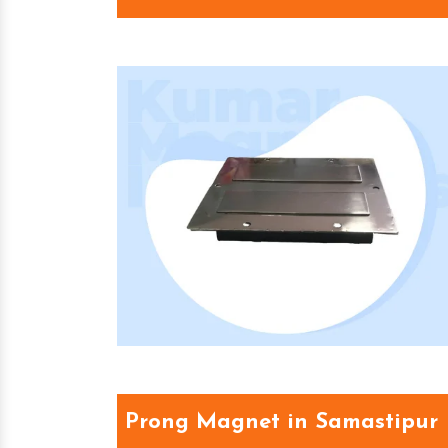
Prong Magnet in Samastipur