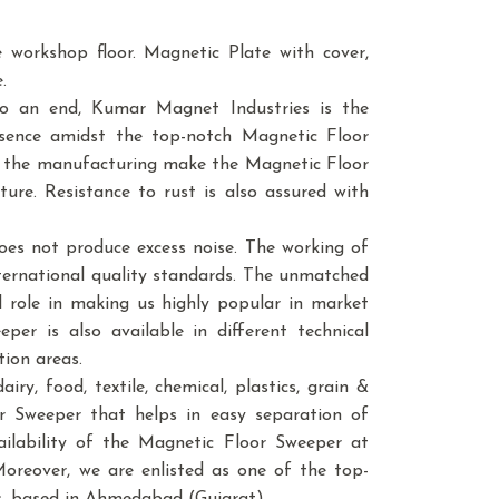
e workshop floor. Magnetic Plate with cover,
.
to an end, Kumar Magnet Industries is the
sence amidst the top-notch Magnetic Floor
in the manufacturing make the Magnetic Floor
ure. Resistance to rust is also assured with
oes not produce excess noise. The working of
ternational quality standards. The unmatched
l role in making us highly popular in market
per is also available in different technical
tion areas.
ry, food, textile, chemical, plastics, grain &
loor Sweeper that helps in easy separation of
vailability of the Magnetic Floor Sweeper at
Moreover, we are enlisted as one of the top-