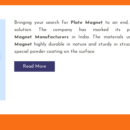
Bringing your search for
Plate Magnet
to an end
solution. The company has marked its p
Magnet
Manufacturers
in India. The materials 
Magnet
highly durable in nature and sturdy in struc
special powder coating on the surface.
Read More