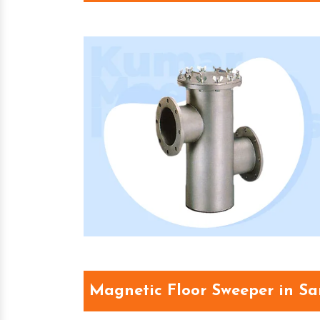
Magnetic Floor Sweeper in S