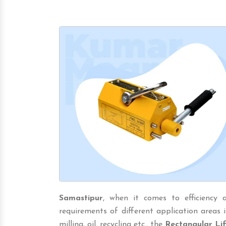
Samastipur
, when it comes to efficiency 
requirements of different application areas in
milling, oil, recycling etc., the
Rectangular Li