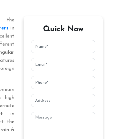
 the
Quick Now
rers
in
ellent
ferent
ngular
atures
oreign
remium
s high
ternate
t
in
et the
grain &