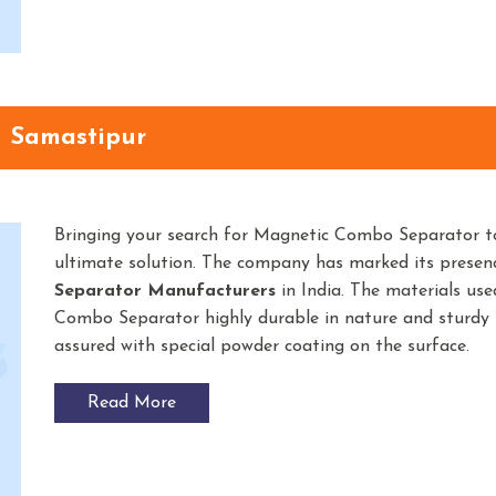
n Samastipur
Bringing your search for Magnetic Combo Separator t
ultimate solution. The company has marked its prese
Separator
Manufacturers
in India. The materials u
Combo Separator highly durable in nature and sturdy in
assured with special powder coating on the surface.
Read More