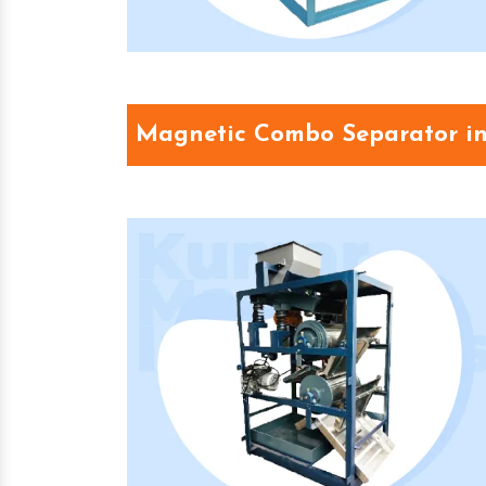
Magnetic Combo Separator i