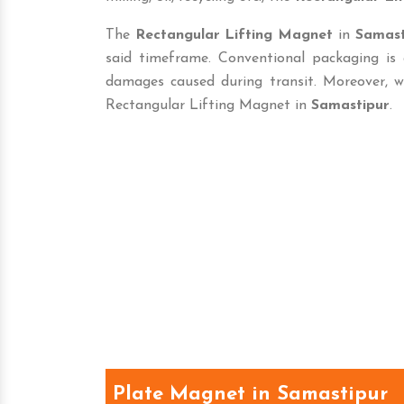
The
Rectangular Lifting Magnet
in
Samast
said timeframe. Conventional packaging is
damages caused during transit. Moreover, w
Rectangular Lifting Magnet in
Samastipur
.
Plate Magnet in Samastipur