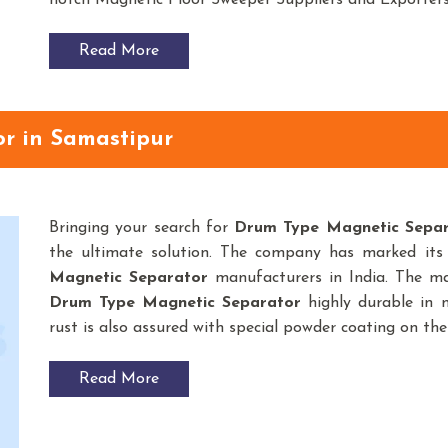
notch Magnetic Floor Sweeper Suppliers and Exporter
Read More
r in Samastipur
Bringing your search for
Drum Type Magnetic Sepa
the ultimate solution. The company has marked its
Magnetic Separator
manufacturers in India. The ma
Drum Type Magnetic Separator
highly durable in n
rust is also assured with special powder coating on the
Read More