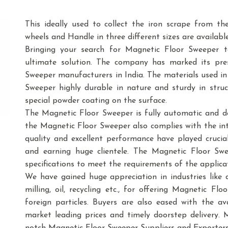
This ideally used to collect the iron scrape from th
wheels and Handle in three different sizes are available
Bringing your search for Magnetic Floor Sweeper 
ultimate solution. The company has marked its pre
Sweeper manufacturers in India. The materials used 
Sweeper highly durable in nature and sturdy in struct
special powder coating on the surface.
The Magnetic Floor Sweeper is fully automatic and d
the Magnetic Floor Sweeper also complies with the in
quality and excellent performance have played crucia
and earning huge clientele. The Magnetic Floor Swee
specifications to meet the requirements of the applica
We have gained huge appreciation in industries like dai
milling, oil, recycling etc., for offering Magnetic F
foreign particles. Buyers are also eased with the a
market leading prices and timely doorstep delivery. 