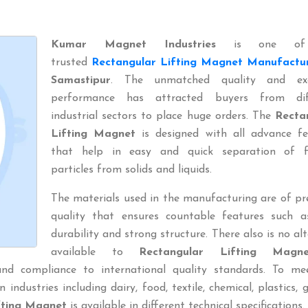
Kumar Magnet Industries
is one of
trusted
Rectangular Lifting Magnet Manufactu
Samastipur
. The unmatched quality and exc
performance has attracted buyers from dif
industrial sectors to place huge orders. The
Recta
Lifting Magnet
is designed with all advance fe
that help in easy and quick separation of f
particles from solids and liquids.
The materials used in the manufacturing are of p
quality that ensures countable features such a
durability and strong structure. There also is no al
available to
Rectangular Lifting Magne
and compliance to international quality standards. To me
 industries including dairy, food, textile, chemical, plastics, 
fting Magnet
is available in different technical specifications.