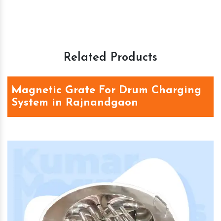
Related Products
Magnetic Grate For Drum Charging
System in Rajnandgaon