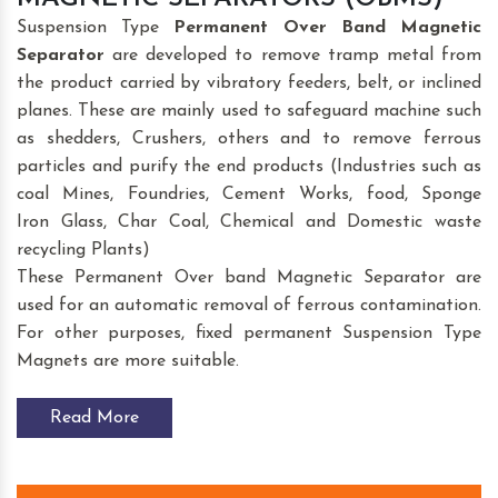
Suspension Type
Permanent Over Band Magnetic
Separator
are developed to remove tramp metal from
the product carried by vibratory feeders, belt, or inclined
planes. These are mainly used to safeguard machine such
as shedders, Crushers, others and to remove ferrous
particles and purify the end products (Industries such as
coal Mines, Foundries, Cement Works, food, Sponge
Iron Glass, Char Coal, Chemical and Domestic waste
recycling Plants)
These Permanent Over band Magnetic Separator are
used for an automatic removal of ferrous contamination.
For other purposes, fixed permanent Suspension Type
Magnets are more suitable.
Read More