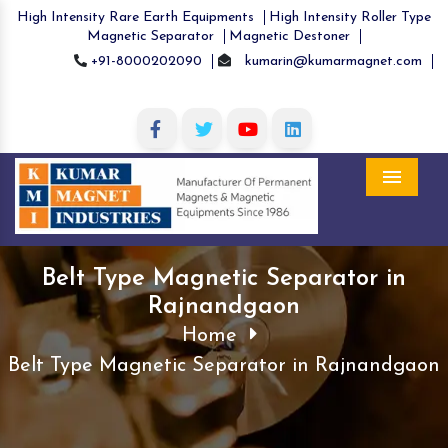
High Intensity Rare Earth Equipments
High Intensity Roller Type
Magnetic Separator
Magnetic Destoner
+91-8000202090
kumarin@kumarmagnet.com
Menu
Belt Type Magnetic Separator in
Rajnandgaon
Home
Belt Type Magnetic Separator in Rajnandgaon