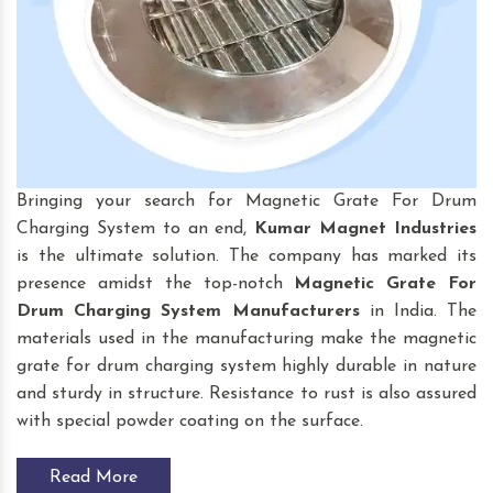
Bringing your search for Magnetic Grate For Drum
Charging System to an end,
Kumar Magnet Industries
is the ultimate solution. The company has marked its
presence amidst the top-notch
Magnetic Grate For
Drum Charging System
Manufacturers
in India. The
materials used in the manufacturing make the magnetic
grate for drum charging system highly durable in nature
and sturdy in structure. Resistance to rust is also assured
with special powder coating on the surface.
Read More