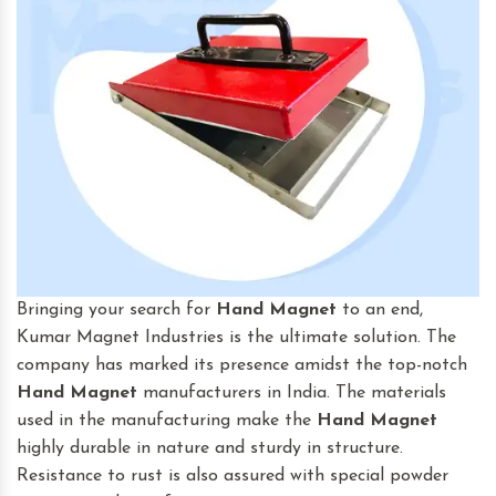
Bringing your search for
Hand Magnet
to an end,
Kumar Magnet Industries is the ultimate solution. The
company has marked its presence amidst the top-notch
Hand Magnet
manufacturers in India. The materials
used in the manufacturing make the
Hand Magnet
highly durable in nature and sturdy in structure.
Resistance to rust is also assured with special powder