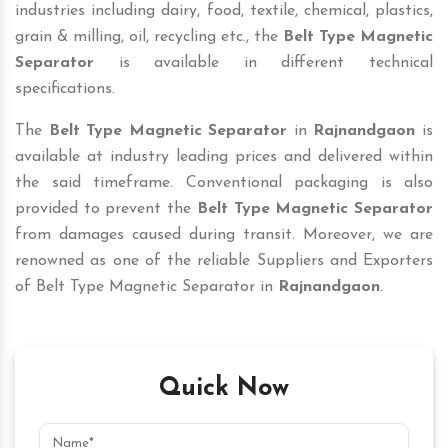
industries including dairy, food, textile, chemical, plastics,
grain & milling, oil, recycling etc., the
Belt Type Magnetic
Separator
is available in different technical
specifications.
The
Belt Type Magnetic Separator
in
Rajnandgaon
is
available at industry leading prices and delivered within
the said timeframe. Conventional packaging is also
provided to prevent the
Belt Type Magnetic Separator
from damages caused during transit. Moreover, we are
renowned as one of the reliable Suppliers and Exporters
of Belt Type Magnetic Separator in
Rajnandgaon
.
Quick Now