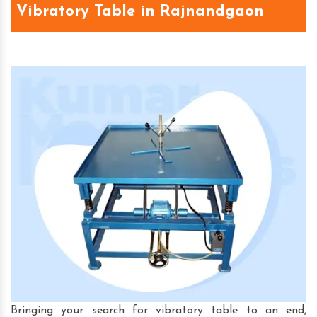
Vibratory Table in Rajnandgaon
Bringing your search for vibratory table to an end,