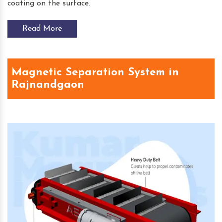
coating on the surface.
Read More
Magnetic Separation System in
Rajnandgaon