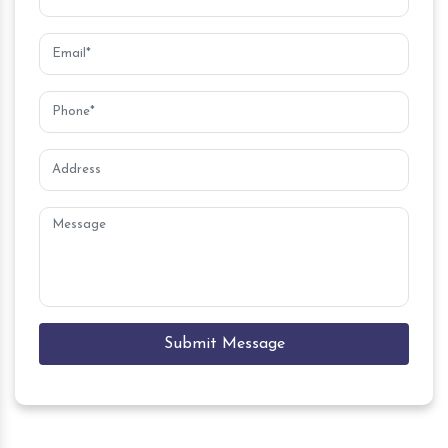
Submit Message