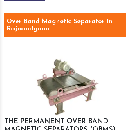
Over Band Magnetic Separator in
Rajnandgaon
THE PERMANENT OVER BAND
MAGNETIC SEPARATORS (OBMS)