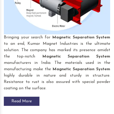
Bringing your search for
Magnetic Separation System
to an end, Kumar Magnet Industries is the ultimate
solution. The company has marked its presence amidst
the top-notch
Magnetic Separation System
manufacturers in India. The materials used in the
manufacturing make the
Magnetic Separation System
highly durable in nature and sturdy in structure.
Resistance to rust is also assured with special powder
coating on the surface.
Read More