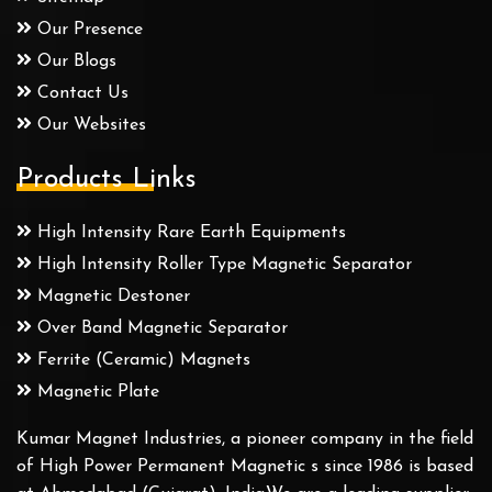
Our Presence
Our Blogs
Contact Us
Our Websites
Products Links
High Intensity Rare Earth Equipments
High Intensity Roller Type Magnetic Separator
Magnetic Destoner
Over Band Magnetic Separator
Ferrite (Ceramic) Magnets
Magnetic Plate
Kumar Magnet Industries, a pioneer company in the field
of High Power Permanent Magnetic s since 1986 is based