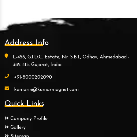
Address Info
L-456, G.I.D.C. Estate, Nr. S.B.I., Odhav, Ahmedabad -
382 415, Gujarat, India
+91-8000202090
kumarin@kumarmagnet.com
Quick Links
Company Profile
Gallery
Sitemap