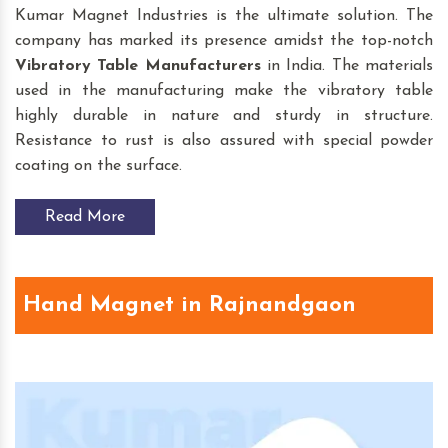
Kumar Magnet Industries is the ultimate solution. The
company has marked its presence amidst the top-notch
Vibratory Table
Manufacturers
in India. The materials
used in the manufacturing make the vibratory table
highly durable in nature and sturdy in structure.
Resistance to rust is also assured with special powder
coating on the surface.
Read More
Hand Magnet in Rajnandgaon