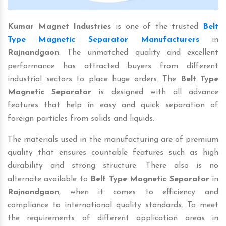
Kumar Magnet Industries
is one of the trusted
Belt
Type Magnetic Separator Manufacturers
in
Rajnandgaon
. The unmatched quality and excellent
performance has attracted buyers from different
industrial sectors to place huge orders. The
Belt Type
Magnetic Separator
is designed with all advance
features that help in easy and quick separation of
foreign particles from solids and liquids.
The materials used in the manufacturing are of premium
quality that ensures countable features such as high
durability and strong structure. There also is no
alternate available to
Belt Type Magnetic Separator
in
Rajnandgaon
, when it comes to efficiency and
compliance to international quality standards. To meet
the requirements of different application areas in