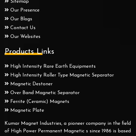
Sitemap
Our Presence
Our Blogs
Contact Us
Our Websites
Products Links
High Intensity Rare Earth Equipments
High Intensity Roller Type Magnetic Separator
Magnetic Destoner
Over Band Magnetic Separator
Ferrite (Ceramic) Magnets
Magnetic Plate
Kumar Magnet Industries, a pioneer company in the field
of High Power Permanent Magnetic s since 1986 is based