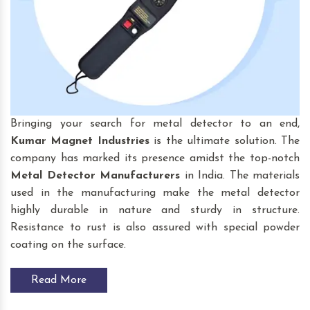
Bringing your search for
metal detector to an end,
Kumar Magnet Industries
is the ultimate solution. The
company has marked its presence amidst the top-notch
Metal Detector Manufacturers
in India. The materials
used in the manufacturing make the metal detector
highly durable in nature and sturdy in structure.
Resistance to rust is also assured with special powder
coating on the surface.
Read More