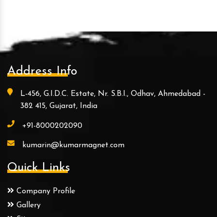
Address Info
L-456, G.I.D.C. Estate, Nr. S.B.I., Odhav, Ahmedabad -
382 415, Gujarat, India
+91-8000202090
kumarin@kumarmagnet.com
Quick Links
Company Profile
Gallery