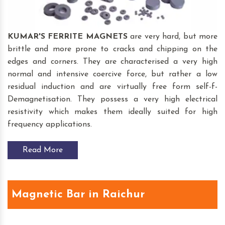
KUMAR'S FERRITE MAGNETS
are very hard, but more
brittle and more prone to cracks and chipping on the
edges and corners. They are characterised a very high
normal and intensive coercive force, but rather a low
residual induction and are virtually free form self-f-
Demagnetisation. They possess a very high electrical
resistivity which makes them ideally suited for high
frequency applications.
Read More
Magnetic Bar in Raichur