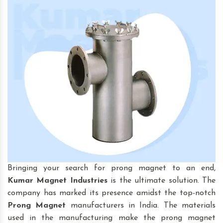
Bringing your search for prong magnet to an end,
Kumar Magnet Industries
is the ultimate solution. The
company has marked its presence amidst the top-notch
Prong Magnet
manufacturers in India. The materials
used in the manufacturing make the prong magnet