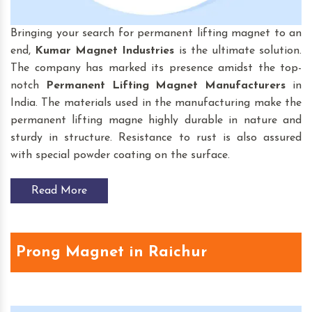
Bringing your search for permanent lifting magnet to an
end,
Kumar Magnet Industries
is the ultimate solution.
The company has marked its presence amidst the top-
notch
Permanent Lifting Magnet
Manufacturers
in
India. The materials used in the manufacturing make the
permanent lifting magne highly durable in nature and
sturdy in structure. Resistance to rust is also assured
with special powder coating on the surface.
Read More
Prong Magnet in Raichur