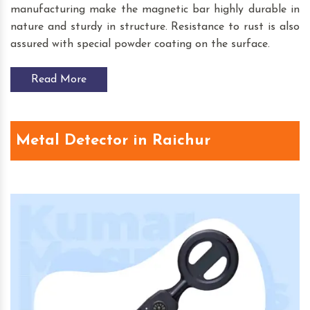
manufacturing make the magnetic bar highly durable in
nature and sturdy in structure. Resistance to rust is also
assured with special powder coating on the surface.
Read More
Metal Detector in Raichur