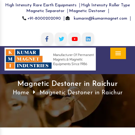
High Intensity Rare Earth Equipments
High Intensity Roller Type
Magnetic Separator
Magnetic Destoner
+91-8000202090
kumarin@kumarmagnet.com
Menu
Magnetic Destoner in Raichur
Home
Magnetic Destoner in Raichur