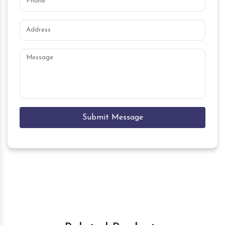
Submit Message