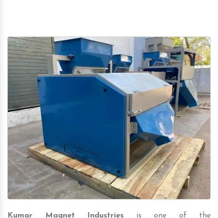
Kumar Magnet Industries
is one of the