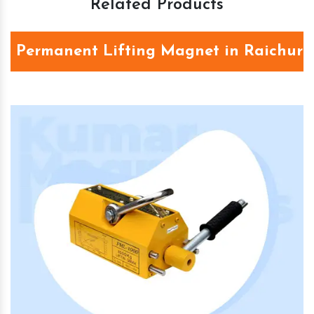
Related Products
Permanent Lifting Magnet in Raichur