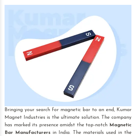
Bringing your search for magnetic bar to an end, Kumar
Magnet Industries is the ultimate solution. The company
has marked its presence amidst the top-notch
Magnetic
Bar
Manufacturers
in India. The materials used in the