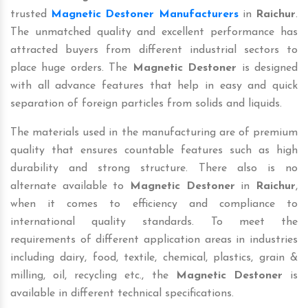
trusted
Magnetic Destoner Manufacturers
in
Raichur
.
The unmatched quality and excellent performance has
attracted buyers from different industrial sectors to
place huge orders. The
Magnetic Destoner
is designed
with all advance features that help in easy and quick
separation of foreign particles from solids and liquids.
The materials used in the manufacturing are of premium
quality that ensures countable features such as high
durability and strong structure. There also is no
alternate available to
Magnetic Destoner
in
Raichur
,
when it comes to efficiency and compliance to
international quality standards. To meet the
requirements of different application areas in industries
including dairy, food, textile, chemical, plastics, grain &
milling, oil, recycling etc., the
Magnetic Destoner
is
available in different technical specifications.