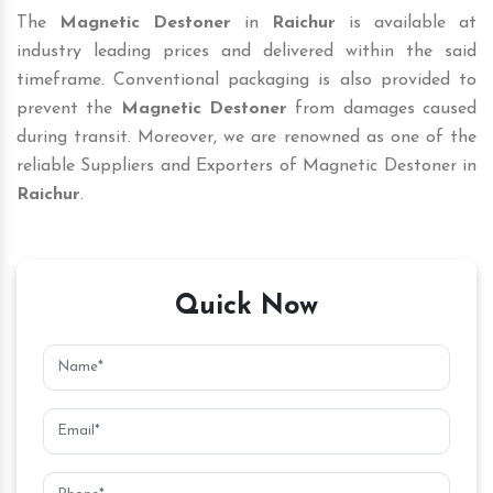
The
Magnetic Destoner
in
Raichur
is available at
industry leading prices and delivered within the said
timeframe. Conventional packaging is also provided to
prevent the
Magnetic Destoner
from damages caused
during transit. Moreover, we are renowned as one of the
reliable Suppliers and Exporters of Magnetic Destoner in
Raichur
.
Quick Now