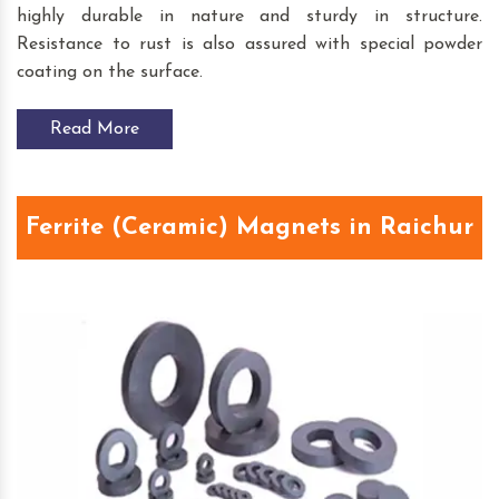
highly durable in nature and sturdy in structure.
Resistance to rust is also assured with special powder
coating on the surface.
Read More
Ferrite (Ceramic) Magnets in Raichur