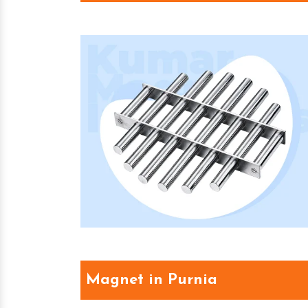
Magnet in Purnia