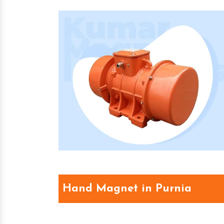
Hand Magnet in Purnia