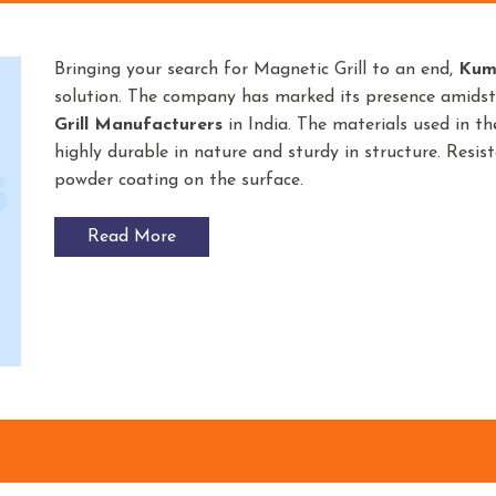
Bringing your search for Magnetic Grill to an end,
Kum
solution. The company has marked its presence amids
Grill Manufacturers
in India. The materials used in t
highly durable in nature and sturdy in structure. Resist
powder coating on the surface.
Read More