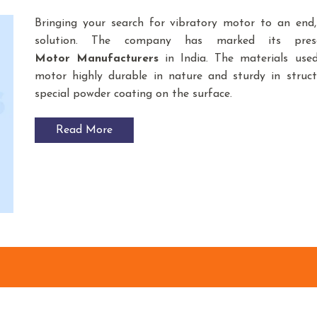
Bringing your search for vibratory motor to an end
solution. The company has marked its pre
Motor
Manufacturers
in India. The materials use
motor highly durable in nature and sturdy in struct
special powder coating on the surface.
Read More