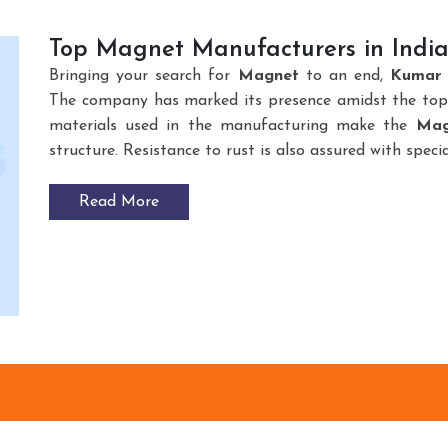
Top Magnet Manufacturers in Indi
Bringing your search for
Magnet
to an end,
Kumar 
The company has marked its presence amidst the to
materials used in the manufacturing make the
Mag
structure. Resistance to rust is also assured with spec
Read More