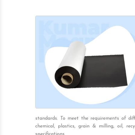
standards. To meet the requirements of diffe
chemical, plastics, grain & milling, oil, rec
specifications.