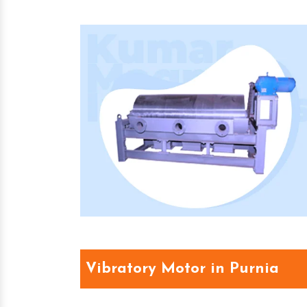
Vibratory Motor in Purnia