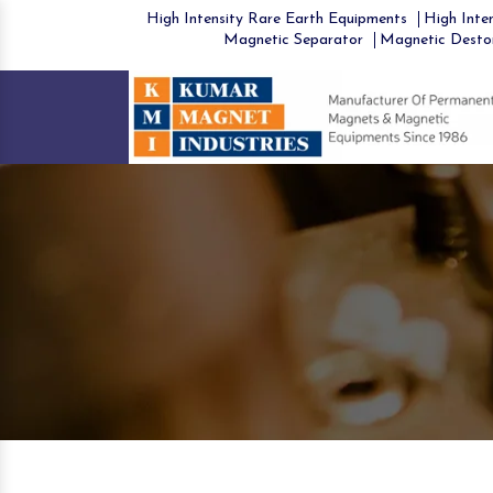
High Intensity Rare Earth Equipments
High Inten
Magnetic Separator
Magnetic Desto