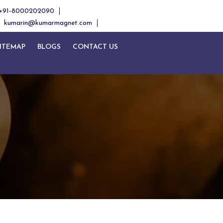
+91-8000202090
kumarin@kumarmagnet.com
ITEMAP
BLOGS
CONTACT US