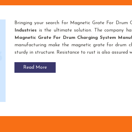
Bringing your search for Magnetic Grate For Drum 
Industries
is the ultimate solution. The company ha
Magnetic Grate For Drum Charging System
Manuf
manufacturing make the magnetic grate for drum ch
sturdy in structure. Resistance to rust is also assured 
Read More