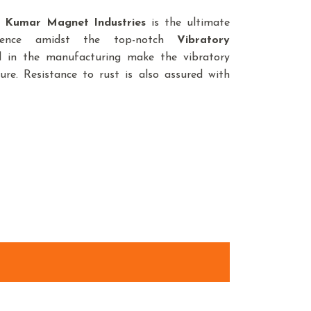
,
Kumar Magnet Industries
is the ultimate
sence amidst the top-notch
Vibratory
d in the manufacturing make the vibratory
ure. Resistance to rust is also assured with