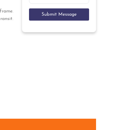
eframe.
Submit Message
ansit.