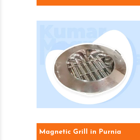
Magnetic Grill in Purnia