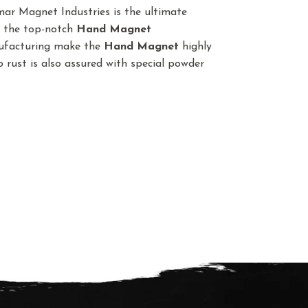
ar Magnet Industries is the ultimate
t the top-notch
Hand Magnet
nufacturing make the
Hand Magnet
highly
o rust is also assured with special powder