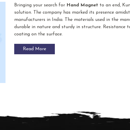
Bringing your search for
Hand Magnet
to an end, Kum
solution. The company has marked its presence amids
manufacturers in India. The materials used in the ma
durable in nature and sturdy in structure. Resistance t
coating on the surface.
Read More