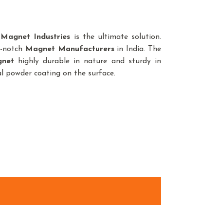
a
Magnet Industries
is the ultimate solution.
p-notch
Magnet
Manufacturers
in India. The
net
highly durable in nature and sturdy in
ial powder coating on the surface.