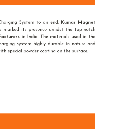
Charging System to an end,
Kumar Magnet
s marked its presence amidst the top-notch
acturers
in India. The materials used in the
arging system highly durable in nature and
with special powder coating on the surface.