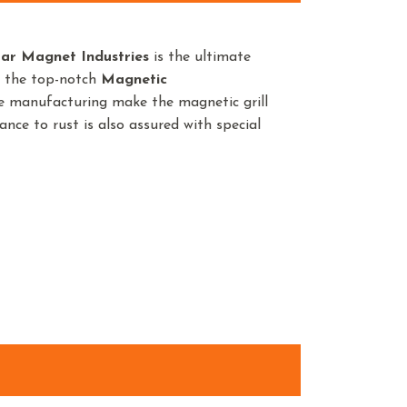
ar Magnet Industries
is the ultimate
t the top-notch
Magnetic
he manufacturing make the magnetic grill
ance to rust is also assured with special