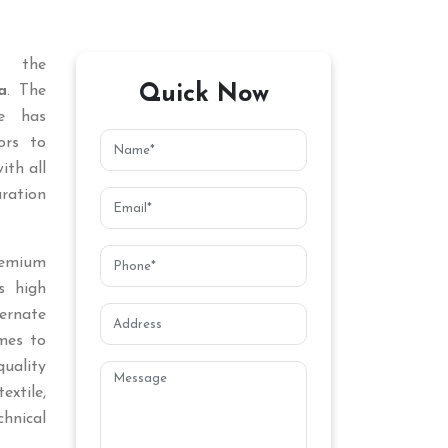
 the
Quick Now
a
. The
ce has
ors to
ith all
aration
remium
s high
ternate
mes to
uality
extile,
chnical