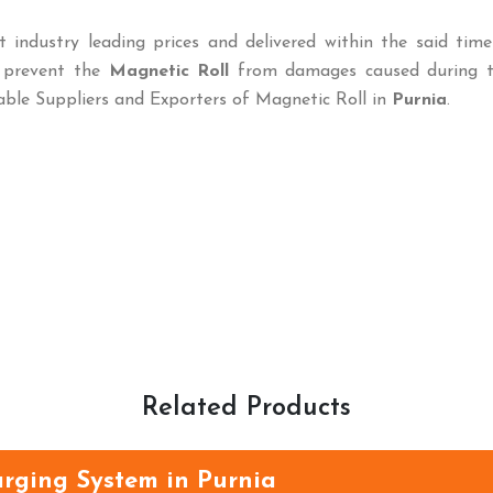
t industry leading prices and delivered within the said tim
o prevent the
Magnetic Roll
from damages caused during tr
able Suppliers and Exporters of Magnetic Roll in
Purnia
.
Related Products
rging System in Purnia