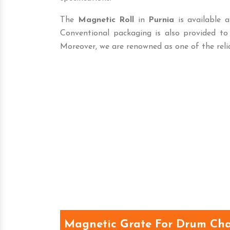
The
Magnetic Roll
in
Purnia
is available a
Conventional packaging is also provided t
Moreover, we are renowned as one of the reli
Magnetic Grate For Drum Cha