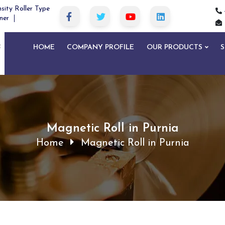
sity Roller Type
ner
HOME
COMPANY PROFILE
OUR PRODUCTS
S
Magnetic Roll in Purnia
Home
Magnetic Roll in Purnia