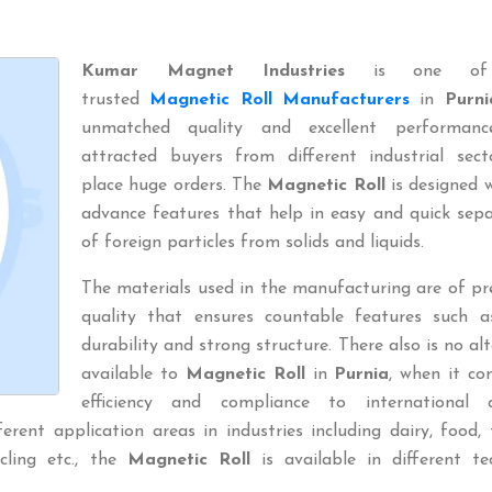
Kumar Magnet Industries
is one of
trusted
Magnetic Roll Manufacturers
in
Purni
unmatched quality and excellent performan
attracted buyers from different industrial sect
place huge orders. The
Magnetic Roll
is designed w
advance features that help in easy and quick sep
of foreign particles from solids and liquids.
The materials used in the manufacturing are of p
quality that ensures countable features such a
durability and strong structure. There also is no al
available to
Magnetic Roll
in
Purnia
, when it co
efficiency and compliance to international q
rent application areas in industries including dairy, food, t
ycling etc., the
Magnetic Roll
is available in different te