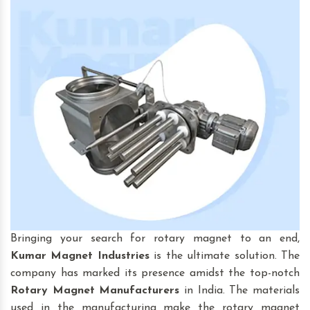
Bringing your search for rotary magnet to an end,
Kumar Magnet Industries
is the ultimate solution. The
company has marked its presence amidst the top-notch
Rotary Magnet
Manufacturers
in India. The materials
used in the manufacturing make the rotary magnet