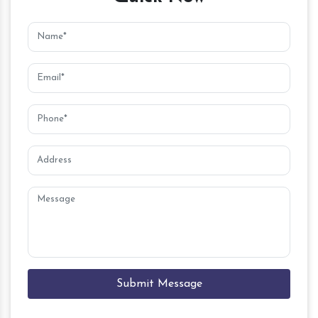
Submit Message