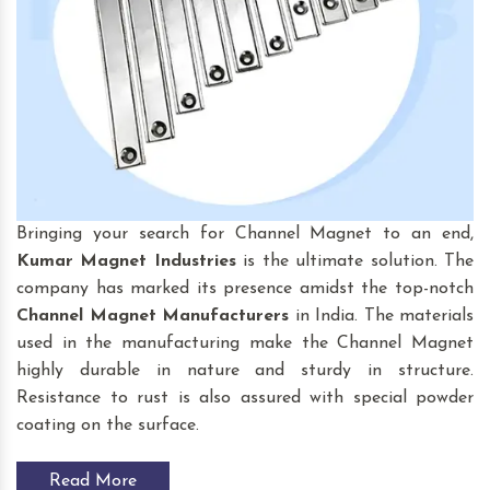
Bringing your search for Channel Magnet to an end,
Kumar Magnet Industries
is the ultimate solution. The
company has marked its presence amidst the top-notch
Channel Magnet
Manufacturers
in India. The materials
used in the manufacturing make the Channel Magnet
highly durable in nature and sturdy in structure.
Resistance to rust is also assured with special powder
coating on the surface.
Read More