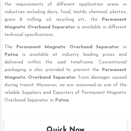
the requirements of different application areas in
industries including dairy, food, textile, chemical, plastics,
grain & milling, oil, recycling etc., the
Permanent
Magnetic Overband Separator
is available in different
technical specifications.
The
Permanent Magnetic Overband Separator
in
Patna
is available at industry leading prices and
delivered within the said timeframe. Conventional
packaging is also provided to prevent the
Permanent
Magnetic Overband Separator
from damages caused
during transit. Moreover, we are renowned as one of the
reliable Suppliers and Exporters of Permanent Magnetic
Overband Separator in
Patna
.
Quick Now