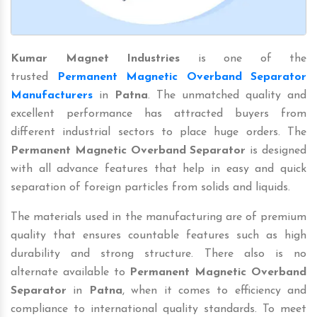
Kumar Magnet Industries
is one of the
trusted
Permanent Magnetic Overband Separator
Manufacturers
in
Patna
. The unmatched quality and
excellent performance has attracted buyers from
different industrial sectors to place huge orders. The
Permanent Magnetic Overband Separator
is designed
with all advance features that help in easy and quick
separation of foreign particles from solids and liquids.
The materials used in the manufacturing are of premium
quality that ensures countable features such as high
durability and strong structure. There also is no
alternate available to
Permanent Magnetic Overband
Separator
in
Patna
, when it comes to efficiency and
compliance to international quality standards. To meet