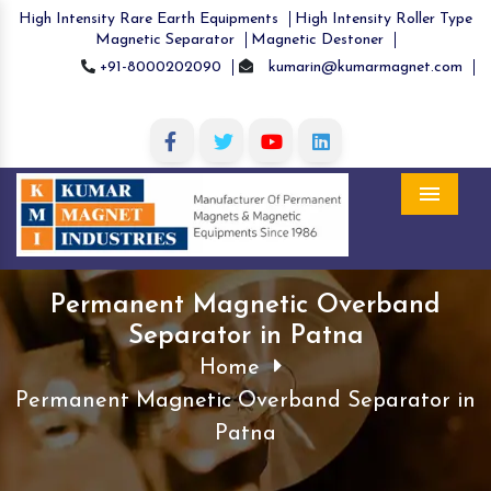
High Intensity Rare Earth Equipments
High Intensity Roller Type
Magnetic Separator
Magnetic Destoner
+91-8000202090
kumarin@kumarmagnet.com
Menu
Permanent Magnetic Overband
Separator in Patna
Home
Permanent Magnetic Overband Separator in
Patna