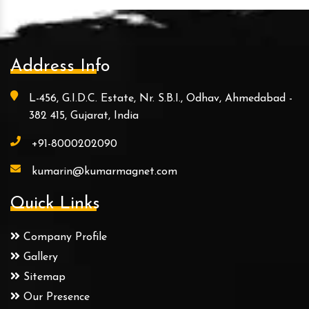
Address Info
L-456, G.I.D.C. Estate, Nr. S.B.I., Odhav, Ahmedabad -
382 415, Gujarat, India
+91-8000202090
kumarin@kumarmagnet.com
Quick Links
Company Profile
Gallery
Sitemap
Our Presence