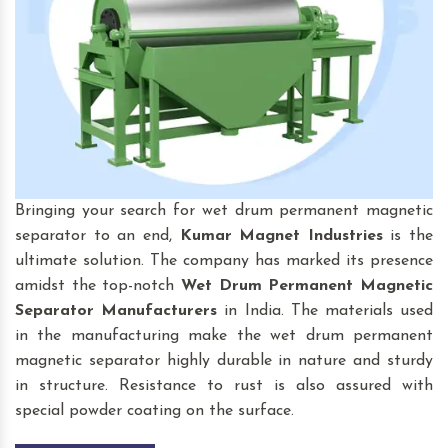
Bringing your search for wet drum permanent magnetic
separator to an end,
Kumar Magnet Industries
is the
ultimate solution. The company has marked its presence
amidst the top-notch
Wet Drum Permanent Magnetic
Separator
Manufacturers
in India. The materials used
in the manufacturing make the wet drum permanent
magnetic separator highly durable in nature and sturdy
in structure. Resistance to rust is also assured with
special powder coating on the surface.