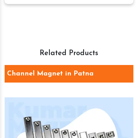
Related Products
Channel Magnet in Patna