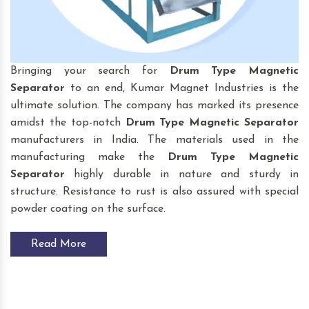
Bringing your search for
Drum Type Magnetic
Separator
to an end, Kumar Magnet Industries is the
ultimate solution. The company has marked its presence
amidst the top-notch
Drum Type Magnetic Separator
manufacturers in India. The materials used in the
manufacturing make the
Drum Type Magnetic
Separator
highly durable in nature and sturdy in
structure. Resistance to rust is also assured with special
powder coating on the surface.
Read More