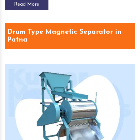
Read More
Drum Type Magnetic Separator in
Patna