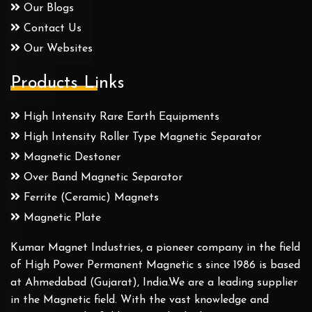
Our Blogs
Contact Us
Our Websites
Products Links
High Intensity Rare Earth Equipments
High Intensity Roller Type Magnetic Separator
Magnetic Destoner
Over Band Magnetic Separator
Ferrite (Ceramic) Magnets
Magnetic Plate
Kumar Magnet Industries, a pioneer company in the field
of High Power Permanent Magnetic s since 1986 is based
at Ahmedabad (Gujarat), India.We are a leading supplier
in the Magnetic field. With the vast knowledge and