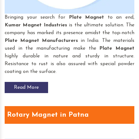
Bringing your search for
Plate Magnet
to an end,
Kumar Magnet Industries
is the ultimate solution. The
company has marked its presence amidst the top-notch
Plate Magnet
Manufacturers
in India. The materials
used in the manufacturing make the
Plate Magnet
highly durable in nature and sturdy in structure.
Resistance to rust is also assured with special powder
coating on the surface.
Read More
Rotary Magnet in Patna