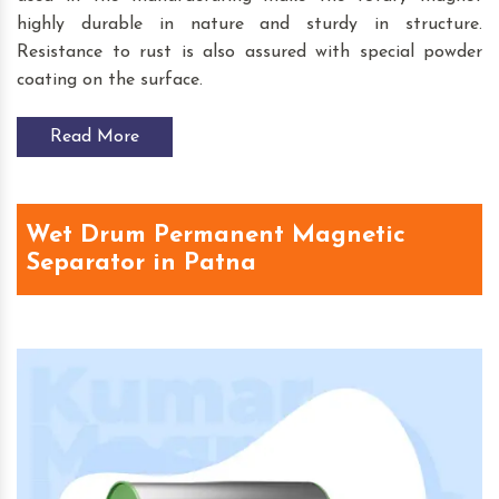
highly durable in nature and sturdy in structure.
Resistance to rust is also assured with special powder
coating on the surface.
Read More
Wet Drum Permanent Magnetic
Separator in Patna