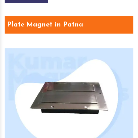
Plate Magnet in Patna