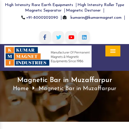
High Intensity Rare Earth Equipments
High Intensity Roller Type
Magnetic Separator
Magnetic Destoner
+91-8000202090
kumarin@kumarmagnet.com
Menu
Magnetic Bar in Muzaffarpur
Home
Magnetic Bar in Muzaffarpur