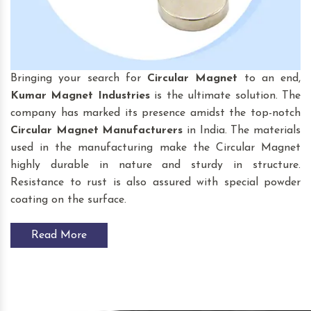
Bringing your search for
Circular Magnet
to an end,
Kumar Magnet Industries
is the ultimate solution. The
company has marked its presence amidst the top-notch
Circular Magnet
Manufacturers
in India. The materials
used in the manufacturing make the Circular Magnet
highly durable in nature and sturdy in structure.
Resistance to rust is also assured with special powder
coating on the surface.
Read More