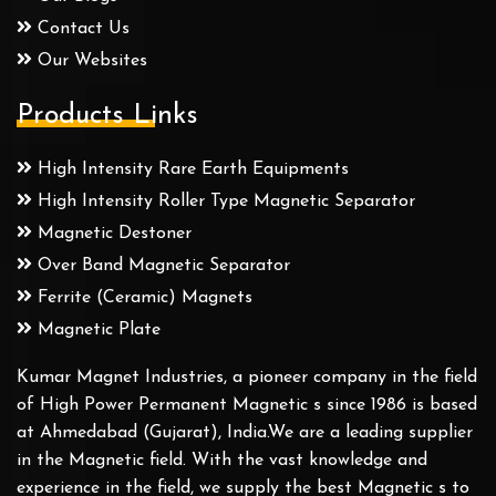
Contact Us
Our Websites
Products Links
High Intensity Rare Earth Equipments
High Intensity Roller Type Magnetic Separator
Magnetic Destoner
Over Band Magnetic Separator
Ferrite (Ceramic) Magnets
Magnetic Plate
Kumar Magnet Industries, a pioneer company in the field
of High Power Permanent Magnetic s since 1986 is based
at Ahmedabad (Gujarat), India.We are a leading supplier
in the Magnetic field. With the vast knowledge and
experience in the field, we supply the best Magnetic s to