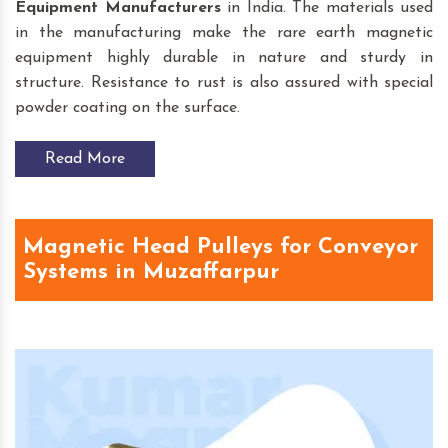
Equipment
Manufacturers
in India. The materials used
in the manufacturing make the rare earth magnetic
equipment highly durable in nature and sturdy in
structure. Resistance to rust is also assured with special
powder coating on the surface.
Read More
Magnetic Head Pulleys for Conveyor
Systems in Muzaffarpur