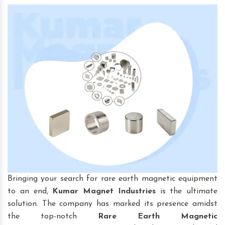
Bringing your search for rare earth magnetic equipment
to an end,
Kumar Magnet Industries
is the ultimate
solution. The company has marked its presence amidst
the top-notch
Rare Earth Magnetic