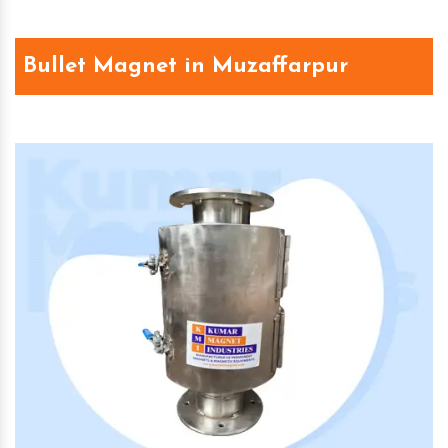
Bullet Magnet in Muzaffarpur