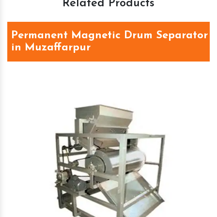
Related Products
Permanent Magnetic Drum Separator
in Muzaffarpur