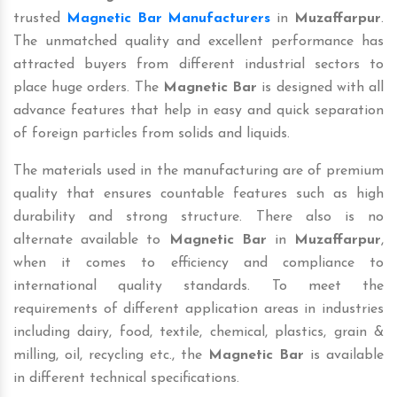
trusted
Magnetic Bar Manufacturers
in
Muzaffarpur
.
The unmatched quality and excellent performance has
attracted buyers from different industrial sectors to
place huge orders. The
Magnetic Bar
is designed with all
advance features that help in easy and quick separation
of foreign particles from solids and liquids.
The materials used in the manufacturing are of premium
quality that ensures countable features such as high
durability and strong structure. There also is no
alternate available to
Magnetic Bar
in
Muzaffarpur
,
when it comes to efficiency and compliance to
international quality standards. To meet the
requirements of different application areas in industries
including dairy, food, textile, chemical, plastics, grain &
milling, oil, recycling etc., the
Magnetic Bar
is available
in different technical specifications.