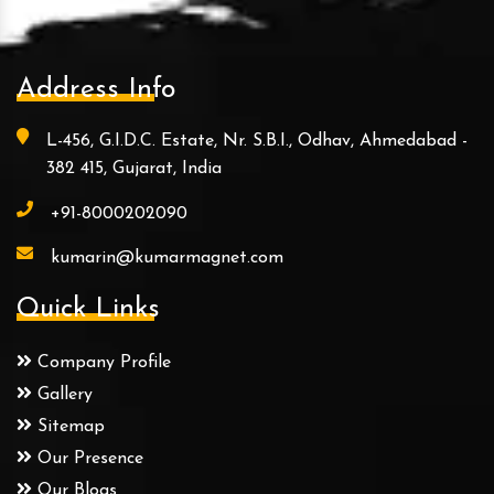
Address Info
L-456, G.I.D.C. Estate, Nr. S.B.I., Odhav, Ahmedabad -
382 415, Gujarat, India
+91-8000202090
kumarin@kumarmagnet.com
Quick Links
Company Profile
Gallery
Sitemap
Our Presence
Our Blogs