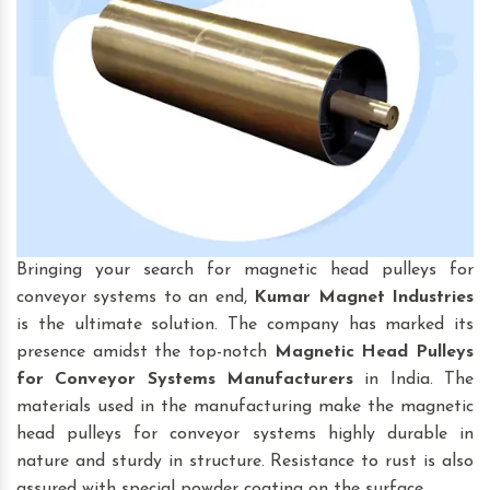
Bringing your search for magnetic head pulleys for
conveyor systems to an end,
Kumar Magnet Industries
is the ultimate solution. The company has marked its
presence amidst the top-notch
Magnetic Head Pulleys
for Conveyor Systems
Manufacturers
in India. The
materials used in the manufacturing make the magnetic
head pulleys for conveyor systems highly durable in
nature and sturdy in structure. Resistance to rust is also
assured with special powder coating on the surface.