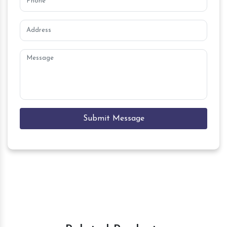
Submit Message