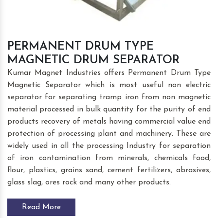
PERMANENT DRUM TYPE
MAGNETIC DRUM SEPARATOR
Kumar Magnet Industries offers Permanent Drum Type
Magnetic Separator which is most useful non electric
separator for separating tramp iron from non magnetic
material processed in bulk quantity for the purity of end
products recovery of metals having commercial value end
protection of processing plant and machinery. These are
widely used in all the processing Industry for separation
of iron contamination from minerals, chemicals food,
flour, plastics, grains sand, cement fertilizers, abrasives,
glass slag, ores rock and many other products.
Read More