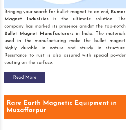
Bringing your search for bullet magnet to an end,
Kumar
Magnet Industries
is the ultimate solution. The
company has marked its presence amidst the top-notch
Bullet Magnet
Manufacturers
in India. The materials
used in the manufacturing make the bullet magnet
highly durable in nature and sturdy in structure.
Resistance to rust is also assured with special powder
coating on the surface.
Read More
Rare Earth Magnetic Equipment in
Muzaffarpur