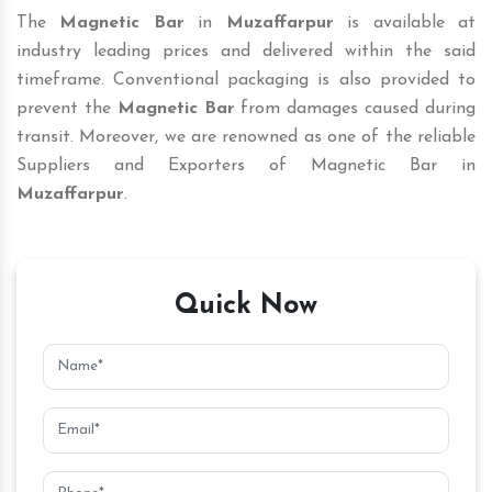
The
Magnetic Bar
in
Muzaffarpur
is available at
industry leading prices and delivered within the said
timeframe. Conventional packaging is also provided to
prevent the
Magnetic Bar
from damages caused during
transit. Moreover, we are renowned as one of the reliable
Suppliers and Exporters of Magnetic Bar in
Muzaffarpur
.
Quick Now