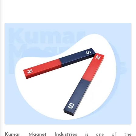
Kumar Magnet Industries
is one of the