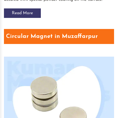
Read More
Circular Magnet in Muzaffarpur