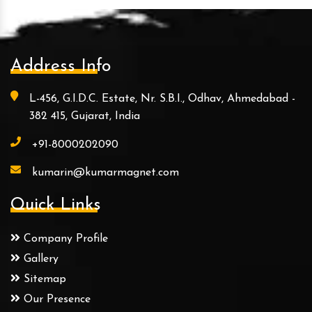
Address Info
L-456, G.I.D.C. Estate, Nr. S.B.I., Odhav, Ahmedabad -
382 415, Gujarat, India
+91-8000202090
kumarin@kumarmagnet.com
Quick Links
Company Profile
Gallery
Sitemap
Our Presence