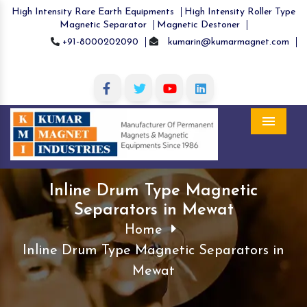
High Intensity Rare Earth Equipments
High Intensity Roller Type
Magnetic Separator
Magnetic Destoner
+91-8000202090
kumarin@kumarmagnet.com
Menu
Inline Drum Type Magnetic
Separators in Mewat
Home
Inline Drum Type Magnetic Separators in
Mewat