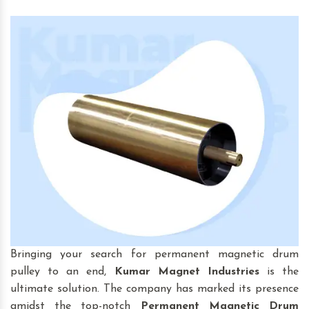
Bringing your search for permanent magnetic drum
pulley to an end,
Kumar Magnet Industries
is the
ultimate solution. The company has marked its presence
amidst the top-notch
Permanent Magnetic Drum