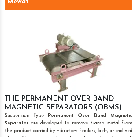
Mewat
THE PERMANENT OVER BAND
MAGNETIC SEPARATORS (OBMS)
Suspension Type
Permanent Over Band Magnetic
Separator
are developed to remove tramp metal from
the product carried by vibratory feeders, belt, or inclined