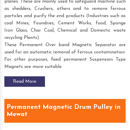
planes. These are mainly used to safeguard machine such
as shedders, Crushers, others and to remove ferrous
particles and purify the end products (Industries such as
coal Mines, Foundries, Cement Works, food, Sponge
Iron Glass, Char Coal, Chemical and Domestic waste
recycling Plants)
These Permanent Over band Magnetic Separator are
used for an automatic removal of ferrous contamination.
For other purposes, fixed permanent Suspension Type
Magnets are more suitable.
Read More
Permanent Magnetic Drum Pulley in
Mewat