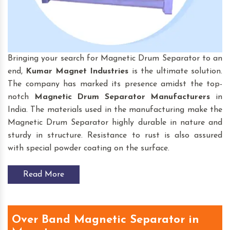
Bringing your search for Magnetic Drum Separator to an
end,
Kumar Magnet Industries
is the ultimate solution.
The company has marked its presence amidst the top-
notch
Magnetic Drum Separator
Manufacturers
in
India. The materials used in the manufacturing make the
Magnetic Drum Separator highly durable in nature and
sturdy in structure. Resistance to rust is also assured
with special powder coating on the surface.
Read More
Over Band Magnetic Separator in