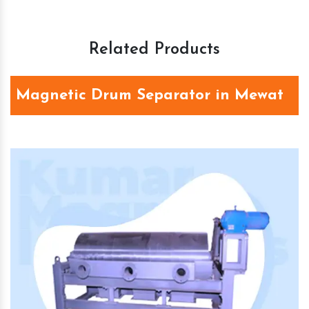
Related Products
Magnetic Drum Separator in Mewat