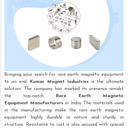
Bringing your search for rare earth magnetic equipment
to an end,
Kumar Magnet Industries
is the ultimate
solution. The company has marked its presence amidst
the top-notch
Rare Earth Magnetic
Equipment
Manufacturers
in India. The materials used
in the manufacturing make the rare earth magnetic
equipment highly durable in nature and sturdy in
structure. Resistance to rust is also assured with special