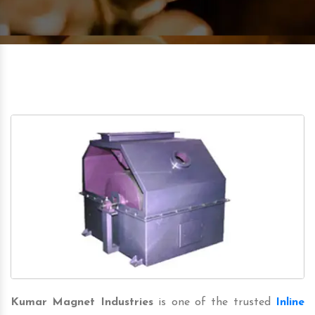
Kumar Magnet Industries
is one of the trusted
Inline