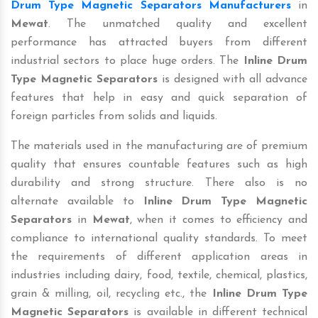
Drum Type Magnetic Separators Manufacturers
in
Mewat
. The unmatched quality and excellent
performance has attracted buyers from different
industrial sectors to place huge orders. The
Inline Drum
Type Magnetic Separators
is designed with all advance
features that help in easy and quick separation of
foreign particles from solids and liquids.
The materials used in the manufacturing are of premium
quality that ensures countable features such as high
durability and strong structure. There also is no
alternate available to
Inline Drum Type Magnetic
Separators
in
Mewat
, when it comes to efficiency and
compliance to international quality standards. To meet
the requirements of different application areas in
industries including dairy, food, textile, chemical, plastics,
grain & milling, oil, recycling etc., the
Inline Drum Type
Magnetic Separators
is available in different technical