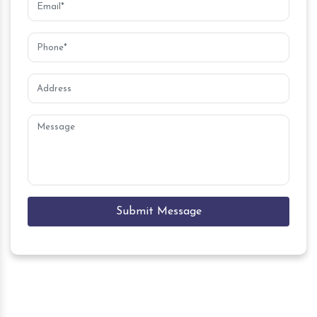
Submit Message