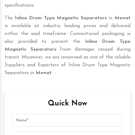
specifications.
The
Inline Drum Type Magnetic Separators
in
Mewat
is available at industry leading prices and delivered
within the said timeframe. Conventional packaging is
also provided to prevent the
Inline Drum Type
Magnetic Separators
from damages caused during
transit. Moreover, we are renowned as one of the reliable
Suppliers and Exporters of Inline Drum Type Magnetic
Separators in
Mewat
.
Quick Now