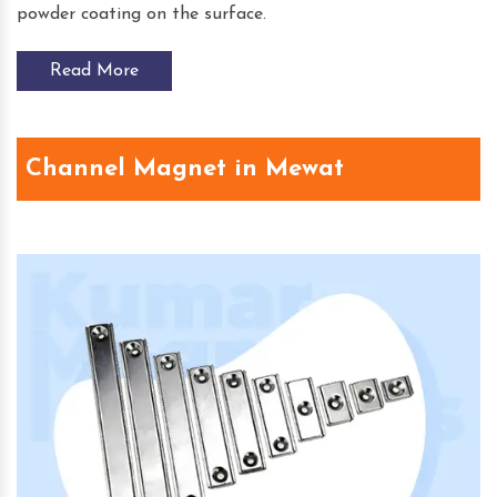
powder coating on the surface.
Read More
Channel Magnet in Mewat