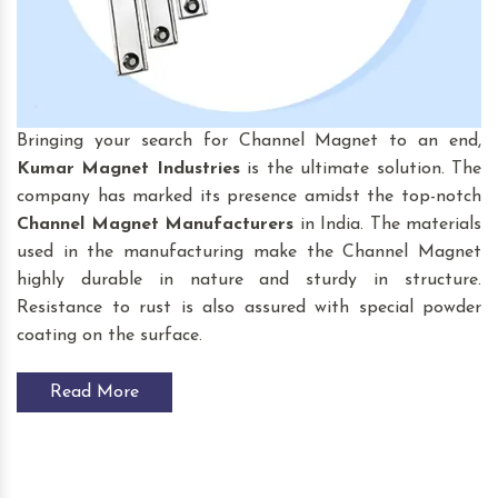
Bringing your search for Channel Magnet to an end,
Kumar Magnet Industries
is the ultimate solution. The
company has marked its presence amidst the top-notch
Channel Magnet
Manufacturers
in India. The materials
used in the manufacturing make the Channel Magnet
highly durable in nature and sturdy in structure.
Resistance to rust is also assured with special powder
coating on the surface.
Read More