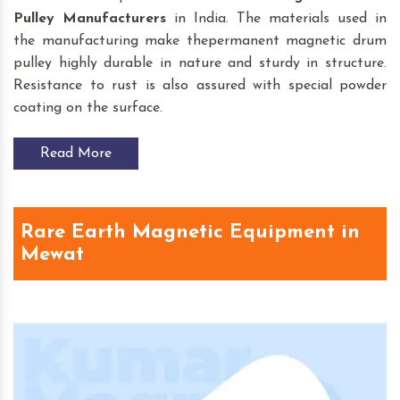
Pulley
Manufacturers
in India. The materials used in
the manufacturing make thepermanent magnetic drum
pulley highly durable in nature and sturdy in structure.
Resistance to rust is also assured with special powder
coating on the surface.
Read More
Rare Earth Magnetic Equipment in
Mewat