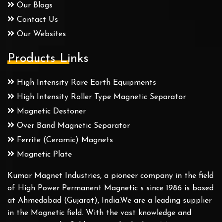
Our Blogs
Contact Us
Our Websites
Products Links
High Intensity Rare Earth Equipments
High Intensity Roller Type Magnetic Separator
Magnetic Destoner
Over Band Magnetic Separator
Ferrite (Ceramic) Magnets
Magnetic Plate
Kumar Magnet Industries, a pioneer company in the field
of High Power Permanent Magnetic s since 1986 is based
at Ahmedabad (Gujarat), India.We are a leading supplier
in the Magnetic field. With the vast knowledge and