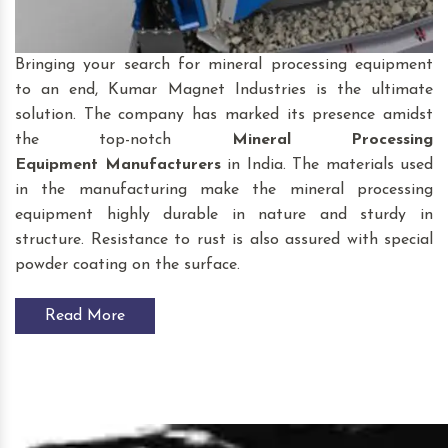
Bringing your search for mineral processing equipment
to an end, Kumar Magnet Industries is the ultimate
solution. The company has marked its presence amidst
the top-notch
Mineral Processing
Equipment
Manufacturers
in India. The materials used
in the manufacturing make the mineral processing
equipment highly durable in nature and sturdy in
structure. Resistance to rust is also assured with special
powder coating on the surface.
Read More