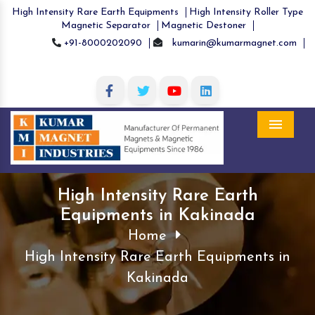
High Intensity Rare Earth Equipments
High Intensity Roller Type
Magnetic Separator
Magnetic Destoner
+91-8000202090
kumarin@kumarmagnet.com
Menu
High Intensity Rare Earth
Equipments in Kakinada
Home
High Intensity Rare Earth Equipments in
Kakinada