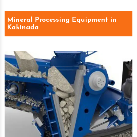
Mineral Processing Equipment in
Kakinada