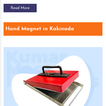
Read More
Hand Magnet in Kakinada