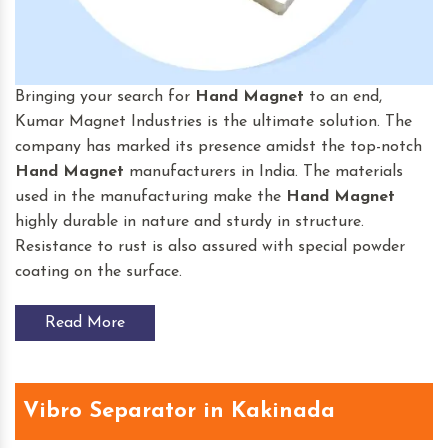
Bringing your search for
Hand Magnet
to an end,
Kumar Magnet Industries is the ultimate solution. The
company has marked its presence amidst the top-notch
Hand Magnet
manufacturers in India. The materials
used in the manufacturing make the
Hand Magnet
highly durable in nature and sturdy in structure.
Resistance to rust is also assured with special powder
coating on the surface.
Read More
Vibro Separator in Kakinada