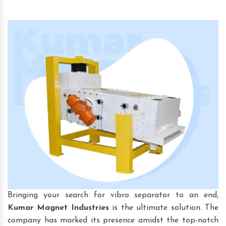
Bringing your search for vibro separator to an end,
Kumar Magnet Industries
is the ultimate solution. The
company has marked its presence amidst the top-notch