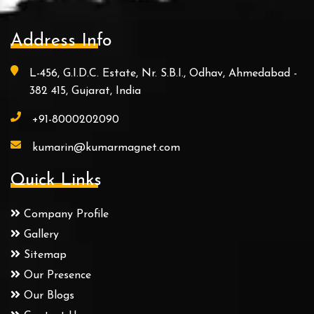
Address Info
L-456, G.I.D.C. Estate, Nr. S.B.I., Odhav, Ahmedabad -
382 415, Gujarat, India
+91-8000202090
kumarin@kumarmagnet.com
Quick Links
Company Profile
Gallery
Sitemap
Our Presence
Our Blogs