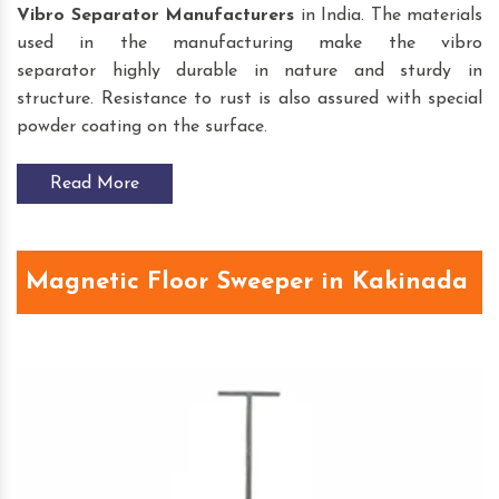
Vibro Separator
Manufacturers
in India. The materials
used in the manufacturing make the vibro
separator highly durable in nature and sturdy in
structure. Resistance to rust is also assured with special
powder coating on the surface.
Read More
Magnetic Floor Sweeper in Kakinada