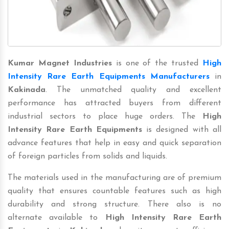
Kumar Magnet Industries
is one of the trusted
High
Intensity Rare Earth Equipments Manufacturers
in
Kakinada
. The unmatched quality and excellent
performance has attracted buyers from different
industrial sectors to place huge orders. The
High
Intensity Rare Earth Equipments
is designed with all
advance features that help in easy and quick separation
of foreign particles from solids and liquids.
The materials used in the manufacturing are of premium
quality that ensures countable features such as high
durability and strong structure. There also is no
alternate available to
High Intensity Rare Earth