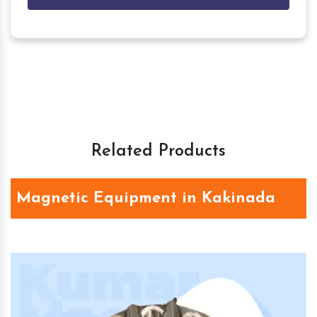
Related Products
Magnetic Equipment in Kakinada