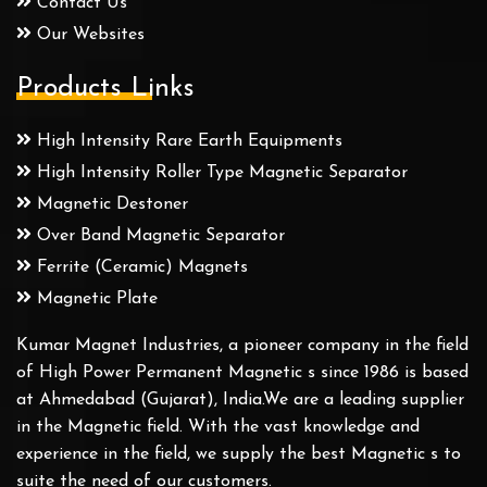
Contact Us
Our Websites
Products Links
High Intensity Rare Earth Equipments
High Intensity Roller Type Magnetic Separator
Magnetic Destoner
Over Band Magnetic Separator
Ferrite (Ceramic) Magnets
Magnetic Plate
Kumar Magnet Industries, a pioneer company in the field
of High Power Permanent Magnetic s since 1986 is based
at Ahmedabad (Gujarat), India.We are a leading supplier
in the Magnetic field. With the vast knowledge and
experience in the field, we supply the best Magnetic s to
suite the need of our customers.