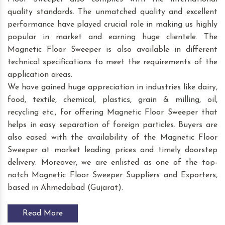
quality standards. The unmatched quality and excellent
performance have played crucial role in making us highly
popular in market and earning huge clientele. The
Magnetic Floor Sweeper is also available in different
technical specifications to meet the requirements of the
application areas.
We have gained huge appreciation in industries like dairy,
food, textile, chemical, plastics, grain & milling, oil,
recycling etc., for offering Magnetic Floor Sweeper that
helps in easy separation of foreign particles. Buyers are
also eased with the availability of the Magnetic Floor
Sweeper at market leading prices and timely doorstep
delivery. Moreover, we are enlisted as one of the top-
notch Magnetic Floor Sweeper Suppliers and Exporters,
based in Ahmedabad (Gujarat).
Read More