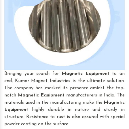
Bringing your search for
Magnetic Equipment
to an
end, Kumar Magnet Industries is the ultimate solution.
The company has marked its presence amidst the top-
notch
Magnetic Equipment
manufacturers in India. The
materials used in the manufacturing make the
Magnetic
Equipment
highly durable in nature and sturdy in
structure. Resistance to rust is also assured with special
powder coating on the surface.