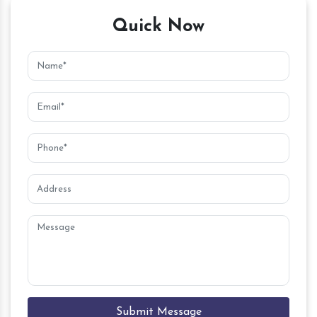
Quick Now
Submit Message