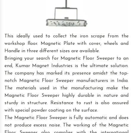
This ideally used to collect the iron scrape from the
workshop floor. Magnetic Plate with cover, wheels and
Handle in three different sizes are available.
Bringing your search for Magnetic Floor Sweeper to an
end, Kumar Magnet Industries is the ultimate solution.
The company has marked its presence amidst the top-
notch Magnetic Floor Sweeper manufacturers in India.
The materials used in the manufacturing make the
Magnetic Floor Sweeper highly durable in nature and
sturdy in structure. Resistance to rust is also assured
with special powder coating on the surface.
The Magnetic Floor Sweeper is fully automatic and does
not produce excess noise. The working of the Magnetic
Floor Sweeper also complies with the international