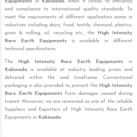
Equipments
in
Kakinada
, when it comes to efficiency
and compliance to international quality standards. To
meet the requirements of different application areas in
industries including dairy, food, textile, chemical, plastics,
grain & milling, oil, recycling etc., the
High Intensity
Rare Earth Equipments
is available in different
technical specifications.
The
High Intensity Rare Earth Equipments
in
Kakinada
is available at industry leading prices and
delivered within the said timeframe. Conventional
packaging is also provided to prevent the
High Intensity
Rare Earth Equipments
from damages caused during
transit. Moreover, we are renowned as one of the reliable
Suppliers and Exporters of High Intensity Rare Earth
Equipments in
Kakinada
.